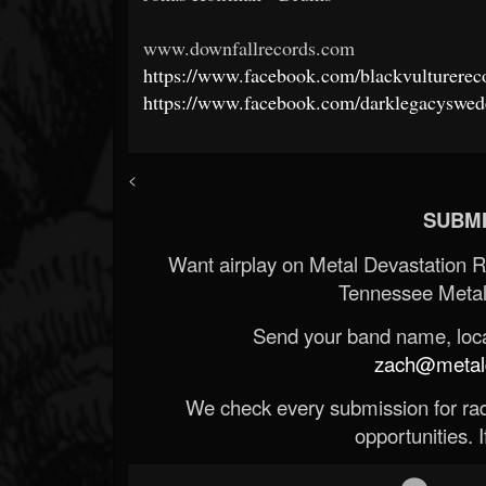
www.downfallrecords.com
https://www.facebook.com/blackvulturerec
https://www.facebook.com/darklegacyswed
<
SUBMI
Want airplay on Metal Devastation 
Tennessee Metal
Send your band name, locat
zach@metald
We check every submission for radi
opportunities. If