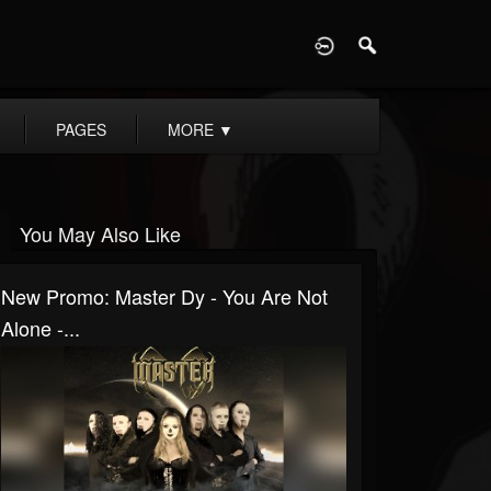
D
PAGES
MORE
▼
You May Also Like
New Promo: Master Dy - You Are Not
Alone -...