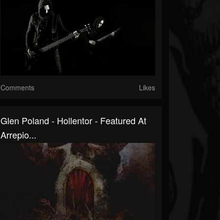
Comments
Likes
Glen Poland - Hollentor - Featured At
Arrepio...