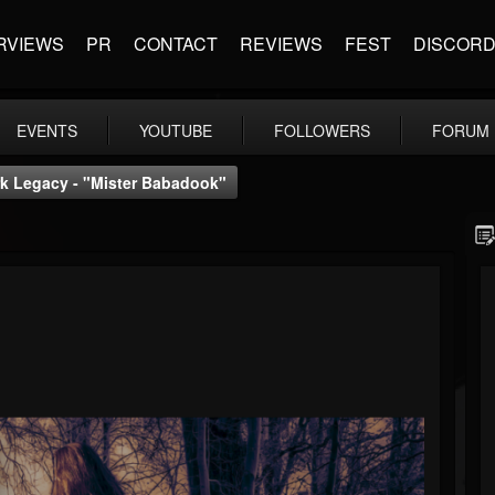
RVIEWS
PR
CONTACT
REVIEWS
FEST
DISCOR
EVENTS
YOUTUBE
FOLLOWERS
FORUM
k Legacy - "Mister Babadook"