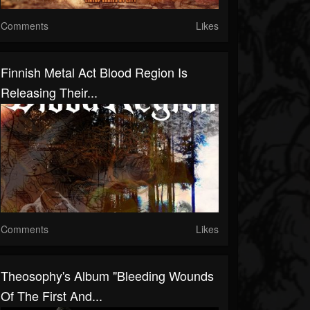
Comments
Likes
Finnish Metal Act Blood Region Is
Releasing Their...
Comments
Likes
Theosophy's Album "Bleeding Wounds
Of The First And...