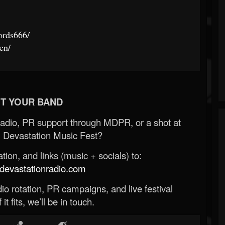
ords666/
en/
T YOUR BAND
Radio, PR support through MDPR, or a shot at
 Devastation Music Fest?
ion, and links (music + socials) to:
evastationradio.com
o rotation, PR campaigns, and live festival
 it fits, we’ll be in touch.