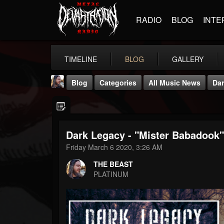
RADIO
BLOG
INTE
TIMELINE
BLOG
GALLERY
Blog
Categories
All Music News
Dar
Dark Legacy - "Mister Babadook"
Friday March 6 2020, 3:26 AM
THE BEAST
THE BEAST
@thebeast
PLATINUM
FOLLOWERS
FOLLOWING
UPDATES
203493
202955
41904