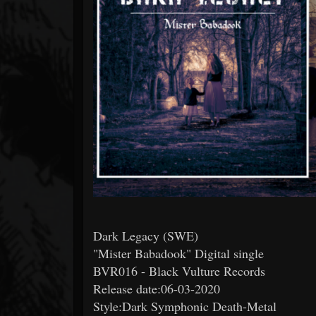
Forum
Dark Legacy (SWE)
"Mister Babadook" Digital single
BVR016 - Black Vulture Records
Release date:06-03-2020
Style:Dark Symphonic Death-Metal