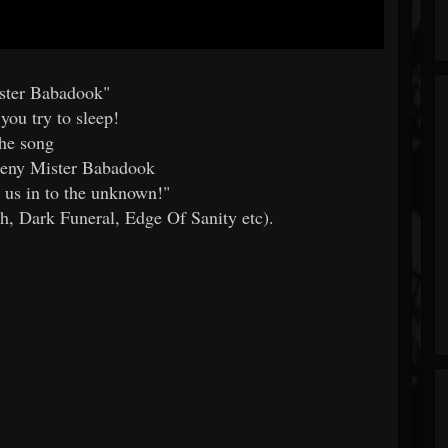
ster Babadook"
you try to sleep!
the song
 deny Mister Babadook
 us in to the unknown!"
, Dark Funeral, Edge Of Sanity etc).