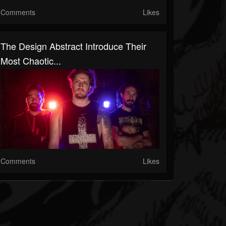
Comments
Likes
The Design Abstract Introduce Their
Most Chaotic...
Comments
Likes