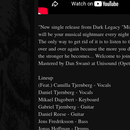
"New single release from Dark Legacy "Mi
will be your musical nightmare every night 
The only way to get rid of it is to listen to 
over and over again because the more you
the stronger he becomes... Welcome to join
Mastered by Dan Swanö at Unisound (Opeth
Lineup
(Feat.) Camilla Tjernberg - Vocals
Daniel Tjernberg - Vocals
Mikael Dagobert - Keyboard
Gabriel Tjernberg - Guitar
Daniel Reese - Guitar
Jens Fredriksson - Bass
Jonas Hoffman - Drums