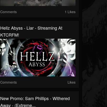
Comments
1 Likes
Hellz Abyss - Liar - Streaming At
KTCRFM!
Comments
Likes
New Promo: Sam Phillips - Withered
Away - (Extreme...