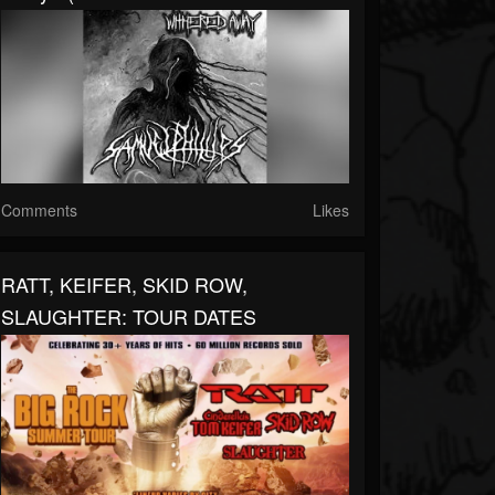
Comments
Likes
RATT, KEIFER, SKID ROW,
SLAUGHTER: TOUR DATES