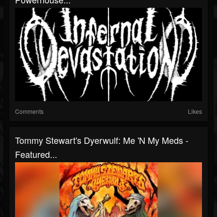
Comments
Likes
Tommy Stewart's Dyerwulf: Me 'n My Meds -
Featured...