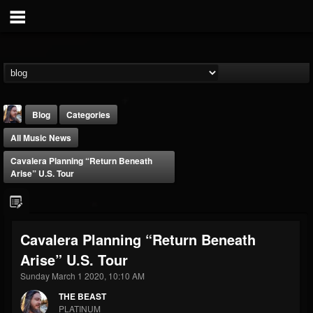
Blog
Categories
All Music News
Cavalera Planning “Return Beneath
Arise” U.S. Tour
THE BEAST
Cavalera Planning “Return Beneath
@thebeast
Arise” U.S. Tour
FOLLOWERS
FOLLOWING
UPDATES
203493
202954
41907
Sunday March 1 2020, 10:10 AM
THE BEAST
PLATINUM
Forum