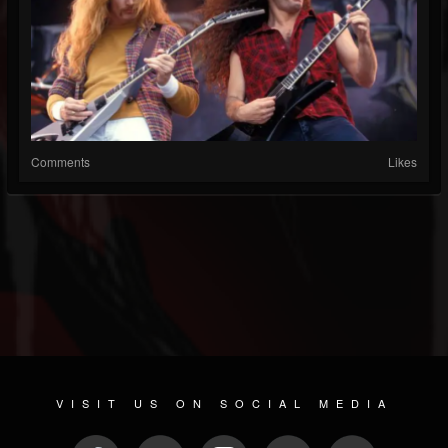
Comments
Likes
VISIT US ON SOCIAL MEDIA