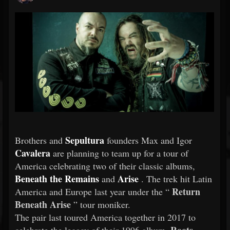
Sepultura
Brothers and
founders Max and Igor
Cavalera
are planning to team up for a tour of
America celebrating two of their classic albums,
Beneath the Remains
Arise
and
. The trek hit Latin
Return
America and Europe last year under the “
Beneath Arise
” tour moniker.
The pair last toured America together in 2017 to