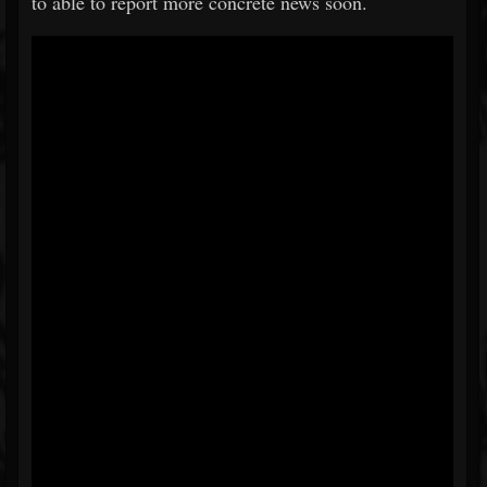
to able to report more concrete news soon.