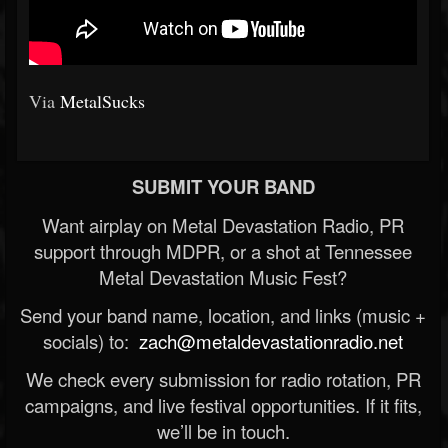
Via
MetalSucks
SUBMIT YOUR BAND
Want airplay on Metal Devastation Radio, PR
support through MDPR, or a shot at Tennessee
Metal Devastation Music Fest?
Send your band name, location, and links (music +
socials) to:
zach@metaldevastationradio.net
We check every submission for radio rotation, PR
campaigns, and live festival opportunities. If it fits,
we’ll be in touch.