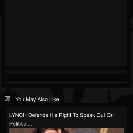
You May Also Like
LYNCH Defends His Right To Speak Out On
Political...