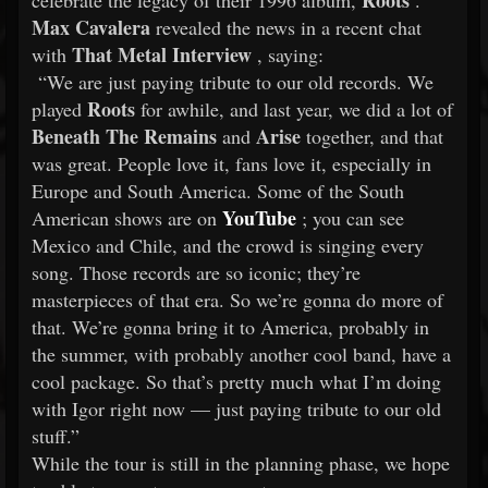
Roots
celebrate the legacy of their 1996 album,
.
Max Cavalera
revealed the news in a recent chat
That Metal Interview
with
, saying:
“We are just paying tribute to our old records. We
Roots
played
for awhile, and last year, we did a lot of
Beneath The Remains
Arise
and
together, and that
was great. People love it, fans love it, especially in
Europe and South America. Some of the South
YouTube
American shows are on
; you can see
Mexico and Chile, and the crowd is singing every
song. Those records are so iconic; they’re
masterpieces of that era. So we’re gonna do more of
that. We’re gonna bring it to America, probably in
the summer, with probably another cool band, have a
cool package. So that’s pretty much what I’m doing
with Igor right now — just paying tribute to our old
stuff.”
While the tour is still in the planning phase, we hope