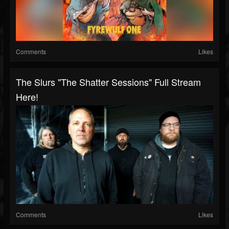
Comments
Likes
The Slurs "The Shatter Sessions" Full Stream
Here!
Comments
Likes