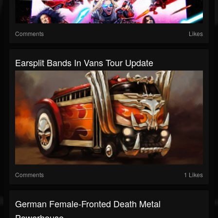
Comments
Likes
Earsplit Bands In Vans Tour Update
Comments
1 Likes
German Female-Fronted Death Metal
Powerhouse...