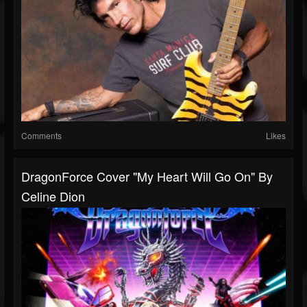
Comments
Likes
DragonForce Cover "My Heart Will Go On" By
Celine Dion