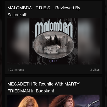
MALOMBRA - T.R.E.S. - Reviewed By
Saitenkult!
1 Comments
3 Likes
MEGADETH To Reunite With MARTY
FRIEDMAN In Budokan!