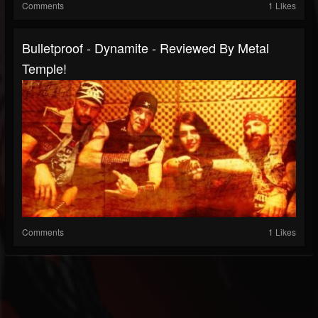
Comments
1 Likes
Bulletproof - Dynamite - Reviewed By Metal
Temple!
Comments
1 Likes