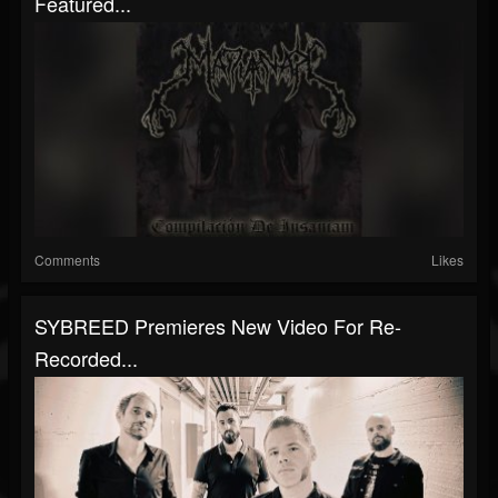
Featured...
Comments
Likes
SYBREED Premieres New Video For Re-
Recorded...