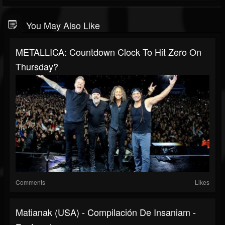
You May Also Like
METALLICA: Countdown Clock To Hit Zero On
Thursday?
Comments
Likes
Matianak (USA) - Compilación De Insaniam -