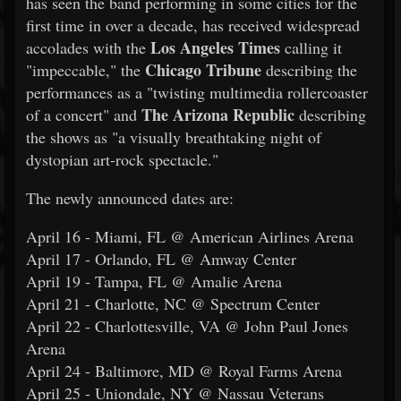
has seen the band performing in some cities for the
first time in over a decade, has received widespread
Los Angeles Times
accolades with the
calling it
Chicago Tribune
"impeccable," the
describing the
performances as a "twisting multimedia rollercoaster
The Arizona Republic
of a concert" and
describing
the shows as "a visually breathtaking night of
dystopian art-rock spectacle."
The newly announced dates are:
April 16 - Miami, FL @ American Airlines Arena
April 17 - Orlando, FL @ Amway Center
April 19 - Tampa, FL @ Amalie Arena
April 21 - Charlotte, NC @ Spectrum Center
April 22 - Charlottesville, VA @ John Paul Jones
Arena
April 24 - Baltimore, MD @ Royal Farms Arena
April 25 - Uniondale, NY @ Nassau Veterans