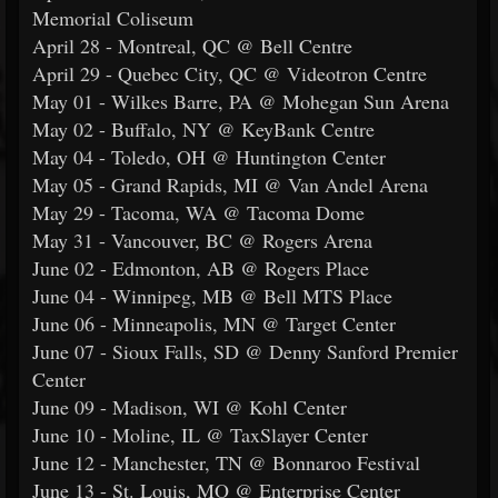
Memorial Coliseum
April 28 - Montreal, QC @ Bell Centre
April 29 - Quebec City, QC @ Videotron Centre
May 01 - Wilkes Barre, PA @ Mohegan Sun Arena
May 02 - Buffalo, NY @ KeyBank Centre
May 04 - Toledo, OH @ Huntington Center
May 05 - Grand Rapids, MI @ Van Andel Arena
May 29 - Tacoma, WA @ Tacoma Dome
May 31 - Vancouver, BC @ Rogers Arena
June 02 - Edmonton, AB @ Rogers Place
June 04 - Winnipeg, MB @ Bell MTS Place
June 06 - Minneapolis, MN @ Target Center
June 07 - Sioux Falls, SD @ Denny Sanford Premier
Center
June 09 - Madison, WI @ Kohl Center
June 10 - Moline, IL @ TaxSlayer Center
June 12 - Manchester, TN @ Bonnaroo Festival
June 13 - St. Louis, MO @ Enterprise Center