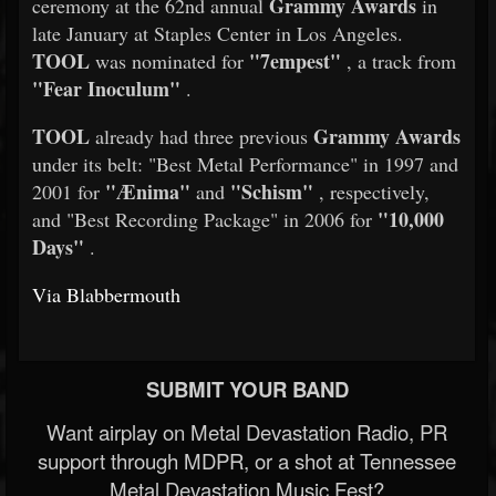
Grammy Awards
ceremony at the 62nd annual
in
late January at Staples Center in Los Angeles.
TOOL
"7empest"
was nominated for
, a track from
"Fear Inoculum"
.
TOOL
Grammy Awards
already had three previous
under its belt: "Best Metal Performance" in 1997 and
"Ænima"
"Schism"
2001 for
and
, respectively,
"10,000
and "Best Recording Package" in 2006 for
Days"
.
Via Blabbermouth
SUBMIT YOUR BAND
Want airplay on Metal Devastation Radio, PR
support through MDPR, or a shot at Tennessee
Metal Devastation Music Fest?