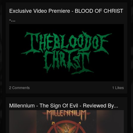
Exclusive Video Premiere - BLOOD OF CHRIST
-...
2 Comments
1 Likes
Millennium - The Sign Of Evil - Reviewed By...