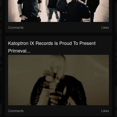
Comments
Likes
Katoptron IX Records Is Proud To Present
Primeval...
Comments
Likes