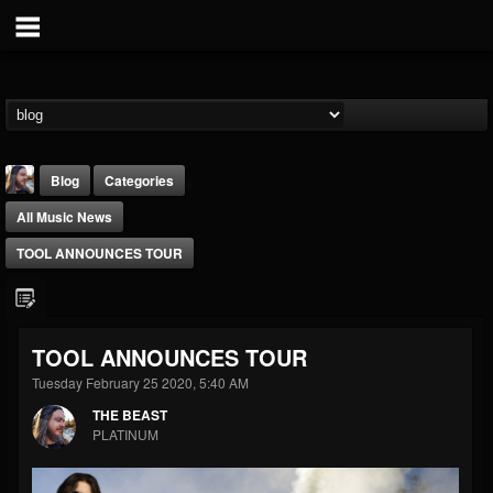
Blog
Categories
All Music News
TOOL ANNOUNCES TOUR
THE BEAST
TOOL ANNOUNCES TOUR
@thebeast
Tuesday February 25 2020, 5:40 AM
FOLLOWERS
FOLLOWING
UPDATES
THE BEAST
203493
202954
41906
PLATINUM
Forum