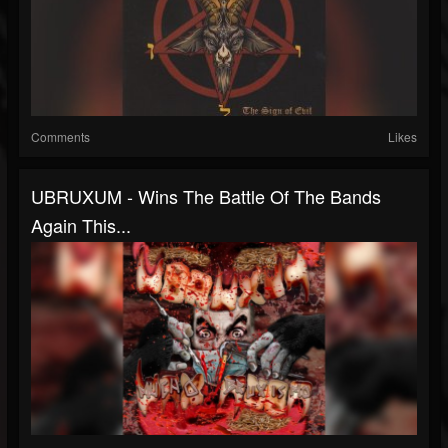
Comments
Likes
UBRUXUM - Wins The Battle Of The Bands
Again This...