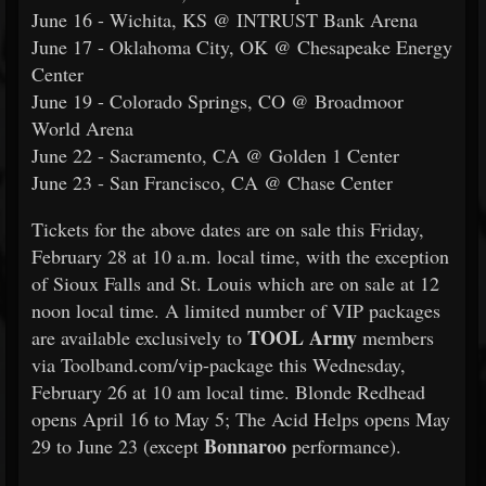
June 16 - Wichita, KS @ INTRUST Bank Arena
June 17 - Oklahoma City, OK @ Chesapeake Energy
Center
June 19 - Colorado Springs, CO @ Broadmoor
World Arena
June 22 - Sacramento, CA @ Golden 1 Center
June 23 - San Francisco, CA @ Chase Center
Tickets for the above dates are on sale this Friday,
February 28 at 10 a.m. local time, with the exception
of Sioux Falls and St. Louis which are on sale at 12
noon local time. A limited number of VIP packages
TOOL Army
are available exclusively to
members
via Toolband.com/vip-package this Wednesday,
February 26 at 10 am local time. Blonde Redhead
opens April 16 to May 5; The Acid Helps opens May
Bonnaroo
29 to June 23 (except
performance).