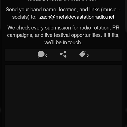
Send your band name, location, and links (music +
socials) to:
zach@metaldevastationradio.net
We check every submission for radio rotation, PR
campaigns, and live festival opportunities. If it fits,
we’ll be in touch.
0
0