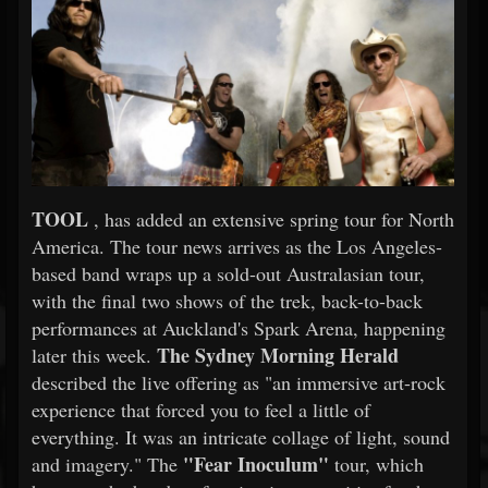
TOOL
, has added an extensive spring tour for North
America. The tour news arrives as the Los Angeles-
based band wraps up a sold-out Australasian tour,
with the final two shows of the trek, back-to-back
performances at Auckland's Spark Arena, happening
The Sydney Morning Herald
later this week.
described the live offering as "an immersive art-rock
experience that forced you to feel a little of
everything. It was an intricate collage of light, sound
"Fear Inoculum"
and imagery." The
tour, which