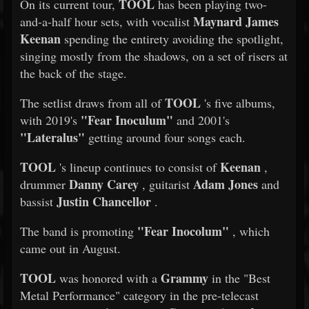
TOOL
On its current tour,
has been playing two-
Maynard James
and-a-half hour sets, with vocalist
Keenan
spending the entirety avoiding the spotlight,
singing mostly from the shadows, on a set of risers at
the back of the stage.
TOOL
The setlist draws from all of
's five albums,
"Fear Inoculum"
with 2019's
and 2001's
"Lateralus"
getting around four songs each.
TOOL
Keenan
's lineup continues to consist of
,
Danny Carey
Adam Jones
drummer
, guitarist
and
Justin Chancellor
bassist
.
"Fear Inocolum"
The band is promoting
, which
came out in August.
TOOL
Grammy
was honored with a
in the "Best
Metal Performance" category in the pre-telecast