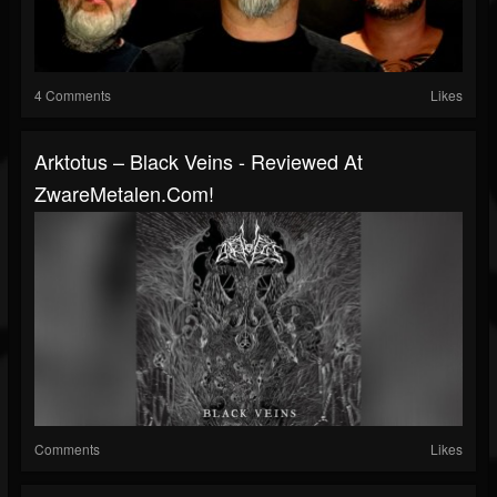
4 Comments
Likes
Arktotus – Black Veins - Reviewed At
ZwareMetalen.com!
Comments
Likes