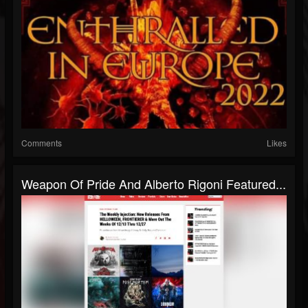
Comments
Likes
Weapon Of Pride And Alberto Rigoni Featured...