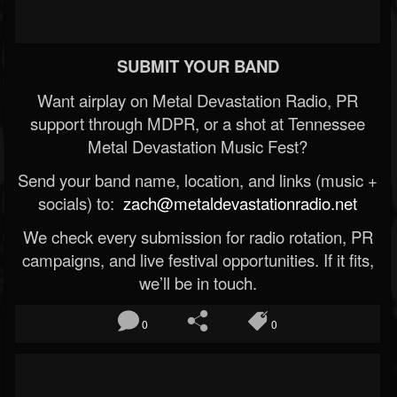
SUBMIT YOUR BAND
Want airplay on Metal Devastation Radio, PR
support through MDPR, or a shot at Tennessee
Metal Devastation Music Fest?
Send your band name, location, and links (music +
socials) to:
zach@metaldevastationradio.net
We check every submission for radio rotation, PR
campaigns, and live festival opportunities. If it fits,
we’ll be in touch.
0
0