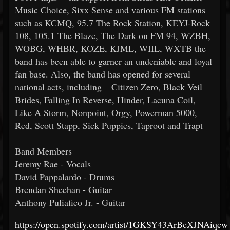
Music Choice, Sixx Sense and various FM stations
such as KCMQ, 95.7 The Rock Station, KEYJ-Rock
108, 105.1 The Blaze, The Dark on FM 94, WZBH,
WOBG, WHBR, KOZE, KJML, WIIL, WXTB the
band has been able to garner an undeniable and loyal
fan base. Also, the band has opened for several
national acts, including – Citizen Zero, Black Veil
Brides, Falling In Reverse, Hinder, Lacuna Coil,
Like A Storm, Nonpoint, Orgy, Powerman 5000,
Red, Scott Stapp, Sick Puppies, Taproot and Trapt
Band Members
Jeremy Rae - Vocals
David Pappalardo - Drums
Brendan Sheehan - Guitar
Anthony Puliafico Jr. - Guitar
https://open.spotify.com/artist/1GKSY43ArBcXJNAiqc