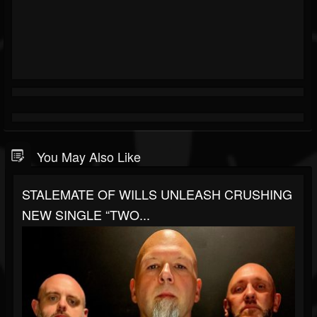
You May Also Like
STALEMATE OF WILLS UNLEASH CRUSHING
NEW SINGLE “TWO...