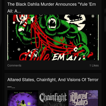
The Black Dahlia Murder Announces "Yule 'Em
All: A...
Comments
1 Likes
Altared States, Chainfight, And Visions Of Terror
—...