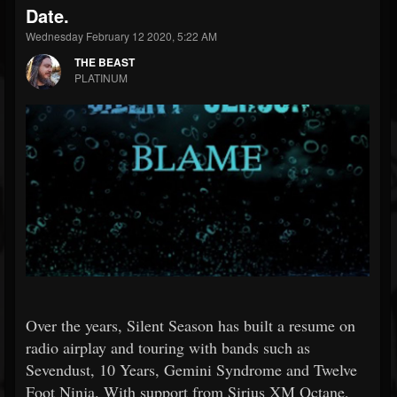
Date.
Wednesday February 12 2020, 5:22 AM
THE BEAST
PLATINUM
Over the years, Silent Season has built a resume on
radio airplay and touring with bands such as
Sevendust, 10 Years, Gemini Syndrome and Twelve
Foot Ninja. With support from Sirius XM Octane,