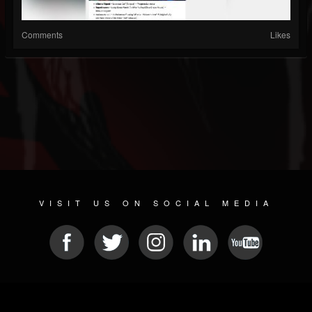
Comments
Likes
VISIT US ON SOCIAL MEDIA
© 2026 METAL DEVASTATION RADIO