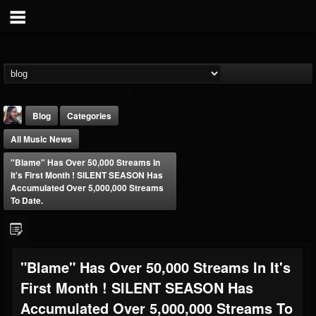
Blog
Categories
All Music News
"Blame" Has Over 50,000 Streams In
It's First Month ! SILENT SEASON Has
Accumulated Over 5,000,000 Streams
To Date.
THE BEAST
@thebeast
FOLLOWERS
FOLLOWING
UPDATES
"Blame" Has Over 50,000 Streams In It's
203493
202954
41905
First Month ! SILENT SEASON Has
Accumulated Over 5,000,000 Streams To
Forum