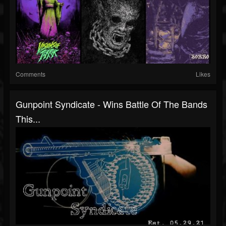
Comments
Likes
Gunpoint Syndicate - Wins Battle Of The Bands
This...