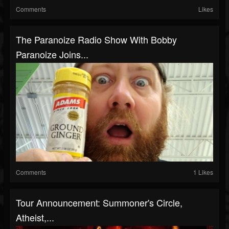
Comments
Likes
The Paranoize Radio Show With Bobby
Paranoize Joins...
Comments
1 Likes
Tour Announcement: Summoner's Circle,
Atheist,...