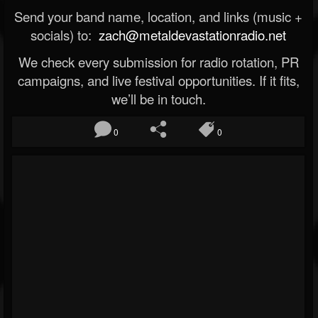
Send your band name, location, and links (music +
socials) to:
zach@metaldevastationradio.net
We check every submission for radio rotation, PR
campaigns, and live festival opportunities. If it fits,
we’ll be in touch.
0
0