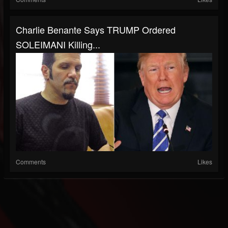
Charlie Benante Says TRUMP Ordered
SOLEIMANI Killing...
Comments
Likes