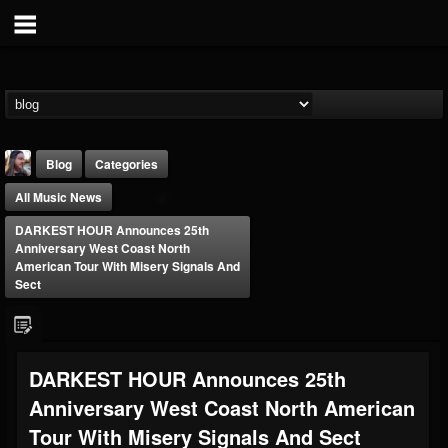
Blog
Categories
All Music News
DARKEST HOUR Announces 25th
Anniversary West Coast North
American Tour With Misery Signals And
Sect
THE BEAST
@thebeast
FOLLOWERS
FOLLOWING
UPDATES
DARKEST HOUR Announces 25th
203493
202954
41907
Anniversary West Coast North American
Tour With Misery Signals And Sect
Forum