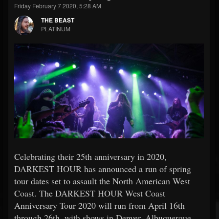
Friday February 7 2020, 5:28 AM
THE BEAST
PLATINUM
Celebrating their 25th anniversary in 2020,
DARKEST HOUR has announced a run of spring
tour dates set to assault the North American West
Coast. The DARKEST HOUR West Coast
Anniversary Tour 2020 will run from April 16th
through 26th, with shows in Denver, Albuquerque,