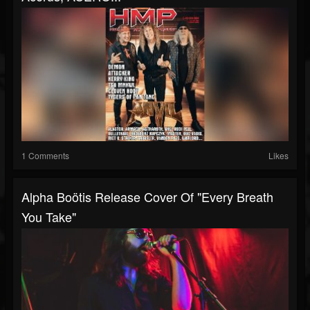
1 Comments
Likes
Alpha Boötis Release Cover Of "Every Breath
You Take"