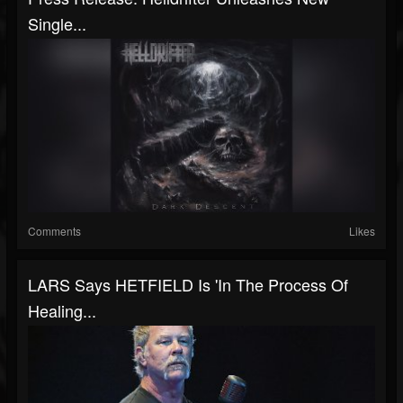
Single...
Comments
Likes
LARS Says HETFIELD Is 'In The Process Of
Healing...