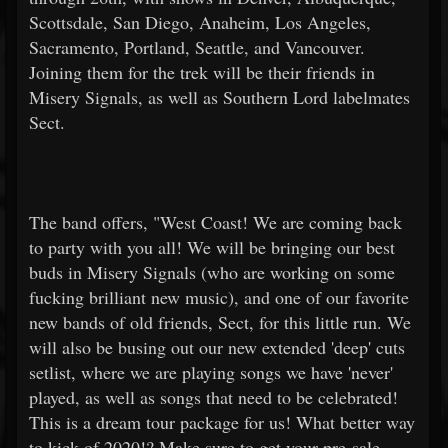
Scottsdale, San Diego, Anaheim, Los Angeles,
Sacramento, Portland, Seattle, and Vancouver.
Joining them for the trek will be their friends in
Misery Signals, as well as Southern Lord labelmates
Sect.
The band offers, "West Coast! We are coming back
to party with you all! We will be bringing our best
buds in Misery Signals (who are working on some
fucking brilliant new music), and one of our favorite
new bands of old friends, Sect, for this little run. We
will also be busing out our new extended 'deep' cuts
setlist, where we are playing songs we have 'never'
played, as well as songs that need to be celebrated!
This is a dream tour package for us! What better way
to kick of 2020!? Make sure to get your pre-sale