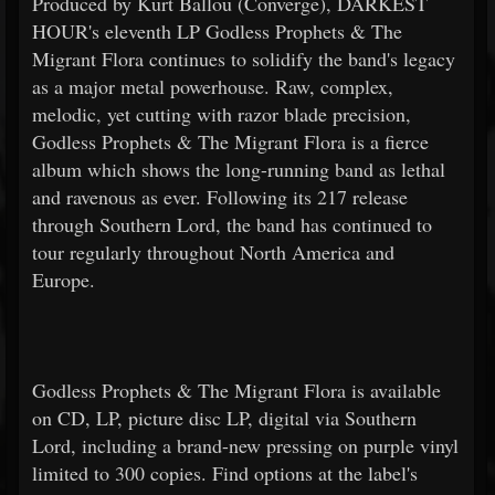
Produced by Kurt Ballou (Converge), DARKEST
HOUR's eleventh LP Godless Prophets & The
Migrant Flora continues to solidify the band's legacy
as a major metal powerhouse. Raw, complex,
melodic, yet cutting with razor blade precision,
Godless Prophets & The Migrant Flora is a fierce
album which shows the long-running band as lethal
and ravenous as ever. Following its 217 release
through Southern Lord, the band has continued to
tour regularly throughout North America and
Europe.
Godless Prophets & The Migrant Flora is available
on CD, LP, picture disc LP, digital via Southern
Lord, including a brand-new pressing on purple vinyl
limited to 300 copies. Find options at the label's