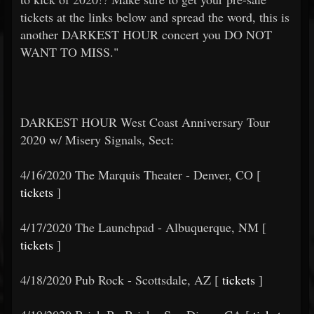
tickets at the links below and spread the word, this is
another DARKEST HOUR concert you DO NOT
WANT TO MISS."
DARKEST HOUR West Coast Anniversary Tour
2020 w/ Misery Signals, Sect:
4/16/2020 The Marquis Theater - Denver, CO [
tickets
]
4/17/2020 The Launchpad - Albuquerque, NM [
tickets
]
4/18/2020 Pub Rock - Scottsdale, AZ [
tickets
]