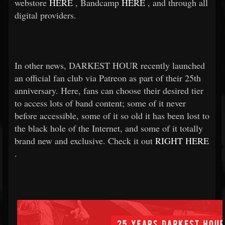
webstore
HERE
, Bandcamp
HERE
, and through all
digital providers.
In other news, DARKEST HOUR recently launched
an official fan club via Patreon as part of their 25th
anniversary. Here, fans can choose their desired tier
to access lots of band content; some of it never
before accessible, some of it so old it has been lost to
the black hole of the Internet, and some of it totally
brand new and exclusive. Check it out
RIGHT HERE
.