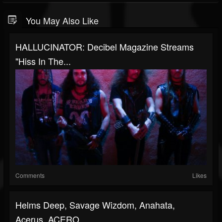
You May Also Like
HALLUCINATOR: Decibel Magazine Streams
"Hiss In The...
Comments
Likes
Helms Deep, Savage Wizdom, Anahata,
Acerus, ACERO...