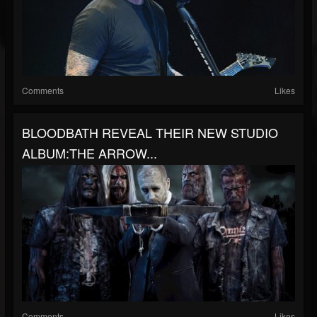
Comments
Likes
BLOODBATH REVEAL THEIR NEW STUDIO
ALBUM:THE ARROW...
Comments
Likes