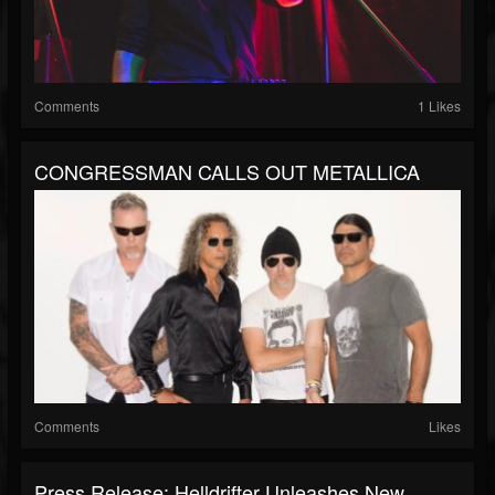
Comments
1 Likes
CONGRESSMAN CALLS OUT METALLICA
Comments
Likes
Press Release: Helldrifter Unleashes New