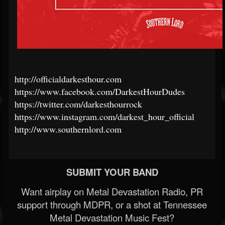
http://officialdarkesthour.com
https://www.facebook.com/DarkestHourDudes
https://twitter.com/darkesthourrock
https://www.instagram.com/darkest_hour_official
http://www.southernlord.com
SUBMIT YOUR BAND
Want airplay on Metal Devastation Radio, PR
support through MDPR, or a shot at Tennessee
Metal Devastation Music Fest?