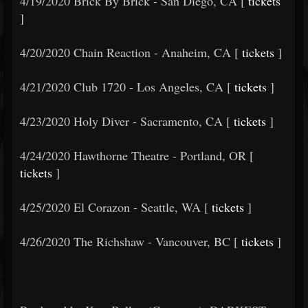
4/19/2020 Brick By Brick - San Diego, CA [
tickets
]
4/20/2020 Chain Reaction - Anaheim, CA [
tickets
]
4/21/2020 Club 1720 - Los Angeles, CA [
tickets
]
4/23/2020 Holy Diver - Sacramento, CA [
tickets
]
4/24/2020 Hawthorne Theatre - Portland, OR [
tickets
]
4/25/2020 El Corazon - Seattle, WA [
tickets
]
4/26/2020 The Richshaw - Vancouver, BC [
tickets
]