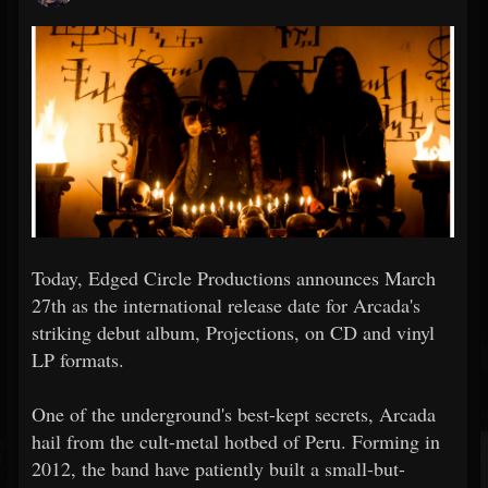
Today, Edged Circle Productions announces March
27th as the international release date for Arcada's
striking debut album, Projections, on CD and vinyl
LP formats.
One of the underground's best-kept secrets, Arcada
hail from the cult-metal hotbed of Peru. Forming in
2012, the band have patiently built a small-but-