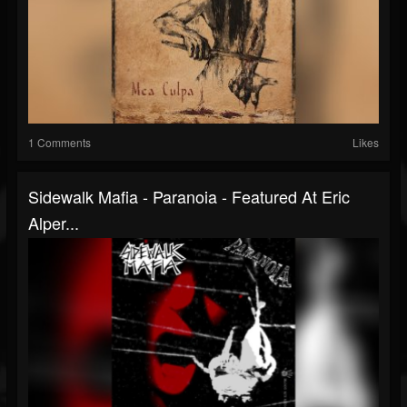
1 Comments
Likes
Sidewalk Mafia - Paranoia - Featured At Eric
Alper...