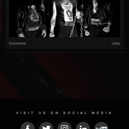
Comments
Likes
VISIT US ON SOCIAL MEDIA