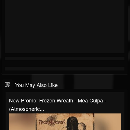
You May Also Like
New Promo: Frozen Wreath - Mea Culpa -
(Atmospheric...