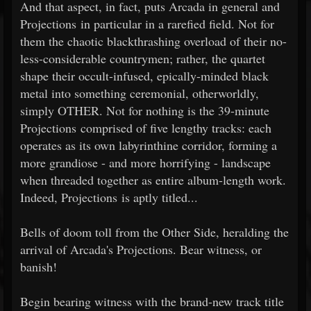
And that aspect, in fact, puts Arcada in general and
Projections in particular in a rarefied field. Not for
them the chaotic blackthrashing overload of their no-
less-considerable countrymen; rather, the quartet
shape their occult-infused, epically-minded black
metal into something ceremonial, otherworldly,
simply OTHER. Not for nothing is the 39-minute
Projections comprised of five lengthy tracks: each
operates as its own labyrinthine corridor, forming a
more grandiose - and more horrifying - landscape
when threaded together as entire album-length work.
Indeed, Projections is aptly titled...
Bells of doom toll from the Other Side, heralding the
arrival of Arcada's Projections. Bear witness, or
banish!
Begin bearing witness with the brand-new track title