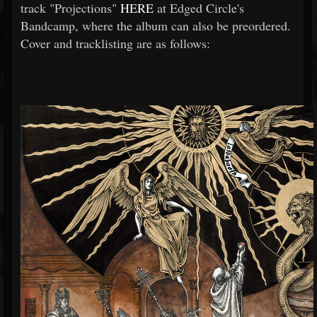
track "Projections"
HERE
at Edged Circle's
Bandcamp, where the album can also be preordered.
Cover and tracklisting are as follows: