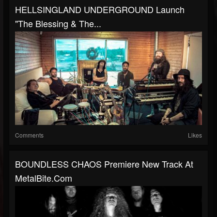
HELLSINGLAND UNDERGROUND Launch
"The Blessing & The...
Comments
Likes
BOUNDLESS CHAOS Premiere New Track At
MetalBite.com