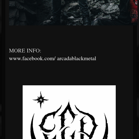
MORE INFO:
www.facebook.com/
arcadablackmetal