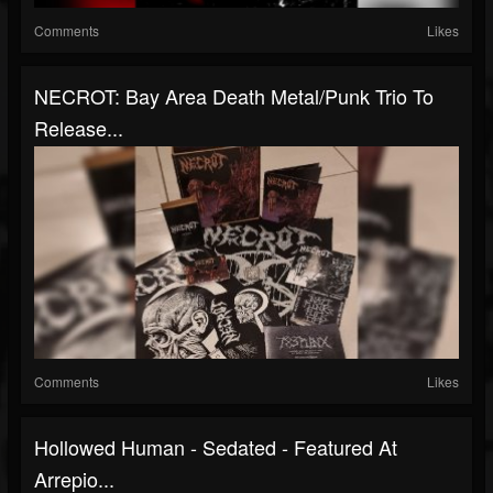
Comments
Likes
NECROT: Bay Area Death Metal/punk Trio To
Release...
Comments
Likes
Hollowed Human - Sedated - Featured At
Arrepio...