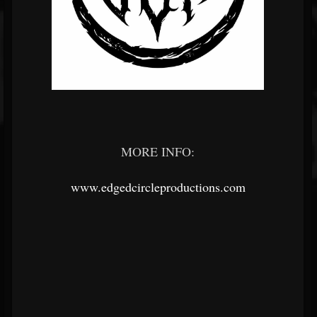
MORE INFO:
www.edgedcircleproductions.com