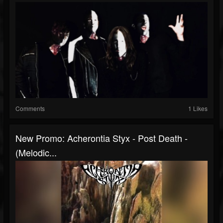
Comments
1 Likes
New Promo: Acherontia Styx - Post Death -
(Melodic...