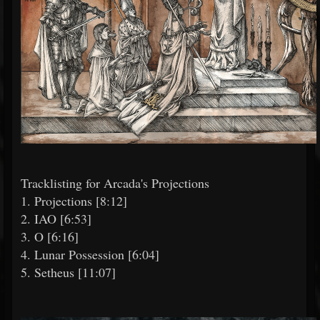
Tracklisting for Arcada's Projections
1. Projections [8:12]
2. IAO [6:53]
3. O [6:16]
4. Lunar Possession [6:04]
5. Setheus [11:07]