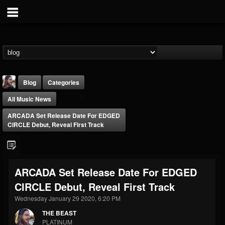
Blog
Categories
All Music News
ARCADA Set Release Date For EDGED
CIRCLE Debut, Reveal First Track
THE BEAST
ARCADA Set Release Date For EDGED
@thebeast
CIRCLE Debut, Reveal First Track
FOLLOWERS
FOLLOWING
UPDATES
203493
202954
41907
Wednesday January 29 2020, 6:20 PM
THE BEAST
PLATINUM
Forum