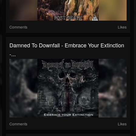
Comments
Likes
Damned To Downfall - Embrace Your Extinction
-...
Comments
Likes