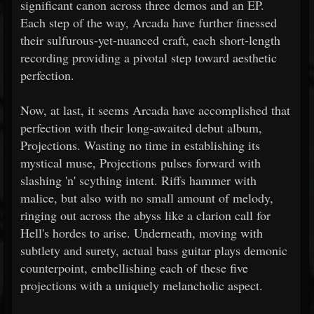
significant canon across three demos and an EP.
Each step of the way, Arcada have further finessed
their sulfurous-yet-nuanced craft, each short-length
recording providing a pivotal step toward aesthetic
perfection.
Now, at last, it seems Arcada have accomplished that
perfection with their long-awaited debut album,
Projections. Wasting no time in establishing its
mystical muse, Projections pulses forward with
slashing 'n' scything intent. Riffs hammer with
malice, but also with no small amount of melody,
ringing out across the abyss like a clarion call for
Hell's hordes to arise. Underneath, moving with
subtlety and surety, actual bass guitar plays demonic
counterpoint, embellishing each of these five
projections with a uniquely melancholic aspect.