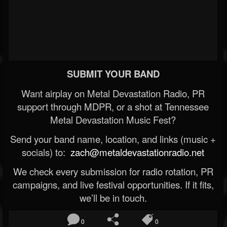
SUBMIT YOUR BAND
Want airplay on Metal Devastation Radio, PR
support through MDPR, or a shot at Tennessee
Metal Devastation Music Fest?
Send your band name, location, and links (music +
socials) to:
zach@metaldevastationradio.net
We check every submission for radio rotation, PR
campaigns, and live festival opportunities. If it fits,
we’ll be in touch.
0
0