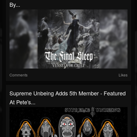
By...
Comments
Likes
Supreme Unbeing Adds 5th Member - Featured
At Pete's...