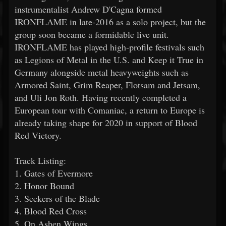
instrumentalist Andrew D'Cagna formed
IRONFLAME in late-2016 as a solo project, but the
group soon became a formidable live unit.
IRONFLAME has played high-profile festivals such
as Legions of Metal in the U.S. and Keep it True in
Germany alongside metal heavyweights such as
Armored Saint, Grim Reaper, Flotsam and Jetsam,
and Uli Jon Roth. Having recently completed a
European tour with Comaniac, a return to Europe is
already taking shape for 2020 in support of Blood
Red Victory.
Track Listing:
1. Gates of Evermore
2. Honor Bound
3. Seekers of the Blade
4. Blood Red Cross
5. On Ashen Wings