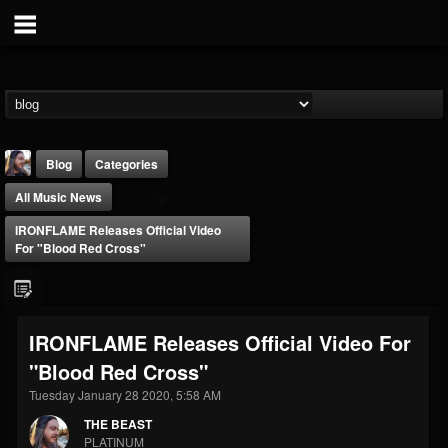
Blog
Categories
All Music News
IRONFLAME Releases Official Video
For "Blood Red Cross"
THE BEAST
IRONFLAME Releases Official Video For
@thebeast
"Blood Red Cross"
FOLLOWERS
FOLLOWING
UPDATES
203493
202955
41905
Tuesday January 28 2020, 5:58 AM
THE BEAST
PLATINUM
Forum