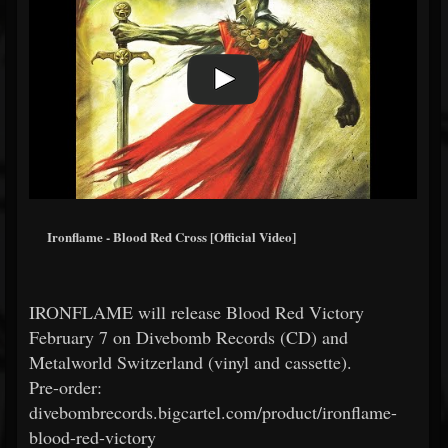
Ironflame - Blood Red Cross [Official Video]
IRONFLAME will release Blood Red Victory
February 7 on Divebomb Records (CD) and
Metalworld Switzerland (vinyl and cassette).
Pre-order:
divebombrecords.bigcartel.com/product/ironflame-
blood-red-victory