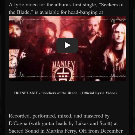
A lyric video for the album's first single, "Seekers of
the Blade," is available for head-banging at
IRONFLAME - "Seekers of the Blade" (Official Lyric Video)
Recorded, performed, mixed, and mastered by
D'Cagna (with guitar leads by Lukas and Scott) at
Sacred Sound in Martins Ferry, OH from December