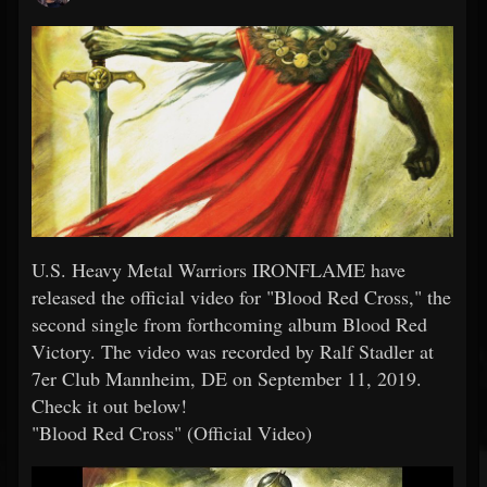
U.S. Heavy Metal Warriors IRONFLAME have
released the official video for "Blood Red Cross," the
second single from forthcoming album Blood Red
Victory. The video was recorded by Ralf Stadler at
7er Club Mannheim, DE on September 11, 2019.
Check it out below!
"Blood Red Cross" (Official Video)