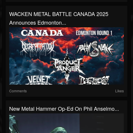
WACKEN METAL BATTLE CANADA 2025
Announces Edmonton...
Comments
Likes
New Metal Hammer Op-Ed On Phil Anselmo...