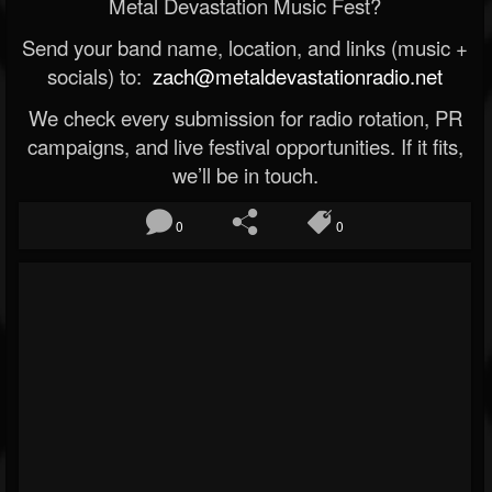
Metal Devastation Music Fest?
Send your band name, location, and links (music +
socials) to:
zach@metaldevastationradio.net
We check every submission for radio rotation, PR
campaigns, and live festival opportunities. If it fits,
we’ll be in touch.
0
0