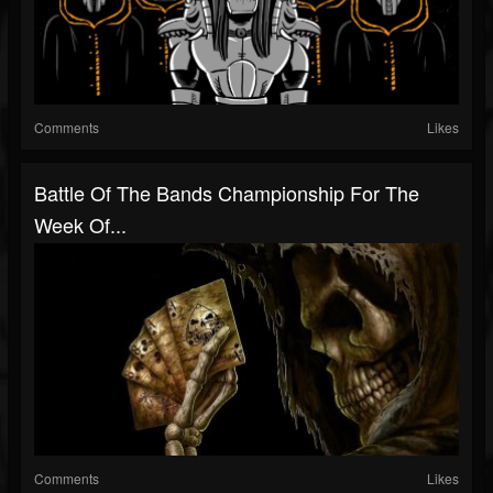
Comments
Likes
Battle Of The Bands Championship For The
Week Of...
Comments
Likes