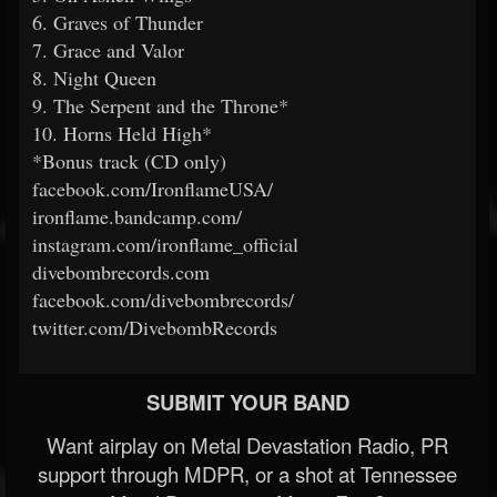
6. Graves of Thunder
7. Grace and Valor
8. Night Queen
9. The Serpent and the Throne*
10. Horns Held High*
*Bonus track (CD only)
facebook.com/IronflameUSA/
ironflame.bandcamp.com/
instagram.com/ironflame_official
divebombrecords.com
facebook.com/divebombrecords/
twitter.com/DivebombRecords
SUBMIT YOUR BAND
Want airplay on Metal Devastation Radio, PR
support through MDPR, or a shot at Tennessee