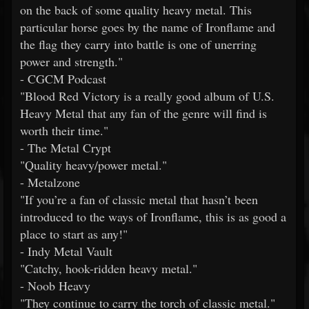
on the back of some quality heavy metal. This
particular horse goes by the name of Ironflame and
the flag they carry into battle is one of unerring
power and strength."
- CGCM Podcast
"Blood Red Victory is a really good album of U.S.
Heavy Metal that any fan of the genre will find is
worth their time."
- The Metal Crypt
"Quality heavy/power metal."
- Metalzone
"If you’re a fan of classic metal that hasn’t been
introduced to the ways of Ironflame, this is as good a
place to start as any!"
- Indy Metal Vault
"Catchy, hook-ridden heavy metal."
- Noob Heavy
"They continue to carry the torch of classic metal."