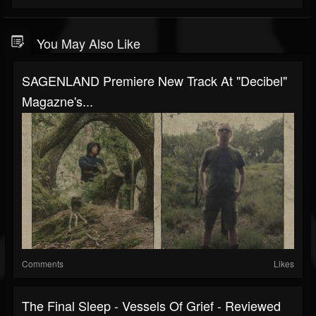
You May Also Like
SAGENLAND Premiere New Track At "Decibel"
Magazne's...
Comments
Likes
The Final Sleep - Vessels Of Grief - Reviewed