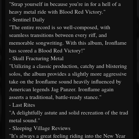
"Strap yourself in because you’re in for a hell of a
heavy metal ride with Blood Red Victory."
- Sentinel Daily
"The entire record is so well-composed, with
seamless transitions between every riff, and
memorable songwriting. With this album, Ironflame
has scored a Blood Red Victory!"
- Skull Fracturing Metal
"Utilizing a classic production, catchy and blistering
solos, the album provides a slightly more aggressive
take on the Ironflame sound heavily influenced by
American legends Jag Panzer. Ironflame again
asserts a traditional, battle-ready stance."
- Last Rites
"A delightfully astute and solid recreation of the trad
metal sound."
- Sleeping Village Reviews
"It’s always a great feeling riding into the New Year