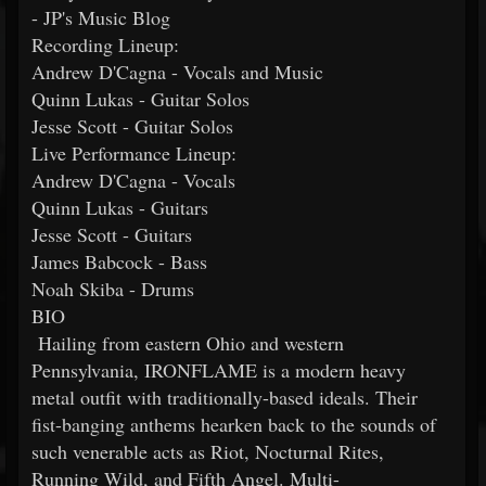
- JP's Music Blog
Recording Lineup:
Andrew D'Cagna - Vocals and Music
Quinn Lukas - Guitar Solos
Jesse Scott - Guitar Solos
Live Performance Lineup:
Andrew D'Cagna - Vocals
Quinn Lukas - Guitars
Jesse Scott - Guitars
James Babcock - Bass
Noah Skiba - Drums
BIO
Hailing from eastern Ohio and western
Pennsylvania, IRONFLAME is a modern heavy
metal outfit with traditionally-based ideals. Their
fist-banging anthems hearken back to the sounds of
such venerable acts as Riot, Nocturnal Rites,
Running Wild, and Fifth Angel. Multi-