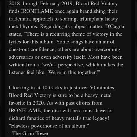
2018 through February 2019, Blood Red Victory
finds IRONFLAME once again brandishing their
trademark approach to soaring, triumphant heavy
metal hymns. Regarding its subject matter, D'Cagna
states, "There is a recurring theme of victory in the
lyrics for this album. Some songs have an air of
chest-out confidence; others are about overcoming
adversaries or even adversity itself. Most have been
written from a 'we/us' perspective, which makes the
listener feel like, 'We're in this together.'"
Clocking in at 10 tracks in just over 50 minutes,
Blood Red Victory is sure to be a heavy metal
favorite in 2020. As with past efforts from
IRONFLAME, the disc will be a must-have for
diehard fanatics of heavy metal's true legacy!
"Flawless powerhouse of an album."
- The Grim Tower