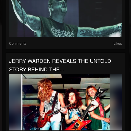
Comments
Likes
JERRY WARDEN REVEALS THE UNTOLD
STORY BEHIND THE...