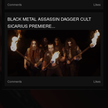
Comments
Likes
BLACK METAL ASSASSIN DAGGER CULT
SICARIUS PREMIERE...
Comments
Likes