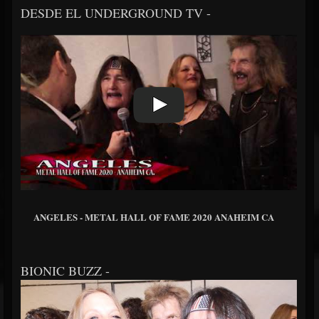
DESDE EL UNDERGROUND TV -
ANGELES - METAL HALL OF FAME 2020 ANAHEIM CA
BIONIC BUZZ -