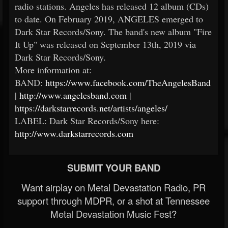
radio stations. Angeles has released 12 album (CDs)
to date. On February 2019, ANGELES emerged to
Dark Star Records/Sony. The band's new album "Fire
It Up" was released on September 13th, 2019 via
Dark Star Records/Sony.
More information at:
BAND:
https://www.facebook.com/TheAngelesBand
|
http://www.angelesband.com
|
https://darkstarrecords.net/artists/angeles/
LABEL: Dark Star Records/Sony here:
http://www.darkstarrecords.com
SUBMIT YOUR BAND
Want airplay on Metal Devastation Radio, PR
support through MDPR, or a shot at Tennessee
Metal Devastation Music Fest?