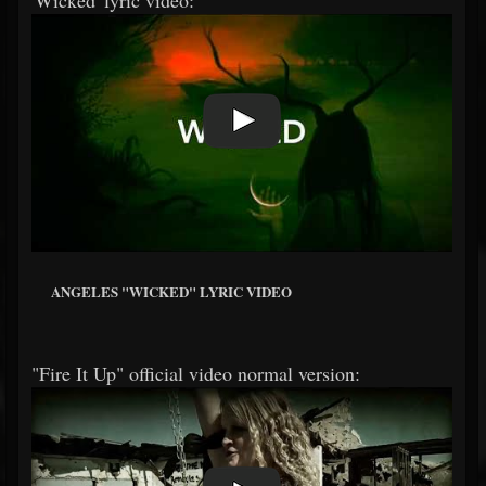
'Wicked' lyric video:
ANGELES "WICKED" LYRIC VIDEO
"Fire It Up" official video normal version: