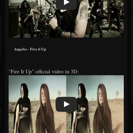
Angeles - Fire it Up
"Fire It Up" official video in 3D: