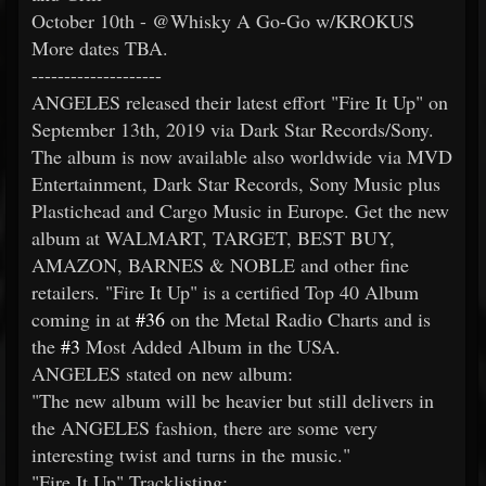
October 10th - @Whisky A Go-Go w/KROKUS
More dates TBA.
--------------------
ANGELES released their latest effort "Fire It Up" on
September 13th, 2019 via Dark Star Records/Sony.
The album is now available also worldwide via MVD
Entertainment, Dark Star Records, Sony Music plus
Plastichead and Cargo Music in Europe. Get the new
album at WALMART, TARGET, BEST BUY,
AMAZON, BARNES & NOBLE and other fine
retailers. "Fire It Up" is a certified Top 40 Album
coming in at
#36
on the Metal Radio Charts and is
the
#3
Most Added Album in the USA.
ANGELES stated on new album:
"The new album will be heavier but still delivers in
the ANGELES fashion, there are some very
interesting twist and turns in the music."
"Fire It Up" Tracklisting: