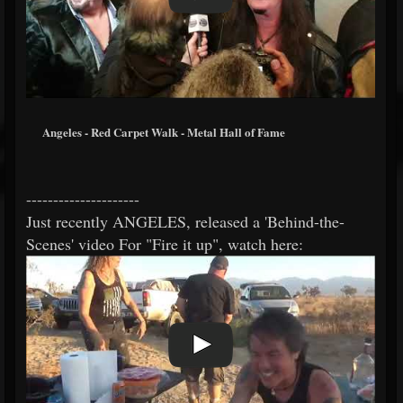
Angeles - Red Carpet Walk - Metal Hall of Fame
---------------------
Just recently ANGELES, released a 'Behind-the-
Scenes' video For "Fire it up", watch here: