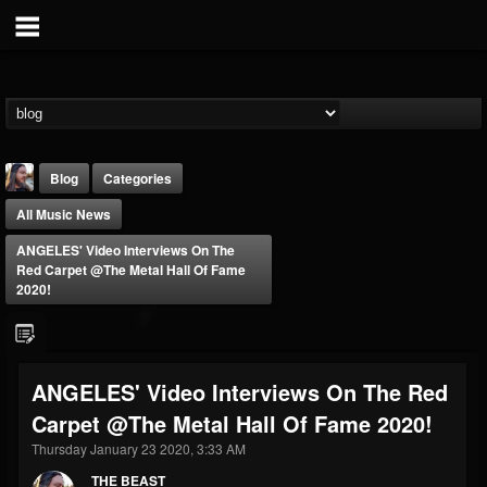
Blog
Categories
All Music News
ANGELES' Video Interviews On The
Red Carpet @The Metal Hall Of Fame
2020!
THE BEAST
@thebeast
ANGELES' Video Interviews On The Red
FOLLOWERS
FOLLOWING
UPDATES
Carpet @The Metal Hall Of Fame 2020!
203493
202954
41907
Thursday January 23 2020, 3:33 AM
THE BEAST
Forum