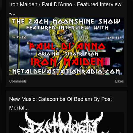
Iron Maiden / Paul Di'Anno - Featured Interview
-...
Comments
Likes
New Music: Catacombs Of Bedlam By Post
Mortal...