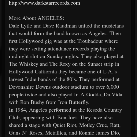
http://www.darkstarrecords.com
----------------------
More About ANGELES:
Dale Lytle and Dave Raudman united the musicians
that would form the band known as Angeles. Their
first Hollywood gig was at the Troubadour where
they were setting attendance records playing the
midnight slot on Sunday nights. They also played at
The Whiskey and The Roxy on the Sunset strip in
Hollywood California they became one of L.A.’s
largest Indie bands of the 80’s. They performed at
Devonshire Downs outdoor stadium to over 6,000
people twice and also played In-A-Godda_Da-Vida
with Ron Bushy from Iron Butterfly.
In 1984, Angeles performed at the Reseda Country
Club, appearing with Bon Jovi. They have also
shared a stage with Quiet Riot, Motley Crue, Ratt,
Guns N’ Roses, Metallica, and Ronnie James Dio,