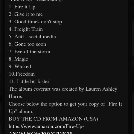
1. Fire it Up
2. Give it to me
3. Good times don't stop
4. Freight Train
5. Anti - social media
6. Gone too soon
7. Eye of the storm
8. Magic
9. Wicked
10.Freedom
11. Little bit faster
The album coverart was created by Lauren Ashley
Harris.
Choose below the option to get your copy of "Fire It
Up" album:
BUY THE CD FROM AMAZON (USA) -
https://www.amazon.com/Fire-Up-
ANGELES/dp/B07YTD3CPJ