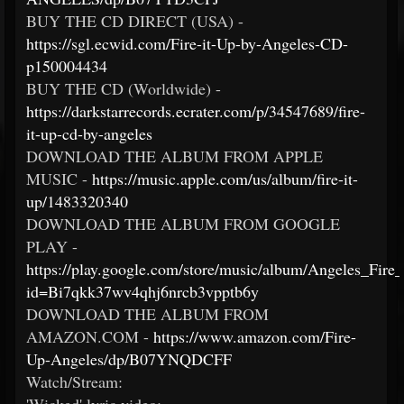
BUY THE CD DIRECT (USA) -
https://sgl.ecwid.com/Fire-it-Up-by-Angeles-CD-
p150004434
BUY THE CD (Worldwide) -
https://darkstarrecords.ecrater.com/p/34547689/fire-
it-up-cd-by-angeles
DOWNLOAD THE ALBUM FROM APPLE
MUSIC -
https://music.apple.com/us/album/fire-it-
up/1483320340
DOWNLOAD THE ALBUM FROM GOOGLE
PLAY -
https://play.google.com/store/music/album/Angeles_Fire
id=Bi7qkk37wv4qhj6nrcb3vpptb6y
DOWNLOAD THE ALBUM FROM
AMAZON.COM -
https://www.amazon.com/Fire-
Up-Angeles/dp/B07YNQDCFF
Watch/Stream: