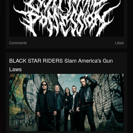
Comments
Likes
BLACK STAR RIDERS Slam America's Gun
Laws