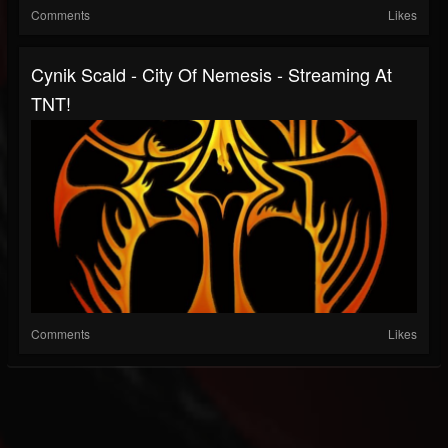
Comments
Likes
Cynik Scald - City Of Nemesis - Streaming At
TNT!
Comments
Likes