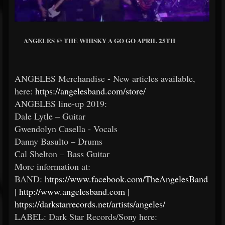
ANGELES @ THE WHISKY A GO GO APRIL 25TH
ANGELES Merchandise - New articles available,
here:
https://angelesband.com/store/
ANGELES line-up 2019:
Dale Lytle – Guitar
Gwendolyn Casella - Vocals
Danny Basulto – Drums
Cal Shelton – Bass Guitar
More information at:
BAND:
https://www.facebook.com/TheAngelesBand
|
http://www.angelesband.com
|
https://darkstarrecords.net/artists/angeles/
LABEL: Dark Star Records/Sony here: