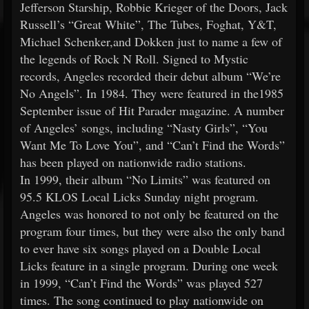
Jefferson Starship, Robbie Krieger of the Doors, Jack
Russell’s “Great White”, The Tubes, Foghat, Y&T,
Michael Schenker,and Dokken just to name a few of
the legends of Rock N Roll. Signed to Mystic
records, Angeles recorded their debut album “We’re
No Angels”. In 1984. They were featured in the1985
September issue of Hit Parader magazine. A number
of Angeles’ songs, including “Nasty Girls”, “You
Want Me To Love You”, and “Can’t Find the Words”
has been played on nationwide radio stations.
In 1999, their album “No Limits” was featured on
95.5 KLOS Local Licks Sunday night program.
Angeles was honored to not only be featured on the
program four times, but they were also the only band
to ever have six songs played on a Double Local
Licks feature in a single program. During one week
in 1999, “Can’t Find the Words” was played 527
times. The song continued to play nationwide on