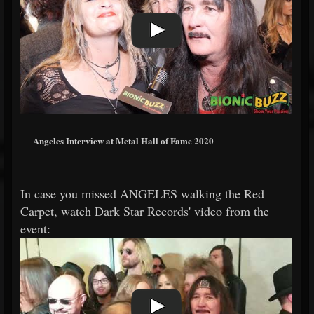
Angeles Interview at Metal Hall of Fame 2020
In case you missed ANGELES walking the Red
Carpet, watch Dark Star Records' video from the
event: