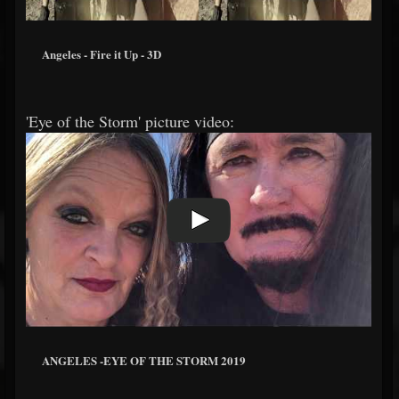
Angeles - Fire it Up - 3D
'Eye of the Storm' picture video:
ANGELES -EYE OF THE STORM 2019