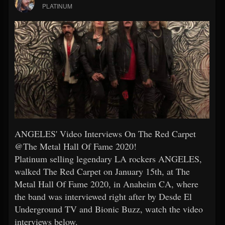
PLATINUM
ANGELES' Video Interviews On The Red Carpet
@The Metal Hall Of Fame 2020!
Platinum selling legendary LA rockers ANGELES,
walked The Red Carpet on January 15th, at The
Metal Hall Of Fame 2020, in Anaheim CA, where
the band was interviewed right after by Desde El
Underground TV and Bionic Buzz, watch the video
interviews below.