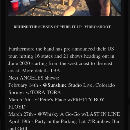
BEHIND THE SCENES OF "FIRE IT UP" VIDEO SHOOT
Furthermore the band has pre-announced their US
tour, hitting 16 states and 21 shows heading out in
June 2020 starting from the west coast to the east
coast. More details TBA.
Next ANGELES shows:
February 14th -
@Sunshine
Studio Live, Colorado
Springs w/TORA TORA
March 7th - @Petie's Place w/PRETTY BOY
FLOYD
March 27th - @Whisky A Go-Go w/LAST IN LINE
April 19th - Party in the Parking Lot @Rainbow Bar
and Grill