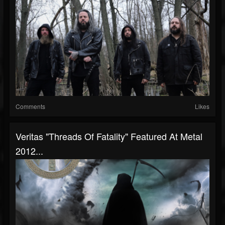
Comments
Likes
Veritas "Threads Of Fatality" Featured At Metal
2012...