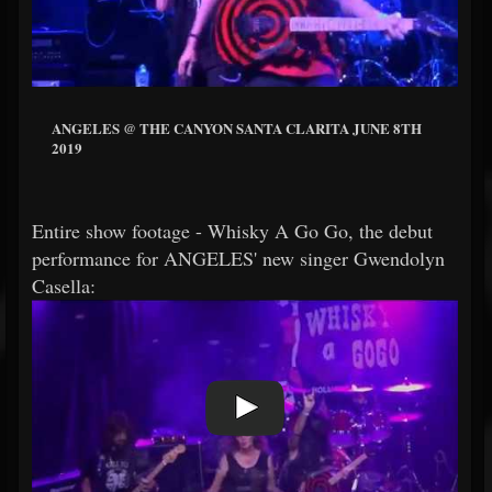
ANGELES @ THE CANYON SANTA CLARITA JUNE 8TH
2019
Entire show footage - Whisky A Go Go, the debut
performance for ANGELES' new singer Gwendolyn
Casella: