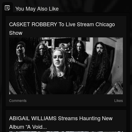
You May Also Like
CASKET ROBBERY To Live Stream Chicago
Show
Comments
Likes
ABIGAIL WILLIAMS Streams Haunting New
Album “A Void...