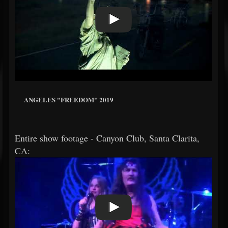
ANGELES "FREEDOM" 2019
Entire show footage - Canyon Club, Santa Clarita,
CA: