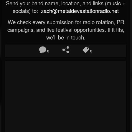
Send your band name, location, and links (music +
socials) to:
zach@metaldevastationradio.net
We check every submission for radio rotation, PR
campaigns, and live festival opportunities. If it fits,
we’ll be in touch.
0
0