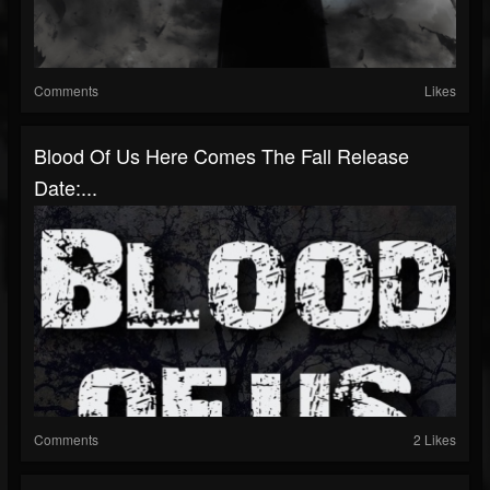
Comments
Likes
Blood Of Us Here Comes The Fall Release
Date:...
Comments
2 Likes