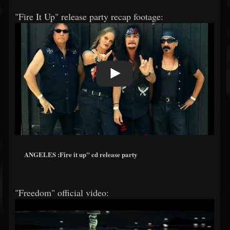
"Fire It Up" release party recap footage:
ANGELES :Fire it up" cd release party
"Freedom" official video: