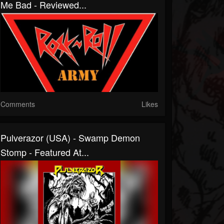
Me Bad - Reviewed...
Comments
Likes
Pulverazor (USA) - Swamp Demon
Stomp - Featured At...