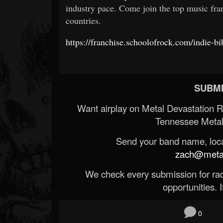
industry pace. Come join the top music fran
countries.
https://franchise.schoolofrock.com/indie-bi
SUBMI
Want airplay on Metal Devastation 
Tennessee Metal
Send your band name, locat
zach@metald
We check every submission for radi
opportunities. If
0