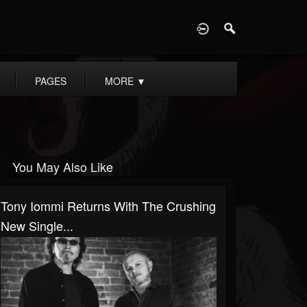
D
PAGES
MORE
▼
You May Also Like
Tony Iommi Returns With The Crushing
New Single...