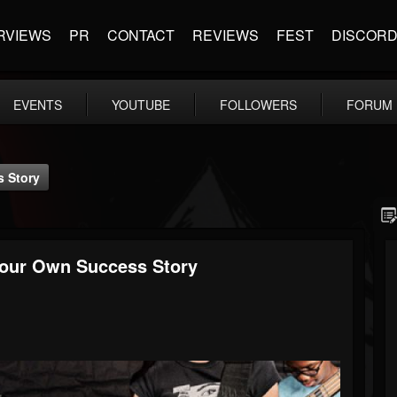
RVIEWS
PR
CONTACT
REVIEWS
FEST
DISCOR
EVENTS
YOUTUBE
FOLLOWERS
FORUM
s Story
Your Own Success Story