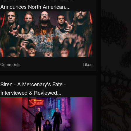
Announces North American...
Comments
Likes
Siren - A Mercenary’s Fate -
Interviewed & Reviewed...