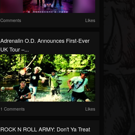
Comments
Likes
Adrenalin O.D. Announces First-Ever
UK Tour –...
1 Comments
Likes
ROCK N ROLL ARMY: Don't Ya Treat