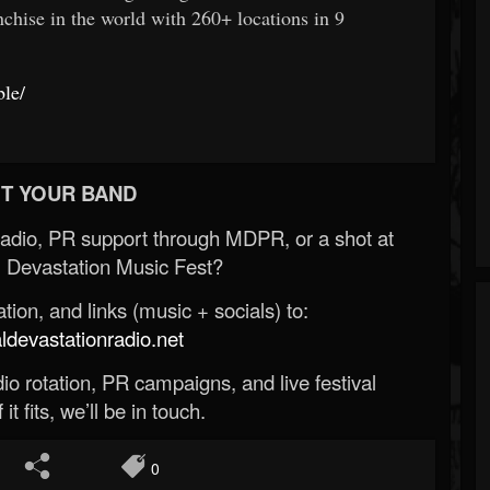
chise in the world with 260+ locations in 9
ble/
T YOUR BAND
Radio, PR support through MDPR, or a shot at
 Devastation Music Fest?
ion, and links (music + socials) to:
evastationradio.net
o rotation, PR campaigns, and live festival
 it fits, we’ll be in touch.
0