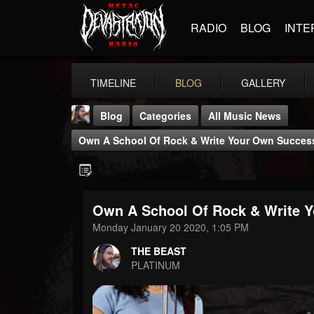
RADIO
BLOG
INTE
TIMELINE
BLOG
GALLERY
Blog
Categories
All Music News
Own A School Of Rock & Write Your Own Succes
Own A School Of Rock & Write 
THE BEAST
Monday January 20 2020, 1:05 PM
@thebeast
THE BEAST
FOLLOWERS
FOLLOWING
UPDATES
PLATINUM
203493
202954
41905