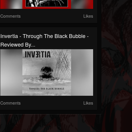
Comments
Likes
Invertia - Through The Black Bubble -
Reviewed By...
Comments
Likes