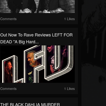
Comments
1 Likes
Out Now To Rave Reviews LEFT FOR
DEAD "a Big Hard...
Comments
1 Likes
THE BLACK DAHLIA MURDER