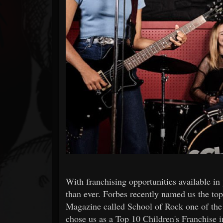
Forum
With franchising opportunities available in
than ever. Forbes recently named us the to
Magazine called School of Rock one of the 
chose us as a Top 10 Children's Franchise in