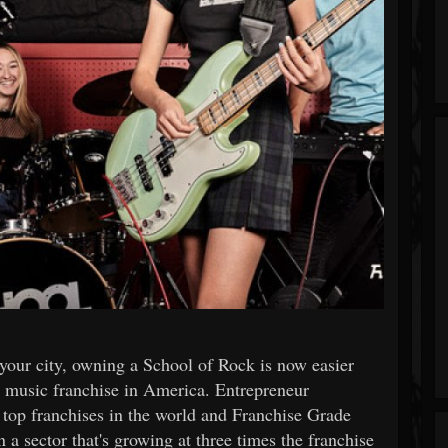
 your city, owning a School of Rock is now easier
p music franchise in America. Entrepreneur
top franchises in the world and Franchise Grade
 a sector that's growing at three times the franchise