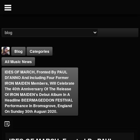
Blog
Categories
All Music News
IDES OF MARCH, Fronted By PAUL
DI'ANNO And Including Four Former
IRON MAIDEN Members, Will Celebrate
The 40th Anniversary Of The Release
Of IRON MAIDEN's Debut Album In A
THE BEAST
Headline BEERMAGEDDON FESTIVAL
Performance In Bromsgrove, England
@thebeast
On Sunday 30th August 2020.
FOLLOWERS
FOLLOWING
UPDATES
203493
202955
41904
Forum