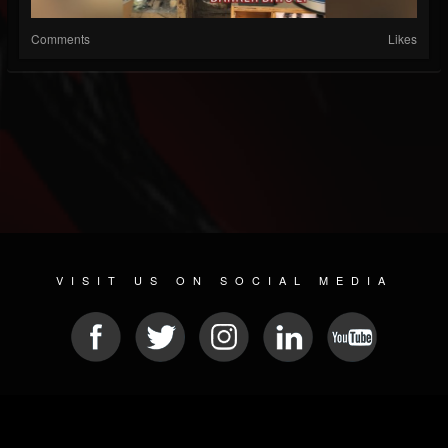
Comments
Likes
VISIT US ON SOCIAL MEDIA
© 2026 METAL DEVASTATION RADIO
SOCIAL MEDIA SCRIPT
| POWERED BY
JAMROOM