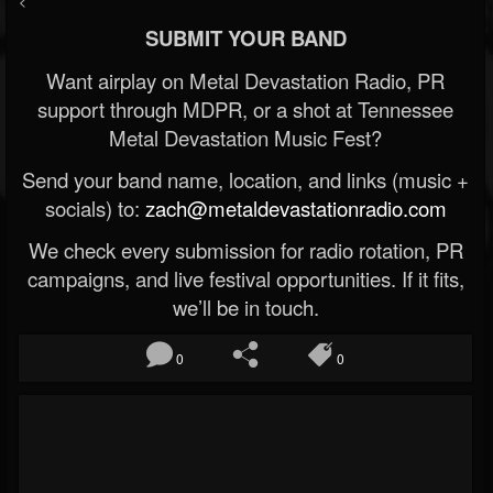
<
SUBMIT YOUR BAND
Want airplay on Metal Devastation Radio, PR
support through MDPR, or a shot at Tennessee
Metal Devastation Music Fest?
Send your band name, location, and links (music +
socials) to:
zach@metaldevastationradio.com
We check every submission for radio rotation, PR
campaigns, and live festival opportunities. If it fits,
we’ll be in touch.
0
0