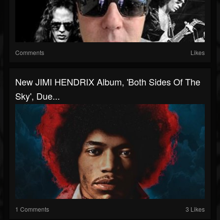
Comments
Likes
New JIMI HENDRIX Album, 'Both Sides Of The
Sky', Due...
1 Comments
3 Likes