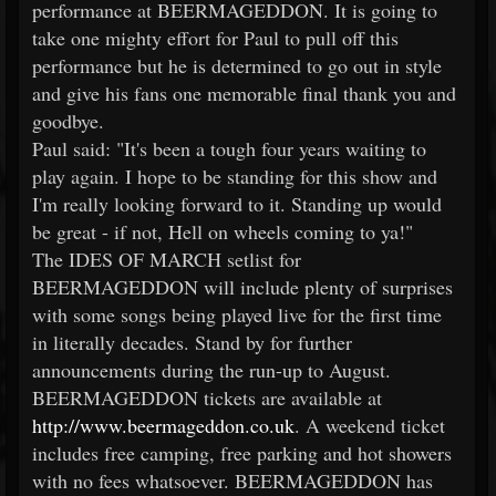
performance at BEERMAGEDDON. It is going to
take one mighty effort for Paul to pull off this
performance but he is determined to go out in style
and give his fans one memorable final thank you and
goodbye.
Paul said: "It's been a tough four years waiting to
play again. I hope to be standing for this show and
I'm really looking forward to it. Standing up would
be great - if not, Hell on wheels coming to ya!"
The IDES OF MARCH setlist for
BEERMAGEDDON will include plenty of surprises
with some songs being played live for the first time
in literally decades. Stand by for further
announcements during the run-up to August.
BEERMAGEDDON tickets are available at
http://www.beermageddon.co.uk
. A weekend ticket
includes free camping, free parking and hot showers
with no fees whatsoever. BEERMAGEDDON has