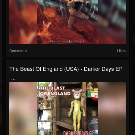
Comments
Likes
The Beast Of England (USA) - Darker Days EP
-...