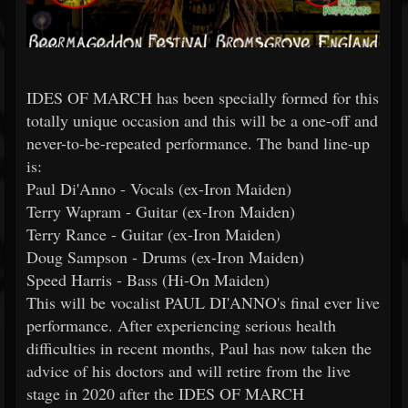
IDES OF MARCH has been specially formed for this
totally unique occasion and this will be a one-off and
never-to-be-repeated performance. The band line-up
is:
Paul Di'Anno - Vocals (ex-Iron Maiden)
Terry Wapram - Guitar (ex-Iron Maiden)
Terry Rance - Guitar (ex-Iron Maiden)
Doug Sampson - Drums (ex-Iron Maiden)
Speed Harris - Bass (Hi-On Maiden)
This will be vocalist PAUL DI'ANNO's final ever live
performance. After experiencing serious health
difficulties in recent months, Paul has now taken the
advice of his doctors and will retire from the live
stage in 2020 after the IDES OF MARCH