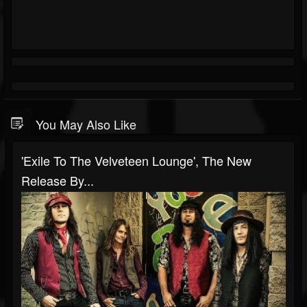
You May Also Like
'Exile To The Velveteen Lounge', The New
Release By...