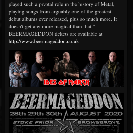
played such a pivotal role in the history of Metal,
playing songs from arguably one of the greatest
debut albums ever released, plus so much more. It
doesn't get any more magical than that."
BEERMAGEDDON tickets are available at
http://www.beermageddon.co.uk