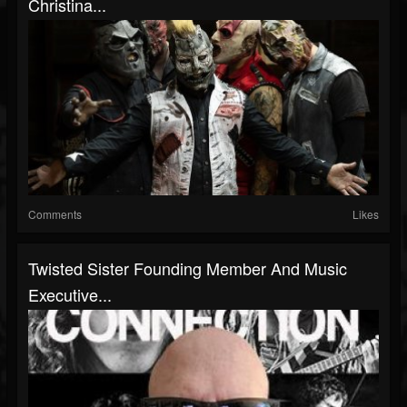
Christina...
Comments
Likes
Twisted Sister Founding Member And Music
Executive...