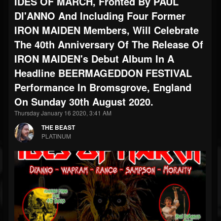
IDES OF MARCH, Fronted By PAUL
DI'ANNO And Including Four Former
IRON MAIDEN Members, Will Celebrate
The 40th Anniversary Of The Release Of
IRON MAIDEN's Debut Album In A
Headline BEERMAGEDDON FESTIVAL
Performance In Bromsgrove, England
On Sunday 30th August 2020.
Thursday January 16 2020, 3:41 AM
THE BEAST
PLATINUM