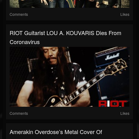
Comments
Likes
RIOT Guitarist LOU A. KOUVARIS Dies From
Coronavirus
Comments
Likes
Amerakin Overdose’s Metal Cover Of