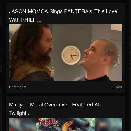
JASON MOMOA Sings PANTERA's 'This Love'
With PHILIP...
Comments
Likes
Martyr – Metal Overdrive - Featured At
Twilight...