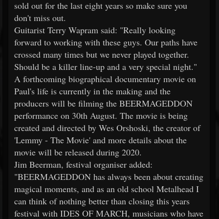
sold out for the last eight years so make sure you
don't miss out.
Guitarist Terry Wapram said: "Really looking
forward to working with these guys. Our paths have
crossed many times but we never played together.
Should be a killer line-up and a very special night."
A forthcoming biographical documentary movie on
Paul's life is currently in the making and the
producers will be filming the BEERMAGEDDON
performance on 30th August. The movie is being
created and directed by Wes Orshoski, the creator of
'Lemmy - The Movie' and more details about the
movie will be released during 2020.
Jim Beerman, festival organiser added:
"BEERMAGEDDON has always been about creating
magical moments, and as an old school Metalhead I
can think of nothing better than closing this years
festival with IDES OF MARCH, musicians who have