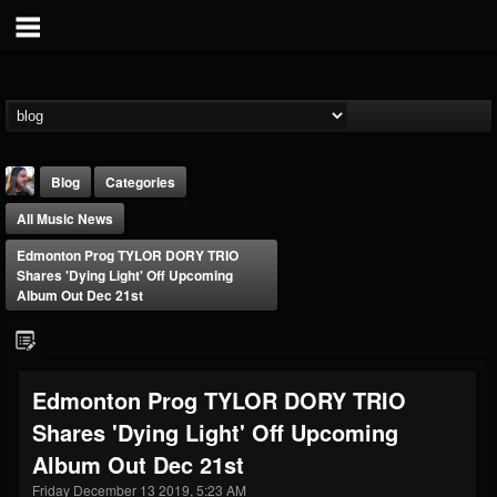
Blog
Categories
All Music News
Edmonton Prog TYLOR DORY TRIO
Shares 'Dying Light' Off Upcoming
Album Out Dec 21st
THE BEAST
@thebeast
Edmonton Prog TYLOR DORY TRIO
FOLLOWERS
FOLLOWING
UPDATES
Shares 'Dying Light' Off Upcoming
203493
202954
41905
Album Out Dec 21st
Friday December 13 2019, 5:23 AM
Forum