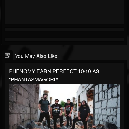
You May Also Like
PHENOMY EARN PERFECT 10/10 AS
“PHANTASMAGORIA”...