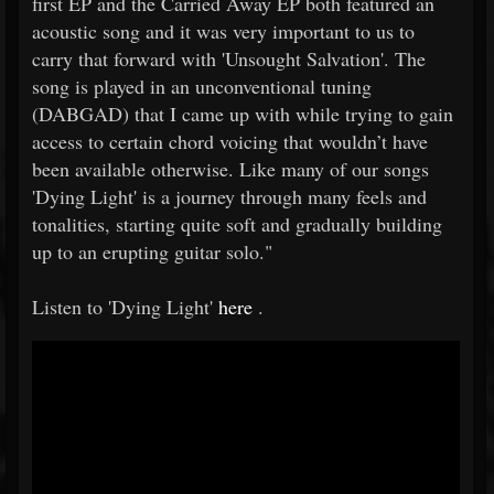
first EP and the Carried Away EP both featured an
acoustic song and it was very important to us to
carry that forward with 'Unsought Salvation'. The
song is played in an unconventional tuning
(DABGAD) that I came up with while trying to gain
access to certain chord voicing that wouldn’t have
been available otherwise. Like many of our songs
'Dying Light' is a journey through many feels and
tonalities, starting quite soft and gradually building
up to an erupting guitar solo."
Listen to 'Dying Light'
here
.