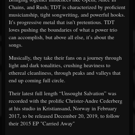
Chains, and Rush; TDT is characterized by proficient
musicianship, tight songwriting, and powerful hooks.
It’s progressive metal that isn’t pretentious. TDT
loves pushing the boundaries of what a power trio
can accomplish, but above all else, it’s about the
songs.
Musically, they take their fans on a journey through
light and dark tonalities, crushing heaviness to
ethereal cleanliness, through peaks and valleys that
end up coming full circle.
Their latest full length “Unsought Salvation” was
recorded with the prolific Christer-Andre Cederberg
at his studio in Kristiansand, Norway in February
2017, to be released December 20, 2019, to follow
their 2015 EP "Carried Away"