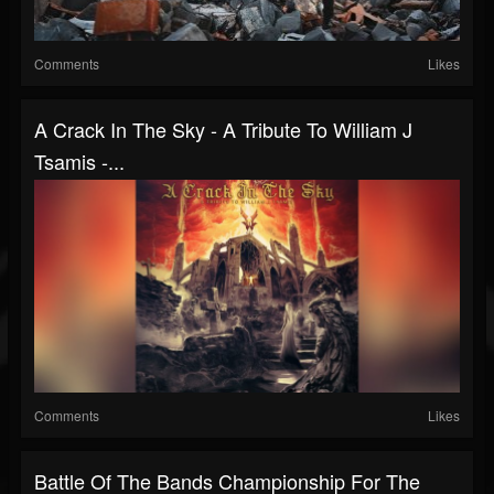
Comments
Likes
A Crack In The Sky - A Tribute To William J
Tsamis -...
Comments
Likes
Battle Of The Bands Championship For The