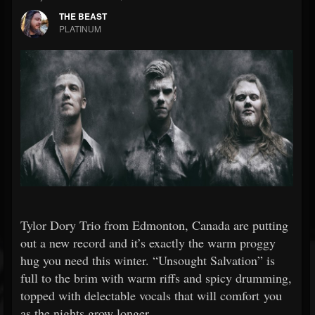
THE BEAST
PLATINUM
Tylor Dory Trio from Edmonton, Canada are putting
out a new record and it’s exactly the warm proggy
hug you need this winter. “Unsought Salvation” is
full to the brim with warm riffs and spicy drumming,
topped with delectable vocals that will comfort you
as the nights grow longer.