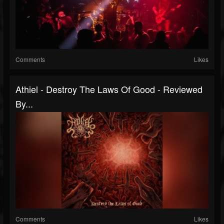
Comments
Likes
Athiel - Destroy The Laws Of Good - Reviewed
By...
Comments
Likes