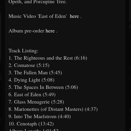
Opeth, and Porcupine Tree.
Music Video 'East of Eden'
here
.
Album pre-order
here
.
Track Listing:
1. The Righteous and the Rest (6:16)
2. Comatose (5:15)
3. The Fallen Man (5:45)
4. Dying Light (5:08)
5. The Spaces In Between (5:06)
6. East of Eden (5:49)
7. Glass Menagerie (5:28)
8. Marionettes (of Distant Masters) (4:37)
9. Into The Maelstrom (4:40)
10. Cenotaph (13:42)
Album Length: 1:01:52