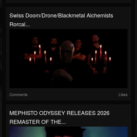
Swiss Doom/drone/blackmetal Alchemists
Rorcal...
Comments
Likes
MEPHISTO ODYSSEY RELEASES 2026
REMASTER OF THE...