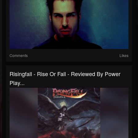
Comments
Likes
Risingfall - Rise Or Fall - Reviewed By Power
Play...