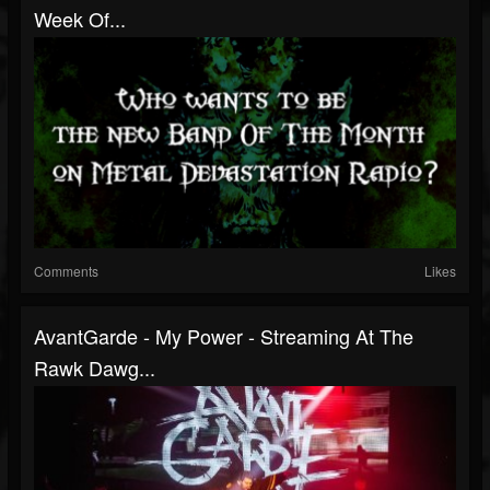
Week Of...
Comments
Likes
AvantGarde - My Power - Streaming At The
Rawk Dawg...