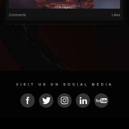
Comments
Likes
VISIT US ON SOCIAL MEDIA
© 2026 METAL DEVASTATION RADIO