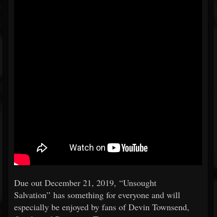
Due out December 21, 2019, “Unsought
Salvation” has something for everyone and will
especially be enjoyed by fans of Devin Townsend,