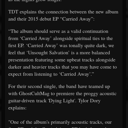
TDT explains the connection between the new album
and their 2015 debut EP “Carried Away”:
“The album should serve as a valid continuation
from ‘Carried Away’ alongside spiritual ties to the
first EP. ‘Carried Away’ was tonally quite dark, we
feel that ‘Unsought Salvation’ is a more balanced
presentation featuring some upbeat tracks alongside
darker and heavier tracks that you may have come to
expect from listening to ‘Carried Away’.”
For their second single, the band have teamed up
with GhostCultMag to premiere the proggy acoustic
guitar-driven track 'Dying Light'. Tylor Dory
explains:
"One of the album's primarily acoustic tracks, our