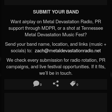
SUBMIT YOUR BAND
Want airplay on Metal Devastation Radio, PR
support through MDPR, or a shot at Tennessee
Metal Devastation Music Fest?
Send your band name, location, and links (music +
socials) to:
zach@metaldevastationradio.net
We check every submission for radio rotation, PR
campaigns, and live festival opportunities. If it fits,
we’ll be in touch.
0
0