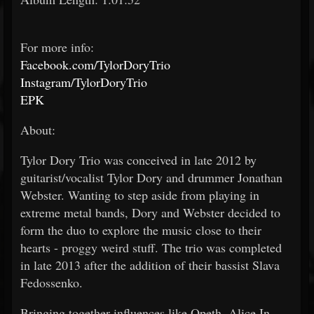
For more info:
Facebook.com/TylorDoryTrio
Instagram/TylorDoryTrio
EPK
About:
Tylor Dory Trio was conceived in late 2012 by
guitarist/vocalist Tylor Dory and drummer Jonathan
Webster. Wanting to step aside from playing in
extreme metal bands, Dory and Webster decided to
form the duo to explore the music close to their
hearts - proggy weird stuff. The trio was completed
in late 2013 after the addition of their bassist Slava
Fedossenko.
Bringing together influences like Opeth, Alice In