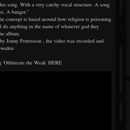
is song. With a very catchy vocal structure. A song
ove. A banger."
"the concept is based around how religion is poisoning
 do anything in the name of whatever god they
the album.
by Jonny Pettersson , the video was recorded and
 Sweden
g 'Obliterate the Weak' HERE