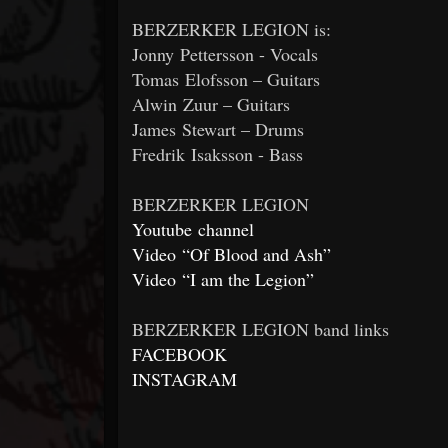
BERZERKER LEGION is:
Jonny Pettersson - Vocals
Tomas Elofsson – Guitars
Alwin Zuur – Guitars
James Stewart – Drums
Fredrik Isaksson - Bass
BERZERKER LEGION
Youtube channel
Video “Of Blood and Ash”
Video “I am the Legion”
BERZERKER LEGION band links
FACEBOOK
INSTAGRAM