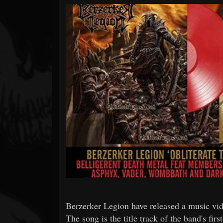
Forum
Berzerker Legion have released a music vide
The song is the title track of the band's fi