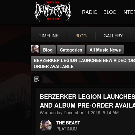
RADIO
BLOG
INTE
TIMELINE
BLOG
GALLERY
Blog
Categories
All Music News
BERZERKER LEGION LAUNCHES NEW VIDEO 'OB
ORDER AVAILABLE
BERZERKER LEGION LAUNCHES 
THE BEAST
@thebeast
AND ALBUM PRE-ORDER AVAIL
Wednesday December 11 2019, 5:14 AM
FOLLOWERS
FOLLOWING
UPDATES
203493
202954
41907
THE BEAST
PLATINUM