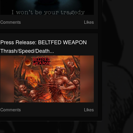
Comments
Likes
Press Release: BELTFED WEAPON
Thrash/Speed/Death...
Comments
Likes