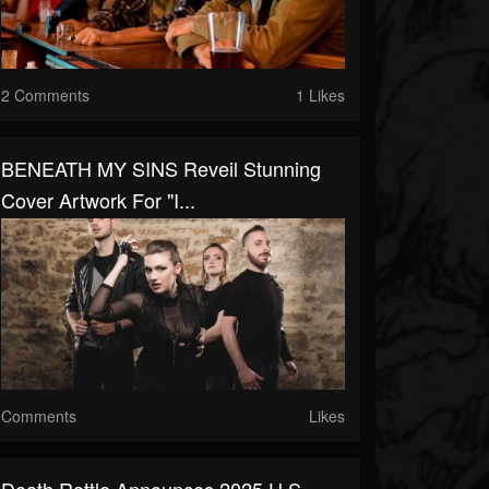
2 Comments
1 Likes
BENEATH MY SINS Reveil Stunning
Cover Artwork For "I...
Comments
Likes