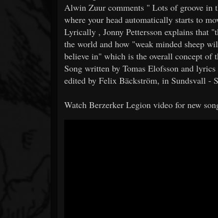
Alwin Zuur comments " Lots of groove in th
where your head automatically starts to m
Lyrically , Jonny Pettersson explains that 
the world and how "weak minded sheep will
believe in" which is the overall concept of 
Song written by Tomas Elofsson and lyrics 
edited by Felix Bäckström, in Sundsvall -
Watch Berzerker Legion video for new son