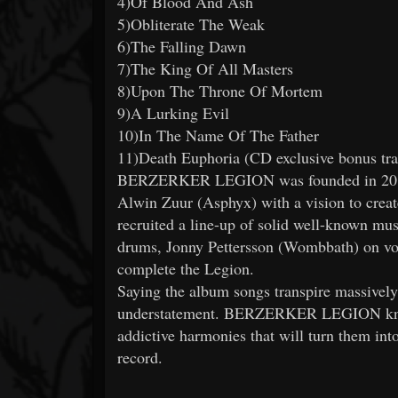
4)Of Blood And Ash
5)Obliterate The Weak
6)The Falling Dawn
7)The King Of All Masters
8)Upon The Throne Of Mortem
9)A Lurking Evil
10)In The Name Of The Father
11)Death Euphoria (CD exclusive bonus tra
BERZERKER LEGION was founded in 2016 b
Alwin Zuur (Asphyx) with a vision to create
recruited a line-up of solid well-known mu
drums, Jonny Pettersson (Wombbath) on voc
complete the Legion.
Saying the album songs transpire massively
understatement. BERZERKER LEGION knock
addictive harmonies that will turn them into
record.