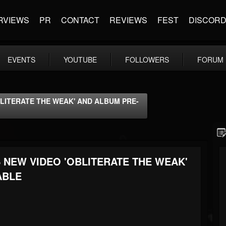
RVIEWS
PR
CONTACT
REVIEWS
FEST
DISCOR
EVENTS
YOUTUBE
FOLLOWERS
FORUM
LITERATE THE WEAK' AND ALBUM PRE-
NEW VIDEO 'OBLITERATE THE WEAK'
ABLE