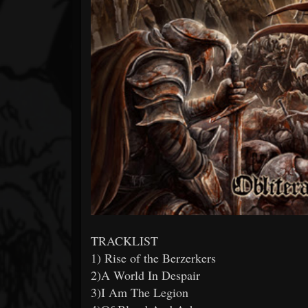
TRACKLIST
1) Rise of the Berzerkers
2)A World In Despair
3)I Am The Legion