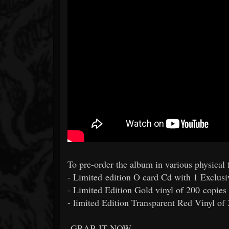
To pre-order the album in various physical f
- Limited edition O card Cd with 1 Exclus
- Limited Edition Gold vinyl of 200 copies
- limited Edition Transparent Red Vinyl of
GRAB IT NOW