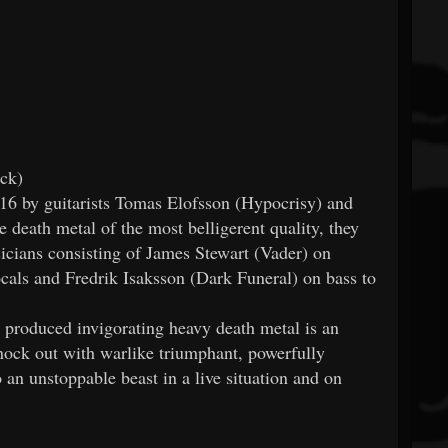
ck)
y guitarists Tomas Elofsson (Hypocrisy) and
 death metal of the most belligerent quality, they
sicians consisting of James Stewart (Vader) on
als and Fredrik Isaksson (Dark Funeral) on bass to
 produced invigorating heavy death metal is an
 out with warlike triumphant, powerfully
 an unstoppable beast in a live situation and on