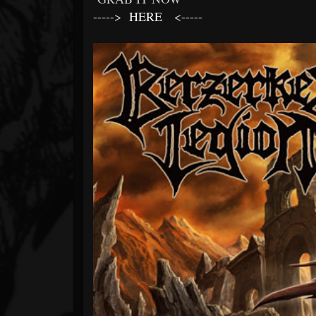
----->
HERE
<-----