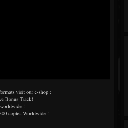
ormats visit our e-shop :
ive Bonus Track!
 worldwide !
 300 copies Worldwide !