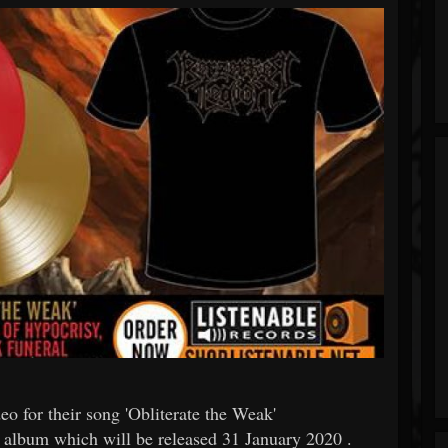
o for their song 'Obliterate the Weak'
rst album which will be released 31 January 2020 .