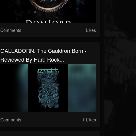
Comments
Likes
GALLADORN: The Cauldron Born -
Reviewed By Hard Rock...
Comments
1 Likes