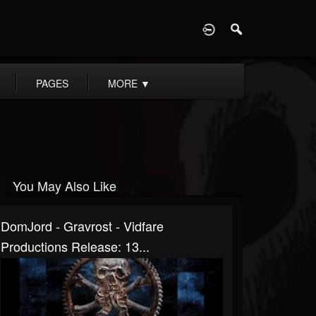
D
PAGES
MORE
▼
You May Also Like
DomJord - Gravrost - Vidfare
Productions Release: 13...