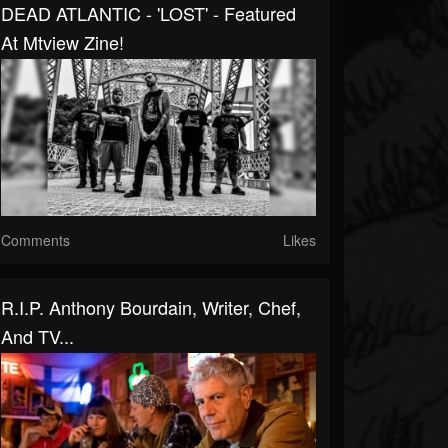
DEAD ATLANTIC - 'LOST' - Featured
At Mtview Zine!
Comments
Likes
R.I.P. Anthony Bourdain, Writer, Chef,
And TV...