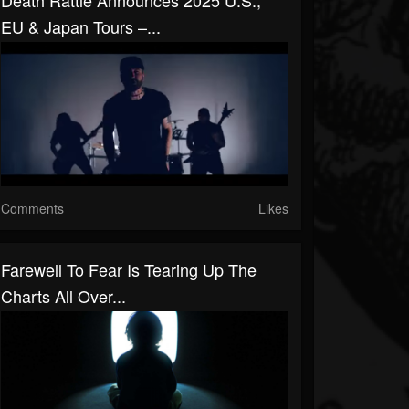
Death Rattle Announces 2025 U.S.,
EU & Japan Tours –...
Comments
Likes
Farewell To Fear Is Tearing Up The
Charts All Over...