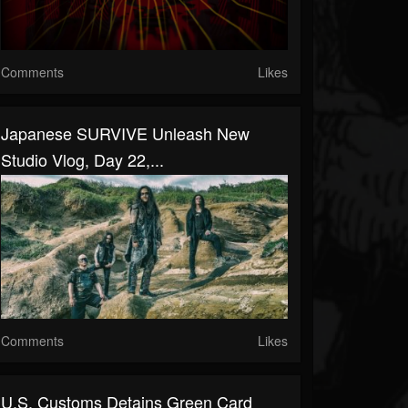
Comments
Likes
Japanese SURVIVE Unleash New
Studio Vlog, Day 22,...
Comments
Likes
U.S. Customs Detains Green Card