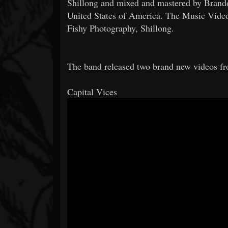
Shillong and mixed and mastered by Brandon
United States of America. The Music Vide
Fishy Photography, Shillong.
The band released two brand new videos f
Capital Vices