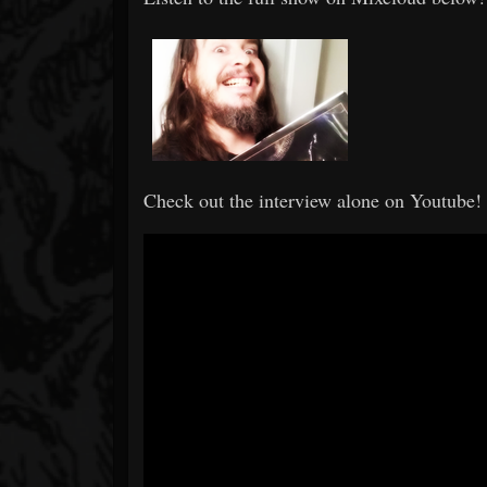
Check out the interview alone on Youtube!