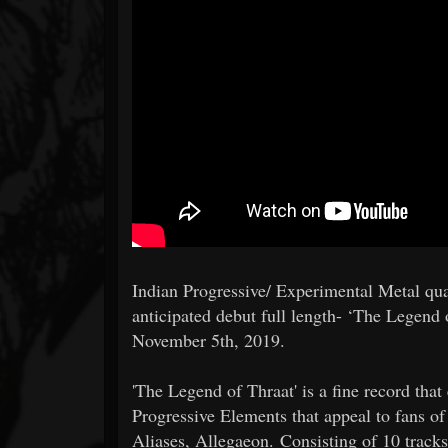
Indian Progressive/ Experimental Metal qua
anticipated debut full length- ‘The Legend 
November 5th, 2019.
'The Legend of Thraat' is a fine record tha
Progressive Elements that appeal to fans 
Aliases, Allegaeon. Consisting of 10 tracks