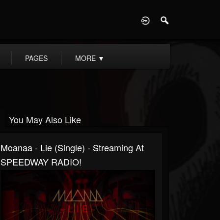
D
PAGES
MORE
▼
You May Also Like
Moanaa - Lie (Single) - Streaming At
SPEEDWAY RADIO!