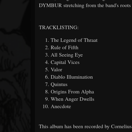
DYMBUR stretching from the band's roots to
TRACKLISTING:
The Legend of Thraat
Rule of Fifth
All Seeing Eye
Capital Vices
Valor
Diablo Illumination
Quintus
Origins From Alpha
When Anger Dwells
Anecdote
This album has been recorded by Cornelius