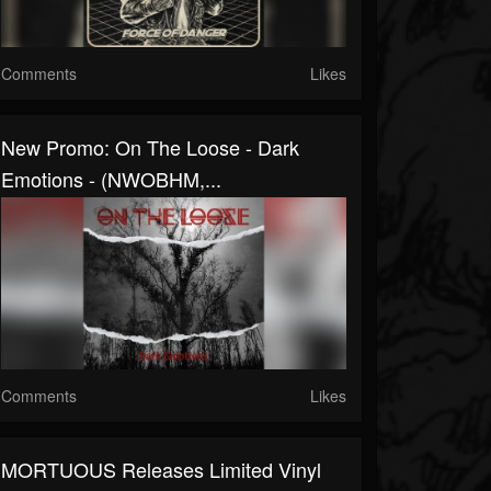
Comments
Likes
New Promo: On The Loose - Dark
Emotions - (NWOBHM,...
Comments
Likes
MORTUOUS Releases Limited Vinyl