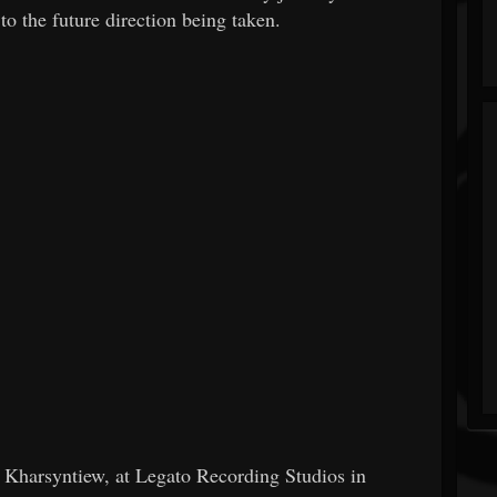
 the future direction being taken.
 Kharsyntiew, at Legato Recording Studios in