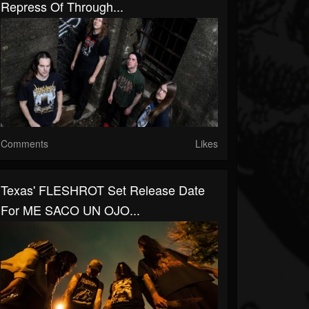
Repress Of Through...
Comments
Likes
Texas' FLESHROT Set Release Date
For ME SACO UN OJO...