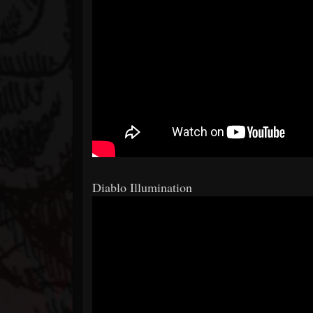
Diablo Illumination