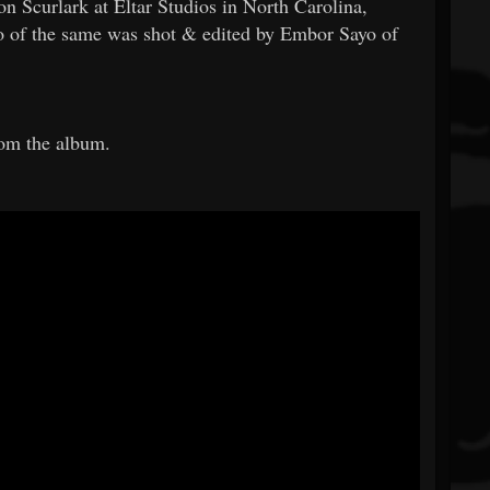
 Scurlark at Eltar Studios in North Carolina,
o of the same was shot & edited by Embor Sayo of
rom the album.