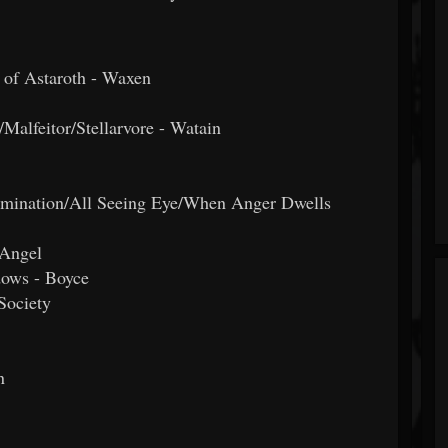
s of Astaroth - Waxen
Malfeitor/Stellarvore - Watain
lumination/All Seeing Eye/When Anger Dwells
 Angel
dows - Boyce
Society
n