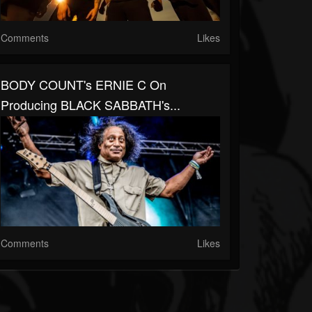
Comments
Likes
BODY COUNT's ERNIE C On
Producing BLACK SABBATH's...
Comments
Likes