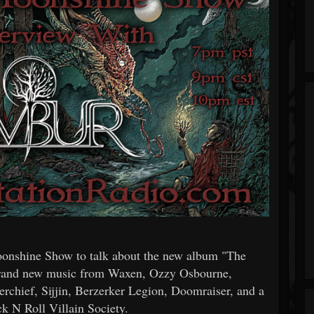
onshine Show to talk about the new album "The
 brand new music from Waxen, Ozzy Osbourne,
chief, Sijjin, Berzerker Legion, Doomraiser, and a
k N Roll Villain Society.