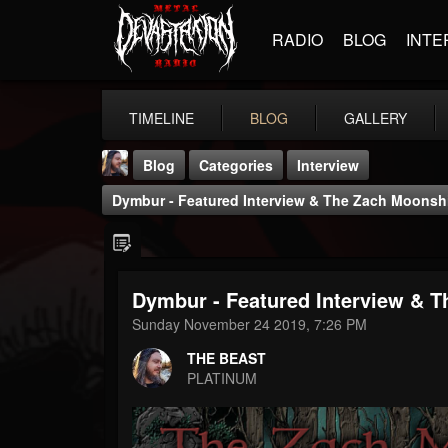
RADIO
BLOG
INTE
TIMELINE
BLOG
GALLERY
Blog
Categories
Interview
Dymbur - Featured Interview & The Zach Moons
Dymbur - Featured Interview & 
THE BEAST
Sunday November 24 2019, 7:26 PM
@thebeast
THE BEAST
FOLLOWERS
FOLLOWING
UPDATES
PLATINUM
203493
202955
41905