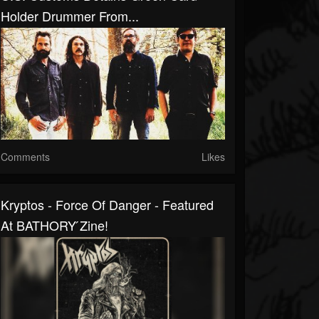
Holder Drummer From...
Comments
Likes
Kryptos - Force Of Danger - Featured
At BATHORY ́zine!