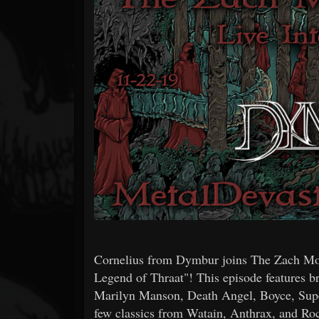
Forum
Cornelius from Dymbur joins The Zach Mo
Legend of Thraat"! This episode features
Marilyn Manson, Death Angel, Boyce, Super
few classics from Watain, Anthrax, and Roc