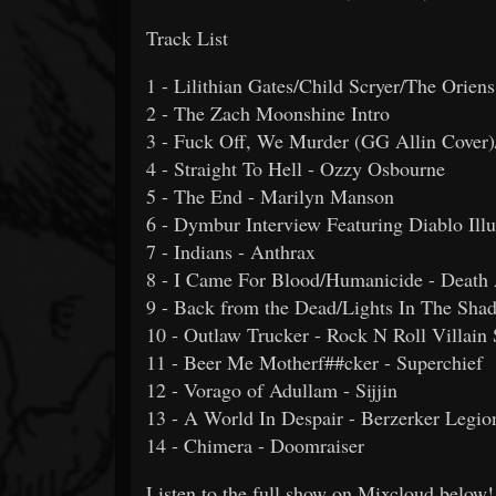
Track List
1 - Lilithian Gates/Child Scryer/The Orien
2 - The Zach Moonshine Intro
3 - Fuck Off, We Murder (GG Allin Cover)/
4 - Straight To Hell - Ozzy Osbourne
5 - The End - Marilyn Manson
6 - Dymbur Interview Featuring Diablo Il
7 - Indians - Anthrax
8 - I Came For Blood/Humanicide - Death
9 - Back from the Dead/Lights In The Sha
10 - Outlaw Trucker - Rock N Roll Villain 
11 - Beer Me Motherf##cker - Superchief
12 - Vorago of Adullam - Sijjin
13 - A World In Despair - Berzerker Legio
14 - Chimera - Doomraiser
Listen to the full show on Mixcloud below!