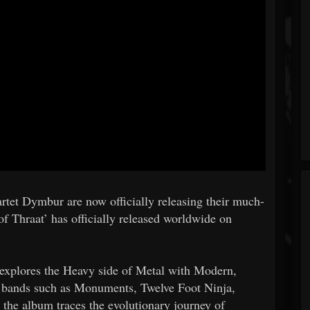
rtet Dymbur are now officially releasing their much-
of Thraat’ has officially released worldwide on
t explores the Heavy side of Metal with Modern,
of bands such as Monuments, Twelve Foot Ninja,
 the album traces the evolutionary journey of