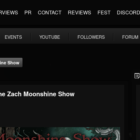
RVIEWS
PR
CONTACT
REVIEWS
FEST
DISCOR
EVENTS
YOUTUBE
FOLLOWERS
FORUM
hine Show
The Zach Moonshine Show