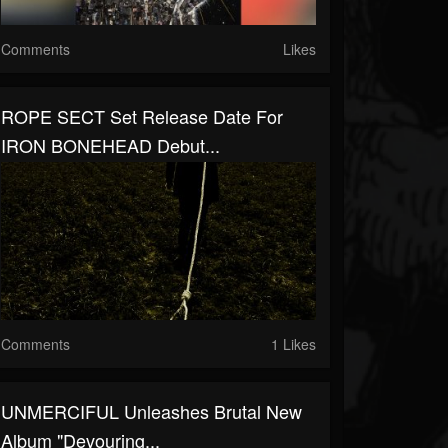
Comments
Likes
ROPE SECT Set Release Date For
IRON BONEHEAD Debut...
Comments
1 Likes
UNMERCIFUL Unleashes Brutal New
Album "Devouring...