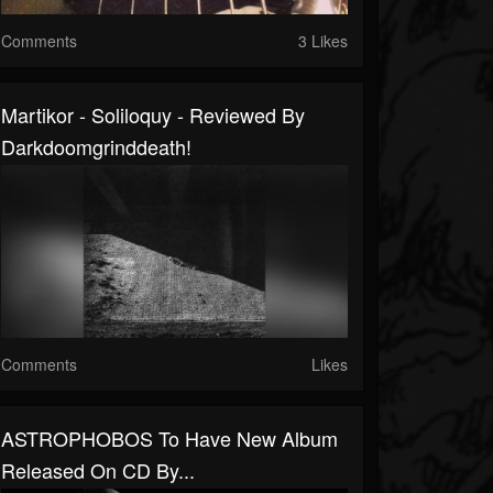
Comments
3 Likes
Martikor - Soliloquy - Reviewed By
Darkdoomgrinddeath!
Comments
Likes
ASTROPHOBOS To Have New Album
Released On CD By...