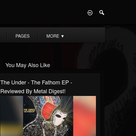
D
PAGES
MORE
▼
You May Also Like
The Under - The Fathom EP -
Reviewed By Metal Digest!