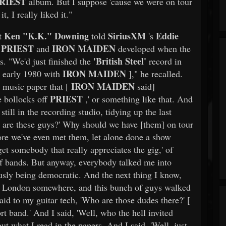
RIEST
album. But I suppose 'cause we were on tour
, I really liked it."
Ken "K.K." Downing
SiriusXM
Eddie
st
told
's
PRIEST
IRON MAIDEN
n
and
developed when the
'British Steel'
s. "We'd just finished the
record in
IRON MAIDEN
n early 1980 with
]," he recalled.
IRON MAIDEN
 music paper that [
said]
PRIEST
e bollocks off
,' or something like that. And
still in the recording studio, tidying up the last
 are these guys?' Why should we have [them] on tour
efore we've even met them, let alone done a show
 get somebody that really appreciates the gig,' of
of bands. But anyway, everybody talked me into
iously being democratic. And the next thing I know,
 in London somewhere, and this bunch of guys walked
aid to my guitar tech, 'Who are those dudes there?' [
rt band.' And I said, 'Well, who the hell invited
ut what I read in the papers. And I said, 'Well, just