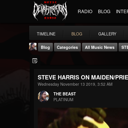
RADIO
BLOG
INTE
TIMELINE
BLOG
GALLERY
Blog
Categories
All Music News
ST
STEVE HARRIS ON MAIDEN/PRI
Wednesday November 13 2019, 3:52 AM
THE BEAST
THE BEAST
@thebeast
PLATINUM
FOLLOWERS
FOLLOWING
UPDATES
203493
202954
41906