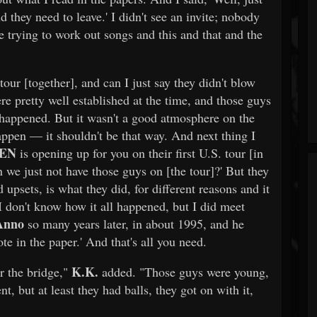
d they need to leave.' I didn't see an invite; nobody
trying to work out songs and this and that and the
ur [together], and can I just say they didn't blow
 pretty well established at the time, and those guys
happened. But it wasn't a good atmosphere on the
happen — it shouldn't be that way. And next thing I
DEN
is opening up for you on their first U.S. tour [in
 we just not have those guys on [the tour]?' But they
upsets, is what they did, for different reasons and it
. I don't know how it all happened, but I did meet
Anno
so many years later, in about 1995, and he
te in the paper.' And that's all you need.
K.K.
er the bridge,"
added. "Those guys were young,
, but at least they had balls, they got on with it,