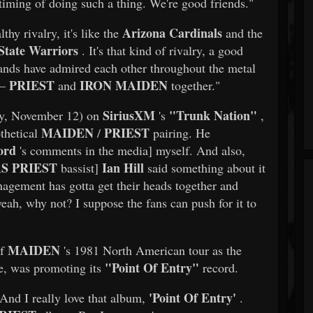
e timing of doing such a thing. We're good friends."
Arizona Cardinals
hy rivalry, it's like the
and the
State Warriors
. It's that kind of rivalry, a good
h bands have admired each other throughout the metal
PRIEST
IRON MAIDEN
 —
and
together."
SiriusXM
"Trunk Nation"
day, November 12) on
's
,
MAIDEN
PRIEST
thetical
/
pairing. He
ord
's comments in the media] myself. And also,
S PRIEST
Ian Hill
bassist]
said something about it
nagement has gotta get their heads together and
eah, why not? I suppose the fans can push for it to
MAIDEN
of
's 1981 North American tour as the
"Point Of Entry"
me, was promoting its
record.
'Point Of Entry'
"And I really love that album,
.