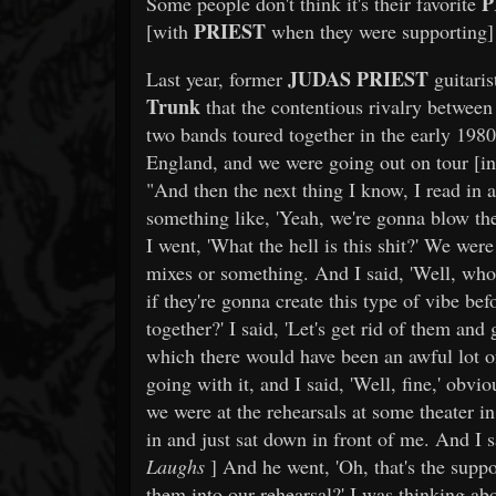
P
Some people don't think it's their favorite
PRIEST
[with
when they were supporting] it
JUDAS PRIEST
Last year, former
guitari
Trunk
that the contentious rivalry betwee
two bands toured together in the early 1980
England, and we were going out on tour [i
"And then the next thing I know, I read in a
something like, 'Yeah, we're gonna blow th
I went, 'What the hell is this shit?' We were 
mixes or something. And I said, 'Well, who
if they're gonna create this type of vibe b
together?' I said, 'Let's get rid of them and
which there would have been an awful lot 
going with it, and I said, 'Well, fine,' obv
we were at the rehearsals at some theater
in and just sat down in front of me. And I s
Laughs
] And he went, 'Oh, that's the suppo
them into our rehearsal?' I was thinking abo