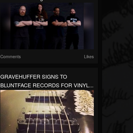
Comments
Likes
GRAVEHUFFER SIGNS TO
BLUNTFACE RECORDS FOR VINYL...