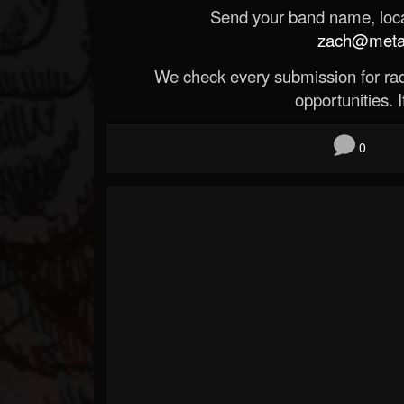
Send your band name, locat
zach@metald
We check every submission for radi
opportunities. If
0