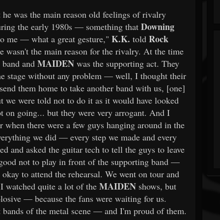
 he was the main reason old feelings of rivalry
Downing
ring the early 1980s — something that
K.K.
Rock
to me — what a great gesture,"
told
 wasn't the main reason for the rivalry. At the time
MAIDEN
r band and
was the supporting act. They
he stage without any problem — well, I thought their
o send them home to take another band with us, [one]
 we were told not to do it as it would have looked
t on going... but they were very arrogant. And I
r when there were a few guys hanging around in the
verything we did — every step we made and every
ed and asked the guitar tech to tell the guys to leave
good not to play in front of the supporting band —
as okay to attend the rehearsal. We went on tour and
MAIDEN
 I watched quite a lot of the
shows, but
plosive — because the fans were waiting for us.
 bands of the metal scene — and I'm proud of them.