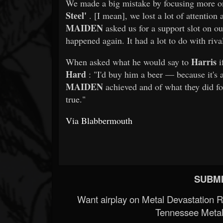
We made a big mistake by focusing more on
Steel'
. [I mean], we lost a lot of attentio
MAIDEN
asked us for a support slot on o
happened again. It had a lot to do with riva
Harris
When asked what he would say to
i
Hard
: "I'd buy him a beer — because it's a
MAIDEN
achieved and of what they did for
true."
Via Blabbermouth
SUBMI
Want airplay on Metal Devastation 
Tennessee Metal