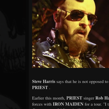
Forum
Steve Harris
says that he is not opposed t
PRIEST
.
PRIEST
Rob Ha
Earlier this month,
singer
IRON MAIDEN
forces with
for a tour. "I