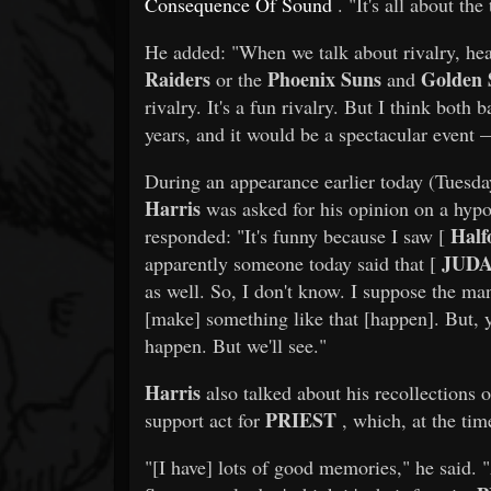
Consequence Of Sound
. "It's all about th
He added: "When we talk about rivalry, healt
Raiders
Phoenix Suns
Golden 
or the
and
rivalry. It's a fun rivalry. But I think bot
years, and it would be a spectacular event
During an appearance earlier today (Tues
Harris
was asked for his opinion on a hypo
Half
responded: "It's funny because I saw [
JUDA
apparently someone today said that [
as well. So, I don't know. I suppose the ma
[make] something like that [happen]. But, y
happen. But we'll see."
Harris
also talked about his recollections 
PRIEST
support act for
, which, at the ti
"[I have] lots of good memories," he said. 