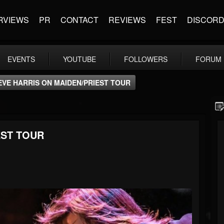
RVIEWS
PR
CONTACT
REVIEWS
FEST
DISCOR
EVENTS
YOUTUBE
FOLLOWERS
FORUM
EVE HARRIS ON MAIDEN/PRIEST TOUR
EST TOUR