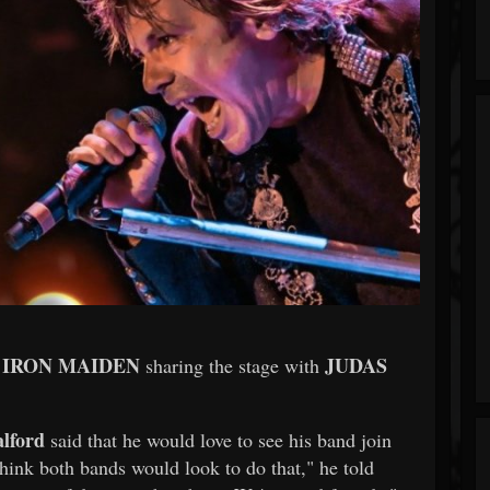
IRON MAIDEN
JUDAS
o
sharing the stage with
lford
said that he would love to see his band join
 think both bands would look to do that," he told