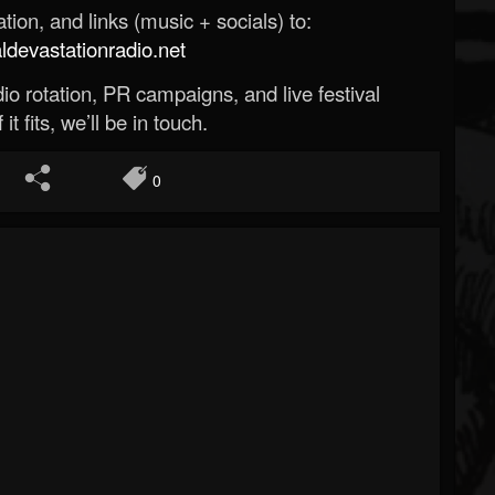
ion, and links (music + socials) to:
evastationradio.net
o rotation, PR campaigns, and live festival
 it fits, we’ll be in touch.
0