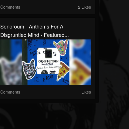
Comments
2 Likes
Sonoroum - Anthems For A
Disgruntled Mind - Featured...
Comments
Likes