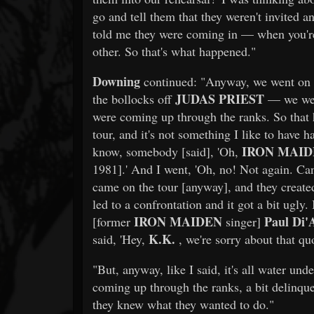
go and tell them that they weren't invited an
told me they were coming in — when you're 
other. So that's what happened."
Downing
continued: "Anyway, we went on to
JUDAS PRIEST
the bollocks off
— we were
were coming up through the ranks. So that 
tour, and it's not something I like to have 
IRON MAI
know, somebody [said], 'Oh,
1981].' And I went, 'Oh, no! Not again. Can
came on the tour [anyway], and they created 
led to a confrontation and it got a bit ugly
IRON MAIDEN
Paul Di'
[former
singer]
K.K.
said, 'Hey,
, we're sorry about that quo
"But, anyway, like I said, it's all water und
coming up through the ranks, a bit delinquent
they knew what they wanted to do."