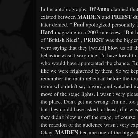
Di'Anno
In his autobiography,
claimed that
MAIDEN
PRIEST
existed between
and
du
Paul
later denied. "
apologized personally 
Hard
magazine in a 2003 interview. "But he
'British Steel'
PRIEST
of
,
was the bigge
were saying that they [would] blow us off t
behavior wasn't very nice. I'd have loved t
who would have appreciated the chance. But
like we were frightened by them. So we kep
remember the main rehearsal before the tou
room who didn't say a word and watched e
move of the stage lights. I wasn't very pleas
the place. Don't get me wrong: I'm not too 
but they could have asked, at least, if it w
they didn't blow us off the stage, of course.
the reaction of the audience wasn't very ex
MAIDEN
Okay,
became one of the biggest