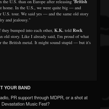
'British
 the U.S. than on Europe after releasing
n at home. In the U.S., we were quite big — and
ur U.S. tour. We said yes — and the same old story
lry and jealousy."
K.K.
Rock
f they bumped into each other,
told
n old story. Like I already said, I'm proud of what
 the British metal. It might sound stupid — but it's
T YOUR BAND
Radio, PR support through MDPR, or a shot at
 Devastation Music Fest?