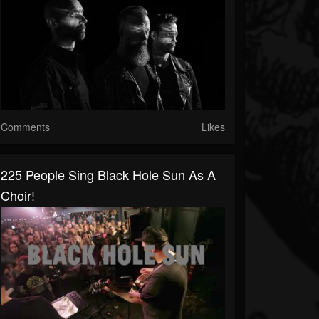
Comments
Likes
225 People Sing Black Hole Sun As A
Choir!