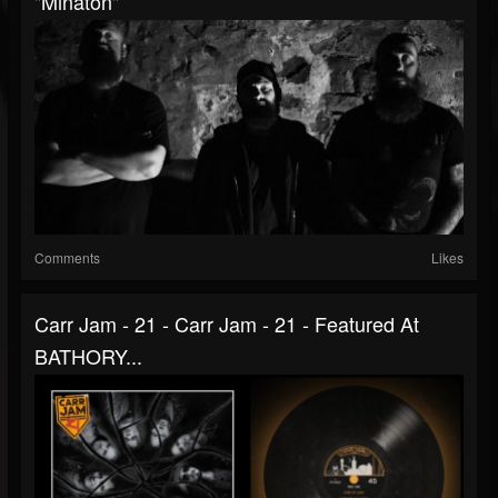
"Minaton"
Comments
Likes
Carr Jam - 21 - Carr Jam - 21 - Featured At
BATHORY...