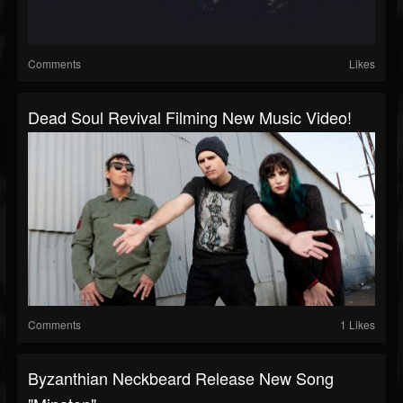
Comments
Likes
Dead Soul Revival Filming New Music Video!
Comments
1 Likes
Byzanthian Neckbeard Release New Song