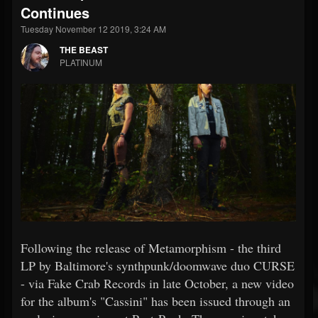
Continues
Tuesday November 12 2019, 3:24 AM
THE BEAST
PLATINUM
Following the release of Metamorphism - the third
LP by Baltimore's synthpunk/doomwave duo CURSE
- via Fake Crab Records in late October, a new video
for the album's "Cassini" has been issued through an