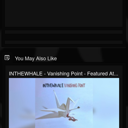
You May Also Like
INTHEWHALE - Vanishing Point - Featured At...