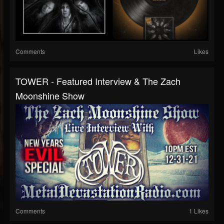
Comments
Likes
TOWER - Featured Interview & The Zach
Moonshine Show
Comments
1 Likes