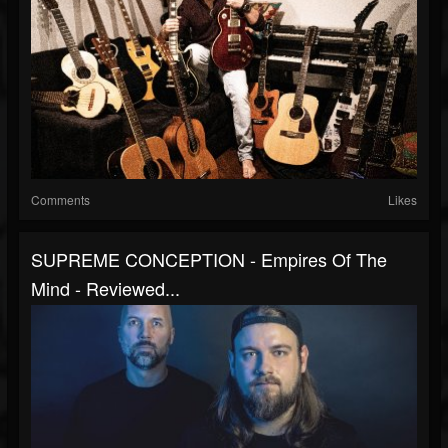
Comments
Likes
SUPREME CONCEPTION - Empires Of The
Mind - Reviewed...