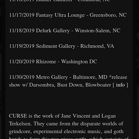
11/17/2019 Fantasy Ultra Lounge - Greensboro, NC
11/18/2019 Delurk Gallery - Winston-Salem, NC
11/19/2019 Sediment Gallery - Richmond, VA
11/20/2019 Rhizome - Washington DC
11/30/2019 Metro Gallery - Baltimore, MD *release
show w/ Darsombra, Bust Down, Blowboater [
info
]
CURSE is the work of Jane Vincent and Logan
Terkelsen. They came from the disparate worlds of
grindcore, experimental electronic music, and goth
bands to form this two-piece outfit, which consists of