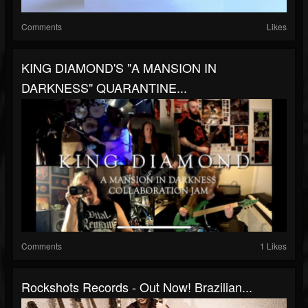
Comments
Likes
KING DIAMOND'S "A MANSION IN
DARKNESS" QUARANTINE...
Comments
1 Likes
Rockshots Records - Out Now! Brazilian...