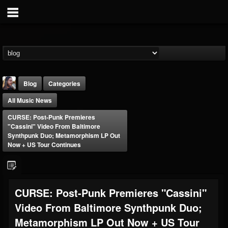
Blog
Categories
All Music News
CURSE: Post-Punk Premieres
"Cassini" Video From Baltimore
Synthpunk Duo; Metamorphism LP Out
Now + US Tour Continues
THE BEAST
@thebeast
FOLLOWERS
FOLLOWING
UPDATES
CURSE: Post-Punk Premieres "Cassini"
203493
202954
41906
Video From Baltimore Synthpunk Duo;
Metamorphism LP Out Now + US Tour
Forum