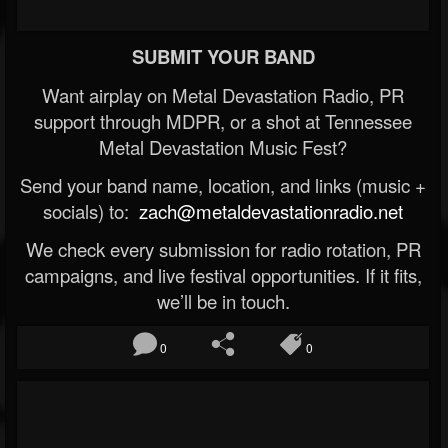
SUBMIT YOUR BAND
Want airplay on Metal Devastation Radio, PR
support through MDPR, or a shot at Tennessee
Metal Devastation Music Fest?
Send your band name, location, and links (music +
socials) to:
zach@metaldevastationradio.net
We check every submission for radio rotation, PR
campaigns, and live festival opportunities. If it fits,
we’ll be in touch.
0
0