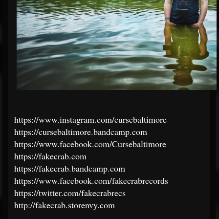
https://www.instagram.com/cursebaltimore
https://cursebaltimore.bandcamp.com
https://www.facebook.com/Cursebaltimore
https://fakecrab.com
https://fakecrab.bandcamp.com
https://www.facebook.com/fakecrabrecords
https://twitter.com/fakecrabrecs
http://fakecrab.storenvy.com