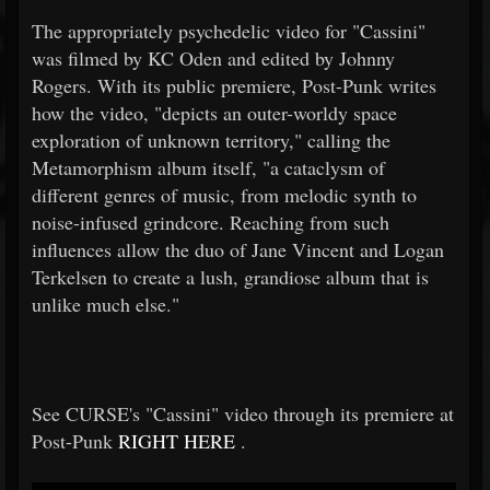
The appropriately psychedelic video for "Cassini"
was filmed by KC Oden and edited by Johnny
Rogers. With its public premiere, Post-Punk writes
how the video, "depicts an outer-worldy space
exploration of unknown territory," calling the
Metamorphism album itself, "a cataclysm of
different genres of music, from melodic synth to
noise-infused grindcore. Reaching from such
influences allow the duo of Jane Vincent and Logan
Terkelsen to create a lush, grandiose album that is
unlike much else."
See CURSE's "Cassini" video through its premiere at
Post-Punk
RIGHT HERE
.