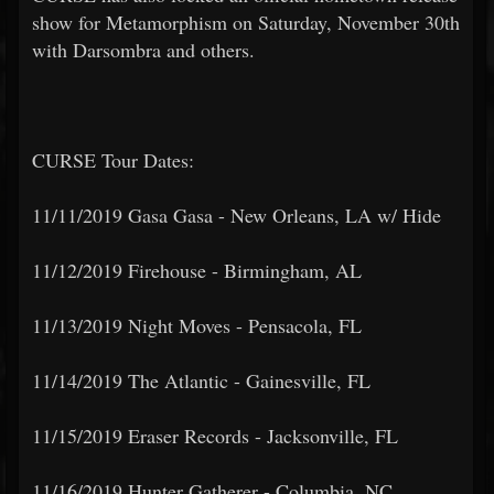
show for Metamorphism on Saturday, November 30th
with Darsombra and others.
CURSE Tour Dates:
11/11/2019 Gasa Gasa - New Orleans, LA w/ Hide
11/12/2019 Firehouse - Birmingham, AL
11/13/2019 Night Moves - Pensacola, FL
11/14/2019 The Atlantic - Gainesville, FL
11/15/2019 Eraser Records - Jacksonville, FL
11/16/2019 Hunter Gatherer - Columbia, NC