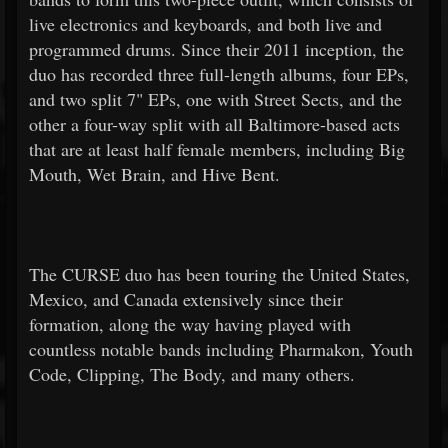
live electronics and keyboards, and both live and
programmed drums. Since their 2011 inception, the
duo has recorded three full-length albums, four EPs,
and two split 7" EPs, one with Street Sects, and the
other a four-way split with all Baltimore-based acts
that are at least half female members, including Big
Mouth, Wet Brain, and Hive Bent.
The CURSE duo has been touring the United States,
Mexico, and Canada extensively since their
formation, along the way having played with
countless notable bands including Pharmakon, Youth
Code, Clipping, The Body, and many others.