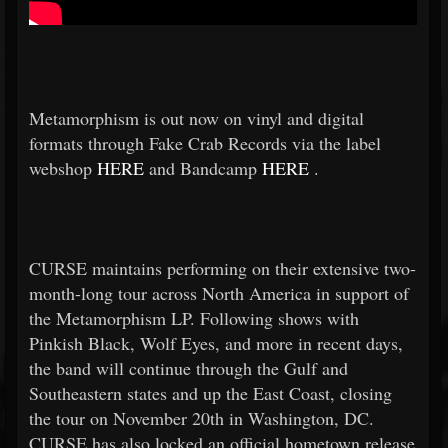
Metamorphism is out now on vinyl and digital
formats through Fake Crab Records via the label
webshop
HERE
and Bandcamp
HERE
.
CURSE maintains performing on their extensive two-
month-long tour across North America in support of
the Metamorphism LP. Following shows with
Pinkish Black, Wolf Eyes, and more in recent days,
the band will continue through the Gulf and
Southeastern states and up the East Coast, closing
the tour on November 20th in Washington, DC.
CURSE has also locked an official hometown release