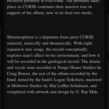
exclusive premiere at Post-Punk. The premiere takes
place as CURSE continues their massive tour in
support of the album, now in its final two weeks.
Metamorphism is a departure from prior CURSE
material, musically and thematically. With eight
expansive new songs, the record conceptually
explores man's effect on his environment, and how it
will be recorded in the geological record. The drums
and vocals were recorded at Tempo House Studios by
Craig Bowen, the rest of the album recorded by the
band, mixed by the band's Logan Terkelsen, mastered
at Mobtown Studios by Mat Leffler-Schulman, and
completed with artwork and design by G. Ray Mak.