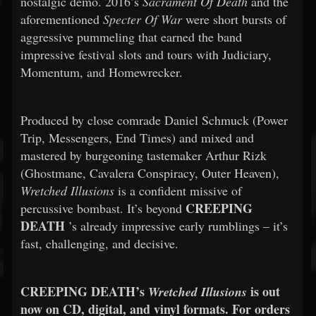
nostalgic demo. 2016’s
Sacrament Of Death
and the
aforementioned
Specter Of War
were short bursts of
aggressive pummeling that earned the band
impressive festival slots and tours with Judiciary,
Momentum, and Homewrecker.
Produced by close comrade Daniel Schmuck (Power
Trip, Messengers, End Times) and mixed and
mastered by burgeoning tastemaker Arthur Rizk
(Ghostmane, Cavalera Conspiracy, Outer Heaven),
Wretched Illusions
is a confident missive of
CREEPING
percussive bombast. It’s beyond
DEATH
’s already impressive early rumblings – it’s
fast, challenging, and decisive.
CREEPING DEATH’s
is out
Wretched Illusions
now on CD, digital, and vinyl formats. For orders