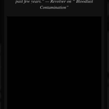
past few years.”
—
Revolver on
“
Bloodlust
Contamination”