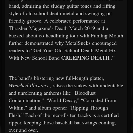
band, admiring the sludgy guitar tones and riffing
style of old school death metal and swinging pit-
friendly groove. A celebrated performance at
Thrasher Magazine’s Death Match 2019 and a
buzzed-about co-headlining tour with Fuming Mouth
further demonstrated why MetalSucks encouraged
readers to “Get Your Old-School Death Metal Fix
CREEPING DEATH
With New School Band
.”
The band’s blistering new full-length platter,
Wretched Illusions
, raises the stakes with undeniable
and unrelenting anthems like “Bloodlust
Contamination,” “World Decay,” “Corroded From
Within,” and album opener “Ripping Through
Flesh.” Each of the record’s ten tracks is a certified
ripper, keeping those baseball bat swings coming,
over and over.