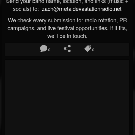
Send your band name, location, and links (music +
socials) to:
zach@metaldevastationradio.net
We check every submission for radio rotation, PR
campaigns, and live festival opportunities. If it fits,
we’ll be in touch.
0
0