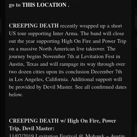
go to
THIS LOCATION
.
CREEPING DEATH
recently wrapped up a short
US tour supporting Inter Arma. The band will close
out the year supporting High On Fire and Power Trip
on a massive North American live takeover. The
journey begins November 7th at Levitation Fest in
Austin, Texas and will rampage its way through over
two dozen cities upon its conclusion December 7th
in Los Angeles, California. Additional support will
be provided by Devil Master. See all confirmed dates
below.
CREEPING DEATH w/ High On Fire, Power
Trip, Devil Master:
11/07/2019 Levitation Festival @ Mohawk – Austin,