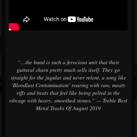
“…the band is such a ferocious unit that their
guttural churn pretty much sells itself. They go
straight for the jugular and never relent, a song like
‘Bloodlust Contamination’ roaring with raw, meaty
riffs and beats that feel like being pelted in the
ribcage with heavy, smoothed stones.” — Treble Best
Metal Tracks Of August 2019