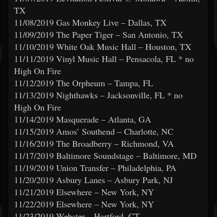
TX
11/08/2019 Gas Monkey Live – Dallas, TX
11/09/2019 The Paper Tiger – San Antonio, TX
11/10/2019 White Oak Music Hall – Houston, TX
11/11/2019 Vinyl Music Hall – Pensacola, FL * no
High On Fire
11/12/2019 The Orpheum – Tampa, FL
11/13/2019 Nighthawks – Jacksonville, FL * no
High On Fire
11/14/2019 Masquerade – Atlanta, GA
11/15/2019 Amos’ Southend – Charlotte, NC
11/16/2019 The Broadberry – Richmond, VA
11/17/2019 Baltimore Soundstage – Baltimore, MD
11/19/2019 Union Transfer – Philadelphia, PA
11/20/2019 Asbury Lanes – Asbury Park, NJ
11/21/2019 Elsewhere – New York, NY
11/22/2019 Elsewhere – New York, NY
11/23/2019 Webster – Hartford, CT