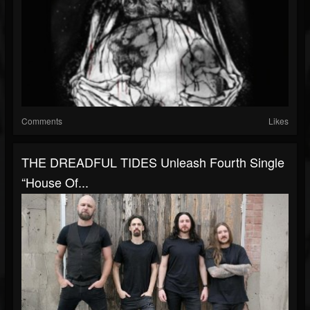
Comments
Likes
THE DREADFUL TIDES Unleash Fourth Single
“House Of...