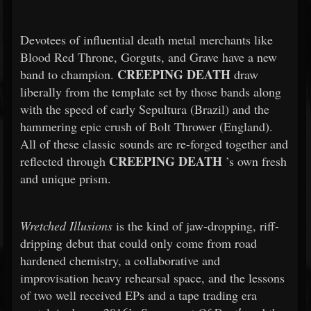
Devotees of influential death metal merchants like
Blood Red Throne, Gorguts, and Grave have a new
CREEPING DEATH
band to champion.
draw
liberally from the template set by those bands along
with the speed of early Sepultura (Brazil) and the
hammering epic crush of Bolt Thrower (England).
All of these classic sounds are re-forged together and
CREEPING DEATH
reflected through
’s own fresh
and unique prism.
Wretched Illusions
is the kind of jaw-dropping, riff-
dripping debut that could only come from road
hardened chemistry, a collaborative and
improvisation heavy rehearsal space, and the lessons
of two well received EPs and a tape trading era