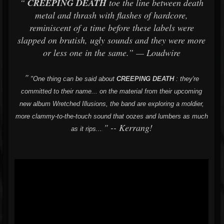
“
CREEPING DEATH
toe the line between death
metal and thrash with flashes of hardcore,
reminiscent of a time before these labels were
slapped on brutish, ugly sounds and they were more
or less one in the same.” — Loudwire
"
"One thing can be said about
CREEPING
DEATH
: they're
committed to their name... on the material from their upcoming
new album Wretched Illusions, the band are exploring a moldier,
more clammy-to-the-touch sound that oozes and lumbers as much
" -- Kerrang!
as it rips...