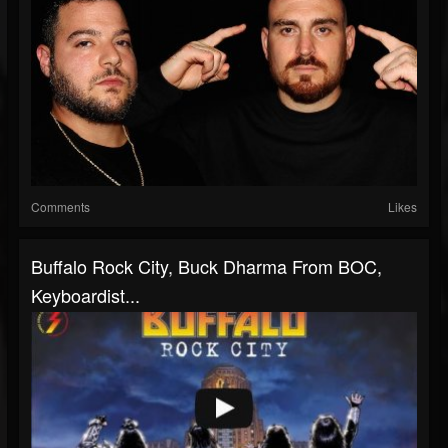
Comments
Likes
Buffalo Rock City, Buck Dharma From BOC,
Keyboardist...