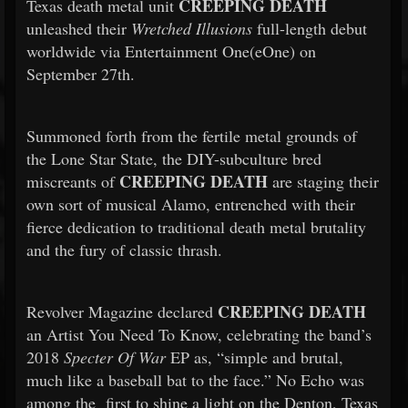
CREEPING DEATH
Texas death metal unit
unleashed their
Wretched Illusions
full-length debut
worldwide via Entertainment One(eOne) on
September 27th.
Summoned forth from the fertile metal grounds of
the Lone Star State, the DIY-subculture bred
CREEPING DEATH
miscreants of
are staging their
own sort of musical Alamo, entrenched with their
fierce dedication to traditional death metal brutality
and the fury of classic thrash.
CREEPING DEATH
Revolver Magazine declared
an Artist You Need To Know, celebrating the band’s
2018
Specter Of War
EP as, “simple and brutal,
much like a baseball bat to the face.” No Echo was
among the first to shine a light on the Denton, Texas