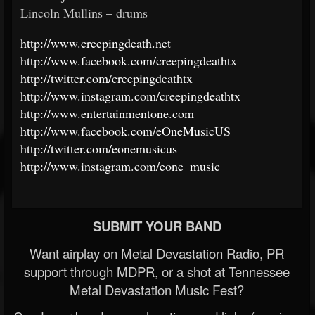
Lincoln Mullins – drums
http://www.creepingdeath.net
http://www.facebook.com/creepingdeathtx
http://twitter.com/creepingdeathtx
http://www.instagram.com/creepingdeathtx
http://www.entertainmentone.com
http://www.facebook.com/eOneMusicUS
http://twitter.com/eonemusicus
http://www.instagram.com/eone_music
SUBMIT YOUR BAND
Want airplay on Metal Devastation Radio, PR
support through MDPR, or a shot at Tennessee
Metal Devastation Music Fest?