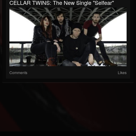
CELLAR TWINS: The New Single "Selfear"
Comments
Likes