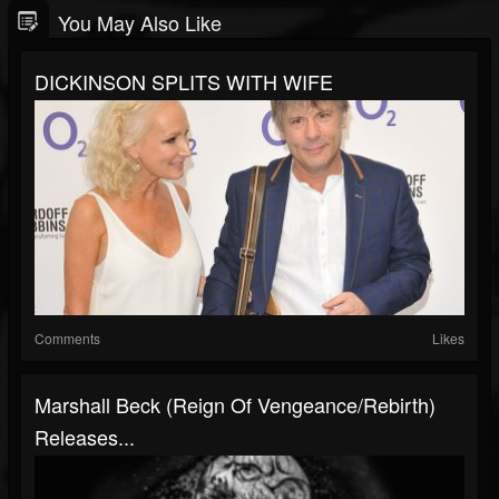
You May Also Like
DICKINSON SPLITS WITH WIFE
Comments
Likes
Marshall Beck (Reign Of Vengeance/Rebirth)
Releases...