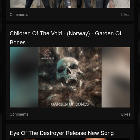
Comments
Likes
Children Of The Void - (Norway) - Garden Of
Bones -...
Comments
Likes
Eye Of The Destroyer Release New Song