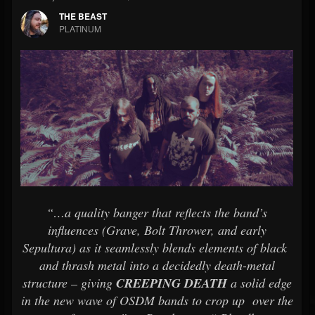
THE BEAST
PLATINUM
“…a quality banger that reflects the band’s
influences (Grave, Bolt Thrower, and early
Sepultura) as it seamlessly blends elements of black
and thrash metal into a decidedly death-metal
structure – giving
CREEPING DEATH
a solid edge
in the new wave of OSDM bands to crop up over the