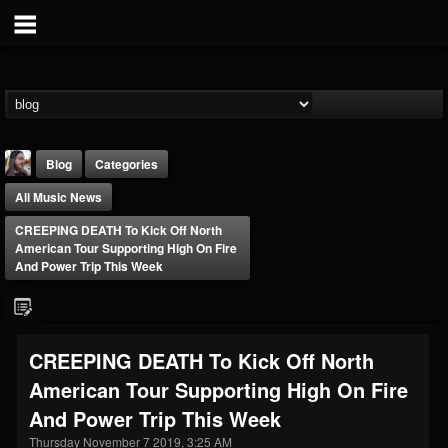
Blog
Categories
All Music News
CREEPING DEATH To Kick Off North
American Tour Supporting High On Fire
And Power Trip This Week
THE BEAST
@thebeast
CREEPING DEATH To Kick Off North
FOLLOWERS
FOLLOWING
UPDATES
American Tour Supporting High On Fire
203493
202954
41907
And Power Trip This Week
Thursday November 7 2019, 3:25 AM
Forum