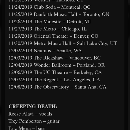
11/24/2019 Club Soda – Montreal, QC
11/25/2019 Danforth Music Hall – Toronto, ON
11/26/2019 The Majestic – Detroit, MI
11/27/2019 The Metro – Chicago, IL
11/29/2019 Oriental Theater – Denver, CO
11/30/2019 Metro Music Hall – Salt Lake City, UT
12/02/2019 Neumos – Seattle, WA
12/03/2019 The Rickshaw – Vancouver, BC
12/04/2019 Wonder Ballroom – Portland, OR
12/06/2019 The UC Theatre – Berkeley, CA
12/07/2019 The Regent – Los Angeles, CA
12/08/2019 The Observatory – Santa Ana, CA
CREEPING DEATH:
Reese Alavi – vocals
Trey Pemberton – guitar
Eric Mejia – bass