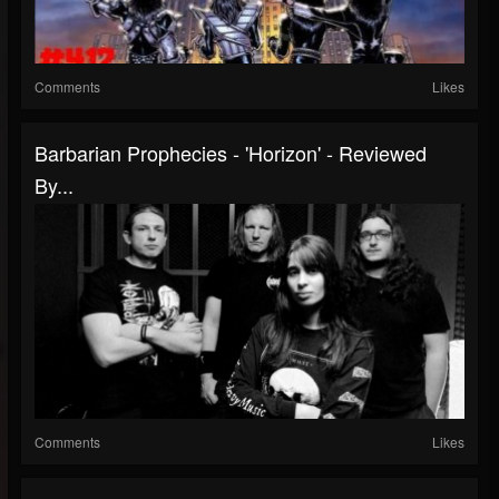
Comments
Likes
Barbarian Prophecies - 'Horizon' - Reviewed
By...
Comments
Likes