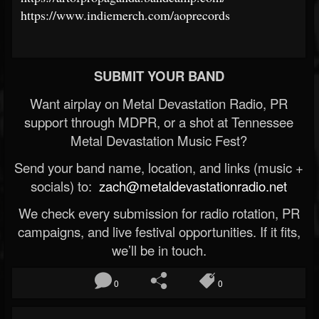
https://www.indiemerch.com/aoprecords
SUBMIT YOUR BAND
Want airplay on Metal Devastation Radio, PR
support through MDPR, or a shot at Tennessee
Metal Devastation Music Fest?
Send your band name, location, and links (music +
socials) to:
zach@metaldevastationradio.net
We check every submission for radio rotation, PR
campaigns, and live festival opportunities. If it fits,
we’ll be in touch.
0
0