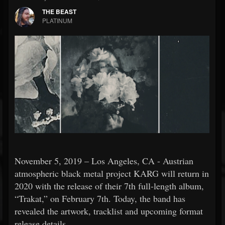
THE BEAST
PLATINUM
November 5, 2019 – Los Angeles, CA - Austrian
atmospheric black metal project KARG will return in
2020 with the release of their 7th full-length album,
“Trakat,” on February 7th. Today, the band has
revealed the artwork, tracklist and upcoming format
release details.