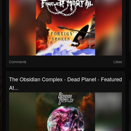
Comments
Likes
The Obsidian Complex - Dead Planet - Featured
At...