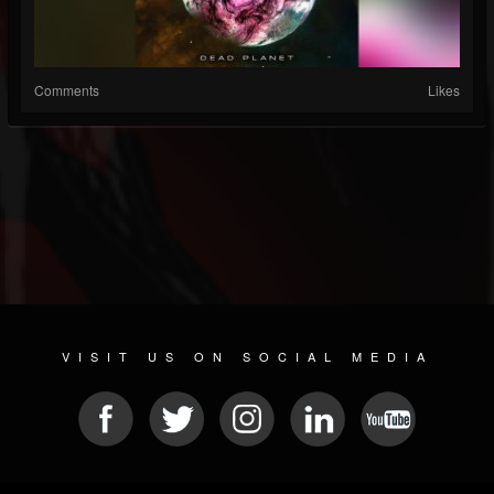
Comments
Likes
VISIT US ON SOCIAL MEDIA