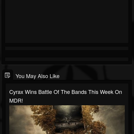
You May Also Like
Cyrax Wins Battle Of The Bands This Week On
MDR!