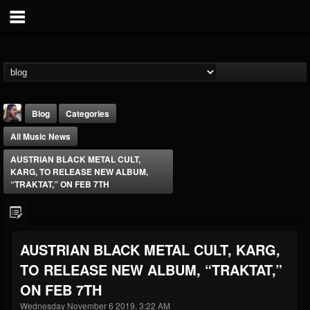
Blog
Categories
All Music News
AUSTRIAN BLACK METAL CULT,
KARG, TO RELEASE NEW ALBUM,
“TRAKTAT,” ON FEB 7TH
THE BEAST
@thebeast
AUSTRIAN BLACK METAL CULT, KARG,
FOLLOWERS
FOLLOWING
UPDATES
TO RELEASE NEW ALBUM, “TRAKTAT,”
203493
202954
41907
ON FEB 7TH
Wednesday November 6 2019, 3:22 AM
Forum