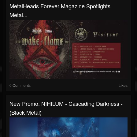
MetalHeads Forever Magazine Spotlights
Metal...
0 Comments
Likes
New Promo: NIHILUM - Cascading Darkness -
(Black Metal)