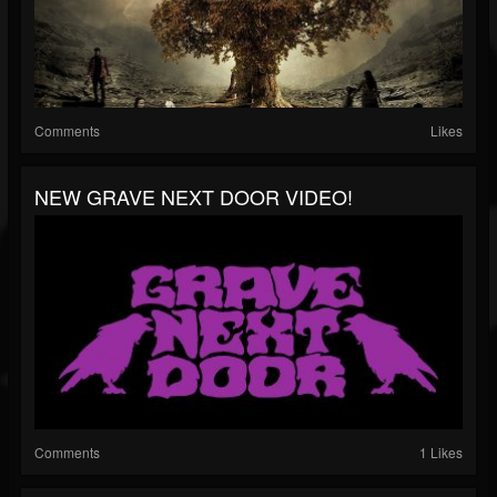
Comments
Likes
NEW GRAVE NEXT DOOR VIDEO!
Comments
1 Likes