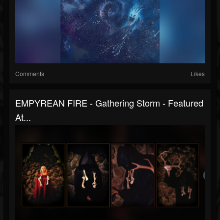
Comments
Likes
EMPYREAN FIRE - Gathering Storm - Featured
At...