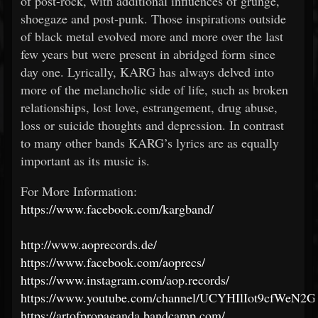
of post-rock, with additional influences of grunge,
shoegaze and post-punk. Those inspirations outside
of black metal evolved more and more over the last
few years but were present in abridged form since
day one. Lyrically, KARG has always delved into
more of the melancholic side of life, such as broken
relationships, lost love, estrangement, drug abuse,
loss or suicide thoughts and depression. In contrast
to many other bands KARG’s lyrics are as equally
important as its music is.
For More Information:
https://www.facebook.com/kargband/
http://www.aoprecords.de/
https://www.facebook.com/aoprecs/
https://www.instagram.com/aop.records/
https://www.youtube.com/channel/UCYHIlIot9cfWeN2G
https://artofpropaganda.bandcamp.com/