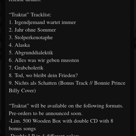
“Traktat” Tracklist:
1. Irgendjemand wartet immer
2. Jahr ohne Sommer
3. Stolperkenotaphe
4. Alaska
5. Abgrunddialektik
6. Alles was wir geben mussten
7. Grabcholerik
8. Tod, wo bleibt dein Frieden?
9. Nichts als Schatten (Bonus Track // Bonnie Prince
Billy Cover)
“Traktat” will be available on the following formats.
Pre-orders to be announced soon.
-Lim. 500 Wooden Box with double CD with 8
bonus songs
-Double LP in 4 different colors