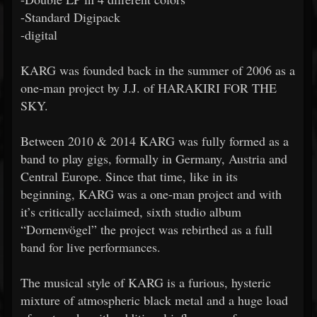
-Standard Digipack
-digital
KARG was founded back in the summer of 2006 as a
one-man project by J.J. of HARAKIRI FOR THE
SKY.
Between 2010 & 2014 KARG was fully formed as a
band to play gigs, formally in Germany, Austria and
Central Europe. Since that time, like in its
beginning, KARG was a one-man project and with
it’s critically acclaimed, sixth studio album
“Dornenvögel” the project was rebirthed as a full
band for live performances.
The musical style of KARG is a furious, hysteric
mixture of atmospheric black metal and a huge load