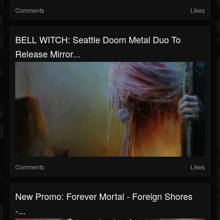
Comments
Likes
BELL WITCH: Seattle Doom Metal Duo To
Release Mirror...
Comments
Likes
New Promo: Forever Mortal - Foreign Shores
-...