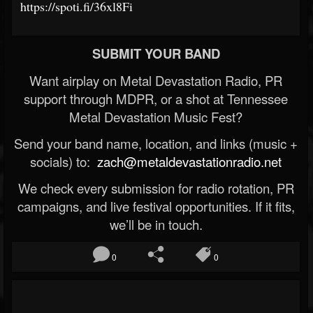
https://spoti.fi/36xl8Fi
SUBMIT YOUR BAND
Want airplay on Metal Devastation Radio, PR
support through MDPR, or a shot at Tennessee
Metal Devastation Music Fest?
Send your band name, location, and links (music +
socials) to:
zach@metaldevastationradio.net
We check every submission for radio rotation, PR
campaigns, and live festival opportunities. If it fits,
we’ll be in touch.
0
0