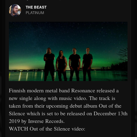
THE BEAST
PLATINUM
Finnish modern metal band Resonance released a
new single along with music video. The track is
taken from their upcoming debut album Out of the
Silence which is set to be released on December 13th
2019 by Inverse Records.
WATCH Out of the Silence video: