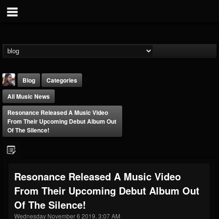
Blog
Categories
All Music News
Resonance Released A Music Video
From Their Upcoming Debut Album Out
Of The Silence!
THE BEAST
@thebeast
Resonance Released A Music Video
FOLLOWERS
FOLLOWING
UPDATES
From Their Upcoming Debut Album Out
203493
202954
41909
Of The Silence!
Wednesday November 6 2019, 3:07 AM
Forum