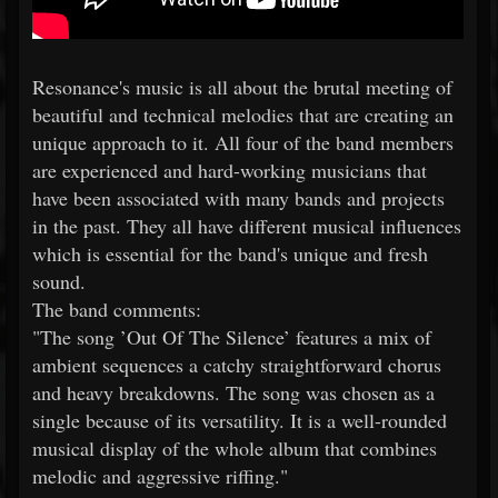
Resonance's music is all about the brutal meeting of
beautiful and technical melodies that are creating an
unique approach to it. All four of the band members
are experienced and hard-working musicians that
have been associated with many bands and projects
in the past. They all have different musical influences
which is essential for the band's unique and fresh
sound.
The band comments:
"The song ’Out Of The Silence’ features a mix of
ambient sequences a catchy straightforward chorus
and heavy breakdowns. The song was chosen as a
single because of its versatility. It is a well-rounded
musical display of the whole album that combines
melodic and aggressive riffing."