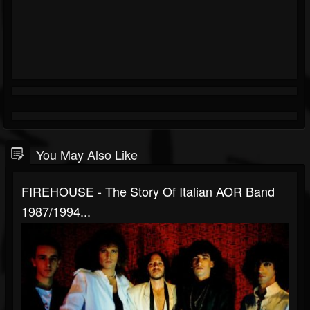
You May Also Like
FIREHOUSE - The Story Of Italian AOR Band
1987/1994...