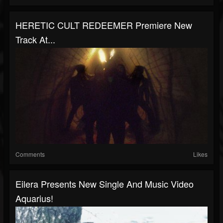
HERETIC CULT REDEEMER Premiere New
Track At...
Comments
Likes
Eilera Presents New Single And Music Video
Aquarius!