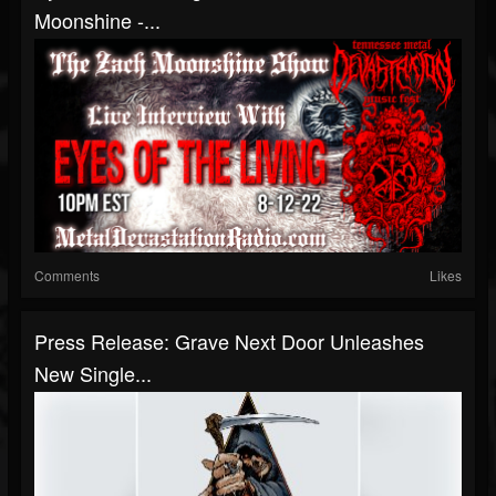
Moonshine -...
Comments
Likes
Press Release: Grave Next Door Unleashes
New Single...