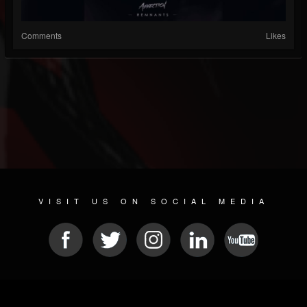
Comments
Likes
VISIT US ON SOCIAL MEDIA
© 2026 METAL DEVASTATION RADIO