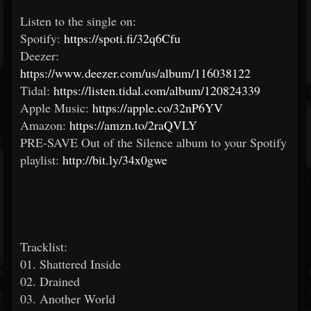
Listen to the single on:​
Spotify:
https://spoti.fi/32q6Cfu
Deezer:
https://www.deezer.com/us/album/116038122
Tidal:
https://listen.tidal.com/album/120824339
Apple Music:
https://apple.co/32nP6YV
Amazon:
https://amzn.to/2raQVLY
PRE-SAVE Out of the Silence album to your Spotify
playlist:
http://bit.ly/34x0gwe
Tracklist:
01. Shattered Inside
02. Drained
03. Another World