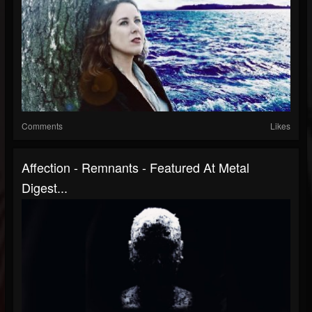
Comments
Likes
Affection - Remnants - Featured At Metal
Digest...