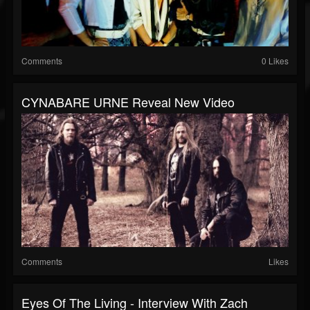
Comments
0 Likes
CYNABARE URNE Reveal New Video
Comments
Likes
Eyes Of The Living - Interview With Zach