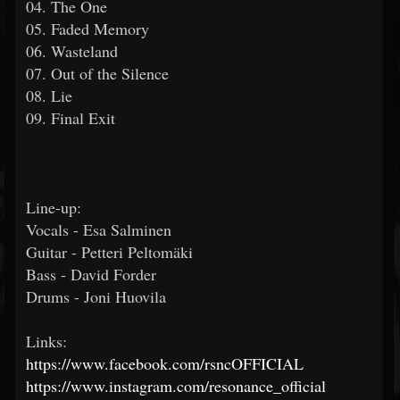
04. The One
05. Faded Memory
06. Wasteland
07. Out of the Silence
08. Lie
09. Final Exit
Line-up:
Vocals - Esa Salminen
Guitar - Petteri Peltomäki
Bass - David Forder
Drums - Joni Huovila
Links:
https://www.facebook.com/rsncOFFICIAL
https://www.instagram.com/resonance_official