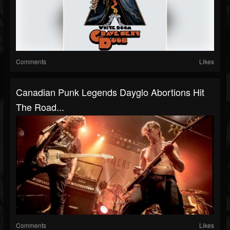
Comments
Likes
Canadian Punk Legends Dayglo Abortions Hit
The Road...
Comments
Likes