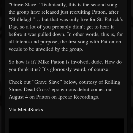
“Grave Slave.” Technically, this is the second song
the group have released just recruiting Patton, after
“Shillelagh”… but that was only live for St. Patrick’s
Day, so a lot of you probably didn’t get to hear it
before it was pulled down. In other words, this is, for
all intents and purpose, the first song with Patton on
vocals to be unveiled by the group.
So how is it? Mike Patton is involved, dude. How do
you think it is? It’s gloriously weird, of course!
Check out “Grave Slave” below, courtesy of Rolling
Stone. Dead Cross’ eponymous debut comes out
August 4 on Patton on Ipecac Recordings.
Via
MetalSucks