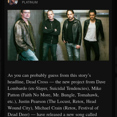
PLATINUM
As you can probably guess from this story’s
headline, Dead Cross — the new project from Dave
Lombardo (ex-Slayer, Suicidal Tendencies), Mike
Patton (Faith No More, Mr. Bungle, Tomahawk,
etc.), Justin Pearson (The Locust, Retox, Head
Wound City), Michael Crain (Retox, Festival of
Dead Deer) — have released a new song called