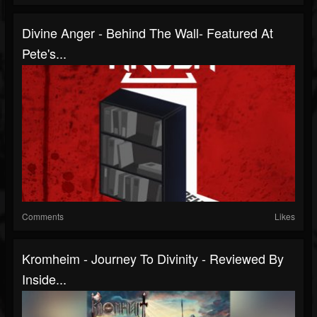
Divine Anger - Behind The Wall- Featured At
Pete's...
Comments
Likes
Kromheim - Journey To Divinity - Reviewed By
Inside...