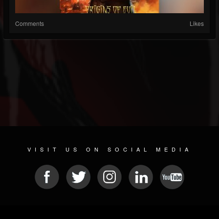
Comments
Likes
VISIT US ON SOCIAL MEDIA
© 2026 METAL DEVASTATION RADIO