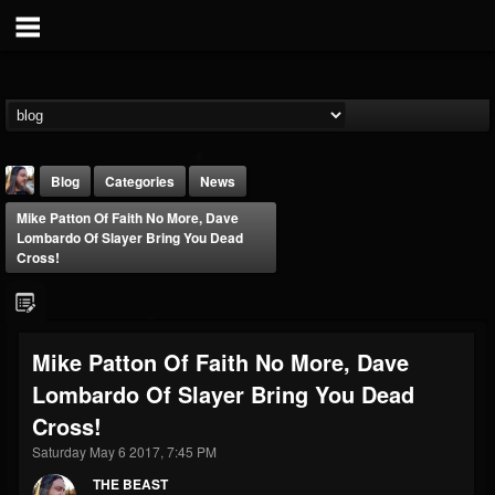
Blog
Categories
News
Mike Patton Of Faith No More, Dave
Lombardo Of Slayer Bring You Dead
Cross!
THE BEAST
Mike Patton Of Faith No More, Dave
@thebeast
Lombardo Of Slayer Bring You Dead
FOLLOWERS
FOLLOWING
UPDATES
Cross!
203493
202954
41907
Saturday May 6 2017, 7:45 PM
THE BEAST
Forum