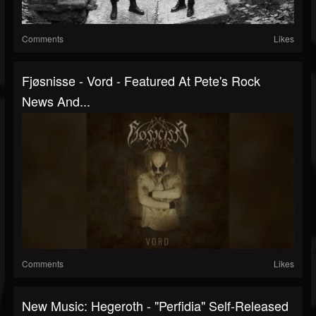
Comments
Likes
Fjøsnisse - Vord - Featured At Pete's Rock
News And...
Comments
Likes
New Music: Hegeroth - "Perfidia" Self-Released