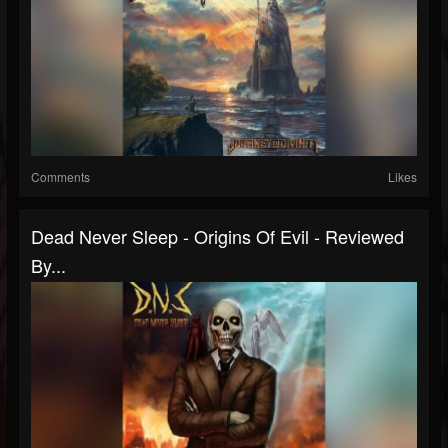
Comments
Likes
Dead Never Sleep - Origins Of Evil - Reviewed
By...