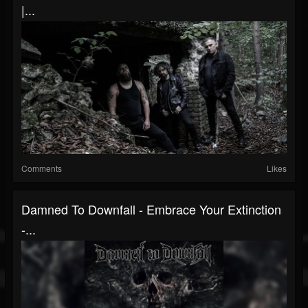
|...
Comments
Likes
Damned To Downfall - Embrace Your Extinction
-...