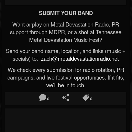
SUBMIT YOUR BAND
Want airplay on Metal Devastation Radio, PR
support through MDPR, or a shot at Tennessee
Metal Devastation Music Fest?
Send your band name, location, and links (music +
socials) to:
zach@metaldevastationradio.net
We check every submission for radio rotation, PR
campaigns, and live festival opportunities. If it fits,
we’ll be in touch.
0
0