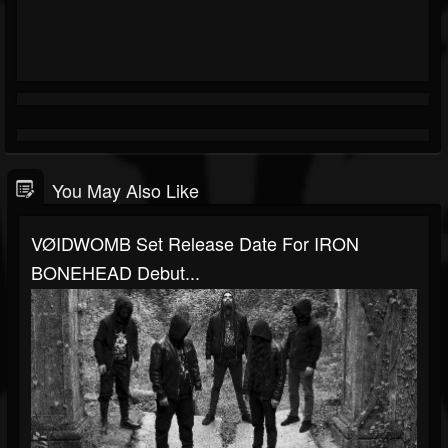
You May Also Like
VØIDWOMB Set Release Date For IRON
BONEHEAD Debut...