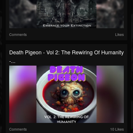
Comments
Likes
Death Pigeon - Vol 2: The Rewiring Of Humanity
-...
Comments
10 Likes