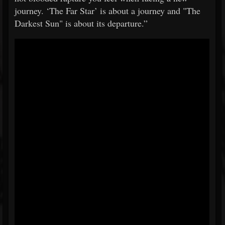
journey. ‘The Far Star’ is about a journey and "The
Darkest Sun" is about its departure.”