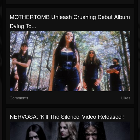
MOTHERTOMB Unleash Crushing Debut Album
Dying To...
Comments
Likes
NERVOSA: 'Kill The Silence' Video Released !