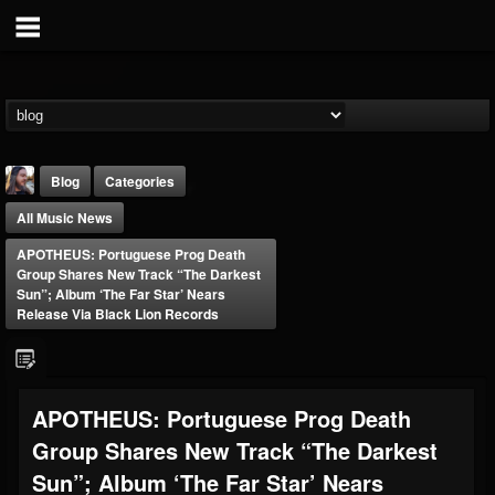
Blog
Categories
All Music News
APOTHEUS: Portuguese Prog Death
Group Shares New Track “The Darkest
Sun”; Album ‘The Far Star’ Nears
Release Via Black Lion Records
THE BEAST
@thebeast
FOLLOWERS
FOLLOWING
UPDATES
APOTHEUS: Portuguese Prog Death
203493
202954
41905
Group Shares New Track “The Darkest
Sun”; Album ‘The Far Star’ Nears
Forum