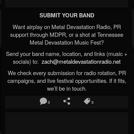
SUBMIT YOUR BAND
Want airplay on Metal Devastation Radio, PR
support through MDPR, or a shot at Tennessee
Metal Devastation Music Fest?
Send your band name, location, and links (music +
socials) to:
zach@metaldevastationradio.net
We check every submission for radio rotation, PR
campaigns, and live festival opportunities. If it fits,
we’ll be in touch.
0
0