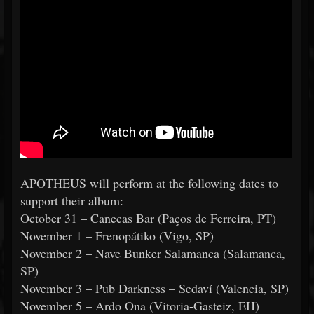
APOTHEUS will perform at the following dates to
support their album:
October 31 – Canecas Bar (Paços de Ferreira, PT)
November 1 – Frenopátiko (Vigo, SP)
November 2 – Nave Bunker Salamanca (Salamanca,
SP)
November 3 – Pub Darkness – Sedaví (Valencia, SP)
November 5 – Ardo Ona (Vitoria-Gasteiz, EH)