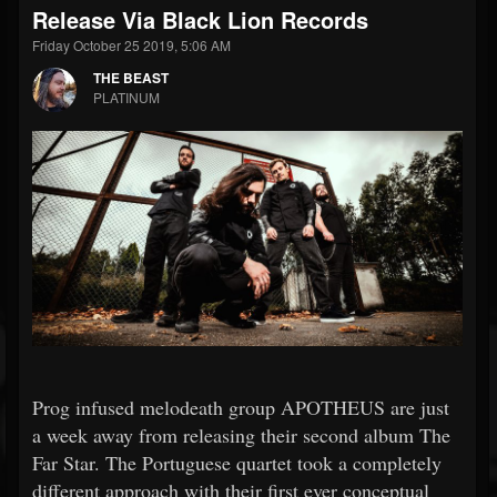
Release Via Black Lion Records
Friday October 25 2019, 5:06 AM
THE BEAST
PLATINUM
Prog infused melodeath group APOTHEUS are just
a week away from releasing their second album The
Far Star. The Portuguese quartet took a completely
different approach with their first ever conceptual