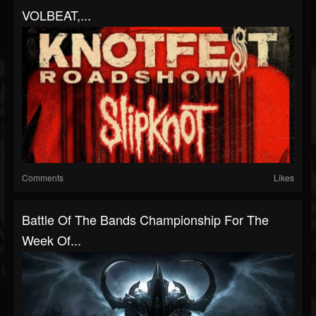
VOLBEAT,...
Comments
Likes
Battle Of The Bands Championship For The
Week Of...