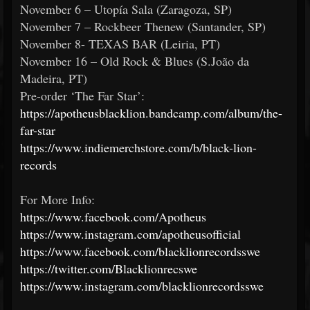
November 6 – Utopía Sala (Zaragoza, SP)
November 7 – Rockbeer Thenew (Santander, SP)
November 8- TEXAS BAR (Leiria, PT)
November 16 – Old Rock & Blues (S.João da
Madeira, PT)
Pre-order ‘The Far Star’:
https://apotheusblacklion.bandcamp.com/album/the-
far-star
https://www.indiemerchstore.com/b/black-lion-
records
For More Info:
https://www.facebook.com/Apotheus
https://www.instagram.com/apotheusofficial
https://www.facebook.com/blacklionrecordsswe
https://twitter.com/Blacklionrecswe
https://www.instagram.com/blacklionrecordsswe