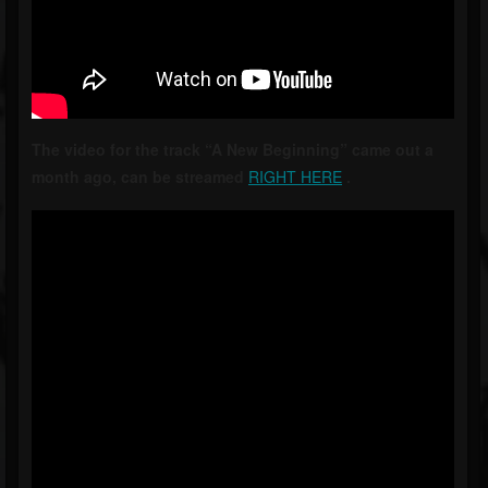
The video for the track “A New Beginning” came out a
month ago, can be streamed
RIGHT HERE
.