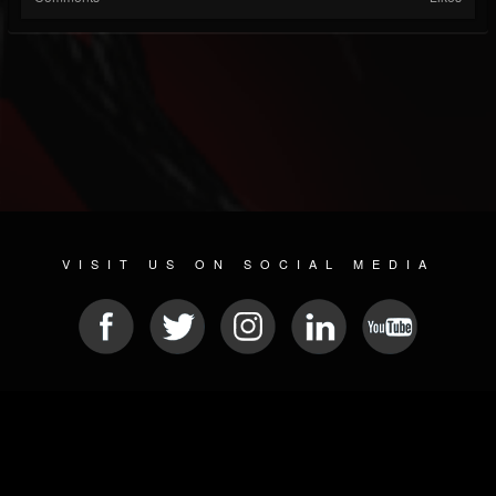
VISIT US ON SOCIAL MEDIA
© 2026 METAL DEVASTATION RADIO
SOCIAL MEDIA SCRIPT
| POWERED BY
JAMROOM
Sitemap