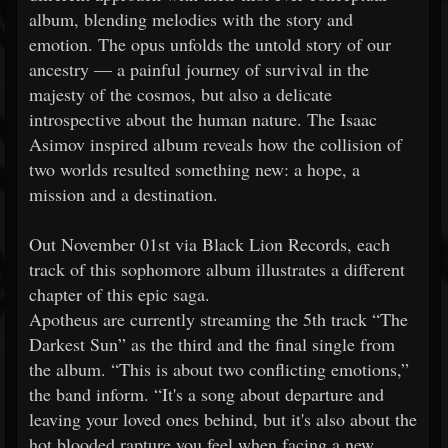
album, blending melodies with the story and
emotion. The opus unfolds the untold story of our
ancestry — a painful journey of survival in the
majesty of the cosmos, but also a delicate
introspective about the human nature. The Isaac
Asimov inspired album reveals how the collision of
two worlds resulted something new: a hope, a
mission and a destination.
Out November 01st via Black Lion Records, each
track of this sophomore album illustrates a different
chapter of this epic saga.
Apotheus are currently streaming the 5th track “The
Darkest Sun” as the third and the final single from
the album. “This is about two conflicting emotions,”
the band inform. “It's a song about departure and
leaving your loved ones behind, but it's also about the
hot blooded rapture you feel when facing a new