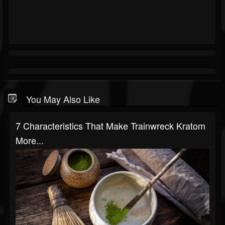
You May Also Like
7 Characteristics That Make Trainwreck Kratom
More...