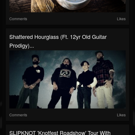
Comments
Likes
Shattered Hourglass (ft. 12yr Old Guitar
Prodigy)...
Comments
Likes
SLIPKNOT 'Knotfest Roadshow' Tour With