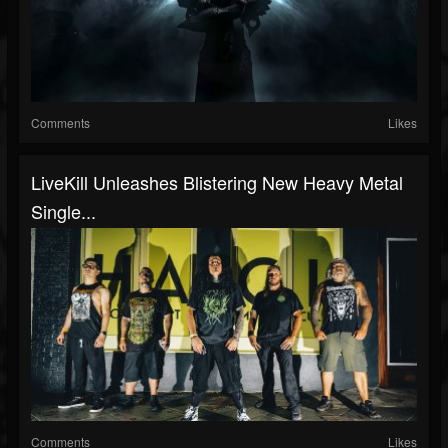
Comments
Likes
LiveKill Unleashes Blistering New Heavy Metal
Single...
Comments
Likes