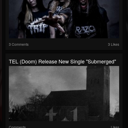
3 Comments
3 Likes
TEL (Doom) Release New Single "Submerged"
Comments
Likes