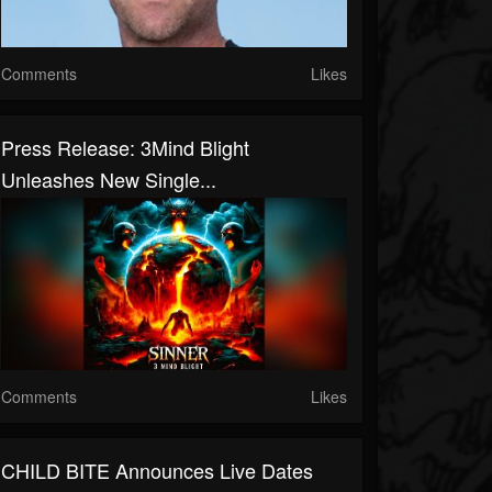
Comments
Likes
Press Release: 3Mind Blight
Unleashes New Single...
Comments
Likes
CHILD BITE Announces Live Dates