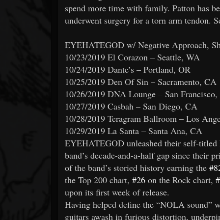
spend more time with family. Patton has be
underwent surgery for a torn arm tendon. S
EYEHATEGOD w/ Negative Approach, Sheer
10/23/2019 El Corazon – Seattle, WA
10/24/2019 Dante’s – Portland, OR
10/25/2019 Den Of Sin – Sacramento, CA
10/26/2019 DNA Lounge – San Francisco
10/27/2019 Casbah – San Diego, CA
10/28/2019 Teragram Ballroom – Los Ang
10/29/2019 La Santa – Santa Ana, CA
EYEHATEGOD unleashed their self-titled 
band’s decade-and-a-half gap since their pr
of the band’s storied history earning the
#8
the Top 200 chart,
#26
on the Rock chart,
#
upon its first week of release.
Having helped define the “NOLA sound” wit
guitars awash in furious distortion, under