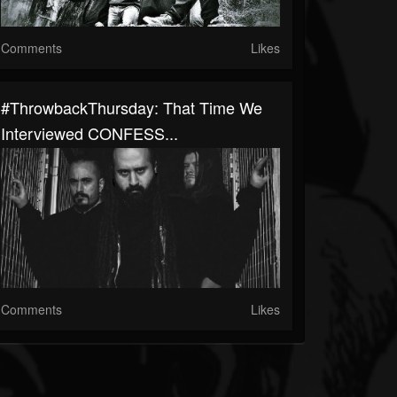
Comments
Likes
#ThrowbackThursday: That Time We
Interviewed CONFESS...
Comments
Likes