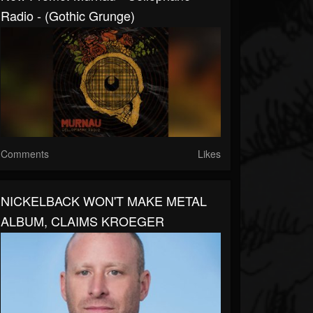
Radio - (Gothic Grunge)
Comments
Likes
NICKELBACK WON'T MAKE METAL
ALBUM, CLAIMS KROEGER