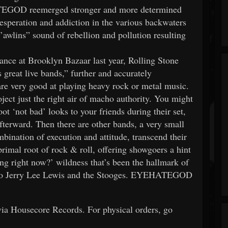
ATEGOD reemerged stronger and more determined
esperation and addiction in the various backwaters
awlins” sound of rebellion and pollution resulting
ance at Brooklyn Bazaar last year, Rolling Stone
at live bands,” further and accurately
are very good at playing heavy rock or metal music.
oject just the right air of macho authority. You might
t ‘not bad’ looks to your friends during their set,
afterward. Then there are other bands, a very small
ination of execution and attitude, transcend their
rimal root of rock & roll, offering showgoers a hint
ing right now?’ wildness that’s been the hallmark of
f to Jerry Lee Lewis and the Stooges. EYEHATEGOD
a Housecore Records. For physical orders, go