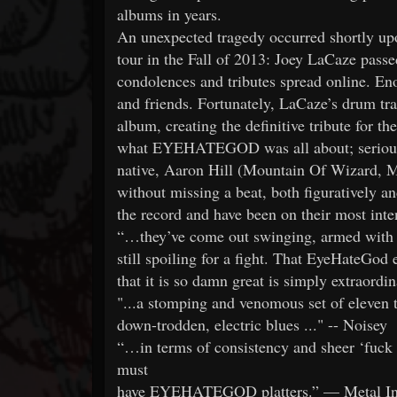
albums in years.
An unexpected tragedy occurred shortly up
tour in the Fall of 2013: Joey LaCaze passe
condolences and tributes spread online. Enou
and friends. Fortunately, LaCaze’s drum tr
album, creating the definitive tribute for 
what EYEHATEGOD was all about; seriously
native, Aaron Hill (Mountain Of Wizard, 
without missing a beat, both figuratively an
the record and have been on their most inten
“…they’ve come out swinging, armed with ye
still spoiling for a fight. That EyeHateGod ex
that it is so damn great is simply extraordi
"...a stomping and venomous set of eleven t
down-trodden, electric blues ..." -- Noisey
“…in terms of consistency and sheer ‘fuck yea
must
have EYEHATEGOD platters.” — Metal In