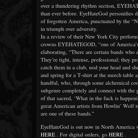
over a thundering rhythm section, EYEH
than ever before. EyeHateGod personifies d
of forgotten America, punctuated by the “N’
in triumph over adversity.
In a review of their New York City perform
crowns EYEHATEGOD, “one of America’s gre
elaborating, “There are certain bands who 
They’re tight, intense, professional; they pr
catch them in a club, nod your head and shoo
and spring for a T-shirt at the merch table 
handful, who, through some alchemical comb
subgenre completely and connect with the p
of that sacred, ‘What in the fuck is happen
great American artists from Howlin’ Wol
are one of these bands.”
EyeHateGod is out now in North America vi
HERE
. For digital orders, go
HERE
.