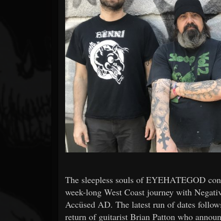
Forum
The sleepless souls of EYEHATEGOD contin
week-long West Coast journey with Negativ
Accüsed AD. The latest run of dates follows
return of guitarist Brian Patton who announ