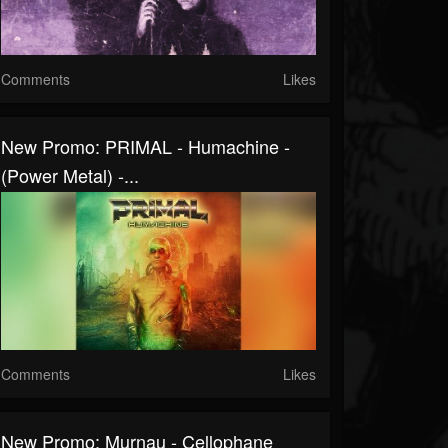
Comments
Likes
New Promo: PRIMAL - Humachine -
(Power Metal) -...
Comments
Likes
New Promo: Murnau - Cellophane