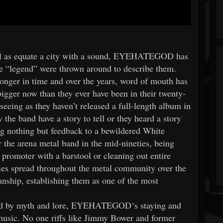
well as equate a city with a sound, EYEHATEGOD has
 “legend” were thrown around to describe them.
ronger in time and over the years, word of mouth has
ger now than they ever have been in their twenty-
 seeing as they haven’t released a full-length album in
the band have a story to tell or they heard a story
g nothing but feedback to a bewildered White
 the arena metal band in the mid-nineties, being
 promoter with a barstool or cleaning out entire
ries spread throughout the metal community over the
nship, establishing them as one of the most
unded by myth and lore, EYEHATEGOD‘s staying and
usic. No one riffs like Jimmy Bower and former