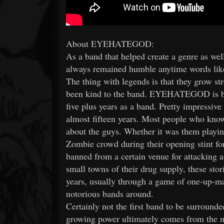
About EYEHATEGOD:
As a band that helped create a genre as 
always remained humble anytime words like
The thing with legends is that they grow st
been kind to the band. EYEHATEGOD is big
five plus years as a band. Pretty impressive
almost fifteen years. Most people who know 
about the guys. Whether it was them playin
Zombie crowd during their opening stint for
banned from a certain venue for attacking a
small towns of their drug supply, these sto
years, usually through a game of one-up-ma
notorious bands around.
Certainly not the first band to be surro
growing power ultimately comes from the m