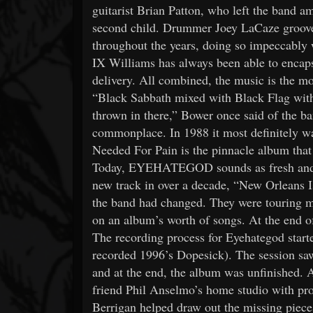
guitarist Brian Patton, who left the band ami
second child. Drummer Joey LaCaze grooved
throughout the years, doing so impeccably
IX Williams has always been able to encapsu
delivery. All combined, the music is the m
“Black Sabbath mixed with Black Flag with 
thrown in there,” Bower once said of the b
commonplace. In 1988 it most definitely w
Needed For Pain is the pinnacle album that o
Today, EYEHATEGOD sounds as fresh and inn
new track in over a decade, “New Orleans I
the band had changed. They were touring m
on an album’s worth of songs. At the end o
The recording process for Eyehategod start
recorded 1996’s Dopesick). The session sa
and at the end, the album was unfinished. 
friend Phil Anselmo’s home studio with p
Berrigan helped draw out the missing piece