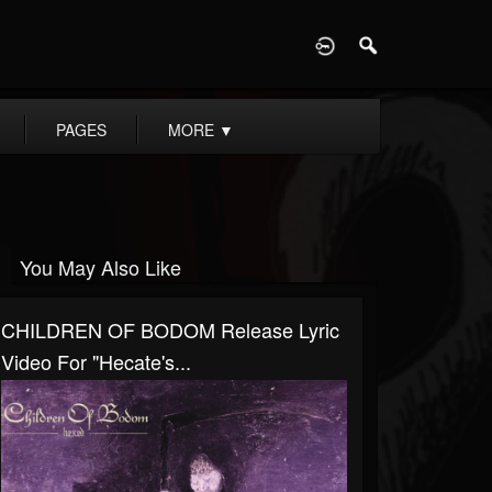
D
PAGES
MORE
▼
You May Also Like
CHILDREN OF BODOM Release Lyric
Video For "Hecate's...