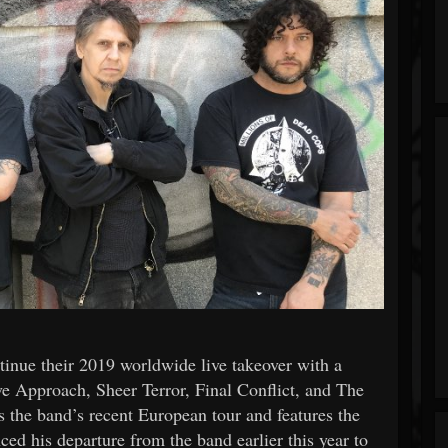
ue their 2019 worldwide live takeover with a
e Approach, Sheer Terror, Final Conflict, and The
 the band’s recent European tour and features the
ced his departure from the band earlier this year to