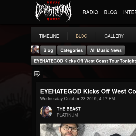
RADIO
BLOG
INTE
TIMELINE
BLOG
GALLERY
Blog
Categories
All Music News
EYEHATEGOD Kicks Off West Coast Tour Tonight
EYEHATEGOD Kicks Off West Coa
THE BEAST
Wednesday October 23 2019, 4:17 PM
@thebeast
THE BEAST
FOLLOWERS
FOLLOWING
UPDATES
PLATINUM
203493
202954
41905