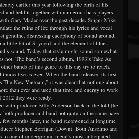
cably earlier this year following the birth of his
 and held it together with numerous bass players
 with Gary Mader over the past decade. Singer Mike
late the ruins of life through his lyrics and vocal
ost genuine, distressing cacophony of sound around.
a little bit of Skynyrd and the element of blues
and’s sound. Today, that style might sound somewhat
as not. The band’s second album, 1993’s Take As
ther bands of this genre to this day try to reach.
ovative as ever. When the band released its first
s The New Vietnam,” it was clear that nothing about
ore than ever and used that time and energy to work
f 2012 they were ready.
ed with producer Billy Anderson back in the fold (he
w both producer and band not quite on the same page
A few months later, the band reconvened at longtime
roducer Stephen Berrigan (Down). Both Anselmo and
s to one of underground metal’s most anticipated