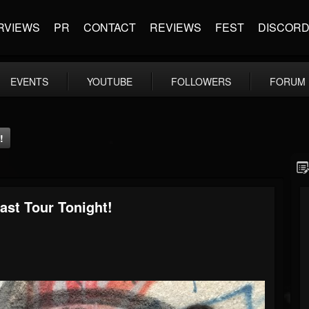
RVIEWS
PR
CONTACT
REVIEWS
FEST
DISCOR
EVENTS
YOUTUBE
FOLLOWERS
FORUM
!
st Tour Tonight!