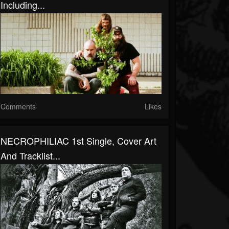
Including...
Comments
Likes
NECROPHILIAC 1st Single, Cover Art
And Tracklist...