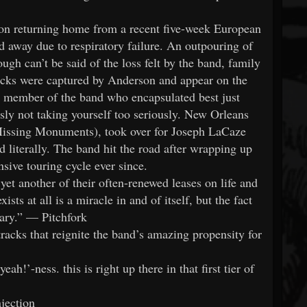
on returning home from a recent five-week European
d away due to respiratory failure. An outpouring of
gh can’t be said of the loss felt by the band, family
acks were captured by Anderson and appear on the
the member of the band who encapsulated best just
 not taking yourself too seriously. New Orleans
Missing Monuments), took over for Joseph LaCaze
d literally. The band hit the road after wrapping up
sive touring cycle ever since.
t another of their often-renewed leases on life and
ists at all is a miracle in and of itself, but the fact
nary.” — Pitchfork
racks that reignite the band’s amazing propensity for
h!’-ness. this is right up there in that first tier of
jection