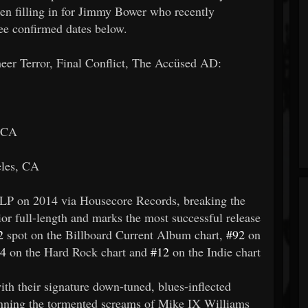
en filling in for Jimmy Bower who recently
ee confirmed dates below.
 Terror, Final Conflict, The Accüsed AD:
, CA
eles, CA
LP on 2014 via Housecore Records, breaking the
ior full-length and marks the most successful release
2
spot on the Billboard Current Album chart,
#92
on
4
on the Hard Rock chart and
#12
on the Indie chart
h their signature down-tuned, blues-inflected
pinning the tormented screams of Mike IX Williams