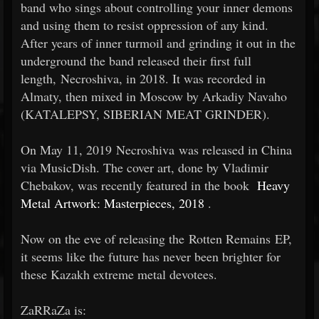
band who sings about controlling your inner demons
and using them to resist oppression of any kind.
After years of inner turmoil and grinding it out in the
underground the band released their first full
length, Necroshiva, in 2018. It was recorded in
Almaty, then mixed in Moscow by Arkadiy Navaho
(KATALEPSY, SIBERIAN MEAT GRINDER).
On May 11, 2019 Necroshiva was released in China
via MusicDish. The cover art, done by Vladimir
Chebakov, was recently featured in the book
Heavy
Metal Artwork: Masterpieces, 2018
.
Now on the eve of releasing the Rotten Remains EP,
it seems like the future has never been brighter for
these Kazakh extreme metal devotees.
ZaRRaZa is: