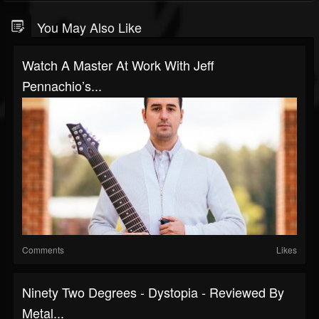
You May Also Like
Watch A Master At Work With Jeff
Pennachio’s...
Comments
Likes
Ninety Two Degrees - Dystopia - Reviewed By
Metal...