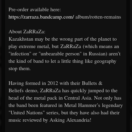
Pre-order available here:
https://zarraza.bandcamp.com/
album/rotten-remains
About ZaRRaZa:
Kazakhstan may be the wrong part of the planet to
play extreme metal, but ZaRRaZa (which means an
"infection" or "unbearable person" in Russian) aren’t
the kind of band to let a little thing like geography
stop them.
Having formed in 2012 with their Bullets &
Beliefs demo, ZaRRaZa has quickly jumped to the
head of the metal pack in Central Asia. Not only has
the band been featured in Metal Hammer’s legendary
"United Nations" series, but they have also had their
music reviewed by Asking Alexandria!