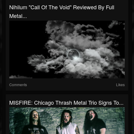
Nihilum "Call Of The Void" Reviewed By Full
Metal...
Comments
Likes
MISFIRE: Chicago Thrash Metal Trio Signs To...