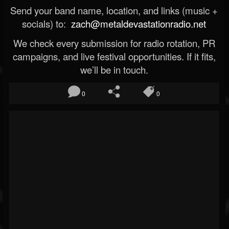
Send your band name, location, and links (music +
socials) to:
zach@metaldevastationradio.net
We check every submission for radio rotation, PR
campaigns, and live festival opportunities. If it fits,
we’ll be in touch.
0
0