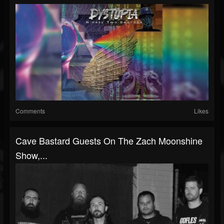
Comments
Likes
Cave Bastard Guests On The Zach Moonshine
Show,...