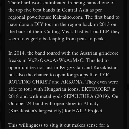
Their hard work culminated in being named one of
the top five best bands in Central Asia as per
regional powerhouse Kaktakto.com. The first band to
have done a DIY tour in the region back in 2013 on
the back of their Cutting Meat. Fast & Loud EP, they
seem to eagerly be leaping from peak to peak.
In 2014, the band toured with the Austrian grindcore
freaks in VxPxOxAxAxWxAxMxC. This led to
opportunities not just in Kyrgyzstan and Kazakhstan,
but also the chance to open for groups like TYR,
ROTTING CHRIST and ARKONA. They even were
able to tour with Hungarian icons, EKTOMORF in
2018 and with metal gods SEPULTURA (2019). On
October 24 band will open show in Almaty
(Kazakhstan's largest city) for HAIL! Project.
This willingness to slug it out makes sense for a