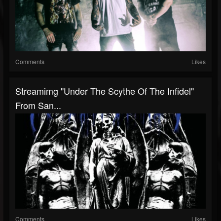
Comments
Likes
Streamimg "Under The Scythe Of The Infidel"
From San...
Comments
Likes