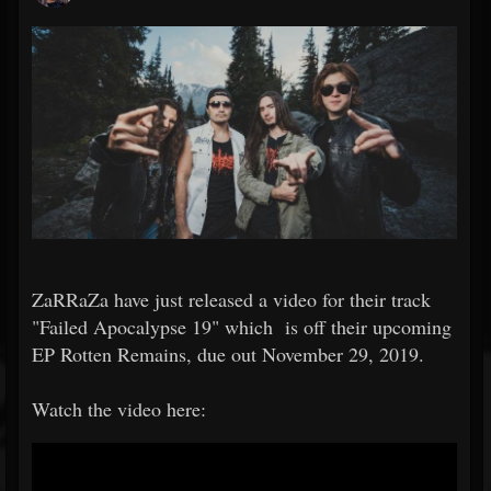
ZaRRaZa have just released a video for their track
"Failed Apocalypse 19" which is off their upcoming
EP Rotten Remains, due out November 29, 2019.
Watch the video here: