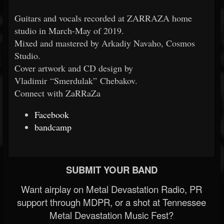
Guitars and vocals recorded at ZARRAZA home
studio in March-May of 2019.
Mixed and mastered by Arkadiy Navaho, Cosmos
Studio.
Cover artwork and CD design by
Vladimir “Smerdulak” Chebakov.
Connect with ZaRRaZa
Facebook
bandcamp
SUBMIT YOUR BAND
Want airplay on Metal Devastation Radio, PR
support through MDPR, or a shot at Tennessee
Metal Devastation Music Fest?