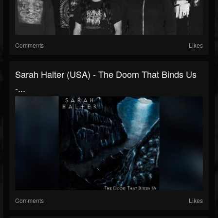
Comments
Likes
Sarah Halter (USA) - The Doom That Binds Us
-...
Comments
Likes