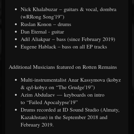
Nick Khalabuzar – guitars & vocal, dombra
(wRRong Song'19”)
Ruslan Konon – drums
Dan Eternal - guitar
Adil Aliakpar – bass (since February 2019)
Eugene Hablack – bass on all EP tracks
Additional Musicians featured on Rotten Remains
Multi-instrumentalist Anar Kassymova (kobyz
& qyl-kobyz on “The Grudge'19”)
Azim Abdulaev — keyboards on intro
to “Failed Apocalypse'19”
Drums recorded at ID Sound Studio (Almaty,
Kazakhstan) in the September 2018 and
February 2019.