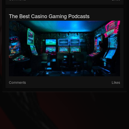
The Best Casino Gaming Podcasts
Comments
Likes