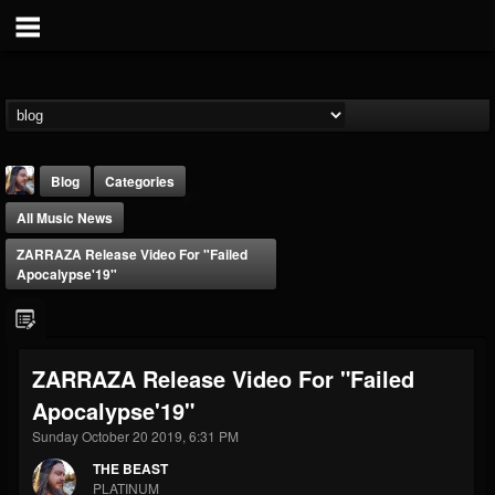
Blog
Categories
All Music News
ZARRAZA Release Video For "Failed
Apocalypse'19"
THE BEAST
ZARRAZA Release Video For "Failed
@thebeast
Apocalypse'19"
FOLLOWERS
FOLLOWING
UPDATES
203493
202955
41905
Sunday October 20 2019, 6:31 PM
THE BEAST
PLATINUM
Forum