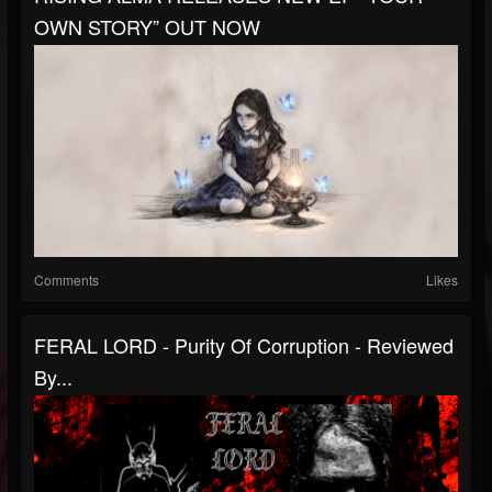
OWN STORY” OUT NOW
Comments
Likes
FERAL LORD - Purity Of Corruption - Reviewed
By...