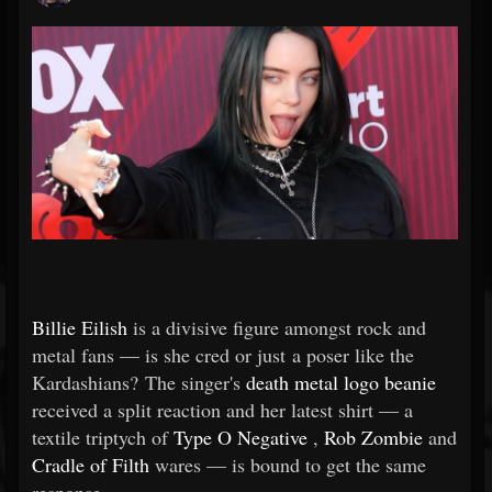
Billie Eilish
is a divisive figure amongst rock and
metal fans — is she cred or just a poser like the
Kardashians? The singer's
death metal logo beanie
received a split reaction and her latest shirt — a
textile triptych of
Type O Negative
,
Rob Zombie
and
Cradle of Filth
wares — is bound to get the same