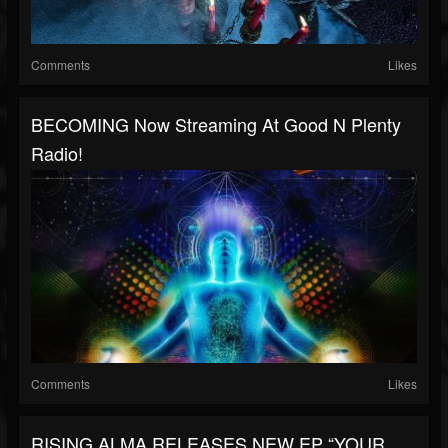
Comments
Likes
BECOMING Now Streaming At Good N Plenty
Radio!
Comments
Likes
RISING ALMA RELEASES NEW EP “YOUR