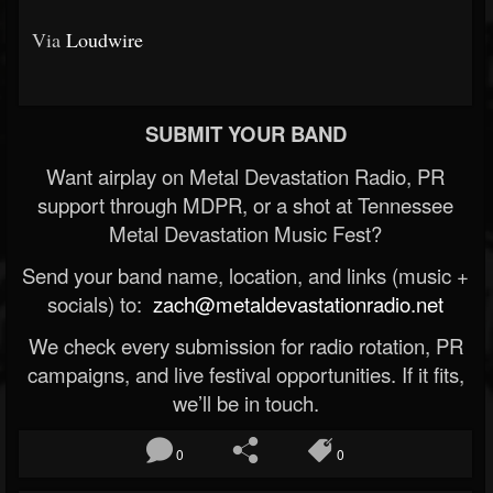
Via
Loudwire
SUBMIT YOUR BAND
Want airplay on Metal Devastation Radio, PR
support through MDPR, or a shot at Tennessee
Metal Devastation Music Fest?
Send your band name, location, and links (music +
socials) to:
zach@metaldevastationradio.net
We check every submission for radio rotation, PR
campaigns, and live festival opportunities. If it fits,
we’ll be in touch.
0
0