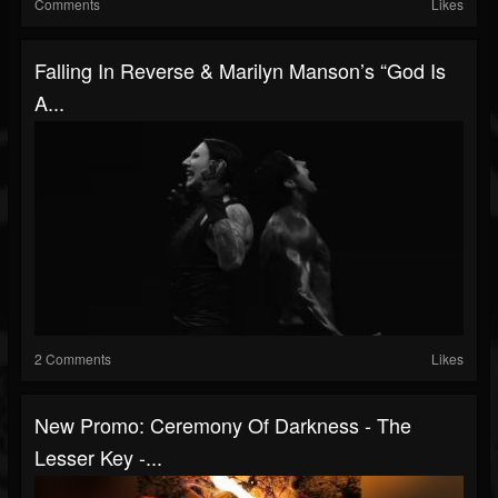
Comments
Likes
Falling In Reverse & Marilyn Manson’s “God Is
A...
2 Comments
Likes
New Promo: Ceremony Of Darkness - The
Lesser Key -...