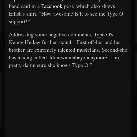
band said in a
Facebook
post, which also shows
Eilish's shirt. "How awesome is it to see the Type O
support!!"
Addressing some negative comments, Type O's
Kenny Hickey further stated, "First off-her and her
brother are extremely talented musicians. Second-she
has a song called 'Idontwannabeyouanymore.' I’m
pretty damn sure she knows Type O."