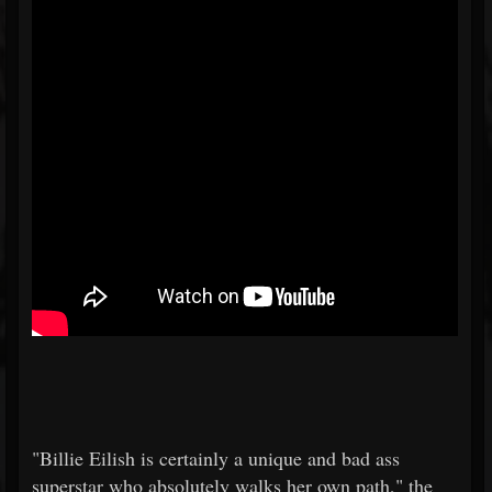
"Billie Eilish is certainly a unique and bad ass
superstar who absolutely walks her own path," the