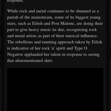
response.
While rock and metal continues to be shunned as a
pariah of the mainstream, some of its biggest young
stars, such as Eilish and Post Malone, are doing their
part to give heavy music its due, recognizing rock
and metal artists as part of their musical influence.
The rebellious and taunting approach taken by Eilish
is indicative of her rock 'n' spirit and Type O
Negative applauded her talent in response to seeing
that aforementioned shirt.