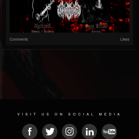
Comments
Likes
VISIT US ON SOCIAL MEDIA