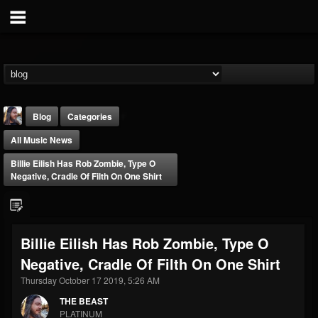
Blog
Categories
All Music News
Billie Eilish Has Rob Zombie, Type O
Negative, Cradle Of Filth On One Shirt
THE BEAST
Billie Eilish Has Rob Zombie, Type O
@thebeast
Negative, Cradle Of Filth On One Shirt
FOLLOWERS
FOLLOWING
UPDATES
203493
202954
41905
Thursday October 17 2019, 5:26 AM
THE BEAST
PLATINUM
Forum