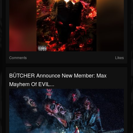
Comments
Likes
BÜTCHER Announce New Member: Max
Mayhem Of EVIL...