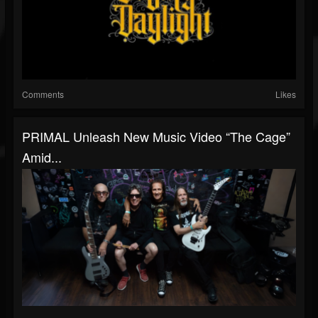
Comments
Likes
PRIMAL Unleash New Music Video “The Cage”
Amid...