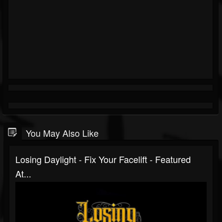
You May Also Like
Losing Daylight - Fix Your Facelift - Featured
At...