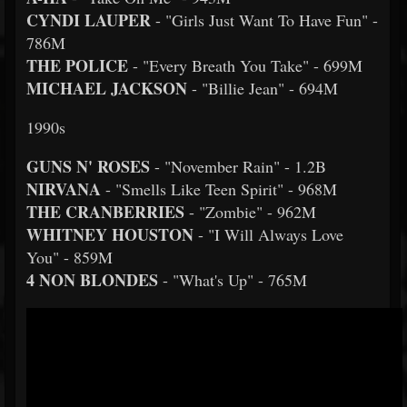
CYNDI LAUPER
- "Girls Just Want To Have Fun" -
786M
THE POLICE
- "Every Breath You Take" - 699M
MICHAEL JACKSON
- "Billie Jean" - 694M
1990s
GUNS N' ROSES
- "November Rain" - 1.2B
NIRVANA
- "Smells Like Teen Spirit" - 968M
THE CRANBERRIES
- "Zombie" - 962M
WHITNEY HOUSTON
- "I Will Always Love
You" - 859M
4 NON BLONDES
- "What's Up" - 765M