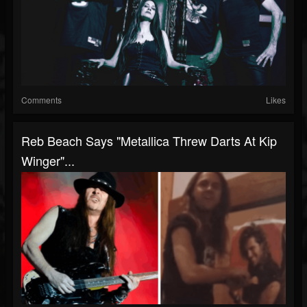
Comments
Likes
Reb Beach Says "Metallica Threw Darts At Kip
Winger"...