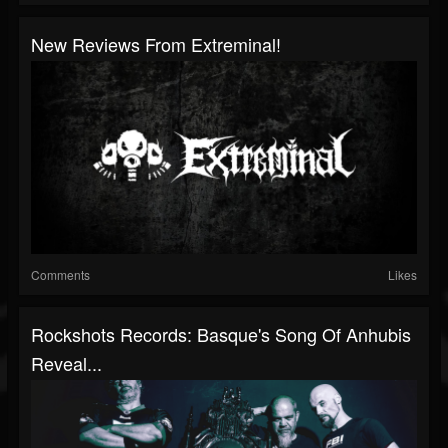
New Reviews From Extreminal!
Comments
Likes
Rockshots Records: Basque's Song Of Anhubis
Reveal...