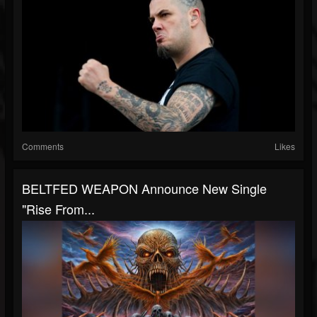
Comments
Likes
BELTFED WEAPON Announce New Single
"Rise From...