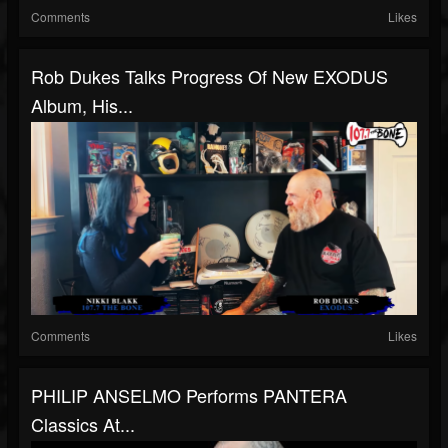
Comments
Likes
Rob Dukes Talks Progress Of New EXODUS
Album, His...
Comments
Likes
PHILIP ANSELMO Performs PANTERA
Classics At...