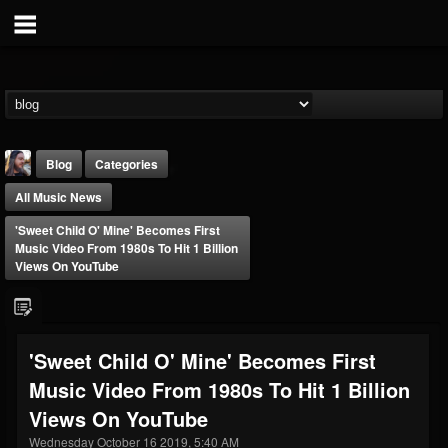
Blog
Categories
All Music News
'Sweet Child O' Mine' Becomes First
Music Video From 1980s To Hit 1 Billion
Views On YouTube
THE BEAST
@thebeast
'Sweet Child O' Mine' Becomes First
FOLLOWERS
FOLLOWING
UPDATES
Music Video From 1980s To Hit 1 Billion
203493
202954
41907
Views On YouTube
Wednesday October 16 2019, 5:40 AM
Forum