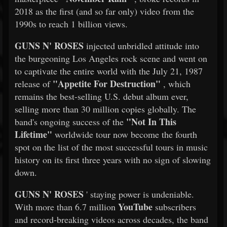
2018 as the first (and so far only) video from the
1990s to reach 1 billion views.
GUNS N' ROSES
injected unbridled attitude into
the burgeoning Los Angeles rock scene and went on
to captivate the entire world with the July 21, 1987
"Appetite For Destruction"
release of
, which
remains the best-selling U.S. debut album ever,
selling more than 30 million copies globally. The
"Not In This
band's ongoing success of the
Lifetime"
worldwide tour now become the fourth
spot on the list of the most successful tours in music
history on its first three years with no sign of slowing
down.
GUNS N' ROSES
' staying power is undeniable.
YouTube
With more than 6.7 million
subscribers
and record-breaking videos across decades, the band