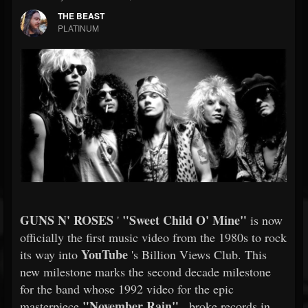
THE BEAST
PLATINUM
GUNS N' ROSES
"Sweet Child O' Mine"
'
is now
officially the first music video from the 1980s to rock
YouTube
its way into
's Billion Views Club. This
new milestone marks the second decade milestone
for the band whose 1992 video for the epic
"November Rain"
masterpiece
, broke records in