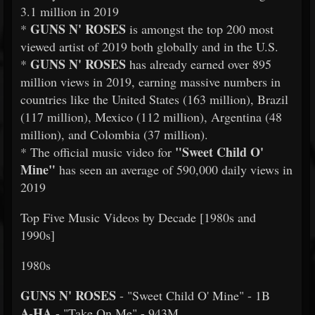
3.1 million in 2019
GUNS N' ROSES
*
is amongst the top 200 most
viewed artist of 2019 both globally and in the U.S.
GUNS N' ROSES
*
has already earned over 895
million views in 2019, earning massive numbers in
countries like the United States (163 million), Brazil
(117 million), Mexico (112 million), Argentina (48
million), and Colombia (37 million).
"Sweet Child O'
* The official music video for
Mine"
has seen an average of 590,000 daily views in
2019
Top Five Music Videos by Decade [1980s and
1990s]
1980s
GUNS N' ROSES
- "Sweet Child O' Mine" - 1B
A-HA
- "Take On Me" - 943M