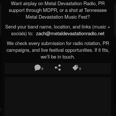
Want airplay on Metal Devastation Radio, PR
support through MDPR, or a shot at Tennessee
Metal Devastation Music Fest?
Send your band name, location, and links (music +
socials) to:
zach@metaldevastationradio.net
We check every submission for radio rotation, PR
campaigns, and live festival opportunities. If it fits,
we’ll be in touch.
0
0