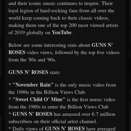
and their iconic music continues to inspire. Their
loyal legion of hard-rocking fans from all over the
world keep coming back to their classic videos,
making them one of the top 200 most viewed artists
YouTube
of 2019 globally on
.
GUNS N'
Below are some interesting stats about
ROSES
video views, followed by the top five videos
from the '80s and '90s.
GUNS N' ROSES
stats:
"November Rain"
*
is the only music video from
the 1990s in the Billion Views Club.
"Sweet Child O' Mine"
*
is the first music video
from the 1980s to enter the Billion Views Club
GUNS N' ROSES
*
has amassed over 6.7 million
subscribers on their official artist channel.
GUNS N' ROSES
* Daily views of
have averaged