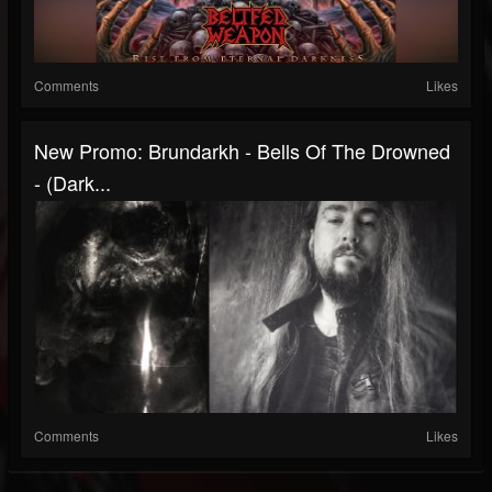
Comments
Likes
New Promo: Brundarkh - Bells Of The Drowned
- (Dark...
Comments
Likes