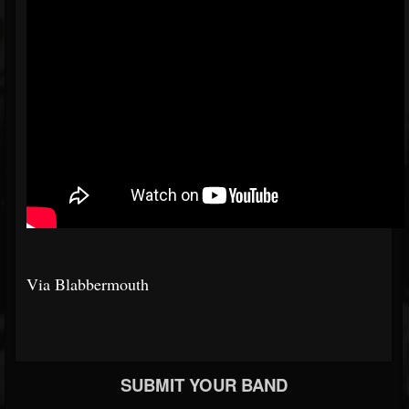
Via Blabbermouth
SUBMIT YOUR BAND