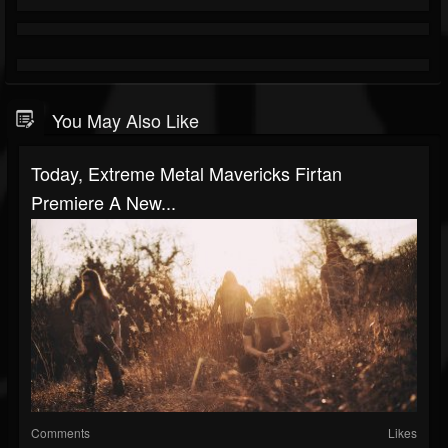
You May Also Like
Today, Extreme Metal Mavericks Firtan
Premiere A New...
Comments
Likes