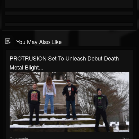
You May Also Like
PROTRUSION Set To Unleash Debut Death
Metal Blight...
Comments
Likes