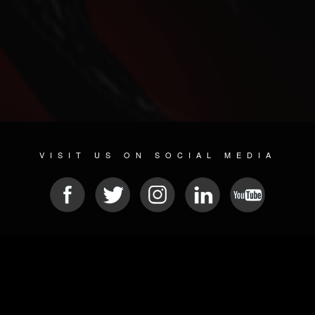
VISIT US ON SOCIAL MEDIA
© 2026 METAL DEVASTATION RADIO
SOCIAL NETWORKING SOFTWARE
| POWERED BY
JAMROOM
Sitemap