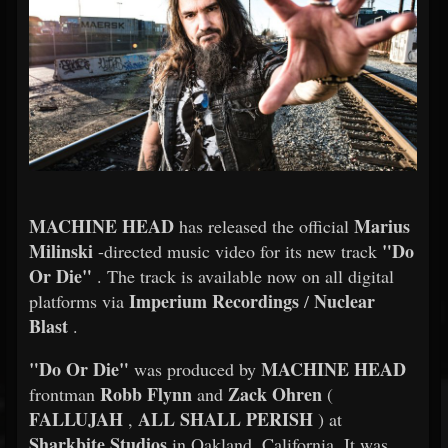
MACHINE HEAD
Marius
has released the official
Milinski
"Do
-directed music video for its new track
Or Die"
. The track is available now on all digital
Imperium Recordings
Nuclear
platforms via
/
Blast
.
"Do Or Die"
MACHINE HEAD
was produced by
Robb Flynn
Zack Ohren
frontman
and
(
FALLUJAH
ALL SHALL PERISH
,
) at
Sharkbite Studios
in Oakland, California. It was