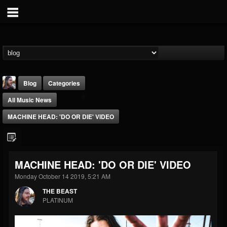
Blog
Categories
All Music News
MACHINE HEAD: 'DO OR DIE' VIDEO
THE BEAST
MACHINE HEAD: 'DO OR DIE' VIDEO
@thebeast
Monday October 14 2019, 5:21 AM
FOLLOWERS
FOLLOWING
UPDATES
THE BEAST
203493
202954
41907
PLATINUM
Forum