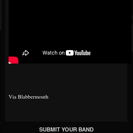
Via Blabbermouth
SUBMIT YOUR BAND