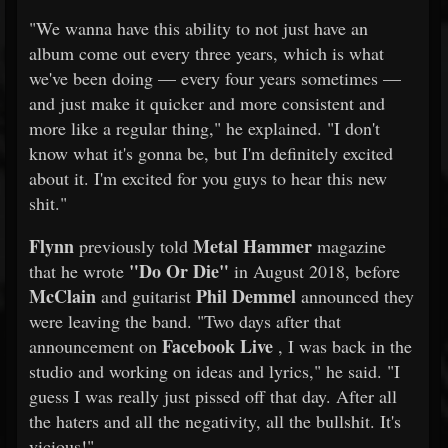
"We wanna have this ability to not just have an
album come out every three years, which is what
we've been doing — every four years sometimes —
and just make it quicker and more consistent and
more like a regular thing," he explained. "I don't
know what it's gonna be, but I'm definitely excited
about it. I'm excited for you guys to hear this new
shit."
Flynn
Metal Hammer
previously told
magazine
"Do Or Die"
that he wrote
in August 2018, before
McClain
Phil Demmel
and guitarist
announced they
were leaving the band. "Two days after that
Facebook Live
announcement on
, I was back in the
studio and working on ideas and lyrics," he said. "I
guess I was really just pissed off that day. After all
the haters and all the negativity, all the bullshit. It's
vicious!"