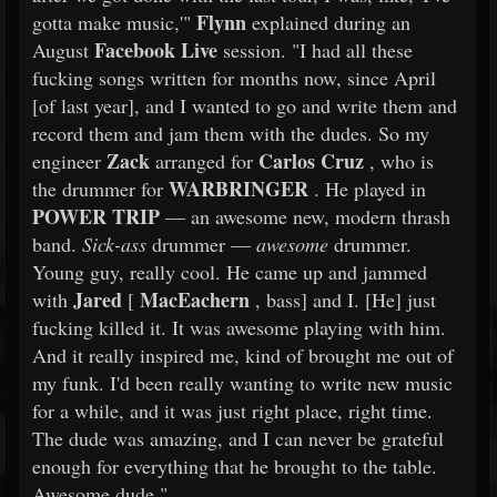
Flynn
gotta make music,'"
explained during an
Facebook Live
August
session. "I had all these
fucking songs written for months now, since April
[of last year], and I wanted to go and write them and
record them and jam them with the dudes. So my
Zack
Carlos Cruz
engineer
arranged for
, who is
WARBRINGER
the drummer for
. He played in
POWER TRIP
— an awesome new, modern thrash
band.
Sick-ass
drummer —
awesome
drummer.
Young guy, really cool. He came up and jammed
Jared
MacEachern
with
[
, bass] and I. [He] just
fucking killed it. It was awesome playing with him.
And it really inspired me, kind of brought me out of
my funk. I'd been really wanting to write new music
for a while, and it was just right place, right time.
The dude was amazing, and I can never be grateful
enough for everything that he brought to the table.
Awesome dude."