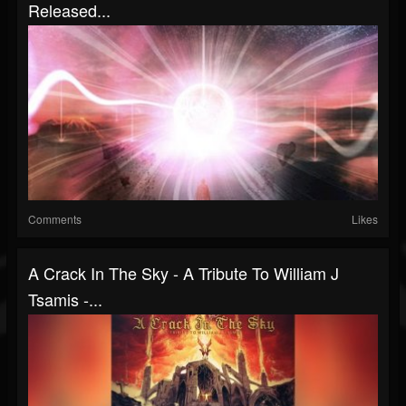
Released...
Comments
Likes
A Crack In The Sky - A Tribute To William J
Tsamis -...