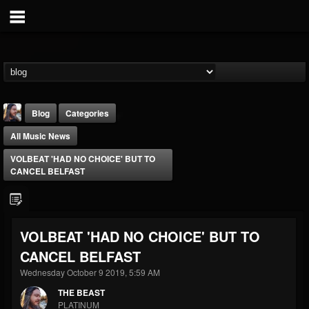
Blog
Categories
All Music News
VOLBEAT 'HAD NO CHOICE' BUT TO
CANCEL BELFAST
THE BEAST
VOLBEAT 'HAD NO CHOICE' BUT TO
@thebeast
CANCEL BELFAST
FOLLOWERS
FOLLOWING
UPDATES
203493
202954
41909
Wednesday October 9 2019, 5:59 AM
THE BEAST
PLATINUM
Forum