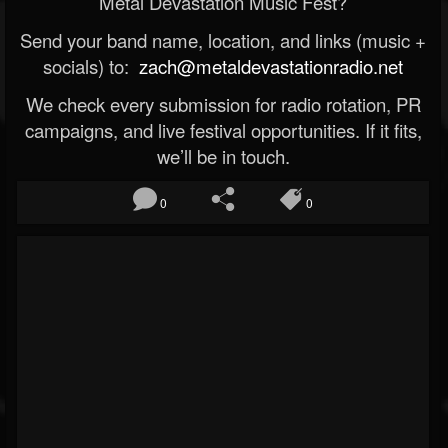
Metal Devastation Music Fest?
Send your band name, location, and links (music +
socials) to:
zach@metaldevastationradio.net
We check every submission for radio rotation, PR
campaigns, and live festival opportunities. If it fits,
we’ll be in touch.
0
0