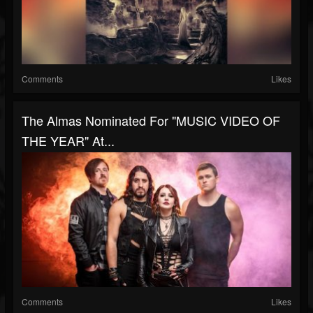
Comments
Likes
The Almas Nominated For "MUSIC VIDEO OF
THE YEAR" At...
Comments
Likes