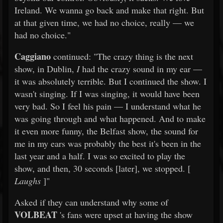
Ireland. We wanna go back and make that right. But
at that given time, we had no choice, really — we
had no choice."
Caggiano
continued: "The crazy thing is the next
show, in Dublin,
I
had the crazy sound in my ear —
it was absolutely terrible. But I continued the show. I
wasn't singing. If I was singing, it would have been
very bad. So I feel his pain — I understand what he
was going through and what happened. And to make
it even more funny, the Belfast show, the sound for
me in my ears was probably the best it's been in the
last year and a half. I was so excited to play the
show, and then, 30 seconds [later], we stopped. [
Laughs
]"
Asked if they can understand why some of
VOLBEAT
's fans were upset at having the show