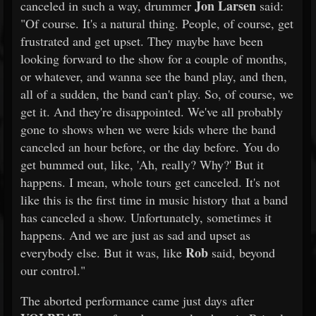
Jon Larsen
canceled in such a way, drummer
said:
"Of course. It's a natural thing. People, of course, get
frustrated and get upset. They maybe have been
looking forward to the show for a couple of months,
or whatever, and wanna see the band play, and then,
all of a sudden, the band can't play. So, of course, we
get it. And they're disappointed. We've all probably
gone to shows when we were kids where the band
canceled an hour before, or the day before. You do
get bummed out, like, 'Ah, really? Why?' But it
happens. I mean, whole tours get canceled. It's not
like this is the first time in music history that a band
has canceled a show. Unfortunately, sometimes it
happens. And we are just as sad and upset as
Rob
everybody else. But it was, like
said, beyond
our control."
The aborted performance came just days after