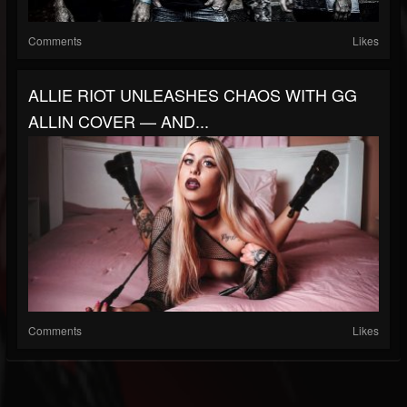
Comments
Likes
ALLIE RIOT UNLEASHES CHAOS WITH GG
ALLIN COVER — AND...
Comments
Likes