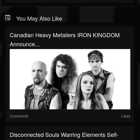
You May Also Like
Canadian Heavy Metallers IRON KINGDOM
Announce...
Comments
Likes
Disconnected Souls Warring Elements Self-