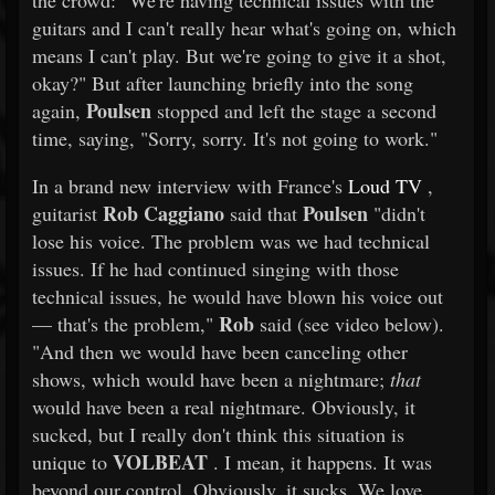
the crowd: "We're having technical issues with the
guitars and I can't really hear what's going on, which
means I can't play. But we're going to give it a shot,
okay?" But after launching briefly into the song
Poulsen
again,
stopped and left the stage a second
time, saying, "Sorry, sorry. It's not going to work."
In a brand new interview with France's
Loud TV
,
Rob Caggiano
Poulsen
guitarist
said that
"didn't
lose his voice. The problem was we had technical
issues. If he had continued singing with those
technical issues, he would have blown his voice out
Rob
— that's the problem,"
said (see video below).
"And then we would have been canceling other
shows, which would have been a nightmare;
that
would have been a real nightmare. Obviously, it
sucked, but I really don't think this situation is
VOLBEAT
unique to
. I mean, it happens. It was
beyond our control. Obviously, it sucks. We love