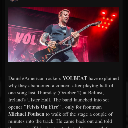
VOLBEAT
Danish/American rockers
have explained
why they abandoned a concert after playing half of
one song last Thursday (October 2) at Belfast,
Ireland's Ulster Hall. The band launched into set
"Pelvis On Fire"
opener
, only for frontman
Michael Poulsen
to walk off the stage a couple of
minutes into the track. He came back out and told