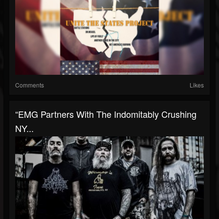
Comments
Likes
“EMG Partners With The Indomitably Crushing
NY...