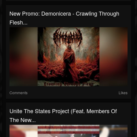
New Promo: Demonicera - Crawling Through
Flesh...
Comments
Likes
Unite The States Project (Feat. Members Of
The New...