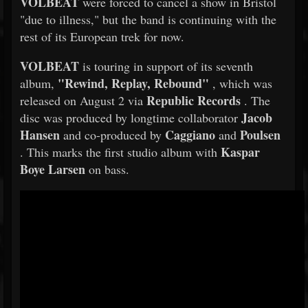
VOLBEAT
were forced to cancel a show in Bristol
"due to illness," but the band is continuing with the
rest of its European trek for now.
VOLBEAT
is touring in support of its seventh
"Rewind, Replay, Rebound"
album,
, which was
Republic Records
released on August 2 via
. The
Jacob
disc was produced by longtime collaborator
Hansen
Caggiano
Poulsen
and co-produced by
and
Kaspar
. This marks the first studio album with
Boye Larsen
on bass.