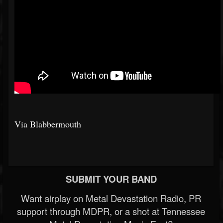
Via Blabbermouth
SUBMIT YOUR BAND
Want airplay on Metal Devastation Radio, PR
support through MDPR, or a shot at Tennessee