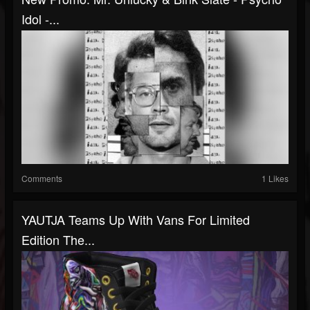
Idol -...
Comments
1 Likes
YAUTJA Teams Up With Vans For Limited
Edition The...