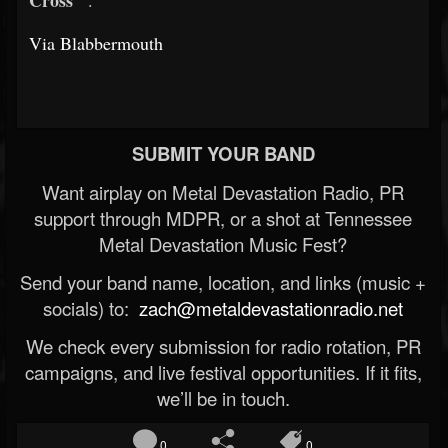
Cross"
.
Via Blabbermouth
SUBMIT YOUR BAND
Want airplay on Metal Devastation Radio, PR
support through MDPR, or a shot at Tennessee
Metal Devastation Music Fest?
Send your band name, location, and links (music +
socials) to:
zach@metaldevastationradio.net
We check every submission for radio rotation, PR
campaigns, and live festival opportunities. If it fits,
we’ll be in touch.
0
0