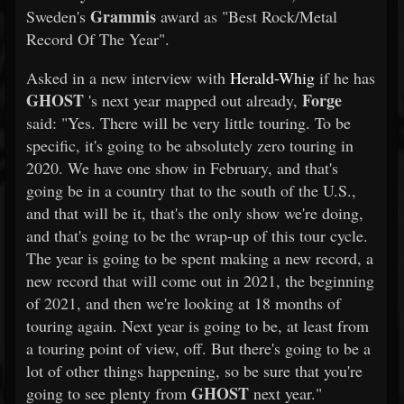
Grammis
Sweden's
award as "Best Rock/Metal
Record Of The Year".
Asked in a new interview with
Herald-Whig
if he has
GHOST
Forge
's next year mapped out already,
said: "Yes. There will be very little touring. To be
specific, it's going to be absolutely zero touring in
2020. We have one show in February, and that's
going be in a country that to the south of the U.S.,
and that will be it, that's the only show we're doing,
and that's going to be the wrap-up of this tour cycle.
The year is going to be spent making a new record, a
new record that will come out in 2021, the beginning
of 2021, and then we're looking at 18 months of
touring again. Next year is going to be, at least from
a touring point of view, off. But there's going to be a
lot of other things happening, so be sure that you're
GHOST
going to see plenty from
next year."