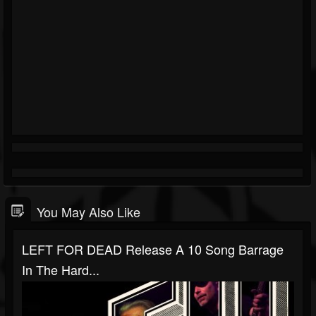
You May Also Like
LEFT FOR DEAD Release A 10 Song Barrage
In The Hard...