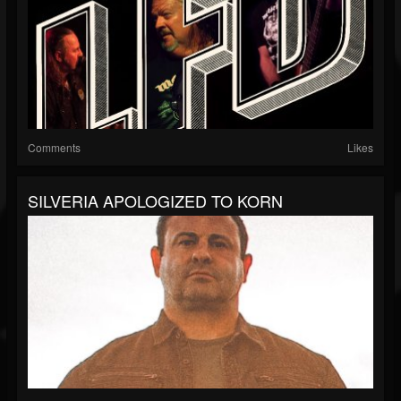
Comments
Likes
SILVERIA APOLOGIZED TO KORN