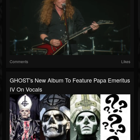
Comments
Likes
GHOST's New Album To Feature Papa Emeritus
IV On Vocals