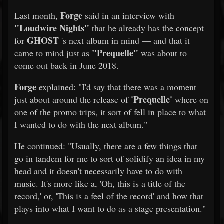
Forge
Last month,
said in an interview with
"Loudwire Nights"
that he already has the concept
GHOST
for
's next album in mind — and that it
"Prequelle"
came to mind just as
was about to
come out back in June 2018.
Forge
explained: "I'd say that there was a moment
'Prequelle'
just about around the release of
where on
one of the promo trips, it sort of fell in place to what
I wanted to do with the next album."
He continued: "Usually, there are a few things that
go in tandem for me to sort of solidify an idea in my
head and it doesn't necessarily have to do with
music. It's more like a, 'Oh, this is a title of the
record,' or, 'This is a feel of the record' and how that
plays into what I want to do as a stage presentation."