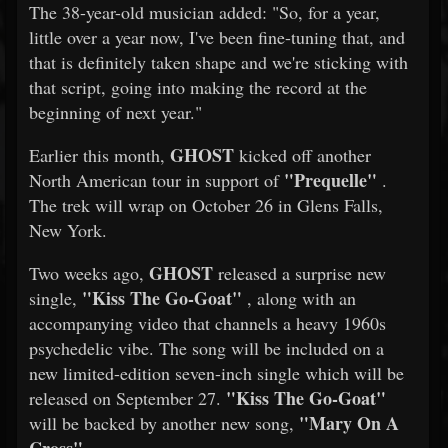
The 38-year-old musician added: "So, for a year,
little over a year now, I've been fine-tuning that, and
that is definitely taken shape and we're sticking with
that script, going into making the record at the
beginning of next year."
GHOST
Earlier this month,
kicked off another
"Prequelle"
North American tour in support of
.
The trek will wrap on October 26 in Glens Falls,
New York.
GHOST
Two weeks ago,
released a surprise new
"Kiss The Go-Goat"
single,
, along with an
accompanying video that channels a heavy 1960s
psychedelic vibe. The song will be included on a
new limited-edition seven-inch single which will be
"Kiss The Go-Goat"
released on September 27.
"Mary On A
will be backed by another new song,