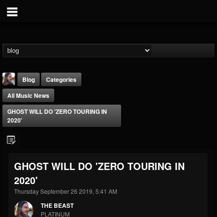
Blog
Categories
All Music News
GHOST WILL DO 'ZERO TOURING IN
2020'
THE BEAST
GHOST WILL DO 'ZERO TOURING IN
@thebeast
2020'
FOLLOWERS
FOLLOWING
UPDATES
203493
202955
41905
Thursday September 26 2019, 5:41 AM
THE BEAST
PLATINUM
Forum