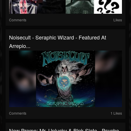
Comments
Likes
Noisecult - Seraphic Wizard - Featured At
Arrepio...
Comments
1 Likes
New Promo: Mr. Unlucky & Blnk Slate - Psycho