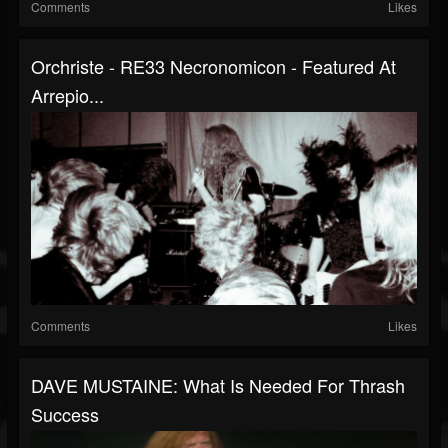
Comments
Likes
Orchriste - RE33 Necronomicon - Featured At
Arrepio...
Comments
Likes
DAVE MUSTAINE: What Is Needed For Thrash
Success