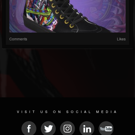
Comments
Likes
VISIT US ON SOCIAL MEDIA