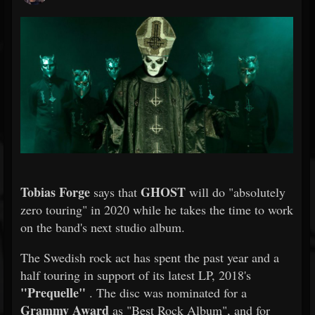
Tobias Forge
GHOST
says that
will do "absolutely
zero touring" in 2020 while he takes the time to work
on the band's next studio album.
The Swedish rock act has spent the past year and a
half touring in support of its latest LP, 2018's
"Prequelle"
. The disc was nominated for a
Grammy Award
as "Best Rock Album", and for