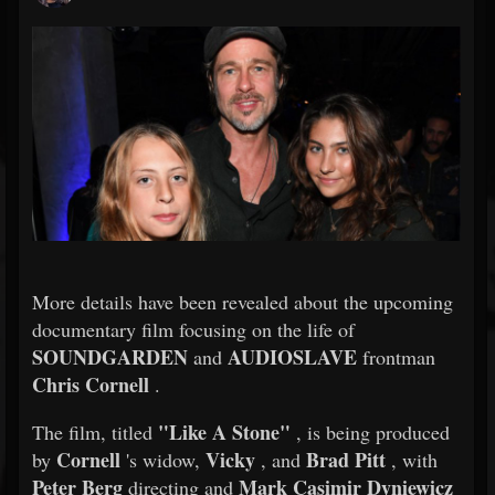
More details have been revealed about the upcoming
documentary film focusing on the life of
SOUNDGARDEN
AUDIOSLAVE
and
frontman
Chris Cornell
.
"Like A Stone"
The film, titled
, is being produced
Cornell
Vicky
Brad Pitt
by
's widow,
, and
, with
Peter Berg
Mark Casimir Dyniewicz
directing and