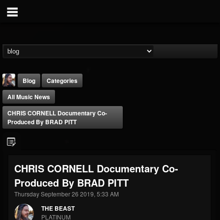
Blog
Categories
All Music News
CHRIS CORNELL Documentary Co-
Produced By BRAD PITT
THE BEAST
CHRIS CORNELL Documentary Co-
@thebeast
Produced By BRAD PITT
FOLLOWERS
FOLLOWING
UPDATES
203493
202954
41905
Thursday September 26 2019, 5:33 AM
THE BEAST
PLATINUM
Forum