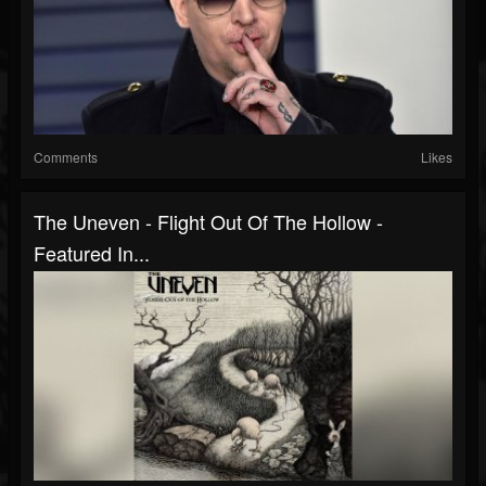
Comments
Likes
The Uneven - Flight Out Of The Hollow -
Featured In...