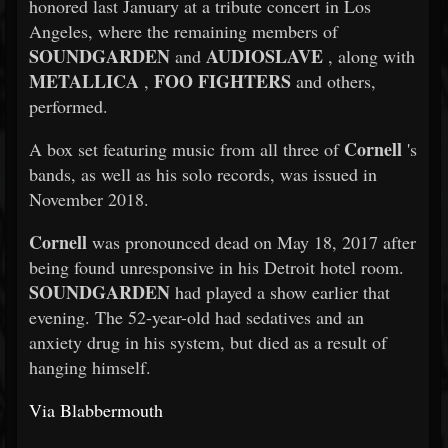
honored last January at a tribute concert in Los
Angeles, where the remaining members of
SOUNDGARDEN
AUDIOSLAVE
and
, along with
METALLICA
FOO FIGHTERS
,
and others,
performed.
Cornell
A box set featuring music from all three of
's
bands, as well as his solo records, was issued in
November 2018.
Cornell
was pronounced dead on May 18, 2017 after
being found unresponsive in his Detroit hotel room.
SOUNDGARDEN
had played a show earlier that
evening. The 52-year-old had sedatives and an
anxiety drug in his system, but died as a result of
hanging himself.
Via Blabbermouth