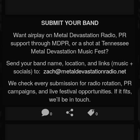
SUBMIT YOUR BAND
Want airplay on Metal Devastation Radio, PR
support through MDPR, or a shot at Tennessee
Metal Devastation Music Fest?
Send your band name, location, and links (music +
socials) to:
zach@metaldevastationradio.net
We check every submission for radio rotation, PR
campaigns, and live festival opportunities. If it fits,
we’ll be in touch.
0
0