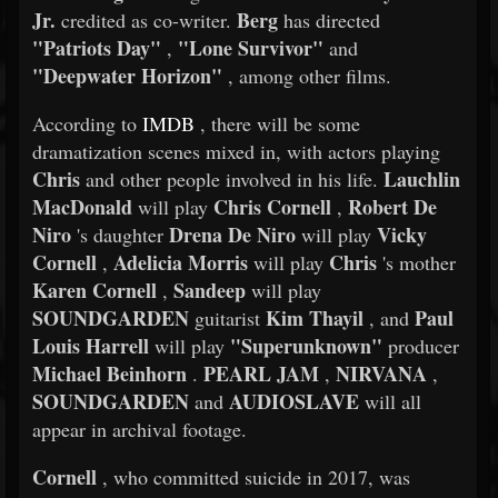
Jr.
Berg
credited as co-writer.
has directed
"Patriots Day"
"Lone Survivor"
,
and
"Deepwater Horizon"
, among other films.
According to
IMDB
, there will be some
dramatization scenes mixed in, with actors playing
Chris
Lauchlin
and other people involved in his life.
MacDonald
Chris Cornell
Robert De
will play
,
Niro
Drena De Niro
Vicky
's daughter
will play
Cornell
Adelicia Morris
Chris
,
will play
's mother
Karen Cornell
Sandeep
,
will play
SOUNDGARDEN
Kim Thayil
Paul
guitarist
, and
Louis Harrell
"Superunknown"
will play
producer
Michael Beinhorn
PEARL JAM
NIRVANA
.
,
,
SOUNDGARDEN
AUDIOSLAVE
and
will all
appear in archival footage.
Cornell
, who committed suicide in 2017, was