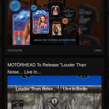
Comments
Likes
MOTÖRHEAD To Release "Louder Than
Noise… Live In...