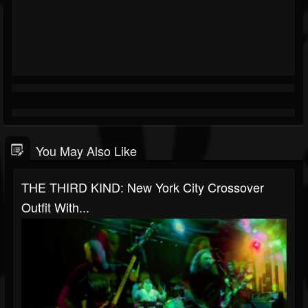
You May Also Like
THE THIRD KIND: New York City Crossover
Outfit With...