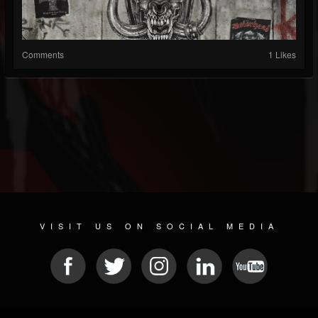
Comments
1 Likes
VISIT US ON SOCIAL MEDIA