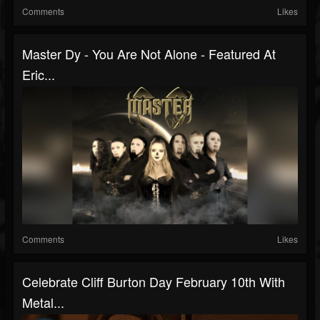
Comments
Likes
Master Dy - You Are Not Alone - Featured At
Eric...
Comments
Likes
Celebrate Cliff Burton Day February 10th With
Metal...