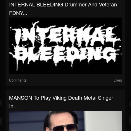
INTERNAL BLEEDING Drummer And Veteran
FDNY...
Comments
Likes
MANSON To Play Viking Death Metal Singer
In...