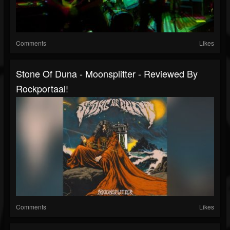
Comments
Likes
Stone Of Duna - Moonsplitter - Reviewed By
Rockportaal!
Comments
Likes