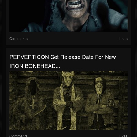
Comments
Likes
PERVERTICON Set Release Date For New
IRON BONEHEAD...
Comments
Likes