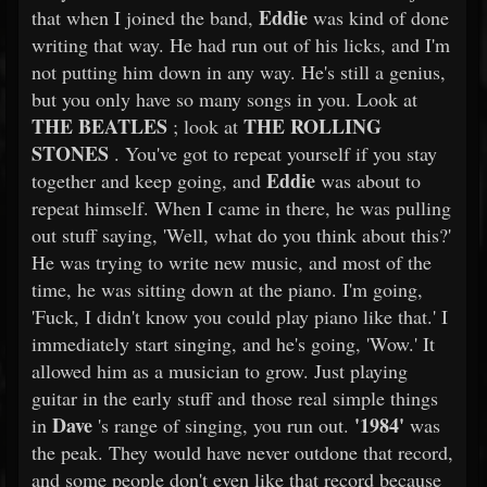
Eddie
that when I joined the band,
was kind of done
writing that way. He had run out of his licks, and I'm
not putting him down in any way. He's still a genius,
but you only have so many songs in you. Look at
THE BEATLES
THE ROLLING
; look at
STONES
. You've got to repeat yourself if you stay
Eddie
together and keep going, and
was about to
repeat himself. When I came in there, he was pulling
out stuff saying, 'Well, what do you think about this?'
He was trying to write new music, and most of the
time, he was sitting down at the piano. I'm going,
'Fuck, I didn't know you could play piano like that.' I
immediately start singing, and he's going, 'Wow.' It
allowed him as a musician to grow. Just playing
guitar in the early stuff and those real simple things
Dave
'1984'
in
's range of singing, you run out.
was
the peak. They would have never outdone that record,
and some people don't even like that record because