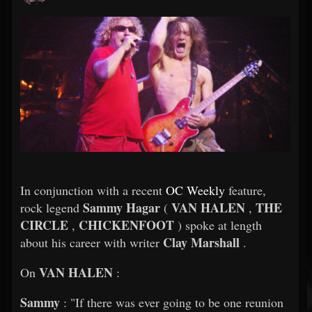
In conjunction with a recent
OC Weekly
feature,
Sammy Hagar
VAN HALEN
THE
rock legend
(
,
CIRCLE
CHICKENFOOT
,
) spoke at length
Clay Marshall
about his career with writer
.
VAN HALEN
On
:
Sammy
: "If there was ever going to be one reunion