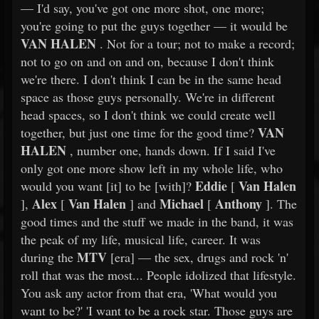
— I'd say, you've got one more shot, one more;
you're going to put the guys together — it would be
VAN HALEN
. Not for a tour; not to make a record;
not to go on and on and on, because I don't think
we're there. I don't think I can be in the same head
space as those guys personally. We're in different
head spaces, so I don't think we could create well
VAN
together, but just one time for the good time?
HALEN
, number one, hands down. If I said I've
only got one more show left in my whole life, who
Eddie
Van Halen
would you want [it] to be [with]?
[
Alex
Van Halen
Michael
Anthony
],
[
] and
[
]. The
good times and the stuff we made in the band, it was
the peak of my life, musical life, career. It was
MTV
during the
[era] — the sex, drugs and rock 'n'
roll that was the most... People idolized that lifestyle.
You ask any actor from that era, 'What would you
want to be?' 'I want to be a rock star. Those guys are