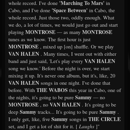
'Marching To Mars'
whole record. I've done
in
'Space Between'
Cabo, and I've done
in Cabo, the
whole record. Just those two, oddly enough. What
we do, a lot of times, we would just go out and start
MONTROSE
MONTROSE
playing
— as many
tunes as we know. The first hour is just
MONTROSE
, mixed up [on] shuffle. Or we play
VAN HALEN
. Many times, I went out with either
VAN HALEN
band and just said, 'Let's play every
song we know.' Before the night is over, we start
mixing it up. It's never one album, but it's, like, 20
VAN HALEN
songs in one night. I've done that
THE WABOS
before. With
this year in Cabo, one of
Sammy
the nights, it's going to be pure
— no
MONTROSE
VAN HALEN
, no
. It's going to be
Sammy
Sammy
deep
tracks... It's going to be pure
.
Sammy
THE CIRCLE
I only get, like, five
songs in
set, and I get a lot of shit for it. [
Laughs
]"