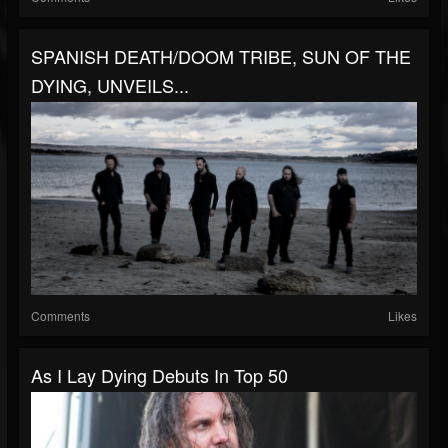
SPANISH DEATH/DOOM TRIBE, SUN OF THE
DYING, UNVEILS...
Comments
Likes
As I Lay Dying Debuts In Top 50