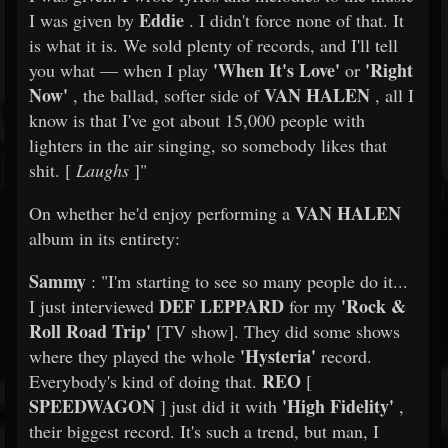
Eddie
I was given by
. I didn't force none of that. It
is what it is. We sold plenty of records, and I'll tell
'When It's Love'
'Right
you what — when I play
or
Now'
VAN HALEN
, the ballad, softer side of
, all I
know is that I've got about 15,000 people with
lighters in the air singing, so somebody likes that
shit. [
Laughs
]"
VAN HALEN
On whether he'd enjoy performing a
album in its entirety:
Sammy
: "I'm starting to see so many people do it...
DEF LEPPARD
'Rock &
I just interviewed
for my
Roll Road Trip'
[TV show]. They did some shows
'Hysteria'
where they played the whole
record.
REO
Everybody's kind of doing that.
[
SPEEDWAGON
'High Fidelity'
] just did it with
,
their biggest record. It's such a trend, but man, I