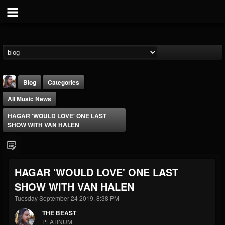
Blog
Categories
All Music News
HAGAR 'WOULD LOVE' ONE LAST
SHOW WITH VAN HALEN
THE BEAST
HAGAR 'WOULD LOVE' ONE LAST
@thebeast
SHOW WITH VAN HALEN
FOLLOWERS
FOLLOWING
UPDATES
203493
202954
41906
Tuesday September 24 2019, 8:38 PM
THE BEAST
PLATINUM
Forum