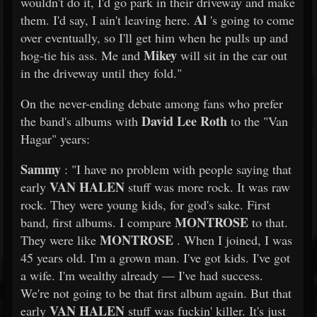
wouldn't do it, I'd go park in their driveway and make
Al
them. I'd say, I ain't leaving here.
's going to come
over eventually, so I'll get him when he pulls up and
Mikey
hog-tie his ass. Me and
will sit in the car out
in the driveway until they fold."
On the never-ending debate among fans who prefer
David Lee Roth
the band's albums with
to the "Van
Hagar" years:
Sammy
: "I have no problem with people saying that
VAN HALEN
early
stuff was more rock. It was raw
rock. They were young kids, for god's sake. First
MONTROSE
band, first albums. I compare
to that.
MONTROSE
They were like
. When I joined, I was
45 years old. I'm a grown man. I've got kids. I've got
a wife. I'm wealthy already — I've had success.
We're not going to be that first album again. But that
VAN HALEN
early
stuff was fuckin' killer. It's just