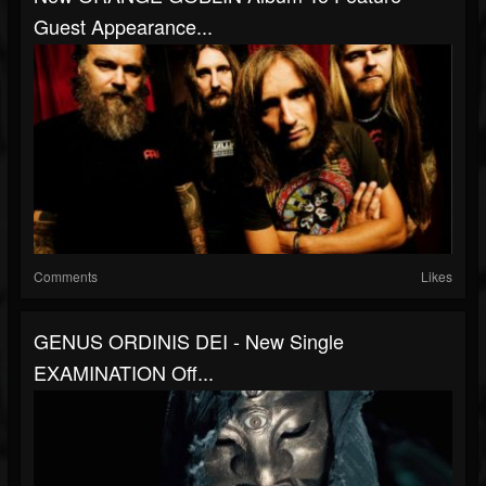
Guest Appearance...
Comments
Likes
GENUS ORDINIS DEI - New Single
EXAMINATION Off...