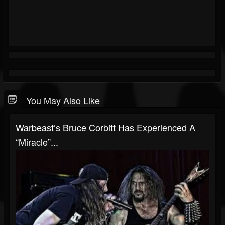
You May Also Like
Warbeast’s Bruce Corbitt Has Experienced A
“Miracle”...