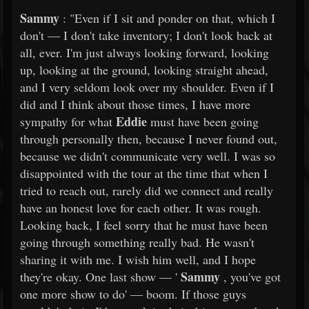
Sammy
: "Even if I sit and ponder on that, which I
don't — I don't take inventory; I don't look back at
all, ever. I'm just always looking forward, looking
up, looking at the ground, looking straight ahead,
and I very seldom look over my shoulder. Even if I
did and I think about those times, I have more
Eddie
sympathy for what
must have been going
through personally then, because I never found out,
because we didn't communicate very well. I was so
disappointed with the tour at the time that when I
tried to reach out, rarely did we connect and really
have an honest love for each other. It was rough.
Looking back, I feel sorry that he must have been
going through something really bad. He wasn't
sharing it with me. I wish him well, and I hope
Sammy
they're okay. One last show — '
, you've got
one more show to do' — boom. If those guys