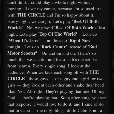
don't think I could play a whole night without
moving all over my career, because I'm so used to it
THE CIRCLE
with
and I'm so happy about it.
'Best Of Both
Every night, we can go, 'Let's play
Worlds'
'Best Of Both Worlds'
. No, we played
last
'Top Of The World'
night. Let's play
.' 'Let's do
'When It's Love'
'Right Now'
— no, let's do
'Rock Candy'
'Bad
tonight.' 'Let's do
instead of
Motor Scooter'
.' On and on and on. There's so
much that we can do, and it's so... It's the set list
from heaven. Every single song, I look at the
THE
audience. When we kick each song off with
CIRCLE
, these guys — or a guy and a girl, or two
girls — they look at each other and shake their head
like, 'Yes. All right. They're playing that one. Oh my
God — they're playing that.' Song after song, you see
that response. I would love to do it, and I kind of do
that in Cabo — the only thing I do in Cabo is not a