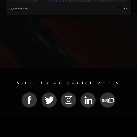
Comments
Likes
VISIT US ON SOCIAL MEDIA
© 2026 METAL DEVASTATION RADIO
SOCIAL MEDIA SCRIPT
| POWERED BY
JAMROOM