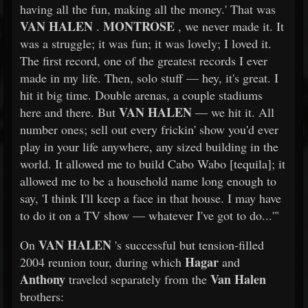
having all the fun, making all the money.' That was
VAN HALEN
MONTROSE
.
, we never made it. It
was a struggle; it was fun; it was lovely; I loved it.
The first record, one of the greatest records I ever
made in my life. Then, solo stuff — hey, it's great. I
hit it big time. Double arenas, a couple stadiums
VAN HALEN
here and there. But
— we hit it. All
number ones; sell out every frickin' show you'd ever
play in your life anywhere, any sized building in the
world. It allowed me to build Cabo Wabo [tequila]; it
allowed me to be a household name long enough to
say, 'I think I'll keep a face in that house. I may have
to do it on a TV show — whatever I've got to do...'"
VAN HALEN
On
's successful but tension-filled
Hagar
2004 reunion tour, during which
and
Anthony
Van Halen
traveled separately from the
brothers: