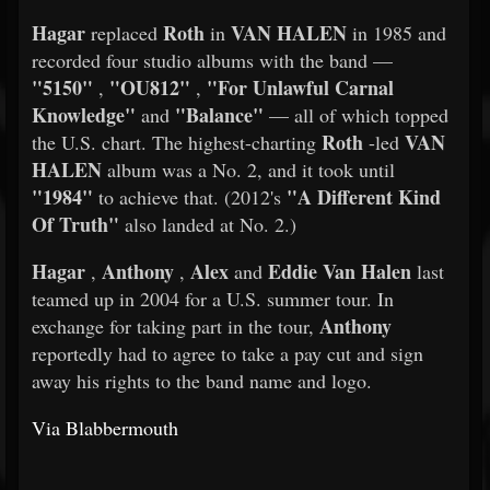
Hagar
Roth
VAN HALEN
replaced
in
in 1985 and
recorded four studio albums with the band —
"5150"
"OU812"
"For Unlawful Carnal
,
,
Knowledge"
"Balance"
and
— all of which topped
Roth
VAN
the U.S. chart. The highest-charting
-led
HALEN
album was a No. 2, and it took until
"1984"
"A Different Kind
to achieve that. (2012's
Of Truth"
also landed at No. 2.)
Hagar
Anthony
Alex
Eddie Van Halen
,
,
and
last
teamed up in 2004 for a U.S. summer tour. In
Anthony
exchange for taking part in the tour,
reportedly had to agree to take a pay cut and sign
away his rights to the band name and logo.
Via Blabbermouth