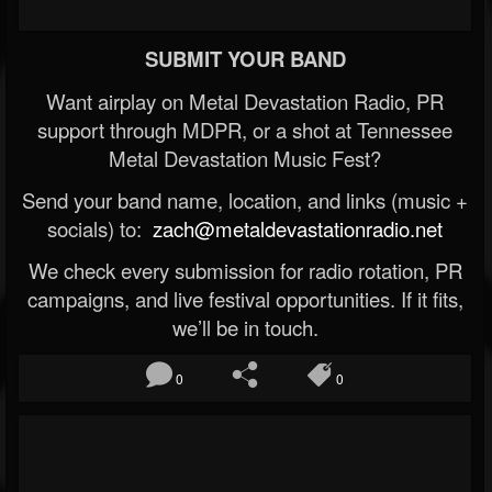
SUBMIT YOUR BAND
Want airplay on Metal Devastation Radio, PR
support through MDPR, or a shot at Tennessee
Metal Devastation Music Fest?
Send your band name, location, and links (music +
socials) to:
zach@metaldevastationradio.net
We check every submission for radio rotation, PR
campaigns, and live festival opportunities. If it fits,
we’ll be in touch.
0
0