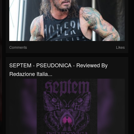
Comments
Likes
SEPTEM - PSEUDONICA - Reviewed By
Redazione Italia...