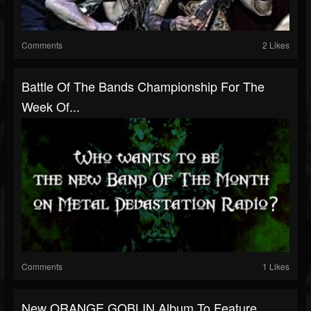
Comments
2 Likes
Battle Of The Bands Championship For The
Week Of...
Comments
1 Likes
New ORANGE GOBLIN Album To Feature