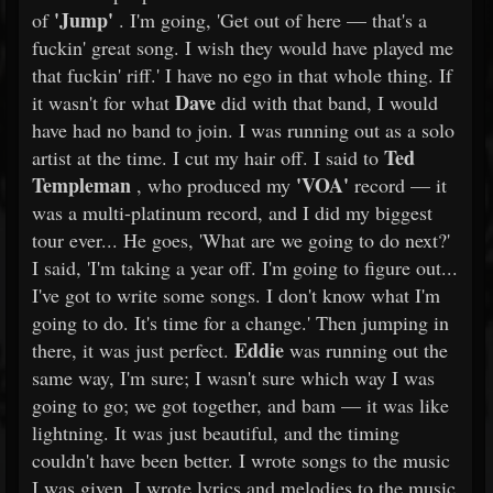
'Jump'
of
. I'm going, 'Get out of here — that's a
fuckin' great song. I wish they would have played me
that fuckin' riff.' I have no ego in that whole thing. If
Dave
it wasn't for what
did with that band, I would
have had no band to join. I was running out as a solo
Ted
artist at the time. I cut my hair off. I said to
Templeman
'VOA'
, who produced my
record — it
was a multi-platinum record, and I did my biggest
tour ever... He goes, 'What are we going to do next?'
I said, 'I'm taking a year off. I'm going to figure out...
I've got to write some songs. I don't know what I'm
going to do. It's time for a change.' Then jumping in
Eddie
there, it was just perfect.
was running out the
same way, I'm sure; I wasn't sure which way I was
going to go; we got together, and bam — it was like
lightning. It was just beautiful, and the timing
couldn't have been better. I wrote songs to the music
I was given. I wrote lyrics and melodies to the music