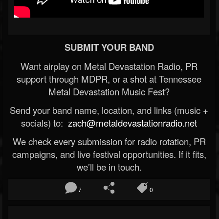
SUBMIT YOUR BAND
Want airplay on Metal Devastation Radio, PR
support through MDPR, or a shot at Tennessee
Metal Devastation Music Fest?
Send your band name, location, and links (music +
socials) to:
zach@metaldevastationradio.net
We check every submission for radio rotation, PR
campaigns, and live festival opportunities. If it fits,
we’ll be in touch.
7
0