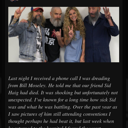
Last night I received a phone call I was dreading
from Bill Moseley. He told me that our friend Sid
Haig had died. It was shocking but unfortunately not
unexpected. I’ve known for a long time how sick Sid
was and what he was battling. Over the past year as
I saw pictures of him still attending conventions I
thought perhaps he had beat it, but last week when