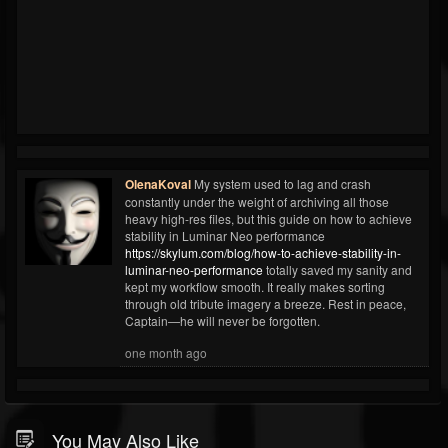
OlenaKoval
My system used to lag and crash
constantly under the weight of archiving all those
heavy high-res files, but this guide on how to achieve
stability in Luminar Neo performance
https://skylum.com/blog/how-to-achieve-stability-in-
luminar-neo-performance
totally saved my sanity and
kept my workflow smooth. It really makes sorting
through old tribute imagery a breeze. Rest in peace,
Captain—he will never be forgotten.
one month ago
You May Also Like