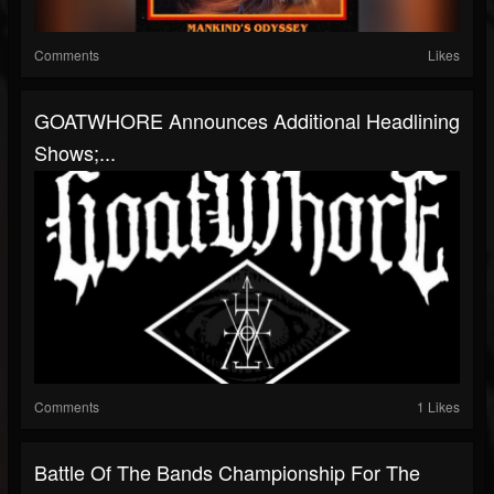
Comments
Likes
GOATWHORE Announces Additional Headlining
Shows;...
Comments
1 Likes
Battle Of The Bands Championship For The