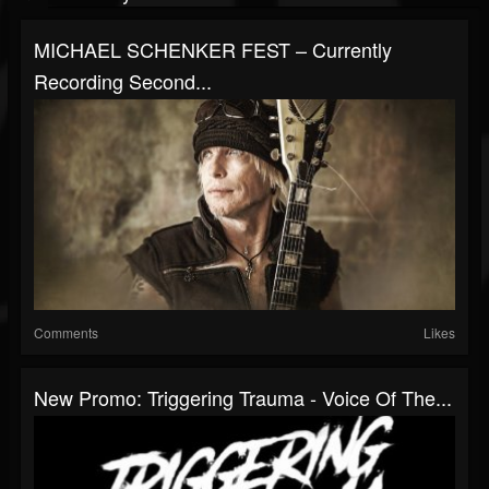
MICHAEL SCHENKER FEST – Currently
Recording Second...
Comments
Likes
New Promo: Triggering Trauma - Voice Of The...