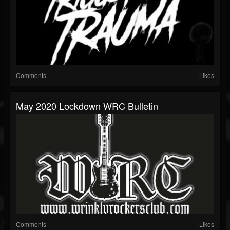
Comments
Likes
May 2020 Lockdown WRC Bulletin
Comments
Likes