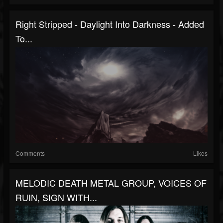
Right Stripped - Daylight Into Darkness - Added
To...
Comments
Likes
MELODIC DEATH METAL GROUP, VOICES OF
RUIN, SIGN WITH...