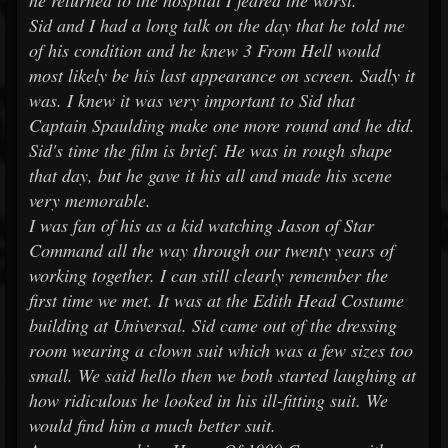
he returned to the hospital I feared the worst.
Sid and I had a long talk on the day that he told me
of his condition and he knew 3 From Hell would
most likely be his last appearance on screen. Sadly it
was. I knew it was very important to Sid that
Captain Spaulding make one more round and he did.
Sid's time the film is brief. He was in rough shape
that day, but he gave it his all and made his scene
very memorable.
I was fan of his as a kid watching Jason of Star
Command all the way through our twenty years of
working together. I can still clearly remember the
first time we met. It was at the Edith Head Costume
building at Universal. Sid came out of the dressing
room wearing a clown suit which was a few sizes too
small. We said hello then we both started laughing at
how ridiculous he looked in his ill-fitting suit. We
would find him a much better suit.