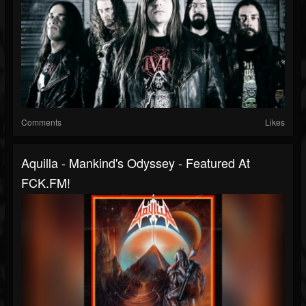
Comments
Likes
Aquilla - Mankind's Odyssey - Featured At
FCK.FM!