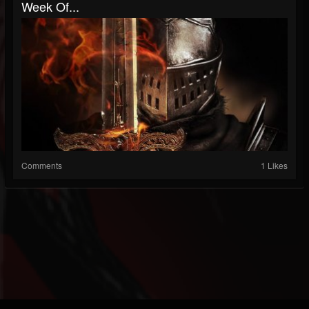
Week Of...
Comments
1 Likes