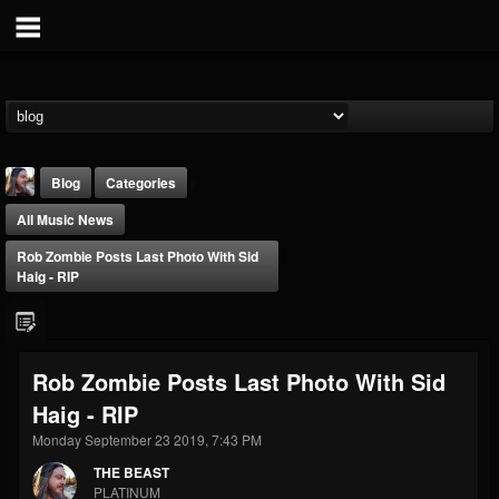
Blog
Categories
All Music News
Rob Zombie Posts Last Photo With Sid
Haig - RIP
THE BEAST
Rob Zombie Posts Last Photo With Sid
@thebeast
Haig - RIP
FOLLOWERS
FOLLOWING
UPDATES
203493
202955
41905
Monday September 23 2019, 7:43 PM
THE BEAST
PLATINUM
Forum