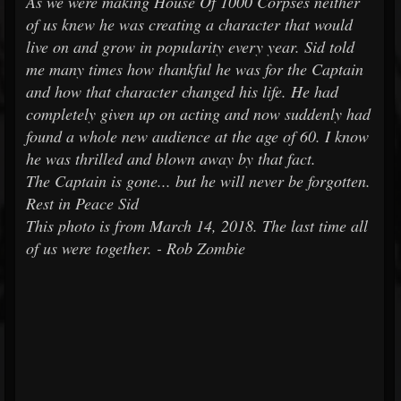
As we were making House Of 1000 Corpses neither
of us knew he was creating a character that would
live on and grow in popularity every year. Sid told
me many times how thankful he was for the Captain
and how that character changed his life. He had
completely given up on acting and now suddenly had
found a whole new audience at the age of 60. I know
he was thrilled and blown away by that fact.
The Captain is gone... but he will never be forgotten.
Rest in Peace Sid
This photo is from March 14, 2018. The last time all
of us were together. - Rob Zombie