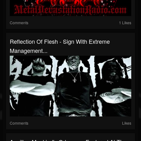
Comments
1 Likes
Reflection Of Flesh - Sign With Extreme
Management...
Comments
Likes