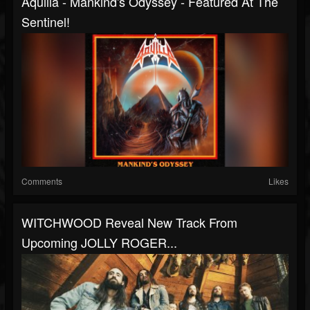
Aquilla - Mankind's Odyssey - Featured At The
Sentinel!
Comments
Likes
WITCHWOOD Reveal New Track From
Upcoming JOLLY ROGER...