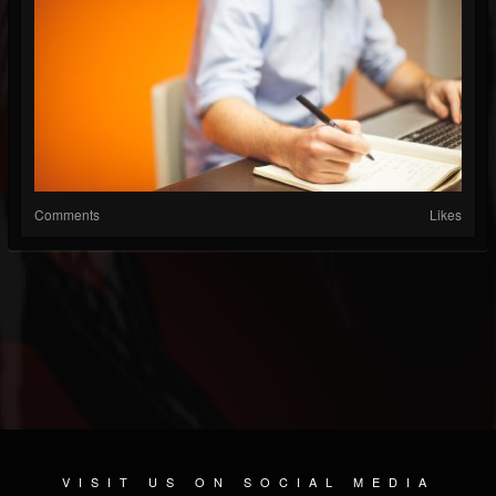
Comments
Likes
VISIT US ON SOCIAL MEDIA