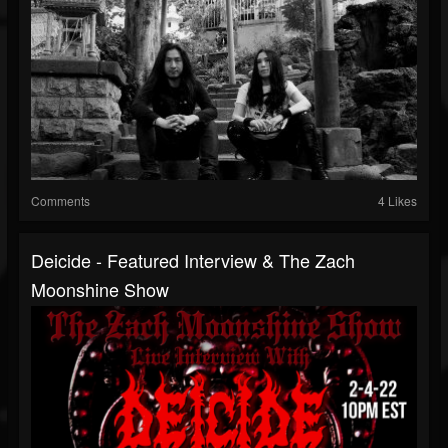
Comments
4 Likes
Deicide - Featured Interview & The Zach
Moonshine Show