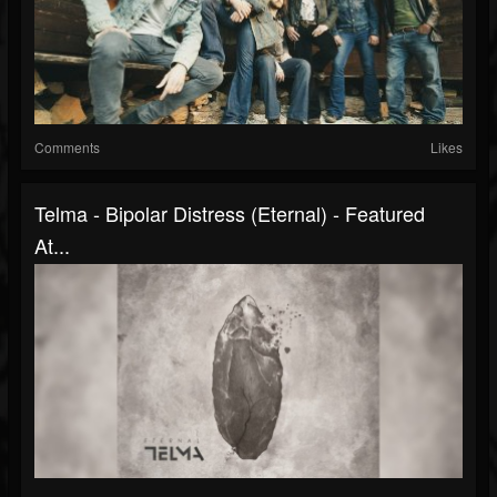
Comments
Likes
Telma - Bipolar Distress (Eternal) - Featured
At...