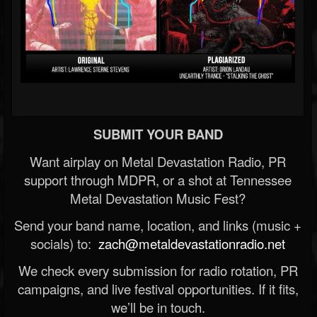
SUBMIT YOUR BAND
Want airplay on Metal Devastation Radio, PR
support through MDPR, or a shot at Tennessee
Metal Devastation Music Fest?
Send your band name, location, and links (music +
socials) to:
zach@metaldevastationradio.net
We check every submission for radio rotation, PR
campaigns, and live festival opportunities. If it fits,
we’ll be in touch.