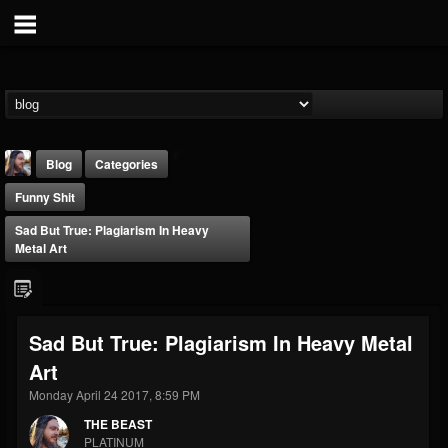
Blog
Categories
Funny Shit
Sad But True: Plagiarism In Heavy
Metal Art
THE BEAST
Sad But True: Plagiarism In Heavy Metal
@thebeast
Art
FOLLOWERS
FOLLOWING
UPDATES
203493
202954
41907
Monday April 24 2017, 8:59 PM
THE BEAST
PLATINUM
Forum