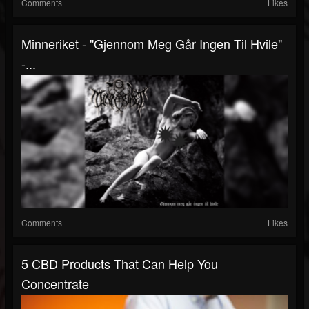
Comments
Likes
Minneriket - "Gjennom Meg Går Ingen Til Hvile"
-...
Comments
Likes
5 CBD Products That Can Help You
Concentrate