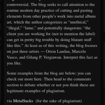
controversial. The blog seeks to call attention to the
routine modern day practice of cutting and pasting
elements from other people’s work into metal album
art, which the author categorizes as “unethical,”
“illegal,” “lame,” and potentially dangerous: “the
client you are working for (not to mention the label)
can get in pretty big trouble by doing blatant stuff
like this.” At least as of this writing, the blog focuses
on just three artists — Orion Landau, Marcelo
Vasco, and Gilang P. Vergiawan. Interpret this fact as
you like.
Some examples from the blog are below; you can
check out more here. Then head to the comments
section to debate whether or not you think these are
legitimate examples of plagiarism.
via
MetalSucks
(for the sake of plagiarism)