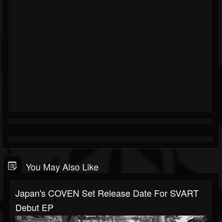
You May Also Like
Japan's COVEN Set Release Date For SVART
Debut EP