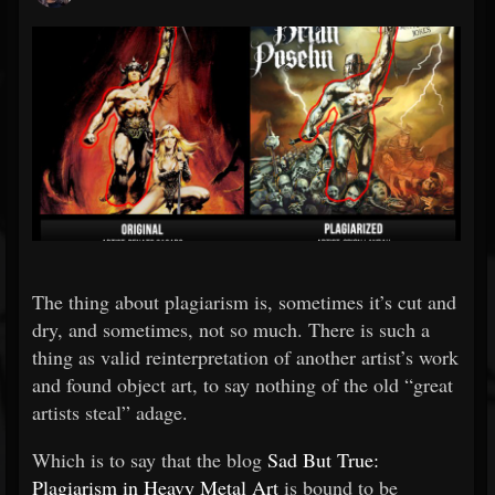
The thing about plagiarism is, sometimes it’s cut and
dry, and sometimes, not so much. There is such a
thing as valid reinterpretation of another artist’s work
and found object art, to say nothing of the old “great
artists steal” adage.
Which is to say that the blog
Sad But True:
Plagiarism in Heavy Metal Art
is bound to be