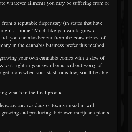
iate whatever ailments you may be suffering from or
from a reputable dispensary (in states that have
owing it at home? Much like you would grow a
ard, you can also benefit from the convenience of
many in the cannabis business prefer this method.
, growing your own cannabis comes with a slew of
ess to it right in your own home without worry of
o get more when your stash runs low, you'll be able
ing what's in the final product.
here are any residues or toxins mixed in with
 growing and producing their own marijuana plants,
.