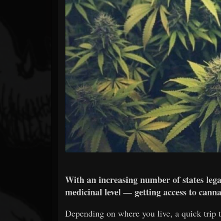
Forum
With an increasing number of states lega
medicinal level — getting access to canna
Depending on where you live, a quick trip to