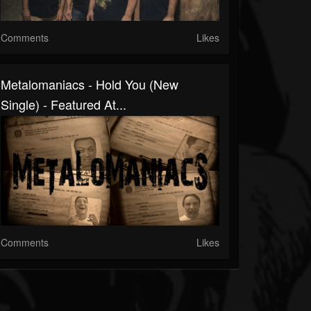
Comments
Likes
Metalomaniacs - Hold You (New
Single) - Featured At...
Comments
Likes