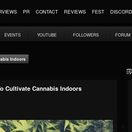
RVIEWS
PR
CONTACT
REVIEWS
FEST
DISCOR
EVENTS
YOUTUBE
FOLLOWERS
FORUM
abis Indoors
 Cultivate Cannabis Indoors