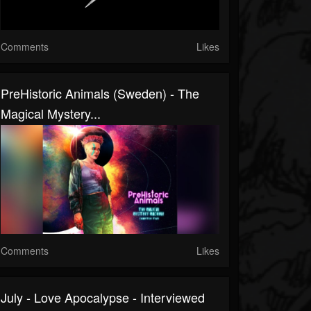
Comments
Likes
PreHistoric Animals (Sweden) - The
Magical Mystery...
Comments
Likes
July - Love Apocalypse - Interviewed