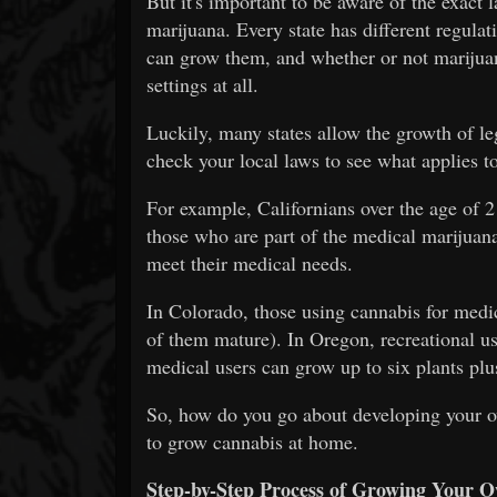
But it's important to be aware of the exact
marijuana. Every state has different regul
can grow them, and whether or not marijuan
settings at all.
Luckily, many states allow the growth of leg
check your local laws to see what applies t
For example, Californians over the age of 2
those who are part of the medical marijuan
meet their medical needs.
In Colorado, those using cannabis for medic
of them mature). In Oregon, recreational us
medical users can grow up to six plants plus
So, how do you go about developing your 
to grow cannabis at home.
Step-by-Step Process of Growing Your 