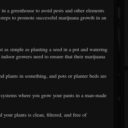
 in a greenhouse to avoid pests and other elements
 steps to promote successful marijuana growth in an
t as simple as planting a seed in a pot and watering
t indoor growers need to ensure that their marijuana
and plants in something, and pots or planter beds are
c systems where you grow your pants in a man-made
 your plants is clean, filtered, and free of