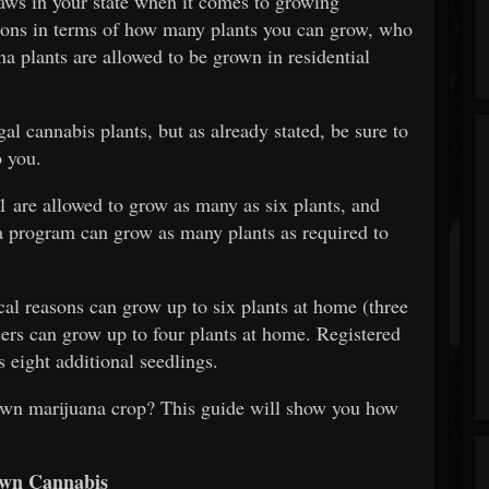
 laws in your state when it comes to growing
ations in terms of how many plants you can grow, who
a plants are allowed to be grown in residential
al cannabis plants, but as already stated, be sure to
o you.
1 are allowed to grow as many as six plants, and
a program can grow as many plants as required to
al reasons can grow up to six plants at home (three
ers can grow up to four plants at home. Registered
 eight additional seedlings.
own marijuana crop? This guide will show you how
Own Cannabis