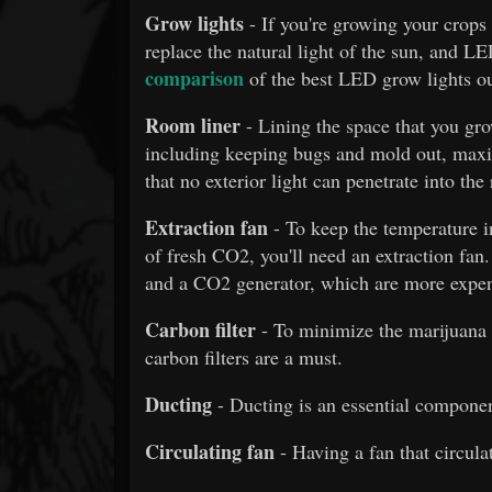
Grow lights
- If you're growing your crops 
replace the natural light of the sun, and LED
comparison
of the best LED grow lights ou
Room liner
- Lining the space that you gr
including keeping bugs and mold out, maxi
that no exterior light can penetrate into the
Extraction fan
- To keep the temperature i
of fresh CO2, you'll need an extraction fan.
and a CO2 generator, which are more expen
Carbon filter
- To minimize the marijuana
carbon filters are a must.
Ducting
- Ducting is an essential componen
Circulating fan
- Having a fan that circula