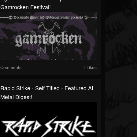
Gamrocken Festival!
Comments
1 Likes
Rapid Strike - Self Titled - Featured At
Metal Digest!