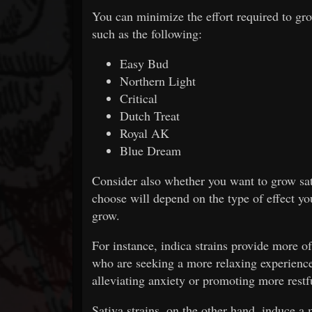
You can minimize the effort required to gro
such as the following:
Easy Bud
Northern Light
Critical
Dutch Treat
Royal AK
Blue Dream
Consider also whether you want to grow sati
choose will depend on the type of effect yo
grow.
For instance, indica strains provide more of
who are seeking a more relaxing experience
alleviating anxiety or promoting more restf
Sativa strains, on the other hand, induce a