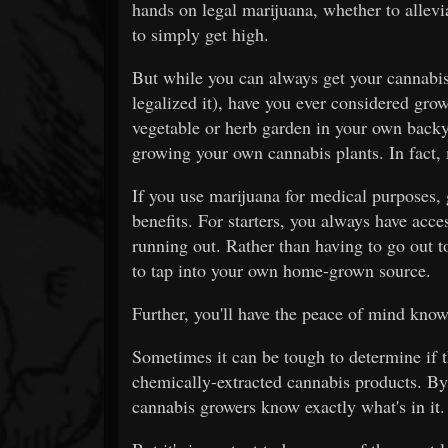
hands on legal marijuana, whether to allev
to simply get high.
But while you can always get your cannabis 
legalized it), have you ever considered gr
vegetable or herb garden in your own backy
growing your own cannabis plants. In fact, 
If you use marijuana for medical purposes
benefits. For starters, you always have acc
running out. Rather than having to go out t
to tap into your own home-grown source.
Further, you'll have the peace of mind know
Sometimes it can be tough to determine if t
chemically-extracted cannabis products. By
cannabis growers know exactly what's in it