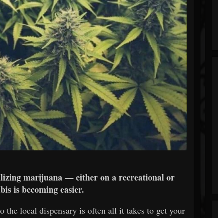
lizing marijuana — either on a recreational or
bis is becoming easier.
 the local dispensary is often all it takes to get your