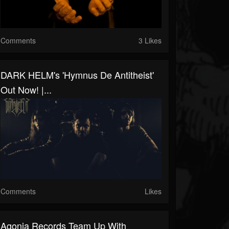
Comments
3 Likes
DARK HELM's 'Hymnus De Antitheist'
Out Now! |...
Comments
Likes
Agonia Records Team Up With