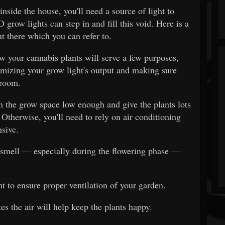
inside the house, you'll need a source of light to
 grow lights can step in and fill this void. Here is a
t there which you can refer to.
ow your cannabis plants will serve a few purposes,
mizing your grow light's output and making sure
 room.
n the grow space low enough and give the plants lots
 Otherwise, you'll need to rely on air conditioning
sive.
 smell — especially during the flowering phase —
t to ensure proper ventilation of your garden.
tes the air will help keep the plants happy.