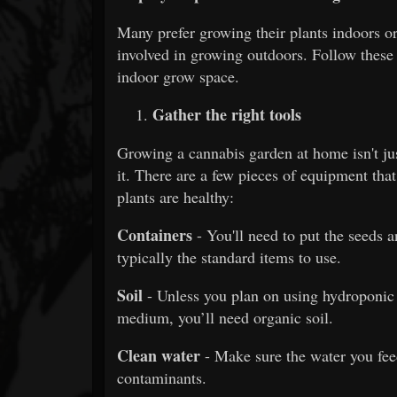
Many prefer growing their plants indoors or
involved in growing outdoors. Follow these
indoor grow space.
Gather the right tools
Growing a cannabis garden at home isn't jus
it. There are a few pieces of equipment tha
plants are healthy:
Containers
- You'll need to put the seeds 
typically the standard items to use.
Soil
- Unless you plan on using hydroponi
medium, you’ll need organic soil.
Clean water
- Make sure the water you feed
contaminants.