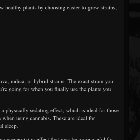
w healthy plants by choosing easier-to-grow strains,
va, indica, or hybrid strains. The exact strain you
u're going for when you finally use the plants you
 a physically sedating effect, which is ideal for those
 when using cannabis. These are ideal for
ul sleep.
 more energizing effect that may be more useful for