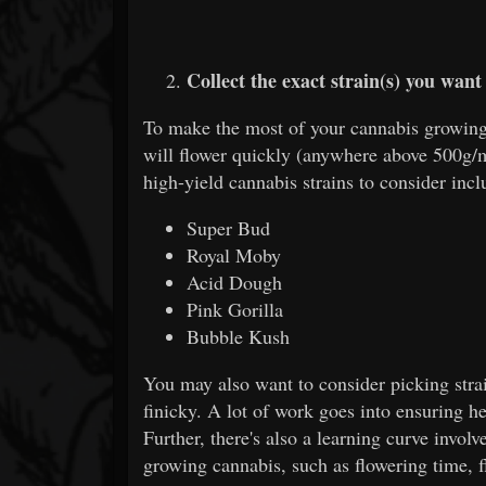
Collect the exact strain(s) you want
To make the most of your cannabis growing e
will flower quickly (anywhere above 500g/
high-yield cannabis strains to consider incl
Super Bud
Royal Moby
Acid Dough
Pink Gorilla
Bubble Kush
You may also want to consider picking strai
finicky. A lot of work goes into ensuring 
Further, there's also a learning curve involv
growing cannabis, such as flowering time, f