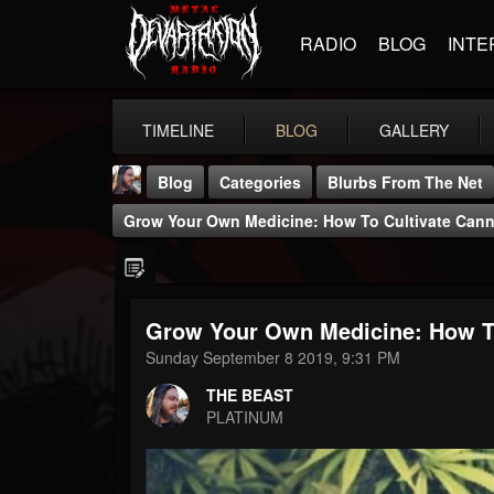
RADIO
BLOG
INTE
TIMELINE
BLOG
GALLERY
Blog
Categories
Blurbs From The Net
Grow Your Own Medicine: How To Cultivate Cann
Grow Your Own Medicine: How To
THE BEAST
Sunday September 8 2019, 9:31 PM
@thebeast
THE BEAST
FOLLOWERS
FOLLOWING
UPDATES
PLATINUM
203493
202954
41906