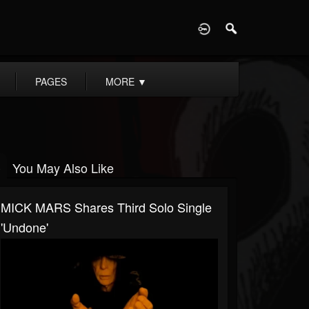
D
PAGES
MORE
▼
You May Also Like
MICK MARS Shares Third Solo Single
'Undone'