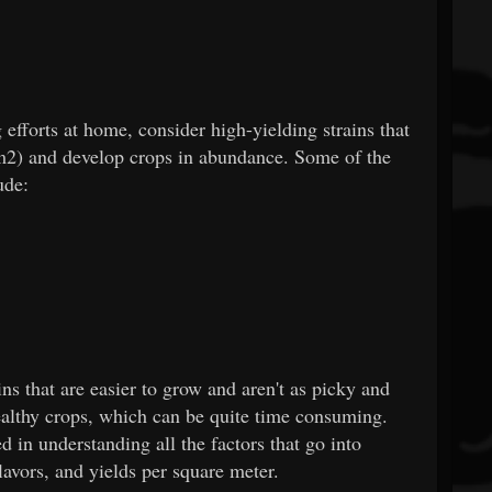
fforts at home, consider high-yielding strains that
m2) and develop crops in abundance. Some of the
ude:
ns that are easier to grow and aren't as picky and
healthy crops, which can be quite time consuming.
ed in understanding all the factors that go into
lavors, and yields per square meter.