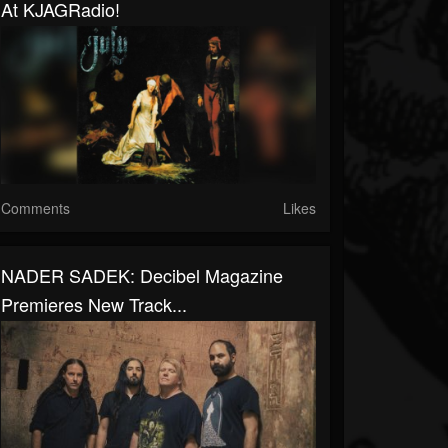
At KJAGRadio!
Comments
Likes
NADER SADEK: Decibel Magazine
Premieres New Track...