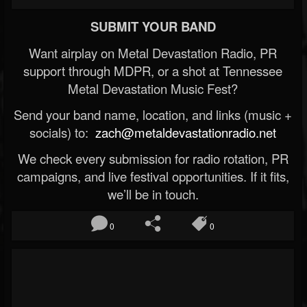
SUBMIT YOUR BAND
Want airplay on Metal Devastation Radio, PR
support through MDPR, or a shot at Tennessee
Metal Devastation Music Fest?
Send your band name, location, and links (music +
socials) to:
zach@metaldevastationradio.net
We check every submission for radio rotation, PR
campaigns, and live festival opportunities. If it fits,
we’ll be in touch.
0
0