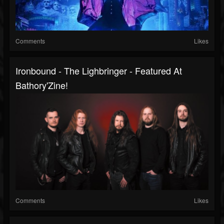
Comments
Likes
Ironbound - The Lighbringer - Featured At
Bathory'Zine!
Comments
Likes