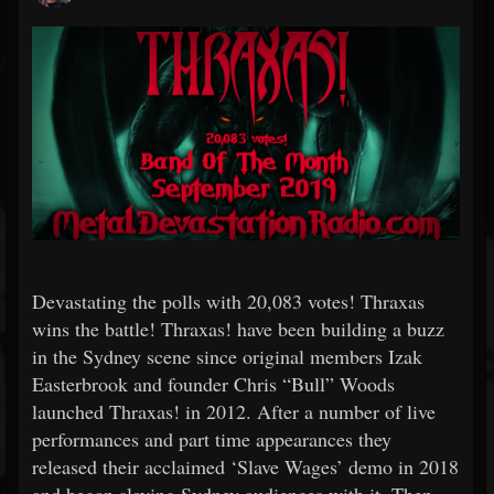
Devastating the polls with 20,083 votes! Thraxas
wins the battle! Thraxas! have been building a buzz
in the Sydney scene since original members Izak
Easterbrook and founder Chris “Bull” Woods
launched Thraxas! in 2012. After a number of live
performances and part time appearances they
released their acclaimed ‘Slave Wages’ demo in 2018