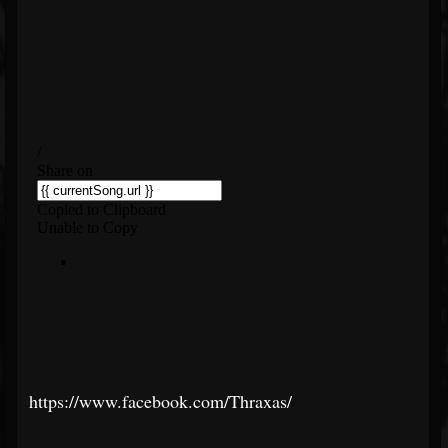
https://www.facebook.com/Thraxas/