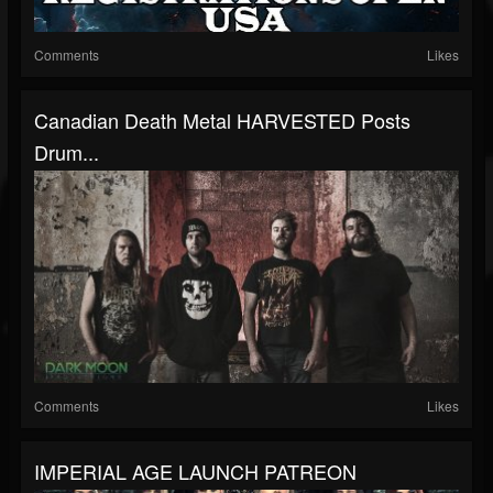
Comments
Likes
Canadian Death Metal HARVESTED Posts
Drum...
Comments
Likes
IMPERIAL AGE LAUNCH PATREON