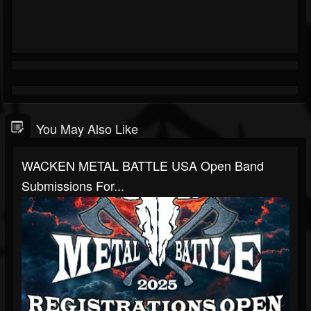
You May Also Like
WACKEN METAL BATTLE USA Open Band
Submissions For...