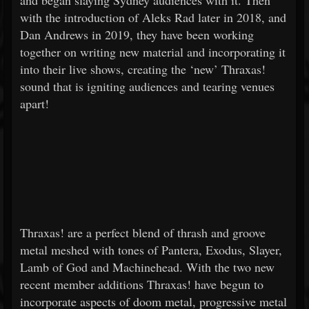
and began slaying Sydney audiences with it. Then
with the introduction of Aleks Rad later in 2018, and
Dan Andrews in 2019, they have been working
together on writing new material and incorporating it
into their live shows, creating the ‘new’ Thraxas!
sound that is igniting audiences and tearing venues
apart!
Thraxas! are a perfect blend of thrash and groove
metal meshed with tones of Pantera, Exodus, Slayer,
Lamb of God and Machinehead. With the two new
recent member additions Thraxas! have begun to
incorporate aspects of doom metal, progressive metal