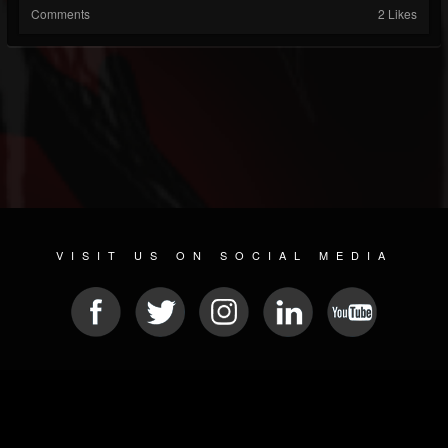
Comments
2 Likes
VISIT US ON SOCIAL MEDIA
© 2026 METAL DEVASTATION RADIO
SOCIAL NETWORK CMS
| POWERED BY
JAMROOM
Sitemap