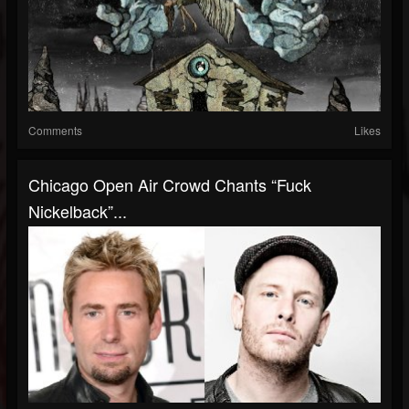
Comments
Likes
Chicago Open Air Crowd Chants “Fuck
Nickelback”...