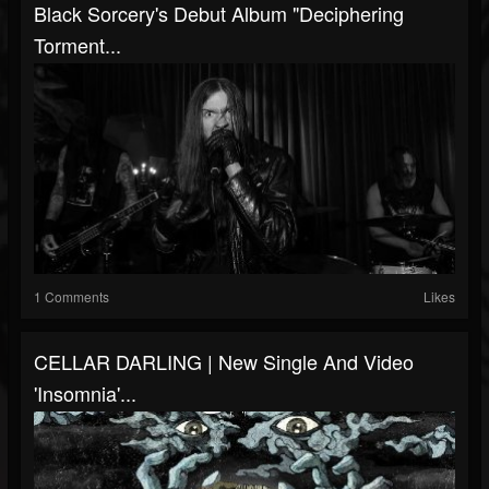
Black Sorcery's Debut Album "Deciphering
Torment...
1 Comments
Likes
CELLAR DARLING | New Single And Video
'Insomnia'...