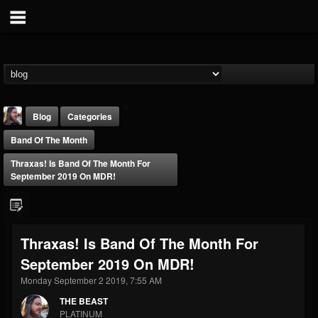
Blog
Categories
Band Of The Month
Thraxas! Is Band Of The Month For
September 2019 On MDR!
THE BEAST
Thraxas! Is Band Of The Month For
@thebeast
September 2019 On MDR!
FOLLOWERS
FOLLOWING
UPDATES
203493
202954
41906
Monday September 2 2019, 7:55 AM
THE BEAST
PLATINUM
Forum