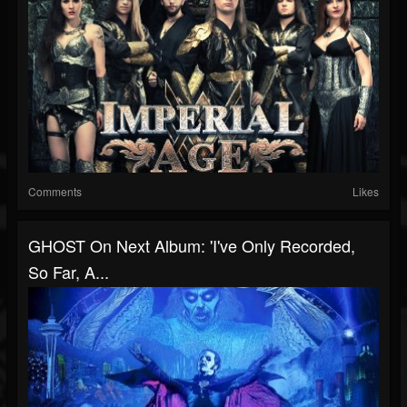
Comments
Likes
GHOST On Next Album: 'I've Only Recorded,
So Far, A...