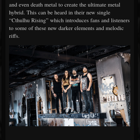
and even death metal to create the ultimate metal
hybrid. This can be heard in their new single
“Cthulhu Rising” which introduces fans and listeners
to some of these new darker elements and melodic
riffs.