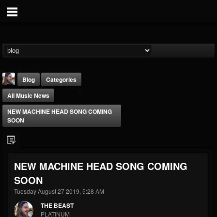
Blog
Categories
All Music News
NEW MACHINE HEAD SONG COMING
SOON
THE BEAST
NEW MACHINE HEAD SONG COMING
@thebeast
SOON
FOLLOWERS
FOLLOWING
UPDATES
203493
202954
41905
Tuesday August 27 2019, 5:28 AM
THE BEAST
PLATINUM
Forum