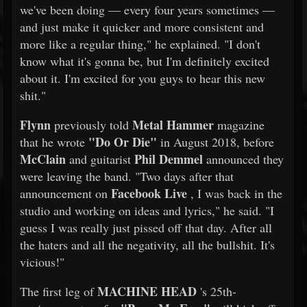
we've been doing — every four years sometimes —
and just make it quicker and more consistent and
more like a regular thing," he explained. "I don't
know what it's gonna be, but I'm definitely excited
about it. I'm excited for you guys to hear this new
shit."
Flynn
Metal Hammer
previously told
magazine
"Do Or Die"
that he wrote
in August 2018, before
McClain
Phil Demmel
and guitarist
announced they
were leaving the band. "Two days after that
Facebook Live
announcement on
, I was back in the
studio and working on ideas and lyrics," he said. "I
guess I was really just pissed off that day. After all
the haters and all the negativity, all the bullshit. It's
vicious!"
MACHINE HEAD
The first leg of
's 25th-