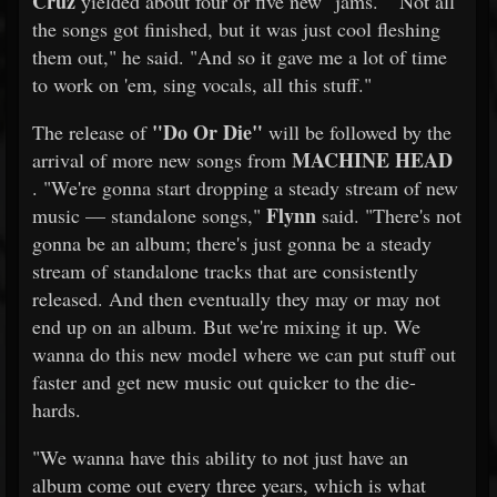
Cruz
yielded about four or five new "jams." "Not all
the songs got finished, but it was just cool fleshing
them out," he said. "And so it gave me a lot of time
to work on 'em, sing vocals, all this stuff."
"Do Or Die"
The release of
will be followed by the
MACHINE HEAD
arrival of more new songs from
. "We're gonna start dropping a steady stream of new
Flynn
music — standalone songs,"
said. "There's not
gonna be an album; there's just gonna be a steady
stream of standalone tracks that are consistently
released. And then eventually they may or may not
end up on an album. But we're mixing it up. We
wanna do this new model where we can put stuff out
faster and get new music out quicker to the die-
hards.
"We wanna have this ability to not just have an
album come out every three years, which is what