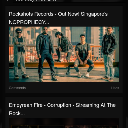
Rockshots Records - Out Now! Singapore's
NOPROPHECY...
Comments
Likes
Empyrean Fire - Corruption - Streaming At The
Rock...