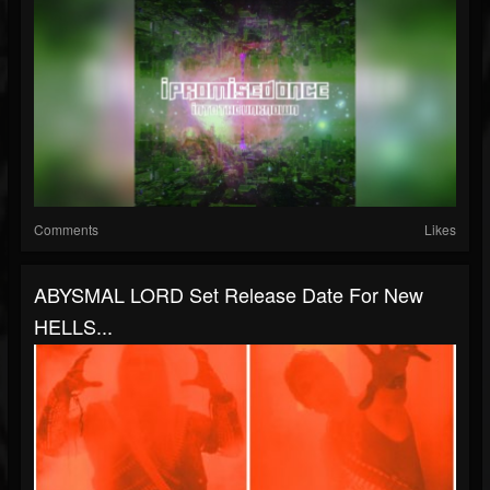
Comments
Likes
ABYSMAL LORD Set Release Date For New
HELLS...