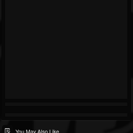
You May Also Like