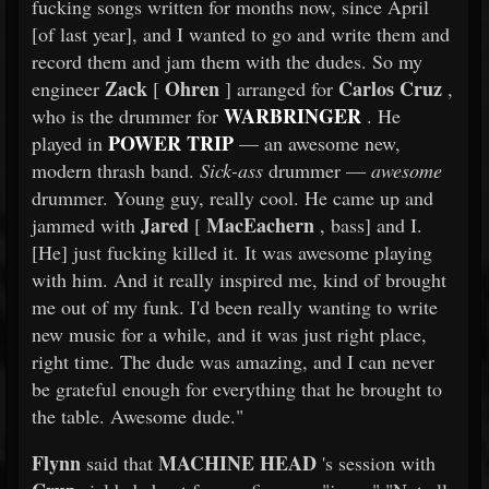
fucking songs written for months now, since April
[of last year], and I wanted to go and write them and
record them and jam them with the dudes. So my
Zack
Ohren
Carlos Cruz
engineer
[
] arranged for
,
WARBRINGER
who is the drummer for
. He
POWER TRIP
played in
— an awesome new,
modern thrash band.
Sick-ass
drummer —
awesome
drummer. Young guy, really cool. He came up and
Jared
MacEachern
jammed with
[
, bass] and I.
[He] just fucking killed it. It was awesome playing
with him. And it really inspired me, kind of brought
me out of my funk. I'd been really wanting to write
new music for a while, and it was just right place,
right time. The dude was amazing, and I can never
be grateful enough for everything that he brought to
the table. Awesome dude."
Flynn
MACHINE HEAD
said that
's session with