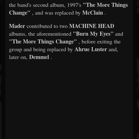
"The More Things
the band's second album, 1997's
Change"
McClain
, and was replaced by
.
Mader
MACHINE HEAD
contributed to two
"Burn My Eyes"
albums, the aforementioned
and
"The More Things Change"
, before exiting the
Ahrue Luster
group and being replaced by
and,
Demmel
later on,
.