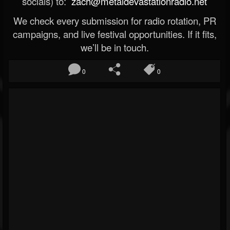
socials) to:
zach@metaldevastationradio.net
We check every submission for radio rotation, PR
campaigns, and live festival opportunities. If it fits,
we’ll be in touch.
0
0