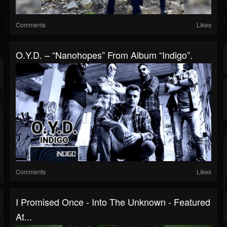
Comments
Likes
O.Y.D. – “Nanohopes” From Album “Indigo”.
Comments
Likes
I Promised Once - Into The Unknown - Featured
At...