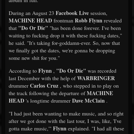
album in full.
Facebook Live
During an August 23
session,
MACHINE HEAD
Robb Flynn
frontman
revealed
"Do Or Die"
that
"has been done forever. I've been
waiting to fucking drop it with these fucking dates,"
he said. "It's taking for-goddamn-ever. So, now that
we finally got the dates, we're gonna be dropping
some new shit for you."
Flynn
"Do Or Die"
According to
,
was recorded
WARBRINGER
last December with the help of
Carlos Cruz
drummer
, who stepped in to play on
MACHINE
the track following the departure of
HEAD
Dave McClain
's longtime drummer
.
"I had just been wanting to make music, and so right
after we got done with the last tour, I was, like, 'I've
Flynn
gotta make music,'"
explained. "I had all these