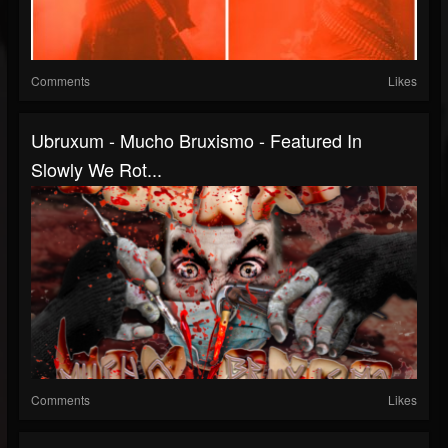
Comments
Likes
Ubruxum - Mucho Bruxismo - Featured In
Slowly We Rot...
Comments
Likes