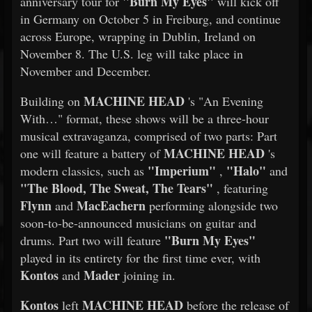
"Burn My Eyes"
anniversary tour for
will kick off
in Germany on October 5 in Freiburg, and continue
across Europe, wrapping in Dublin, Ireland on
November 8. The U.S. leg will take place in
November and December.
MACHINE HEAD
Building on
's "An Evening
With…" format, these shows will be a three-hour
musical extravaganza, comprised of two parts: Part
MACHINE HEAD
one will feature a battery of
's
"Imperium"
"Halo"
modern classics, such as
,
and
"The Blood, The Sweat, The Tears"
, featuring
Flynn
MacEachern
and
performing alongside two
soon-to-be-announced musicians on guitar and
"Burn My Eyes"
drums. Part two will feature
played in its entirety for the first time ever, with
Kontos
Mader
and
joining in.
Kontos
MACHINE HEAD
left
before the release of