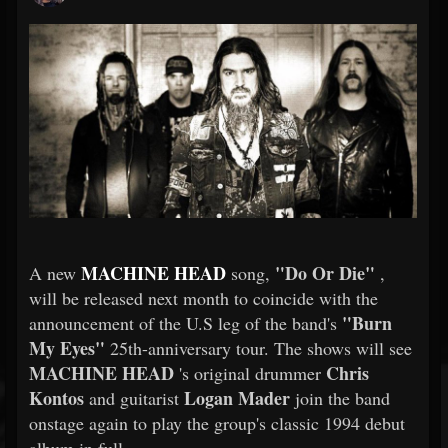
MACHINE HEAD
"Do Or Die"
A new
song,
,
will be released next month to coincide with the
"Burn
announcement of the U.S leg of the band's
My Eyes"
25th-anniversary tour. The shows will see
MACHINE HEAD
Chris
's original drummer
Kontos
Logan Mader
and guitarist
join the band
onstage again to play the group's classic 1994 debut