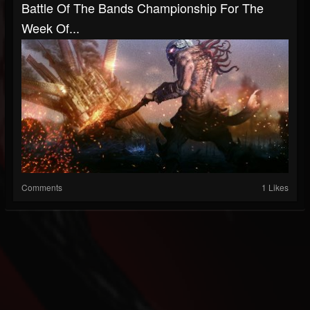
Battle Of The Bands Championship For The
Week Of...
Comments
1 Likes