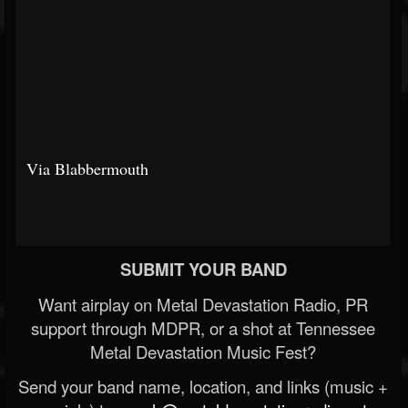
Via Blabbermouth
SUBMIT YOUR BAND
Want airplay on Metal Devastation Radio, PR
support through MDPR, or a shot at Tennessee
Metal Devastation Music Fest?
Send your band name, location, and links (music +