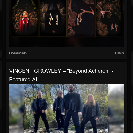
Comments
Likes
VINCENT CROWLEY – “Beyond Acheron” -
Featured At...