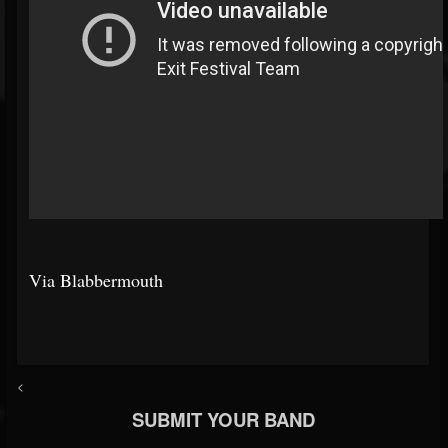
Via Blabbermouth
<
SUBMIT YOUR BAND