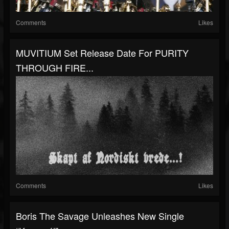
Comments
Likes
MUVITIUM Set Release Date For PURITY
THROUGH FIRE...
Comments
Likes
Boris The Savage Unleashes New Single