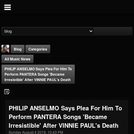
Blog
Categories
All Music News
PHILIP ANSELMO Says Plea For Him To
Perform PANTERA Songs 'Became
Irresistible' After VINNIE PAUL's Death
THE BEAST
@thebeast
PHILIP ANSELMO Says Plea For Him To
FOLLOWERS
FOLLOWING
UPDATES
Perform PANTERA Songs 'Became
203493
202955
41904
Irresistible' After VINNIE PAUL's Death
Sunday August 4 2019, 10:43 PM
Forum