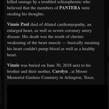
killed onstage by a troubled schizophrenic who
PANTERA
believed that the members of
were
stealing his thoughts.
Vinnie Paul
died of dilated cardiomyopathy, an
enlarged heart, as well as severe coronary artery
disease. His death was the result of chronic
weakening of the heart muscle — basically meaning
his heart couldn't pump blood as well as a healthy
heart.
Vinnie
was buried on June 30, 2018 next to his
Carolyn
brother and their mother,
, at Moore
Memorial Gardens Cemetery in Arlington, Texas.