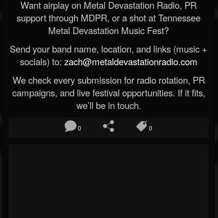
Want airplay on Metal Devastation Radio, PR
support through MDPR, or a shot at Tennessee
Metal Devastation Music Fest?
Send your band name, location, and links (music +
socials) to:
zach@metaldevastationradio.com
We check every submission for radio rotation, PR
campaigns, and live festival opportunities. If it fits,
we’ll be in touch.
0
0