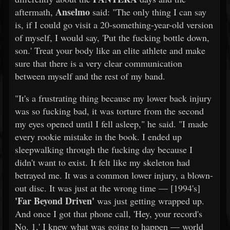
Anselmo
aftermath,
said: "The only thing I can say
is, if I could go visit a 20-something-year-old version
of myself, I would say, 'Put the fucking bottle down,
son.' Treat your body like an elite athlete and make
sure that there is a very clear communication
between myself and the rest of my band.
"It's a frustrating thing because my lower back injury
was so fucking bad, it was torture from the second
my eyes opened until I fell asleep," he said. "I made
every rookie mistake in the book. I ended up
sleepwalking through the fucking day because I
didn't want to exist. It felt like my skeleton had
betrayed me. It was a common lower injury, a blown-
out disc. It was just at the wrong time — [1994's]
'Far Beyond Driven'
was just getting wrapped up.
And once I got that phone call, 'Hey, your record's
No. 1,' I knew what was going to happen — world