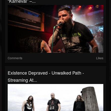
“Karnevál” –...
Comments
Likes
Existence Depraved - Unwalked Path -
Streaming At...