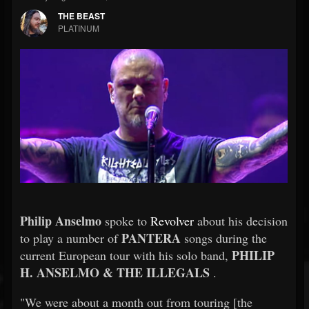
THE BEAST
PLATINUM
Philip Anselmo
spoke to
Revolver
about his decision
PANTERA
to play a number of
songs during the
PHILIP
current European tour with his solo band,
H. ANSELMO & THE ILLEGALS
.
"We were about a month out from touring [the