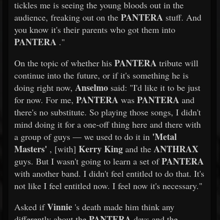
tickles me is seeing the young bloods out in the
PANTERA
audience, freaking out on the
stuff. And
you know it's their parents who got them into
PANTERA
."
PANTERA
On the topic of whether his
tribute will
continue into the future, or if it's something he is
Anselmo
doing right now,
said: "I'd like it to be just
PANTERA
PANTERA
for now. For me,
was
and
there's no substitute. So playing those songs, I didn't
mind doing it for a one-off thing here and there with
'Metal
a group of guys — we used to do it in
Masters'
Kerry King
ANTHRAX
, [with]
and the
PANTERA
guys. But I wasn't going to learn a set of
with another band. I didn't feel entitled to do that. It's
not like I feel entitled now. I feel now it's necessary."
Vinnie
Asked if
's death made him think any
PANTERA
differently about the
days and the