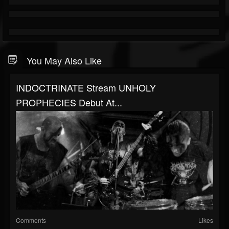
You May Also Like
INDOCTRINATE Stream UNHOLY
PROPHECIES Debut At...
Comments
Likes