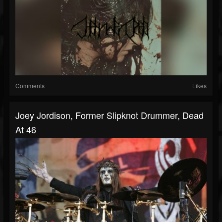
Comments
Likes
Joey Jordison, Former Slipknot Drummer, Dead
At 46