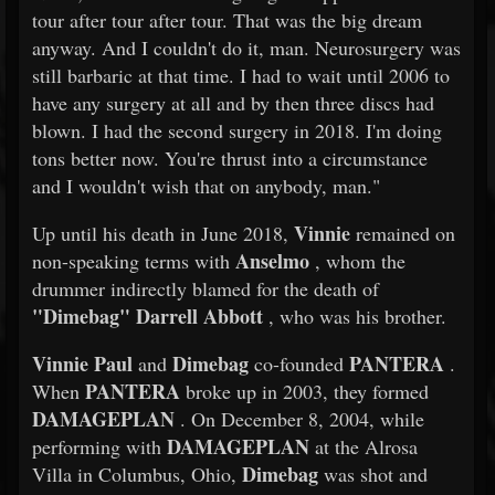
tour after tour after tour. That was the big dream
anyway. And I couldn't do it, man. Neurosurgery was
still barbaric at that time. I had to wait until 2006 to
have any surgery at all and by then three discs had
blown. I had the second surgery in 2018. I'm doing
tons better now. You're thrust into a circumstance
and I wouldn't wish that on anybody, man."
Vinnie
Up until his death in June 2018,
remained on
Anselmo
non-speaking terms with
, whom the
drummer indirectly blamed for the death of
"Dimebag" Darrell Abbott
, who was his brother.
Vinnie Paul
Dimebag
PANTERA
and
co-founded
.
PANTERA
When
broke up in 2003, they formed
DAMAGEPLAN
. On December 8, 2004, while
DAMAGEPLAN
performing with
at the Alrosa
Dimebag
Villa in Columbus, Ohio,
was shot and