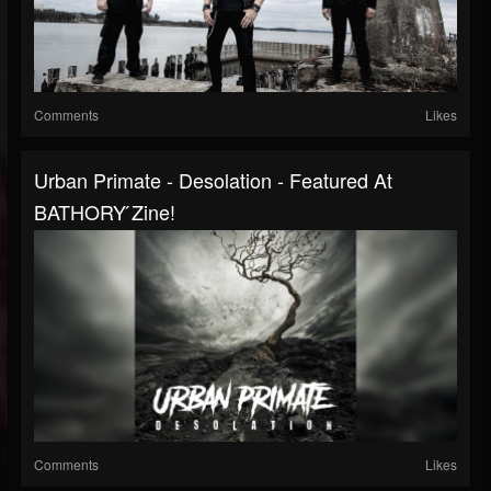
Comments
Likes
Urban Primate - Desolation - Featured At
BATHORY ́zine!
Comments
Likes