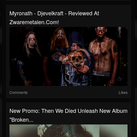
Myronath - Djevelkraft - Reviewed At
Zwaremetalen.com!
Comments
Likes
New Promo: Then We Died Unleash New Album
"Broken...