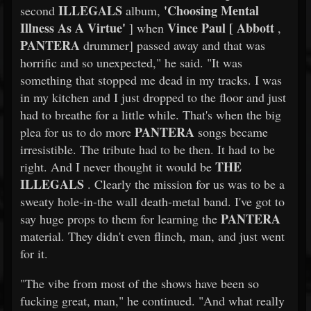
ILLEGALS
'Choosing Mental
second
album,
Illness As A Virtue'
Vince Paul [
Abbott
] when
,
PANTERA
drummer] passed away and that was
horrific and so unexpected," he said. "It was
something that stopped me dead in my tracks. I was
in my kitchen and I just dropped to the floor and just
had to breathe for a little while. That's when the big
PANTERA
plea for us to do more
songs became
irresistible. The tribute had to be then. It had to be
THE
right. And I never thought it would be
ILLEGALS
. Clearly the mission for us was to be a
sweaty hole-in-the wall death-metal band. I've got to
PANTERA
say huge props to them for learning the
material. They didn't even flinch, man, and just went
for it.
"The vibe from most of the shows have been so
fucking great, man," he continued. "And what really