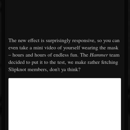
The new effect is surprisingly responsive, so you can
even take a mini video of yourself wearing the mask
– hours and hours of endless fun. The
Hammer
team
decided to put it to the test, we make rather fetching
Slipknot members, don't ya think?