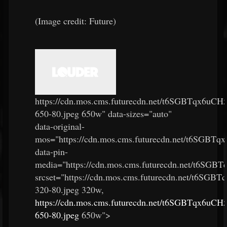
(Image credit: Future)
https://cdn.mos.cms.futurecdn.net/t6SGBTqx6u
650-80.jpeg 650w" data-sizes="auto"
data-original-
mos="https://cdn.mos.cms.futurecdn.net/t6SGB
data-pin-
media="https://cdn.mos.cms.futurecdn.net/t6SG
srcset="https://cdn.mos.cms.futurecdn.net/t6S
320-80.jpeg 320w,
https://cdn.mos.cms.futurecdn.net/t6SGBTqx6u
650-80.jpeg
650w">