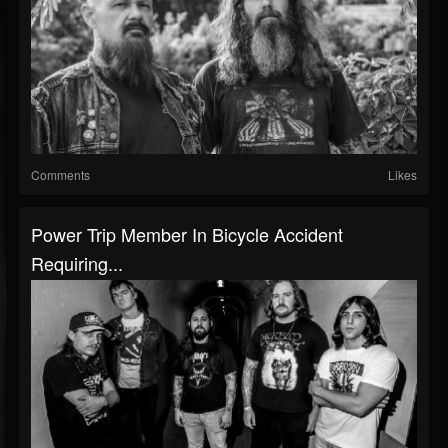
Comments
Likes
Power Trip Member In Bicycle Accident
Requiring...