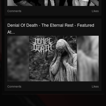
Comments
Likes
Denial Of Death - The Eternal Rest - Featured
At...
Comments
Likes