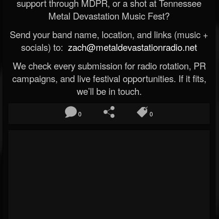
support through MDPR, or a shot at Tennessee
Metal Devastation Music Fest?
Send your band name, location, and links (music +
socials) to:
zach@metaldevastationradio.net
We check every submission for radio rotation, PR
campaigns, and live festival opportunities. If it fits,
we’ll be in touch.
0
0