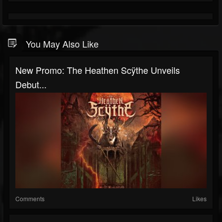
You May Also Like
New Promo: The Heathen Scÿthe Unveils
Debut...
Comments
Likes