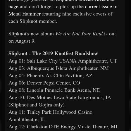
page
and don't forget to pick up the
current issue of
Metal Hammer
featuring nine exclusive covers of
each Slipknot member.
Slipknot's new album
We Are Not Your Kind
is out
on August 9.
Slipknot - The 2019 Knotfest Roadshow
Aug 01: Salt Lake City USANA Amphitheatre, UT
Aug 03: Albuquerque Isleta Amphitheater, NM
Aug 04: Phoenix Ak-Chin Pavilion, AZ
Aug 06: Denver Pepsi Center, CO
Aug 08: Lincoln Pinnacle Bank Arena, NE
Aug 10: Des Moines Iowa State Fairgrounds, IA
(Slipknot and Gojira only)
Aug 11: Tinley Park Hollywood Casino
Amphitheatre, IL
Aug 12: Clarkston DTE Energy Music Theatre, MI