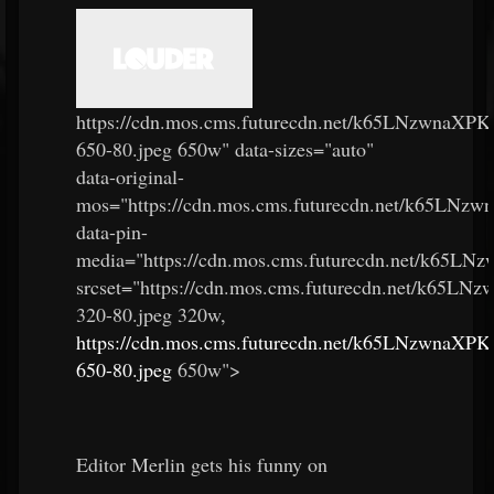
https://cdn.mos.cms.futurecdn.net/k65LNzwnaX
650-80.jpeg 650w" data-sizes="auto"
data-original-
mos="https://cdn.mos.cms.futurecdn.net/k65LN
data-pin-
media="https://cdn.mos.cms.futurecdn.net/k65
srcset="https://cdn.mos.cms.futurecdn.net/k6
320-80.jpeg 320w,
https://cdn.mos.cms.futurecdn.net/k65LNzwnaX
650-80.jpeg
650w">
Editor Merlin gets his funny on