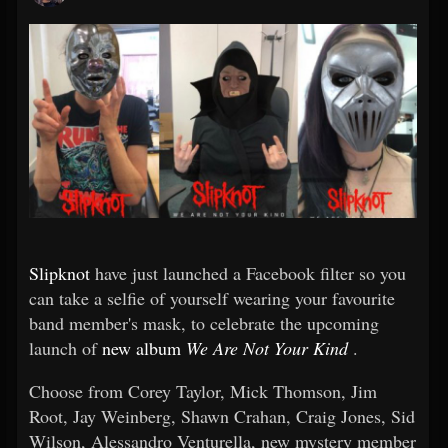
Slipknot
have just launched a Facebook filter so you
can take a selfie of yourself wearing your favourite
band member's mask, to celebrate the upcoming
launch of
new album
We Are Not Your Kind
.
Choose from Corey Taylor, Mick Thomson, Jim
Root, Jay Weinberg, Shawn Crahan, Craig Jones, Sid
Wilson, Alessandro Venturella, new mystery member