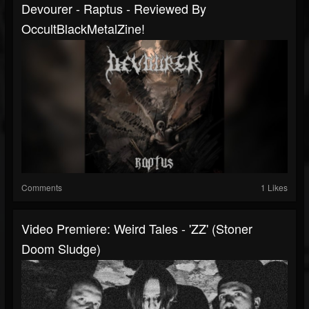
Devourer - Raptus - Reviewed By
OccultBlackMetalZine!
Comments
1 Likes
Video Premiere: Weird Tales - 'ZZ' (Stoner
Doom Sludge)