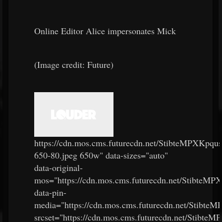
Online Editor Alice impersonates Mick
(Image credit: Future)
https://cdn.mos.cms.futurecdn.net/StibteMPXKpq
650-80.jpeg 650w" data-sizes="auto"
data-original-
mos="https://cdn.mos.cms.futurecdn.net/StibteM
data-pin-
media="https://cdn.mos.cms.futurecdn.net/Stibt
srcset="https://cdn.mos.cms.futurecdn.net/Stibt