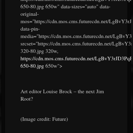
650-80.jpg 650w" data-sizes="auto" data-
original-
mos="https://cdn.mos.cms.futurecdn.net/LgBvY3
data-pin-
media="https://cdn.mos.cms.futurecdn.net/LgBv
srcset="https://cdn.mos.cms.futurecdn.net/LgBv
320-80.jpg 320w,
https://cdn.mos.cms.futurecdn.net/LgBvY3rJD3P
650-80.jpg
650w">
Art editor Louise Brock – the next Jim
Root?
(Image credit: Future)