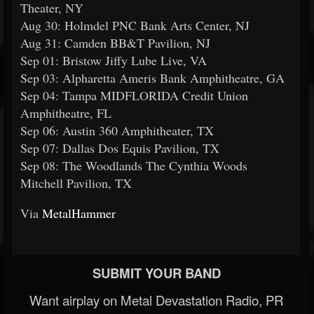
Theater, NY
Aug 30: Holmdel PNC Bank Arts Center, NJ
Aug 31: Camden BB&T Pavilion, NJ
Sep 01: Bristow Jiffy Lube Live, VA
Sep 03: Alpharetta Ameris Bank Amphitheatre, GA
Sep 04: Tampa MIDFLORIDA Credit Union
Amphitheatre, FL
Sep 06: Austin 360 Amphitheater, TX
Sep 07: Dallas Dos Equis Pavilion, TX
Sep 08: The Woodlands The Cynthia Woods
Mitchell Pavilion, TX
Via
MetalHammer
SUBMIT YOUR BAND
Want airplay on Metal Devastation Radio, PR