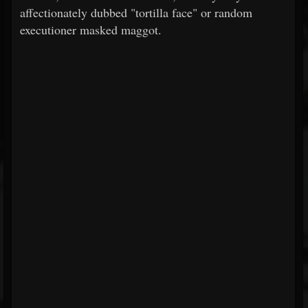
affectionately dubbed "tortilla face" or random
executioner masked maggot.