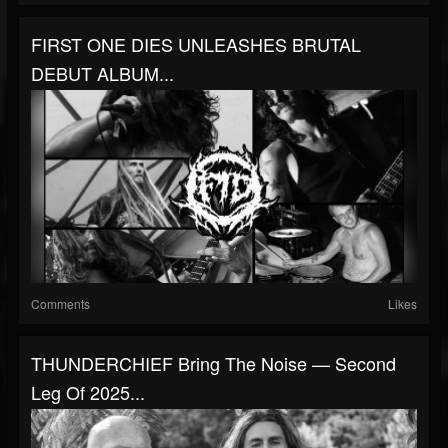
FIRST ONE DIES UNLEASHES BRUTAL
DEBUT ALBUM...
Comments
Likes
THUNDERCHIEF Bring The Noise — Second
Leg Of 2025...