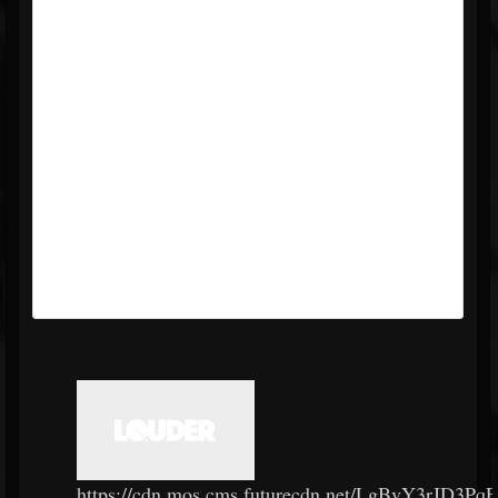
https://cdn.mos.cms.futurecdn.net/LgBvY3rJD3P