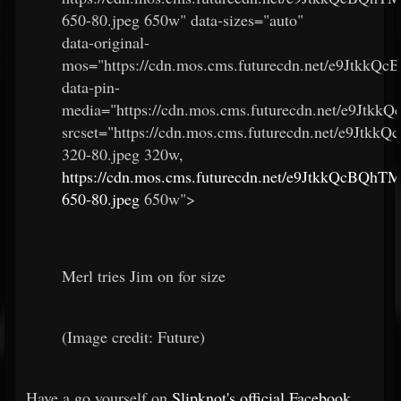
650-80.jpeg 650w" data-sizes="auto"
data-original-
mos="https://cdn.mos.cms.futurecdn.net/e9Jtkk
data-pin-
media="https://cdn.mos.cms.futurecdn.net/e9Jt
srcset="https://cdn.mos.cms.futurecdn.net/e9Jt
320-80.jpeg 320w,
https://cdn.mos.cms.futurecdn.net/e9JtkkQcBQh
650-80.jpeg
650w">
Merl tries Jim on for size
(Image credit: Future)
Have a go yourself on
Slipknot's official Facebook