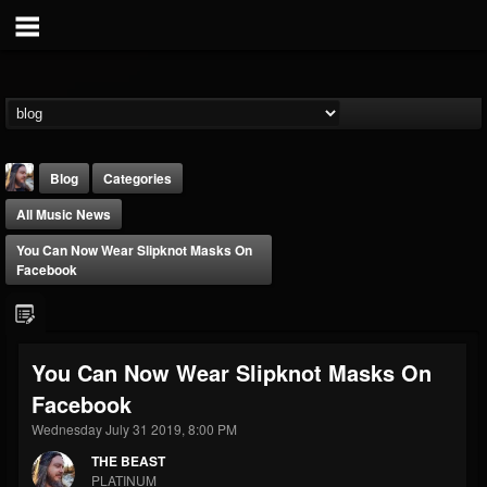
Blog
Categories
All Music News
You Can Now Wear Slipknot Masks On
Facebook
THE BEAST
You Can Now Wear Slipknot Masks On
@thebeast
Facebook
FOLLOWERS
FOLLOWING
UPDATES
203493
202954
41905
Wednesday July 31 2019, 8:00 PM
THE BEAST
PLATINUM
Forum