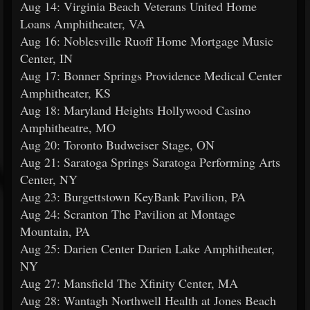
Aug 14: Virginia Beach Veterans United Home
Loans Amphitheater, VA
Aug 16: Noblesville Ruoff Home Mortgage Music
Center, IN
Aug 17: Bonner Springs Providence Medical Center
Amphitheater, KS
Aug 18: Maryland Heights Hollywood Casino
Amphitheatre, MO
Aug 20: Toronto Budweiser Stage, ON
Aug 21: Saratoga Springs Saratoga Performing Arts
Center, NY
Aug 23: Burgettstown KeyBank Pavilion, PA
Aug 24: Scranton The Pavilion at Montage
Mountain, PA
Aug 25: Darien Center Darien Lake Amphitheater,
NY
Aug 27: Mansfield The Xfinity Center, MA
Aug 28: Wantagh Northwell Health at Jones Beach