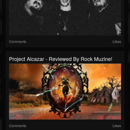
Comments
Likes
Project Alcazar - Reviewed By Rock Muzine!
Comments
Likes