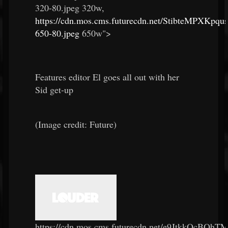
320-80.jpeg 320w,
https://cdn.mos.cms.futurecdn.net/StibteMPXKpq
650-80.jpeg
650w">
Features editor El goes all out with her
Sid get-up
(Image credit: Future)
https://cdn.mos.cms.futurecdn.net/e9JtkkQcBQh