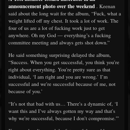
announcement photo over the weekend
. Keenan
said about the long wait for the album, “Fuck, what a
weight lifted off my chest. It took a lot of work. The
four of us are a lot of fucking work just to get
anywhere. Oh my God — everything’s a fucking
committee meeting and always gets shot down.”
He said something surprising delayed the album,
“Success. When you get successful, you think you’re
right about everything. You’re pretty sure as that
individual, ‘I am right and you are wrong.’ I’m
successful and we’re successful because of me, not
because of you.’
“It’s not that bad with us… There’s a dynamic of, ‘I
want this and I’ve always gotten my way and that’s
why we’re successful, because I don’t compromise.'”