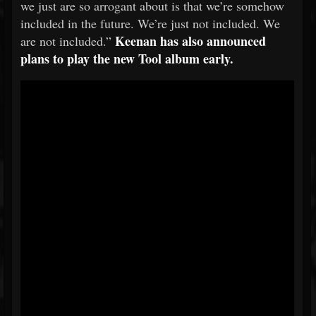
we just are so arrogant about is that we’re somehow
included in the future. We’re just not included. We
Keenan has also announced
are not included.”
plans to play the new Tool album early.