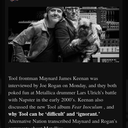
Tool frontman Maynard James Keenan was
interviewed by Joe Rogan on Monday, and they both
poked fun at Metallica drummer Lars Ulrich’s battle
with Napster in the early 2000’s. Keenan also
discussed the new Tool album
Fear Inoculum
, and
why Tool can be ‘difficult’ and ‘ignorant.’
Alternative Nation transcribed Maynard and Rogan’s