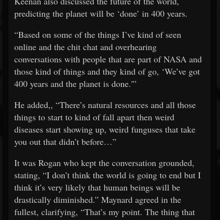
Keenan also discussed the future of the world,
predicting the planet will be ‘done’ in 400 years.
“Based on some of the things I’ve kind of seen
online and the chit chat and overhearing
conversations with people that are part of NASA and
those kind of things and they kind of go, ‘We’ve got
400 years and the planet is done.'”
He added,, “There’s natural resources and all those
things to start to kind of fall apart then weird
diseases start showing up, weird funguses that take
you out that didn’t before…”
It was Rogan who kept the conversation grounded,
stating, “I don’t think the world is going to end but I
think it’s very likely that human beings will be
drastically diminished.” Maynard agreed in the
fullest, clarifying, “That’s my point. The thing that