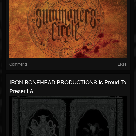
Comments
Likes
IRON BONEHEAD PRODUCTIONS Is Proud To
Present A...