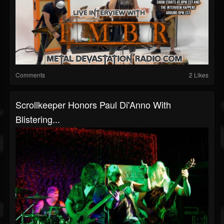
Comments
2 Likes
Scrollkeeper Honors Paul Di'Anno With
Blistering...