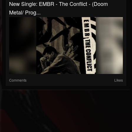
New Single: EMBR - The Conflict - (Doom
Metal/ Prog...
Comments
Likes