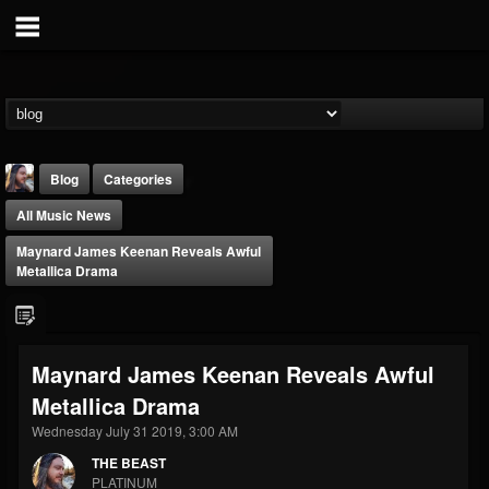
Blog
Categories
All Music News
Maynard James Keenan Reveals Awful
Metallica Drama
THE BEAST
Maynard James Keenan Reveals Awful
@thebeast
Metallica Drama
FOLLOWERS
FOLLOWING
UPDATES
203493
202954
41905
Wednesday July 31 2019, 3:00 AM
THE BEAST
PLATINUM
Forum