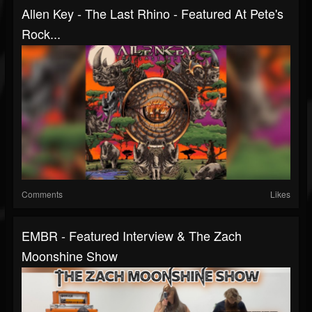
Allen Key - The Last Rhino - Featured At Pete's
Rock...
Comments
Likes
EMBR - Featured Interview & The Zach
Moonshine Show