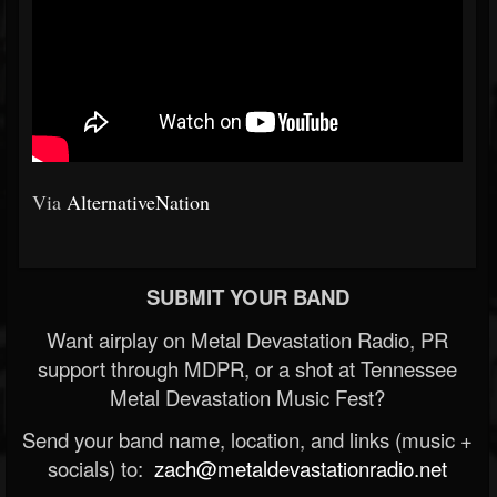
Via
AlternativeNation
SUBMIT YOUR BAND
Want airplay on Metal Devastation Radio, PR
support through MDPR, or a shot at Tennessee
Metal Devastation Music Fest?
Send your band name, location, and links (music +
socials) to:
zach@metaldevastationradio.net