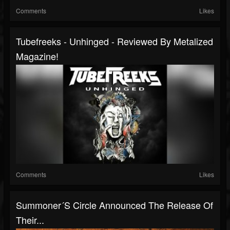
Comments
Likes
Tubefreeks - Unhinged - Reviewed By Metalized
Magazine!
Comments
Likes
Summoner´s Circle Announced The Release Of
Their...