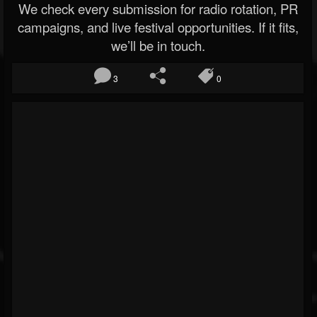
We check every submission for radio rotation, PR
campaigns, and live festival opportunities. If it fits,
we’ll be in touch.
3
0