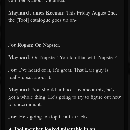
comments about Metallica.
Maynard James Keenan:
This Friday August 2nd,
the [Tool] catalogue goes up on-
Joe Rogan:
On Napster.
Maynard:
On Napster! You familiar with Napster?
Joe:
I’ve heard of it, it’s great. That Lars guy is
really upset about it.
Maynard:
You should talk to Lars about this, he’s
got a whole thing. He’s going to try to figure out how
to undermine it.
Joe:
He’s going to stop it in its tracks.
A Tool member looked miserable in an