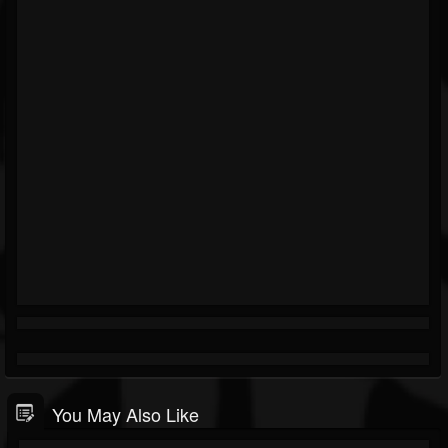
You May Also Like