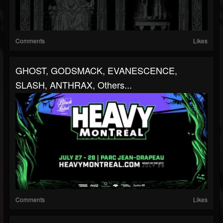
Comments
Likes
GHOST, GODSMACK, EVANESCENCE,
SLASH, ANTHRAX, Others...
Comments
Likes