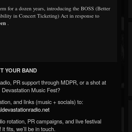
orm for a dozen years, introducing the BOSS (Better
ility in Concert Ticketing) Act in response to
een
.
T YOUR BAND
Radio, PR support through MDPR, or a shot at
 Devastation Music Fest?
ion, and links (music + socials) to:
evastationradio.net
o rotation, PR campaigns, and live festival
 it fits, we’ll be in touch.