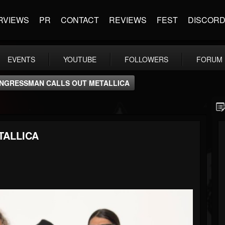
RVIEWS
PR
CONTACT
REVIEWS
FEST
DISCOR
EVENTS
YOUTUBE
FOLLOWERS
FORUM
NGRESSMAN CALLS OUT METALLICA
TALLICA