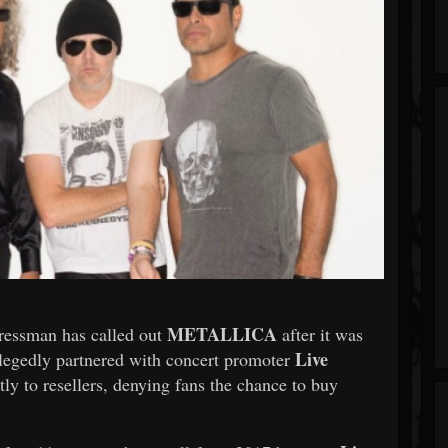
METALLICA
ressman has called out
after it was
Live
allegedly partnered with concert promoter
ctly to resellers, denying fans the chance to buy