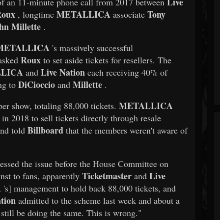
Live
of an 11-minute phone call from 2017 between
Roux
METALLICA
Tony
, longtime
associate
hn Millette
.
METALLICA
's massively successful
Roux
 asked
to set aside tickets for resellers. The
LICA
Live Nation
and
each receiving 40% of
DiCioccio
Millette
ng to
and
.
METALLICA
per show, totaling 88,000 tickets.
in 2018 to sell tickets directly through resale
Billboard
and told
that the members weren't aware of
essed the issue before the House Committee on
Ticketmaster
Live
st to fans, apparently
and
A
's] management to hold back 88,000 tickets, and
tion
admitted to the scheme last week and about a
still be doing the same. This is wrong."