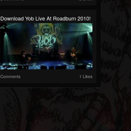
Download Yob Live At Roadburn 2010!
Comments
1 Likes