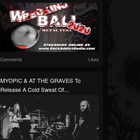
Comments
Likes
MYOPIC & AT THE GRAVES To
Release A Cold Sweat Of...