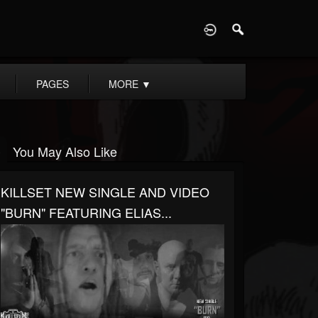
D
PAGES
MORE
▼
You May Also Like
KILLSET NEW SINGLE AND VIDEO
"BURN" FEATURING ELIAS...