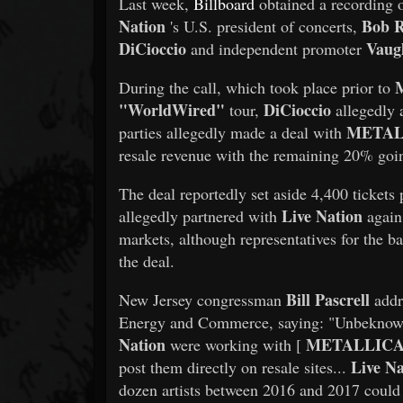
Last week,
Billboard
obtained a recording 
Nation
Bob 
's U.S. president of concerts,
DiCioccio
Vaug
and independent promoter
During the call, which took place prior to
"WorldWired"
DiCioccio
tour,
allegedly
METAL
parties allegedly made a deal with
resale revenue with the remaining 20% goi
The deal reportedly set aside 4,400 tickets 
Live Nation
allegedly partnered with
again 
markets, although representatives for the b
the deal.
Bill Pascrell
New Jersey congressman
addr
Energy and Commerce, saying: "Unbeknown
Nation
METALLIC
were working with [
Live Na
post them directly on resale sites...
dozen artists between 2016 and 2017 could 