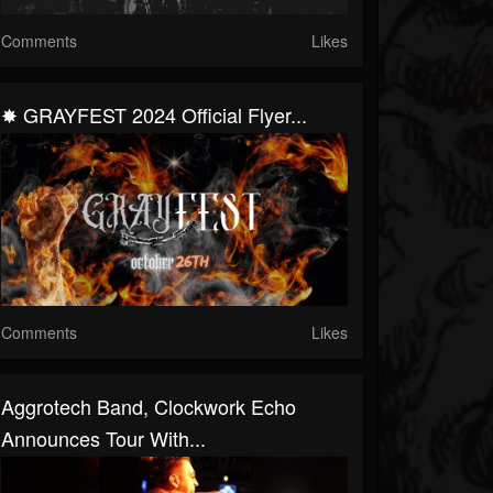
Comments
Likes
✸ GRAYFEST 2024 Official Flyer...
Comments
Likes
Aggrotech Band, Clockwork Echo
Announces Tour With...