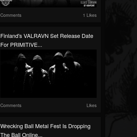
Comments
1 Likes
Finland's VALRAVN Set Release Date
For PRIMITIVE...
Comments
Likes
Wrecking Ball Metal Fest Is Dropping
The Ball Online...