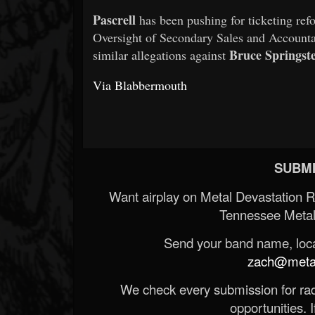
Pascrell
has been pushing for ticketing ref
Oversight of Secondary Sales and Accountab
Bruce Springst
similar allegations against
Via Blabbermouth
SUBMI
Want airplay on Metal Devastation 
Tennessee Metal
Send your band name, locat
zach@metald
We check every submission for radi
opportunities. If