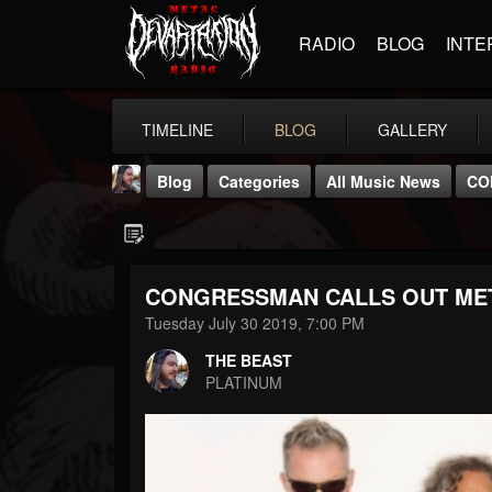
RADIO
BLOG
INTE
TIMELINE
BLOG
GALLERY
Blog
Categories
All Music News
CO
CONGRESSMAN CALLS OUT ME
Tuesday July 30 2019, 7:00 PM
THE BEAST
THE BEAST
@thebeast
PLATINUM
FOLLOWERS
FOLLOWING
UPDATES
203493
202954
41905