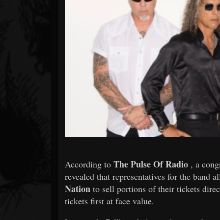
Forum
The Pulse Of Radio
According to
, a cong
revealed that representatives for the band 
Nation
to sell portions of their tickets dire
tickets first at face value.