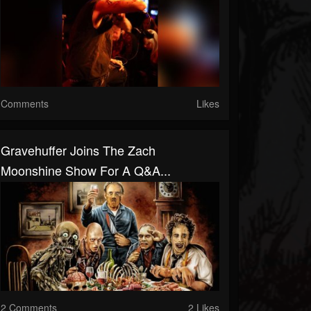
Comments
Likes
Gravehuffer Joins The Zach
Moonshine Show For A Q&A...
2 Comments
2 Likes