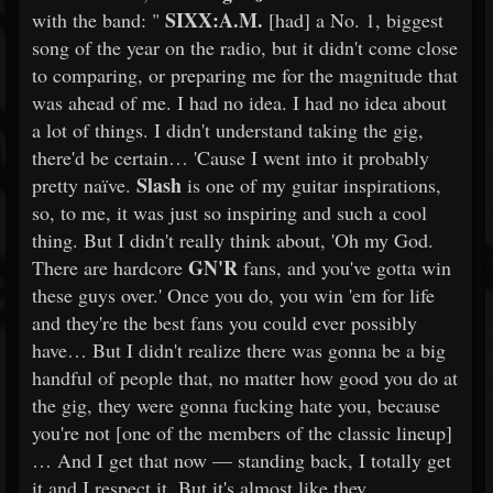
SIXX:A.M.
with the band: "
[had] a No. 1, biggest
song of the year on the radio, but it didn't come close
to comparing, or preparing me for the magnitude that
was ahead of me. I had no idea. I had no idea about
a lot of things. I didn't understand taking the gig,
there'd be certain… 'Cause I went into it probably
Slash
pretty naïve.
is one of my guitar inspirations,
so, to me, it was just so inspiring and such a cool
thing. But I didn't really think about, 'Oh my God.
GN'R
There are hardcore
fans, and you've gotta win
these guys over.' Once you do, you win 'em for life
and they're the best fans you could ever possibly
have… But I didn't realize there was gonna be a big
handful of people that, no matter how good you do at
the gig, they were gonna fucking hate you, because
you're not [one of the members of the classic lineup]
… And I get that now — standing back, I totally get
it and I respect it. But it's almost like they