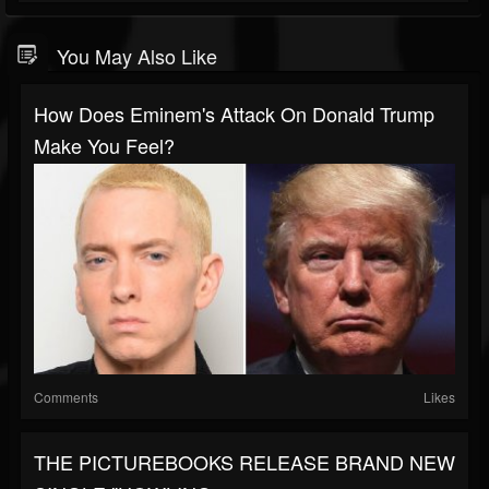
You May Also Like
How Does Eminem's Attack On Donald Trump
Make You Feel?
Comments
Likes
THE PICTUREBOOKS RELEASE BRAND NEW