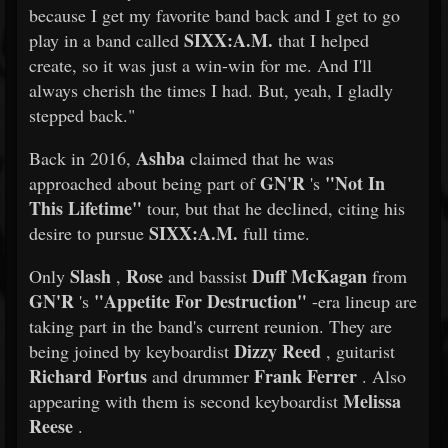
because I get my favorite band back and I get to go
SIXX:A.M.
play in a band called
that I helped
create, so it was just a win-win for me. And I'll
always cherish the times I had. But, yeah, I gladly
stepped back."
Ashba
Back in 2016,
claimed that he was
GN'R
"Not In
approached about being part of
's
This Lifetime"
tour, but that he declined, citing his
SIXX:A.M.
desire to pursue
full time.
Slash
Rose
Duff McKagan
Only
,
and bassist
from
GN'R
"Appetite For Destruction"
's
-era lineup are
taking part in the band's current reunion. They are
Dizzy Reed
being joined by keyboardist
, guitarist
Richard Fortus
Frank Ferrer
and drummer
. Also
Melissa
appearing with them is second keyboardist
Reese
.