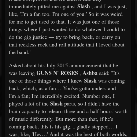
Slash
immediately pitted me against
, and I was just,
like, 'I'm a fan too. I'm one of you.' So it was weird
for me to get used to that. It was just one of those
things where I just wanted to do whatever I could to
do the gig justice — try to bring back, or carry on
that reckless rock and roll attitude that I loved about
the band."
Asked about his July 2015 announcement that he
GUNS N' ROSES
Ashba
was leaving
,
said: "It's
Slash
one of those things where I knew
was coming
back, which, as a fan… You've gotta understand —
I'm a fan; I'm incredibly excited. Number one, I
Slash
played a lot of the
parts, so I didn't have the
brain capacity to relearn three and a half hours' worth
of music differently. But more than that, if he's
coming back, this is his gig. I gladly stepped… I
was, like, 'Hey…' And it was the best of both worlds,