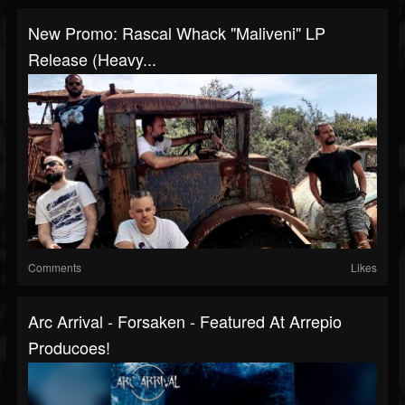
New Promo: Rascal Whack "Maliveni" LP
Release (Heavy...
Comments
Likes
Arc Arrival - Forsaken - Featured At Arrepio
Producoes!