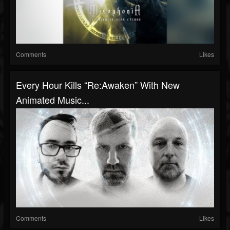
Comments
Likes
Every Hour Kills “Re:Awaken” With New
Animated Music...
Comments
Likes