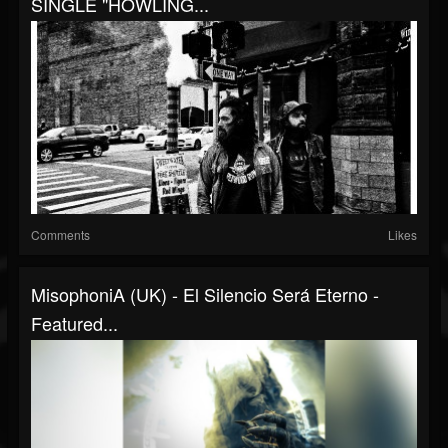
SINGLE "HOWLING...
Comments
Likes
MisophoniA (UK) - El Silencio Será Eterno -
Featured...