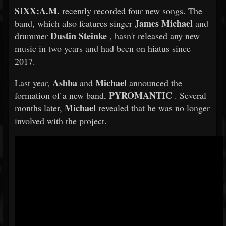
SIXX:A.M.
recently recorded four new songs. The
James Michael
band, which also features singer
and
Dustin Steinke
drummer
, hasn't released any new
music in two years and had been on hiatus since
2017.
Ashba
Michael
Last year,
and
announced the
PYROMANTIC
formation of a new band,
. Several
Michael
months later,
revealed that he was no longer
involved with the project.