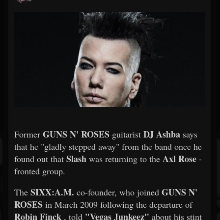
GUNS N' ROSES
DJ Ashba
Former
guitarist
says
that he "gladly stepped away" from the band once he
Slash
Axl Rose
found out that
was returning to the
-
fronted group.
SIXX:A.M.
GUNS N'
The
co-founder, who joined
ROSES
in March 2009 following the departure of
Robin Finck
"Vegas Junkeez"
, told
about his stint