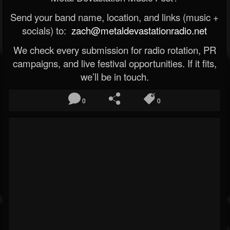
Send your band name, location, and links (music +
socials) to:
zach@metaldevastationradio.net
We check every submission for radio rotation, PR
campaigns, and live festival opportunities. If it fits,
we’ll be in touch.
0
0