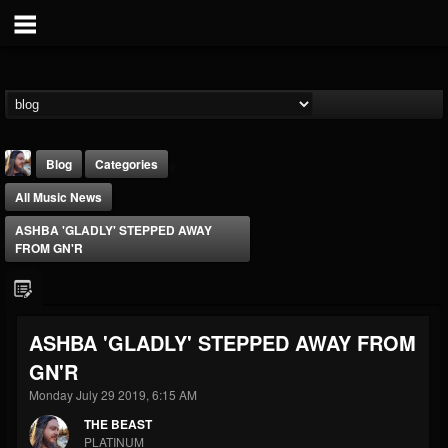
Blog
Categories
All Music News
ASHBA 'GLADLY' STEPPED AWAY
FROM GN'R
THE BEAST
ASHBA 'GLADLY' STEPPED AWAY FROM
@thebeast
GN'R
FOLLOWERS
FOLLOWING
UPDATES
203493
202954
41905
Monday July 29 2019, 6:15 AM
THE BEAST
PLATINUM
Forum