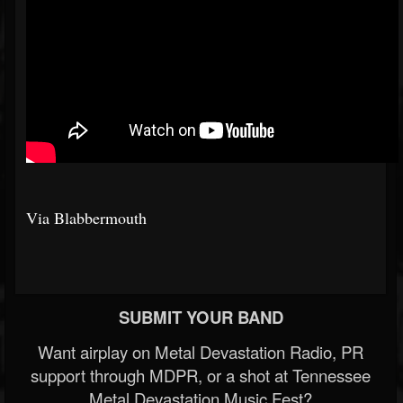
Via Blabbermouth
SUBMIT YOUR BAND
Want airplay on Metal Devastation Radio, PR
support through MDPR, or a shot at Tennessee
Metal Devastation Music Fest?