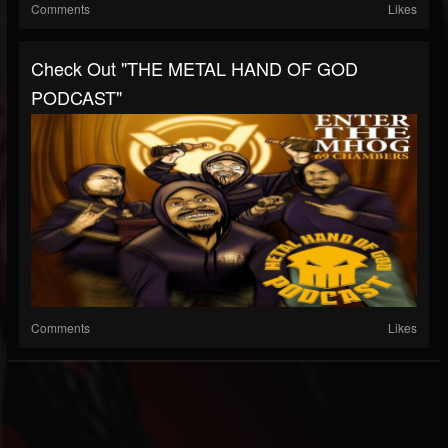
Comments
Likes
Check Out "THE METAL HAND OF GOD
PODCAST"
Comments
Likes