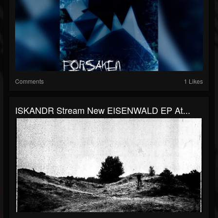
Comments
1 Likes
ISKANDR Stream New EISENWALD EP At...