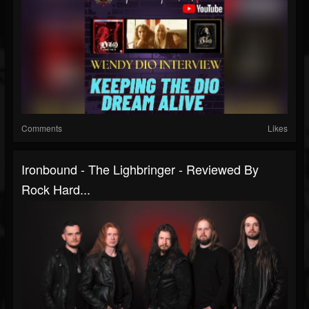
Comments
Likes
Ironbound - The Lighbringer - Reviewed By
Rock Hard...