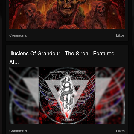
Comments
Likes
Illusions Of Grandeur - The Siren - Featured
At...
Comments
Likes