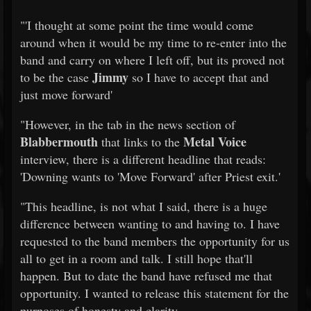
"'I thought at some point the time would come
around when it would be my time to re-enter into the
band and carry on where I left off, but its proved not
Jimmy
to be the case
so I have to accept that and
just move forward'
"However, in the tab in the news section of
Blabbermouth
Metal Voice
that links to the
interview, there is a different headline that reads:
'Downing wants to 'Move Forward' after Priest exit.'
"This headline, is not what I said, there is a huge
difference between wanting to and having to. I have
requested to the band members the opportunity for us
all to get in a room and talk. I still hope that'll
happen. But to date the band have refused me that
opportunity. I wanted to release this statement for the
purposes of honesty and clarity.