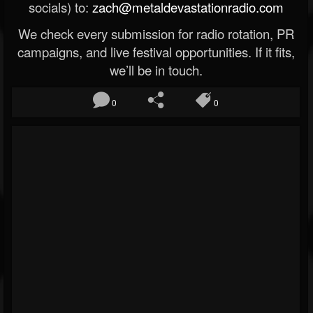
socials) to:
zach@metaldevastationradio.com
We check every submission for radio rotation, PR
campaigns, and live festival opportunities. If it fits,
we’ll be in touch.
0
0