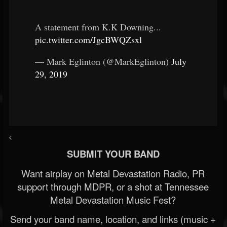
A statement from K.K Downing...
pic.twitter.com/JgcBWQZsxl
— Mark Eglinton (@MarkEglinton)
July
29, 2019
<
SUBMIT YOUR BAND
Want airplay on Metal Devastation Radio, PR
support through MDPR, or a shot at Tennessee
Metal Devastation Music Fest?
Send your band name, location, and links (music +