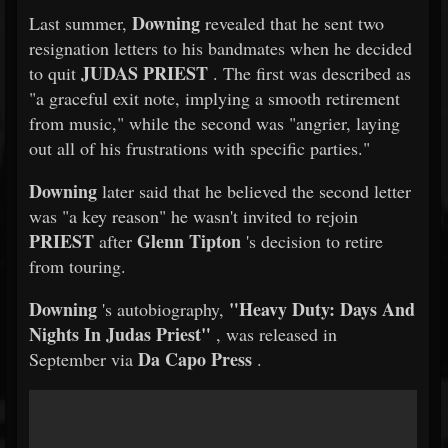
Downing
Last summer,
revealed that he sent two
resignation letters to his bandmates when he decided
JUDAS PRIEST
to quit
. The first was described as
"a graceful exit note, implying a smooth retirement
from music," while the second was "angrier, laying
out all of his frustrations with specific parties."
Downing
later said that he believed the second letter
was "a key reason" he wasn't invited to rejoin
PRIEST
Glenn Tipton
after
's decision to retire
from touring.
Downing
"Heavy Duty: Days And
's autobiography,
Nights In Judas Priest"
, was released in
Da Capo Press
September via
.