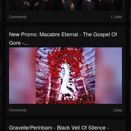
Comments
1 Likes
New Promo: Macabre Eternal - The Gospel Of
Gore -...
Comments
Likes
Gravelle/Perinbam - Black Veil Of Silence -