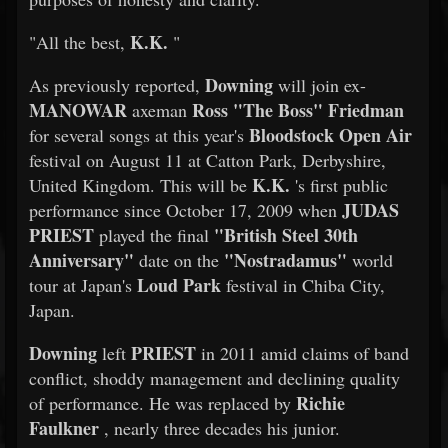
K.K.
"All the best,
"
Downing
As previously reported,
will join ex-
MANOWAR
Ross "The Boss" Friedman
axeman
Bloodstock Open Air
for several songs at this year's
festival on August 11 at Catton Park, Derbyshire,
K.K.
United Kingdom. This will be
's first public
JUDAS
performance since October 17, 2009 when
PRIEST
"British Steel 30th
played the final
Anniversary"
"Nostradamus"
date on the
world
Loud Park
tour at Japan's
festival in Chiba City,
Japan.
Downing
PRIEST
left
in 2011 amid claims of band
conflict, shoddy management and declining quality
Richie
of performance. He was replaced by
Faulkner
, nearly three decades his junior.