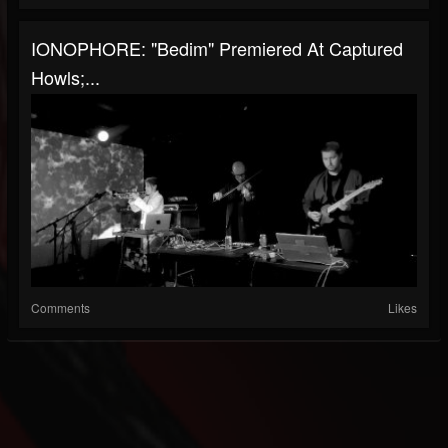
IONOPHORE: "Bedim" Premiered At Captured
Howls;...
Comments
Likes