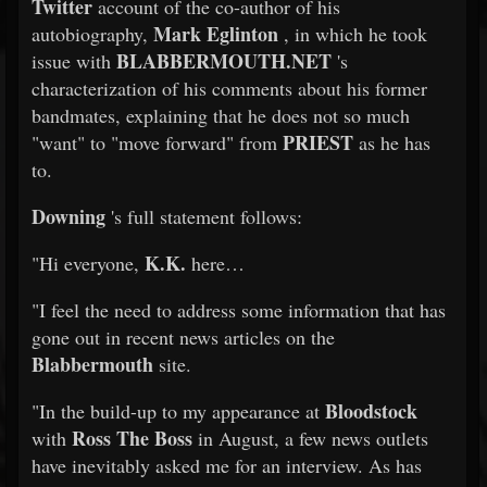
Twitter
account of the co-author of his
Mark Eglinton
autobiography,
, in which he took
BLABBERMOUTH.NET
issue with
's
characterization of his comments about his former
bandmates, explaining that he does not so much
PRIEST
"want" to "move forward" from
as he has
to.
Downing
's full statement follows:
K.K.
"Hi everyone,
here…
"I feel the need to address some information that has
gone out in recent news articles on the
Blabbermouth
site.
Bloodstock
"In the build-up to my appearance at
Ross The Boss
with
in August, a few news outlets
have inevitably asked me for an interview. As has