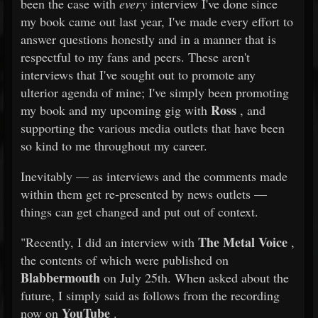
been the case with
every
interview I've done since
my book came out last year, I've made every effort to
answer questions honestly and in a manner that is
respectful to my fans and peers. These aren't
interviews that I've sought out to promote any
ulterior agenda of mine; I've simply been promoting
Ross
my book and my upcoming gig with
, and
supporting the various media outlets that have been
so kind to me throughout my career.
Inevitably — as interviews and the comments made
within them get re-presented by news outlets —
things can get changed and put out of context.
The Metal Voice
"Recently, I did an interview with
,
the contents of which were published on
Blabbermouth
on July 25th. When asked about the
future, I simply said as follows from the recording
YouTube
now on
.