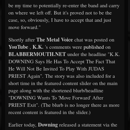
be my time to potentially re-enter the band and carry
on where we left off. But it's proved not to be the
case, so, obviously, I have to accept that and just
move forward."
The Metal Voice
Shortly after
chat was posted on
YouTube
K.K.
,
's comments were
published
on
BLABBERMOUTH.NET
under the headline "K.K.
DOWNING Says He Has To Accept The Fact That
He Will Not Be Invited To Play With JUDAS
PRIEST Again". The story was also included for a
short time in the featured content slider on the main
page along with the shortened blurb/headline
"DOWNING Wants To 'Move Forward' After
PRIEST Exit". (The blurb is no longer there as more
recent content is featured in the slider.)
Downing
Earlier today,
released a statement via the