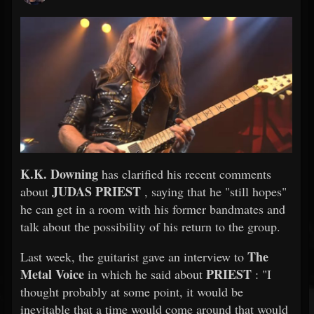
K.K. Downing
has clarified his recent comments
JUDAS PRIEST
about
, saying that he "still hopes"
he can get in a room with his former bandmates and
talk about the possibility of his return to the group.
The
Last week, the guitarist gave an interview to
Metal Voice
PRIEST
in which he said about
: "I
thought probably at some point, it would be
inevitable that a time would come around that would