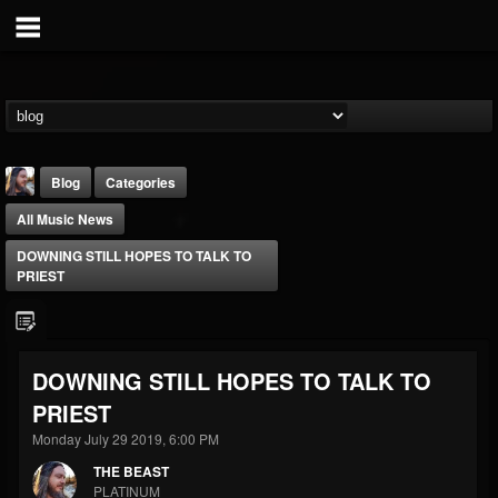
Blog
Categories
All Music News
DOWNING STILL HOPES TO TALK TO
PRIEST
THE BEAST
DOWNING STILL HOPES TO TALK TO
@thebeast
PRIEST
FOLLOWERS
FOLLOWING
UPDATES
203493
202955
41904
Monday July 29 2019, 6:00 PM
THE BEAST
PLATINUM
Forum