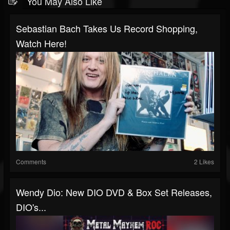
You May Also Like
Sebastian Bach Takes Us Record Shopping,
Watch Here!
Comments
2 Likes
Wendy Dio: New DIO DVD & Box Set Releases,
DIO's...