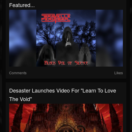
Featured...
Comments
Likes
Desaster Launches Video For "Learn To Love
The Void"