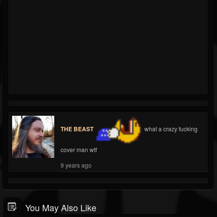
THE BEAST
what a crazy fucking
cover man wtf
9 years ago
You May Also Like