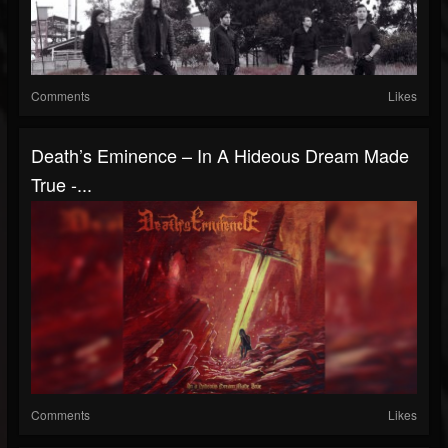
Comments
Likes
Death’s Eminence – In A Hideous Dream Made
True -...
Comments
Likes