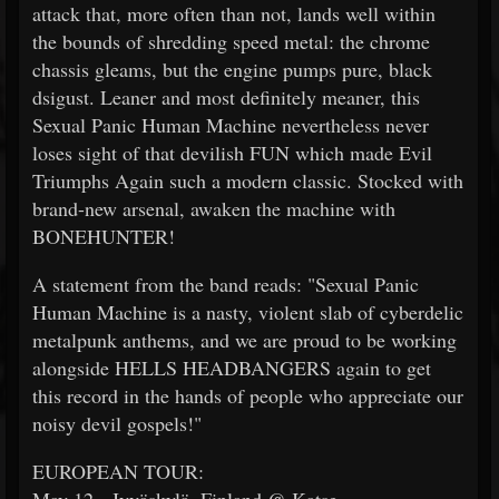
attack that, more often than not, lands well within
the bounds of shredding speed metal: the chrome
chassis gleams, but the engine pumps pure, black
dsigust. Leaner and most definitely meaner, this
Sexual Panic Human Machine nevertheless never
loses sight of that devilish FUN which made Evil
Triumphs Again such a modern classic. Stocked with
brand-new arsenal, awaken the machine with
BONEHUNTER!
A statement from the band reads: "Sexual Panic
Human Machine is a nasty, violent slab of cyberdelic
metalpunk anthems, and we are proud to be working
alongside HELLS HEADBANGERS again to get
this record in the hands of people who appreciate our
noisy devil gospels!"
EUROPEAN TOUR: