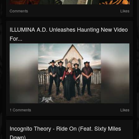
Comments
Likes
ILLUMINA A.D. Unleashes Haunting New Video
For...
1 Comments
Likes
Incognito Theory - Ride On (Feat. Sixty Miles
Down)...