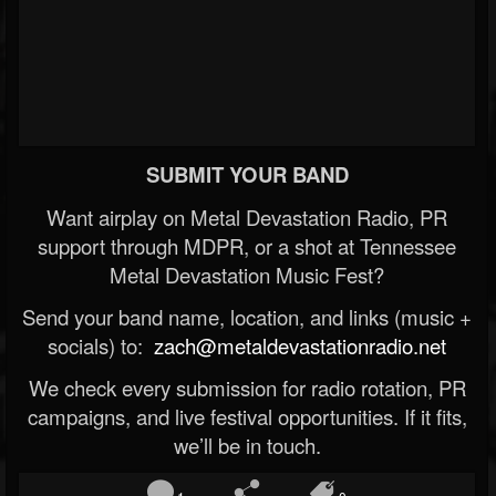
SUBMIT YOUR BAND
Want airplay on Metal Devastation Radio, PR
support through MDPR, or a shot at Tennessee
Metal Devastation Music Fest?
Send your band name, location, and links (music +
socials) to:
zach@metaldevastationradio.net
We check every submission for radio rotation, PR
campaigns, and live festival opportunities. If it fits,
we’ll be in touch.