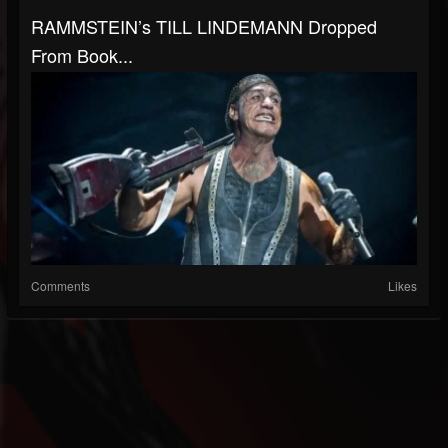
RAMMSTEIN’s TILL LINDEMANN Dropped
From Book...
Comments
Likes