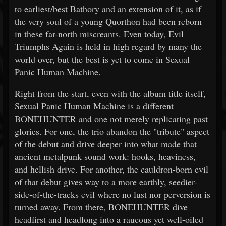
to earliest/best Bathory and an extension of it, as if
the very soul of a young Quorthon had been reborn
in these far-north miscreants. Even today, Evil
Triumphs Again is held in high regard by many the
world over, but the best is yet to come in Sexual
Panic Human Machine.
Right from the start, even with the album title itself,
Sexual Panic Human Machine is a different
BONEHUNTER and one not merely replicating past
glories. For one, the trio abandon the "tribute" aspect
of the debut and drive deeper into what made that
ancient metalpunk sound work: hooks, heaviness,
and hellish drive. For another, the cauldron-born evil
of that debut gives way to a more earthly, seedier-
side-of-the-tracks evil where no lust nor perversion is
turned away. From there, BONEHUNTER dive
headfirst and headlong into a raucous yet well-oiled