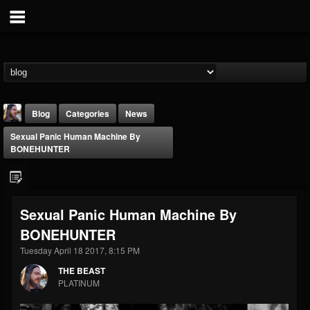
Blog
Categories
News
Sexual Panic Human Machine By
BONEHUNTER
Sexual Panic Human Machine By
THE BEAST
BONEHUNTER
@thebeast
Tuesday April 18 2017, 8:15 PM
FOLLOWERS
FOLLOWING
UPDATES
203493
202955
41905
THE BEAST
PLATINUM
Forum