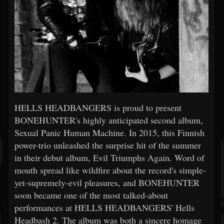
HELLS HEADBANGERS is proud to present
BONEHUNTER's highly anticipated second album,
Sexual Panic Human Machine. In 2015, this Finnish
power-trio unleashed the surprise hit of the summer
in their debut album, Evil Triumphs Again. Word of
mouth spread like wildfire about the record's simple-
yet-supremely-evil pleasures, and BONEHUNTER
soon became one of the most talked-about
performances at HELLS HEADBANGERS' Hells
Headbash 2. The album was both a sincere homage