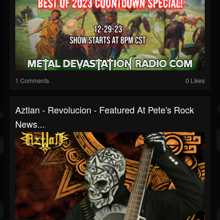
1 Comments
0 Likes
Aztlan - Revolucion - Featured At Pete's Rock
News...