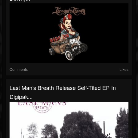
Comments
Likes
Last Man's Breath Release Self-Tited EP In
Digipak...