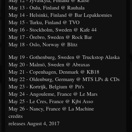
May 12 - Jyväskylä, Finland @ Katse
May 13 - Oulu, Finland @ Rauhala
May 14 - Helsinki, Finland @ Bar Lepakkomies
May 15 - Turku, Finland @ TVO
May 16 - Stockholm, Sweden @ Kafe 44
May 17 - Örebro, Sweden @ Rock Bar
May 18 - Oslo, Norway @ Blitz
May 19 - Gothenburg, Sweden @ Truckstop Alaska
May 20 - Malmö, Sweden @ Abraxas
May 21 - Copenhagen, Denmark @ KB18
May 22 - Oldenburg, Germany @ MTS LPs & CDs
May 23 - Kortrijk, Belgium @ Pit's
May 24 - Angouleme, France @ Le Mars
May 25 - Le Cres, France @ Kjbi Asso
May 26 - Nancy, France @ La Machine
credits
releases August 4, 2017