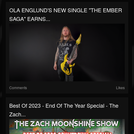
OLA ENGLUND'S NEW SINGLE "THE EMBER
SAGA" EARNS...
Comments
Likes
Best Of 2023 - End Of The Year Special - The
Zach...