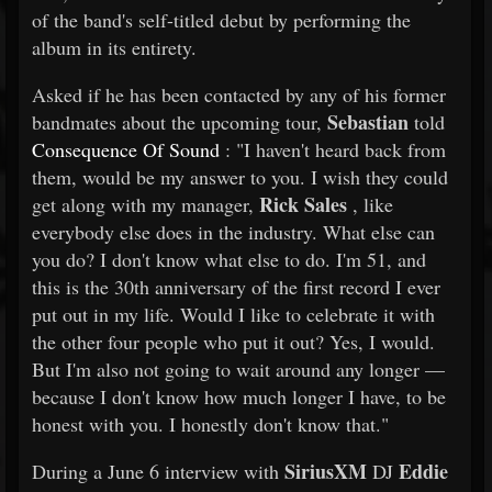
of the band's self-titled debut by performing the
album in its entirety.
Asked if he has been contacted by any of his former
Sebastian
bandmates about the upcoming tour,
told
Consequence Of Sound
: "I haven't heard back from
them, would be my answer to you. I wish they could
Rick Sales
get along with my manager,
, like
everybody else does in the industry. What else can
you do? I don't know what else to do. I'm 51, and
this is the 30th anniversary of the first record I ever
put out in my life. Would I like to celebrate it with
the other four people who put it out? Yes, I would.
But I'm also not going to wait around any longer —
because I don't know how much longer I have, to be
honest with you. I honestly don't know that."
SiriusXM
Eddie
During a June 6 interview with
DJ