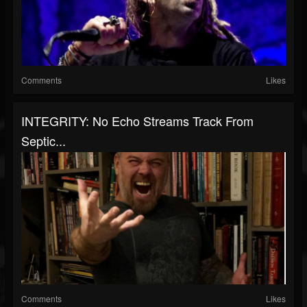
Comments
Likes
INTEGRITY: No Echo Streams Track From
Septic...
Comments
Likes