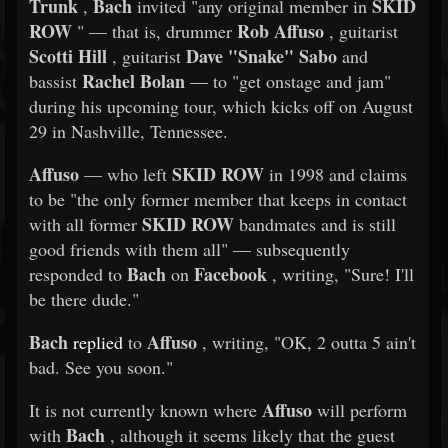
Trunk
Bach
SKID
,
invited "any original member in
ROW
Rob Affuso
" — that is, drummer
, guitarist
Scotti Hill
Dave "Snake" Sabo
, guitarist
and
Rachel Bolan
bassist
— to "get onstage and jam"
during his upcoming tour, which kicks off on August
29 in Nashville, Tennessee.
Affuso
SKID ROW
— who left
in 1998 and claims
to be "the only former member that keeps in contact
SKID ROW
with all former
bandmates and is still
good friends with them all" — subsequently
Bach
Facebook
responded to
on
, writing, "Sure! I'll
be there dude."
Bach
Affuso
replied
to
, writing, "OK, 2 outta 5 ain't
bad. See you soon."
Affuso
It is not currently known where
will perform
Bach
with
, although it seems likely that the guest