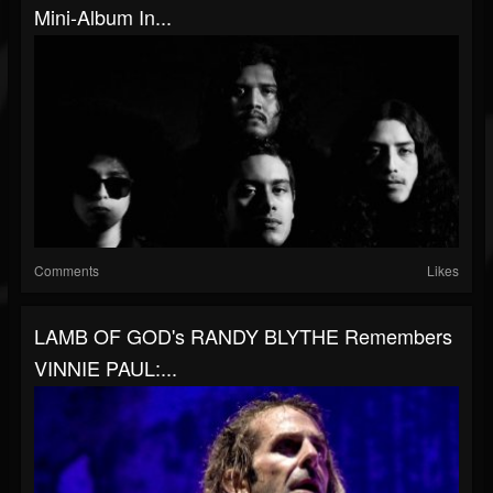
Mini-Album In...
Comments
Likes
LAMB OF GOD's RANDY BLYTHE Remembers
VINNIE PAUL:...