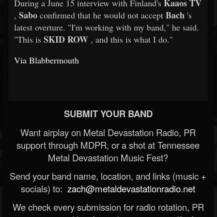
Kaaos TV
During a June 15 interview with Finland's
Sabo
Bach
,
confirmed that he would not accept
's
latest overture. "I'm working with my band," he said.
SKID ROW
"This is
, and this is what I do."
Via Blabbermouth
SUBMIT YOUR BAND
Want airplay on Metal Devastation Radio, PR
support through MDPR, or a shot at Tennessee
Metal Devastation Music Fest?
Send your band name, location, and links (music +
socials) to:
zach@metaldevastationradio.net
We check every submission for radio rotation, PR