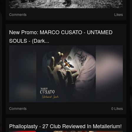
Comments
Likes
New Promo: MARCO CUSATO - UNTAMED
SOULS - (Dark...
Comments
0 Likes
Phalloplasty - 27 Club Reviewed In Metallerium!