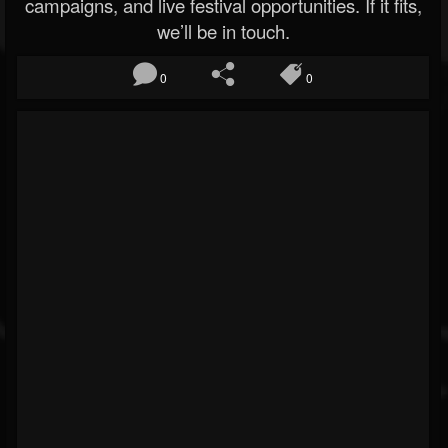
campaigns, and live festival opportunities. If it fits,
we’ll be in touch.
0
0