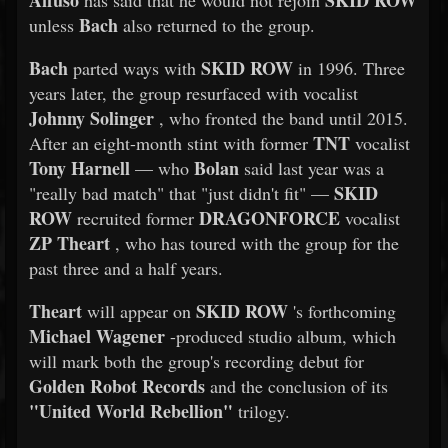
Affuso
SKID ROW
has said that he would not rejoin
Bach
unless
also returned to the group.
Bach
SKID ROW
parted ways with
in 1996. Three
years later, the group resurfaced with vocalist
Johnny Solinger
, who fronted the band until 2015.
TNT
After an eight-month stint with former
vocalist
Tony Harnell
Bolan
— who
said last year was a
SKID
"really bad match" that "just didn't fit" —
ROW
DRAGONFORCE
recruited former
vocalist
ZP Theart
, who has toured with the group for the
past three and a half years.
Theart
SKID ROW
will appear on
's forthcoming
Michael Wagener
-produced studio album, which
will mark both the group's recording debut for
Golden Robot Records
and the conclusion of its
"United World Rebellion"
trilogy.