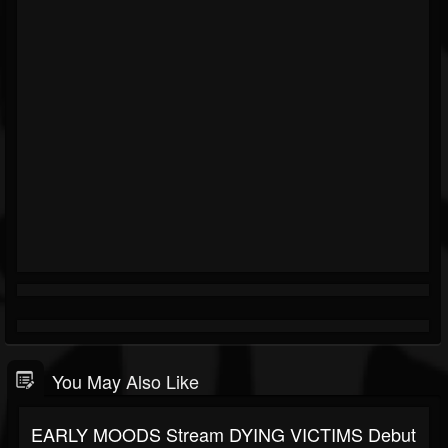
You May Also Like
EARLY MOODS Stream DYING VICTIMS Debut