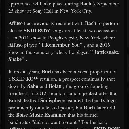
Bach
appearance will take place during
's September
25 show at Sony Hall in New York City.
Affuso
Bach
has previously reunited with
to perform
SKID ROW
classic
songs on at least two occasions
— a 2011 show in Poughkeepsie, New York where
Affuso
"I Remember You"
played
, and a 2016
"Rattlesnake
show in the same city where he played
Shake"
.
Bach
In recent years,
has been a vocal proponent of
SKID ROW
a
reunion, a prospect continually shot
Sabo
Bolan
down by
and
, the group's founding
members. In 2012, reunion rumors peaked after the
Sonisphere
British festival
featured the band's logo
Bach
prominently on a leaked poster, but
later told
Boise Music Examiner
the
that his former
bandmates "did not want to do it." For his part,