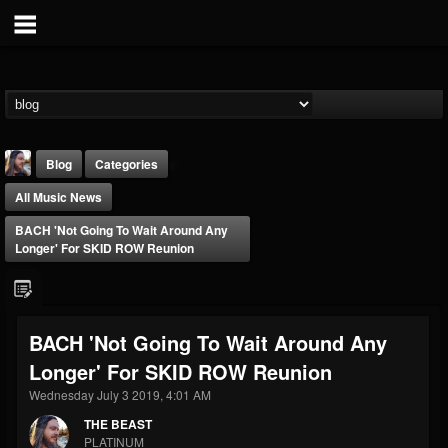
Blog
Categories
All Music News
BACH 'Not Going To Wait Around Any
Longer' For SKID ROW Reunion
THE BEAST
BACH 'Not Going To Wait Around Any
@thebeast
Longer' For SKID ROW Reunion
FOLLOWERS
FOLLOWING
UPDATES
203493
202954
41907
Wednesday July 3 2019, 4:01 AM
THE BEAST
PLATINUM
Forum