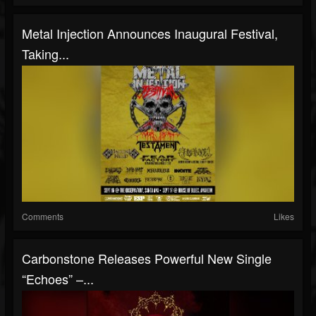
Metal Injection Announces Inaugural Festival,
Taking...
Comments
Likes
Carbonstone Releases Powerful New Single
“Echoes” –...