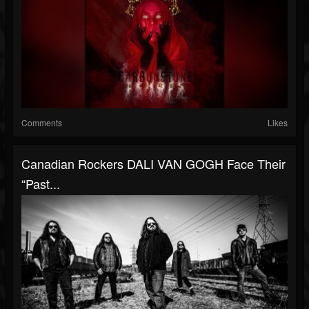
Comments
Likes
Canadian Rockers DALI VAN GOGH Face Their
“Past...