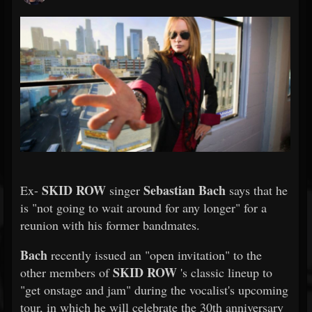
SKID ROW
Sebastian Bach
Ex-
singer
says that he
is "not going to wait around for any longer" for a
reunion with his former bandmates.
Bach
recently issued an "open invitation" to the
SKID ROW
other members of
's classic lineup to
"get onstage and jam" during the vocalist's upcoming
tour, in which he will celebrate the 30th anniversary