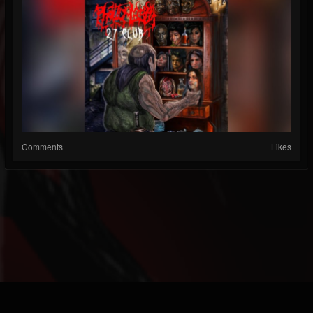
Comments
Likes