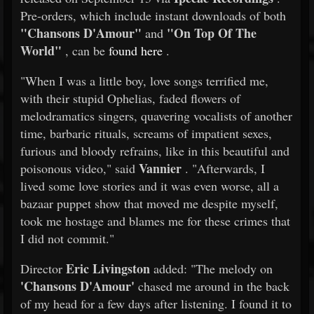
Pre-orders, which include instant downloads of both
"Chansons D'Amour"
"On Top Of The
and
World"
, can be
found here
.
"When I was a little boy, love songs terrified me,
with their stupid Ophelias, faded flowers of
melodramatics singers, quavering vocalists of another
time, barbaric rituals, screams of impatient sexes,
furious and bloody refrains, like in this beautiful and
Vannier
poisonous video," said
. "Afterwards, I
lived some love stories and it was even worse, all a
bazaar puppet show that moved me despite myself,
took me hostage and blames me for these crimes that
I did not commit."
Eric Livingston
Director
added: "The melody on
'Chansons D'Amour'
chased me around in the back
of my head for a few days after listening. I found it to