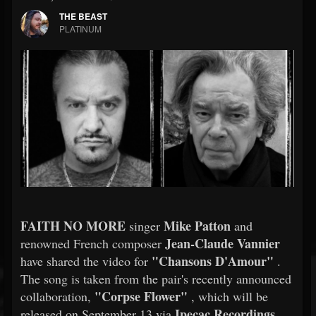
THE BEAST
PLATINUM
FAITH NO MORE
Mike Patton
singer
and
Jean-Claude Vannier
renowned French composer
"Chansons D'Amour"
have shared the video for
.
The song is taken from the pair's recently announced
"Corpse Flower"
collaboration,
, which will be
Ipecac Recordings
released on September 13 via
.