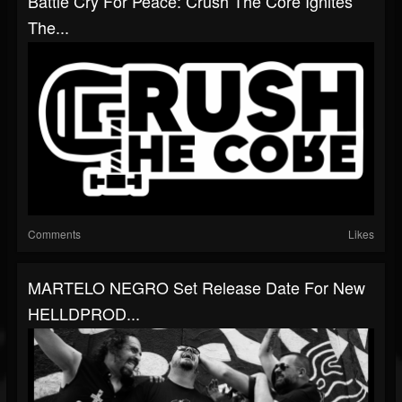
Battle Cry For Peace: Crush The Core Ignites
The...
Comments
Likes
MARTELO NEGRO Set Release Date For New
HELLDPROD...