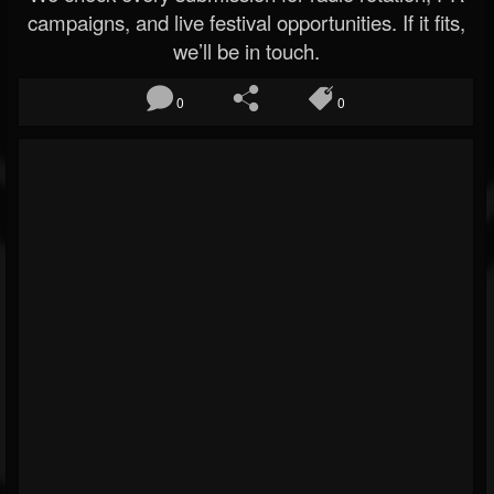
campaigns, and live festival opportunities. If it fits,
we’ll be in touch.
0
0