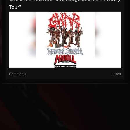
Tour"
Comments
Likes