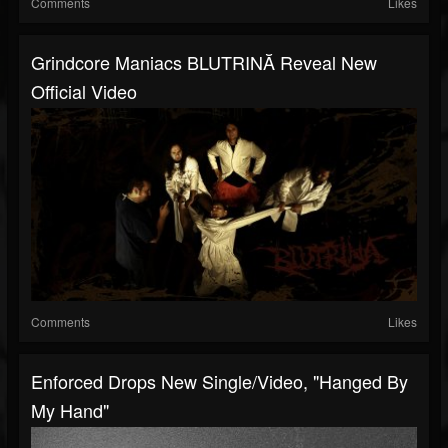
Comments
Likes
Grindcore Maniacs BLUTRINĂ Reveal New
Official Video
Comments
Likes
Enforced Drops New Single/video, "Hanged By
My Hand"