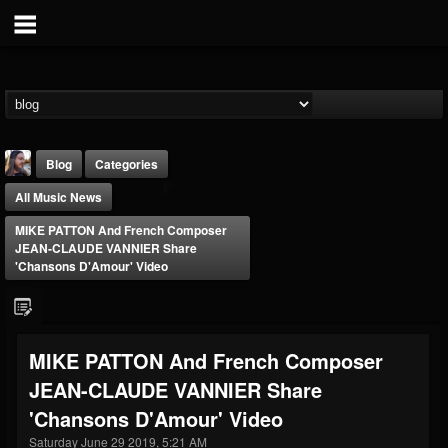
Blog
Categories
All Music News
MIKE PATTON And French Composer
JEAN-CLAUDE VANNIER Share
'Chansons D'Amour' Video
THE BEAST
@thebeast
MIKE PATTON And French Composer
FOLLOWERS
FOLLOWING
UPDATES
JEAN-CLAUDE VANNIER Share
203493
202954
41907
'Chansons D'Amour' Video
Saturday June 29 2019, 5:21 AM
Forum