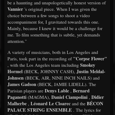
be a haunting and unapologetically honest version of
Vannier
's original piece. When I was given the
choice between a few songs to shoot a video
accompaniment for, I gravitated towards this one.
Mainly, because I knew it would be a challenge for
me. To film something that is subtle, yet demands
attention."
A variety of musicians, both in Los Angeles and
"Corpse Flower"
Paris, took part in the recording of
Smokey
, with the Los Angeles team including
Hormel
Justin Meldal-
(BECK, JOHNNY CASH),
Johnsen
(BECK, AIR, NINE INCH NAILS) and
James Gadson
(BECK, JAMIE LIDELL). The
Denys Lable
Bernard
Parisian players are
,
Paganotti
Daniel Ciampolini
Didier
(MAGMA),
,
Malherbe
Léonard Le Cloarec
BÉCON
,
and the
PALACE STRING ENSEMBLE
. The lyrics for