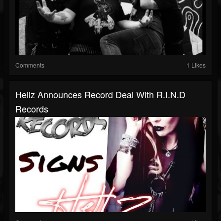
Comments
1 Likes
Hellz Announces Record Deal With R.I.N.D
Records