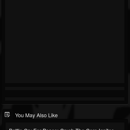
You May Also Like