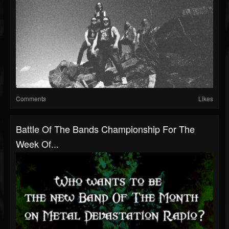
Comments
Likes
Battle Of The Bands Championship For The
Week Of...