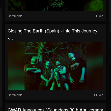
Comments
Likes
Closing The Earth (Spain) - Into This Journey
-...
Comments
1 Likes
GWAR Announces "Scumdogs 30th Anniversary