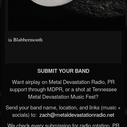
ia Blabbermouth
SUBMIT YOUR BAND
Want airplay on Metal Devastation Radio, PR
support through MDPR, or a shot at Tennessee
Metal Devastation Music Fest?
Send your band name, location, and links (music +
socials) to:
zach@metaldevastationradio.net
We check every submission for radio rotation, PR