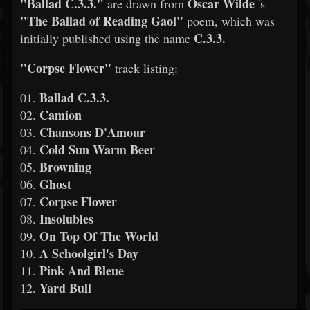
"Ballad C.3.3."
Oscar Wilde
are drawn from
's
"The Ballad of Reading Gaol"
poem, which was
C.3.3.
initially published using the name
"Corpse Flower"
track listing:
Ballad C.3.3.
01.
Camion
02.
Chansons D'Amour
03.
Cold Sun Warm Beer
04.
Browning
05.
Ghost
06.
Corpse Flower
07.
Insolubles
08.
On Top Of The World
09.
A Schoolgirl's Day
10.
Pink And Bleue
11.
Yard Bull
12.