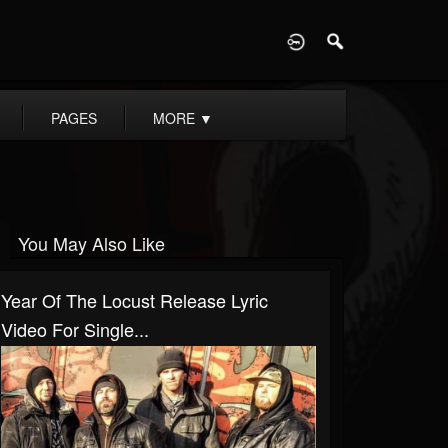
D
PAGES
MORE
▼
You May Also Like
Year Of The Locust Release Lyric
Video For Single...