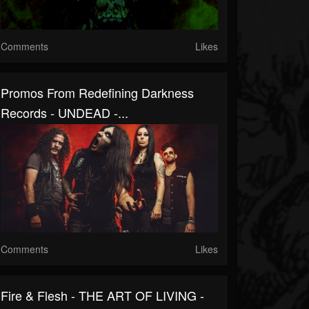
Comments
Likes
Promos From Redefining Darkness
Records - UNDEAD -...
Comments
Likes
Fire & Flesh - THE ART OF LIVING -