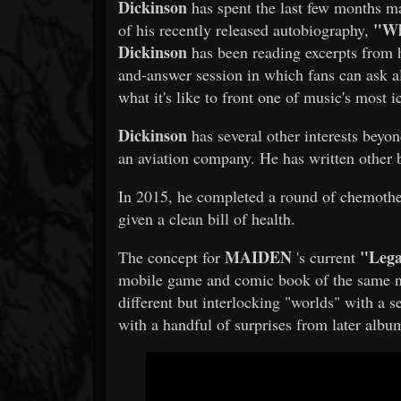
Dickinson
has spent the last few months m
"Wh
of his recently released autobiography,
Dickinson
has been reading excerpts from h
and-answer session in which fans can ask a
what it's like to front one of music's most 
Dickinson
has several other interests beyo
an aviation company. He has written other
In 2015, he completed a round of chemothe
given a clean bill of health.
MAIDEN
"Lega
The concept for
's current
mobile game and comic book of the same na
different but interlocking "worlds" with a se
with a handful of surprises from later album