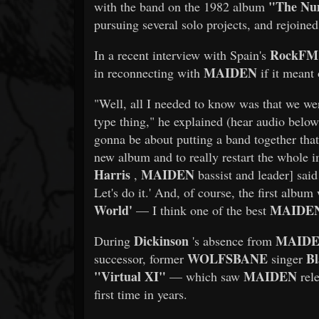
"The Nu
with the band on the 1982 album
pursuing several solo projects, and rejoined
RockFM
In a recent interview with Spain's
MAIDEN
in reconnecting with
if it meant 
"Well, all I needed to know was that we we
type thing," he explained (hear audio below)
gonna be about putting a band together tha
new album and to really restart the whole 
Harris
MAIDEN
,
bassist and leader] said
Let's do it.' And, of course, the first albu
World'
MAIDE
— I think one of the best
Dickinson
MAID
During
's absence from
WOLFSBANE
Bl
successor, former
singer
"Virtual XI"
MAIDEN
— which saw
rele
first time in years.