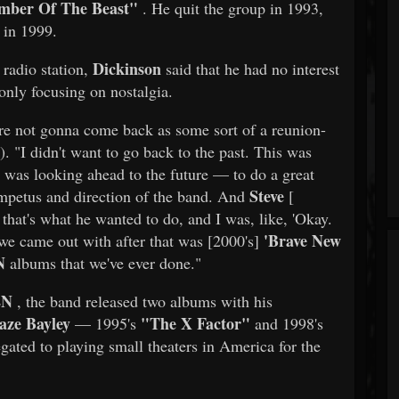
mber Of The Beast"
. He quit the group in 1993,
 in 1999.
Dickinson
radio station,
said that he had no interest
only focusing on nostalgia.
re not gonna come back as some sort of a reunion-
. "I didn't want to go back to the past. This was
t was looking ahead to the future — to do a great
Steve
impetus and direction of the band. And
[
 that's what he wanted to do, and I was, like, 'Okay.
'Brave New
m we came out with after that was [2000's]
N
albums that we've ever done."
EN
, the band released two albums with his
aze Bayley
"The X Factor"
— 1995's
and 1998's
gated to playing small theaters in America for the