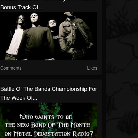
Bonus Track Of...
Comments
Likes
Battle Of The Bands Championship For
The Week Of...