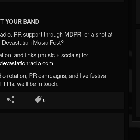
T YOUR BAND
Radio, PR support through MDPR, or a shot at
 Devastation Music Fest?
ion, and links (music + socials) to:
evastationradio.com
o rotation, PR campaigns, and live festival
 it fits, we’ll be in touch.
0