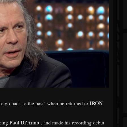
IRON
 to go back to the past" when he returned to
Paul Di'Anno
acing
, and made his recording debut