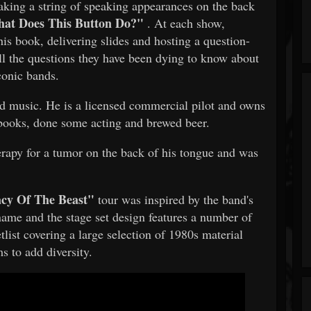
aking a string of speaking appearances on the back
at Does This Button Do?"
. At each show,
is book, delivering slides and hosting a question-
ll the questions they have been dying to know about
iconic bands.
nd music. He is a licensed commercial pilot and owns
 books, done some acting and brewed beer.
rapy for a tumor on the back of his tongue and was
cy Of The Beast"
tour was inspired by the band's
me and the stage set design features a number of
tlist covering a large selection of 1980s material
s to add diversity.