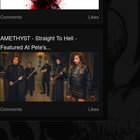
Comments
Likes
AMETHYST - Straight To Hell -
Featured At Pete's...
Comments
Likes