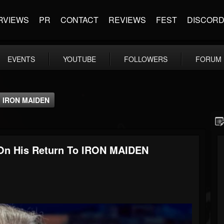
RVIEWS
PR
CONTACT
REVIEWS
FEST
DISCOR
EVENTS
YOUTUBE
FOLLOWERS
FORUM
o IRON MAIDEN
n His Return To IRON MAIDEN