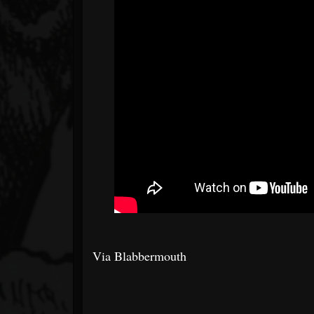
Via Blabbermouth