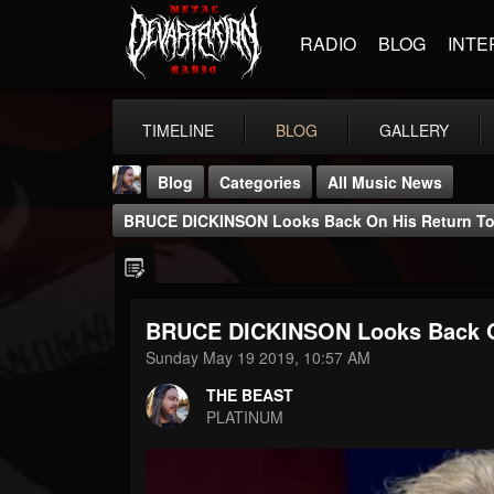
RADIO
BLOG
INTE
TIMELINE
BLOG
GALLERY
Blog
Categories
All Music News
BRUCE DICKINSON Looks Back On His Return T
BRUCE DICKINSON Looks Back O
THE BEAST
Sunday May 19 2019, 10:57 AM
@thebeast
THE BEAST
FOLLOWERS
FOLLOWING
UPDATES
PLATINUM
203493
202955
41904