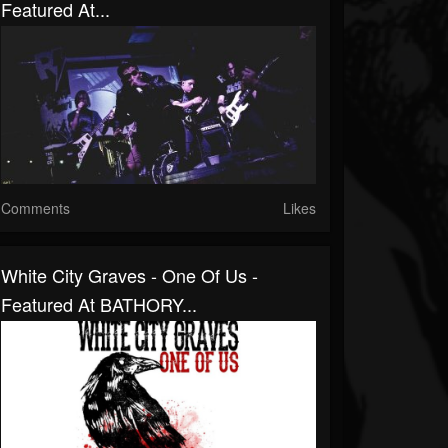
Featured At...
Comments
Likes
White City Graves - One Of Us -
Featured At BATHORY...