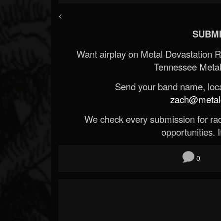
<
SUBMI
Want airplay on Metal Devastation 
Tennessee Metal
Send your band name, locat
zach@metald
We check every submission for radi
opportunities. If
0