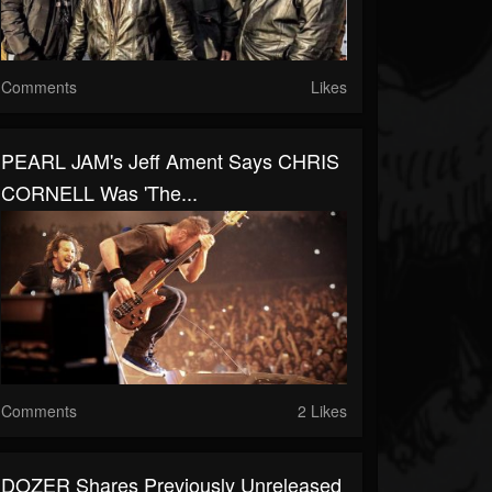
Comments
Likes
PEARL JAM's Jeff Ament Says CHRIS
CORNELL Was 'The...
Comments
2 Likes
DOZER Shares Previously Unreleased