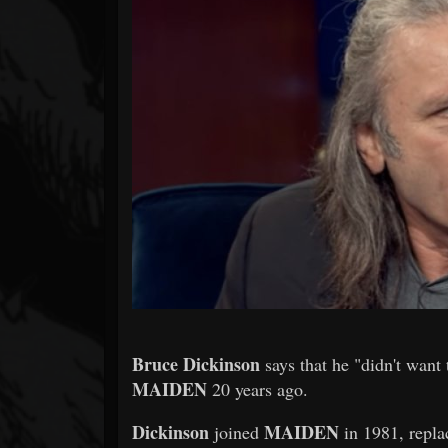
Forum
Bruce Dickinson
says that he "didn't want
MAIDEN
20 years ago.
Dickinson
MAIDEN
joined
in 1981, repl