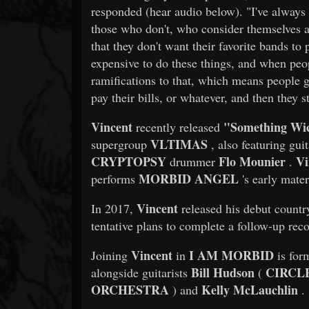
responded (hear audio below). "I've always 
those who don't, who consider themselves a 
that they don't want their favorite bands to 
expensive to do these things, and when peopl
ramifications to that, which means people ge
pay their bills, or whatever, and then they s
Vincent
"Something Wi
recently released
VLTIMAS
supergroup
, also featuring guit
CRYPTOPSY
Flo Mounier
Vi
drummer
.
MORBID ANGEL
performs
's early mater
Vincent
In 2017,
released his debut countr
tentative plans to complete a follow-up reco
Vincent
I AM MORBID
Joining
in
is for
Bill Hudson
CIRCLE
alongside guitarists
(
ORCHESTRA
Kelly McLauchlin
) and
.