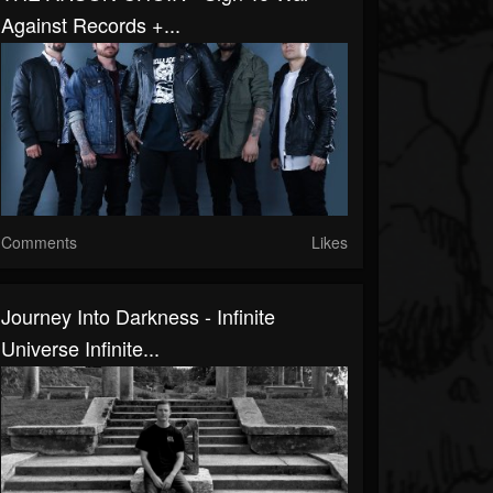
Against Records +...
Comments
Likes
Journey Into Darkness - Infinite
Universe Infinite...