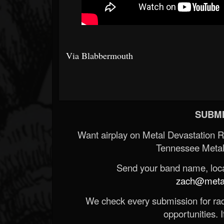
Via Blabbermouth
SUBMI
Want airplay on Metal Devastation 
Tennessee Metal
Send your band name, locat
zach@metald
We check every submission for radi
opportunities. If