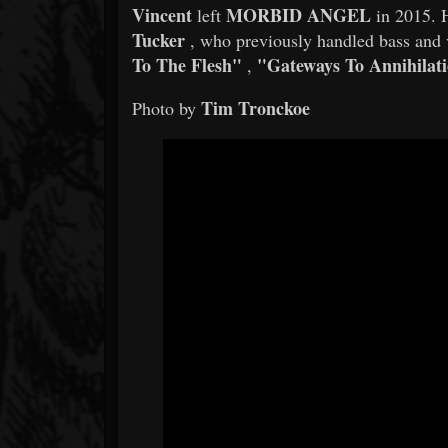
Vincent
MORBID ANGEL
left
in 2015. H
Tucker
, who previously handled bass and
To The Flesh"
"Gateways To Annihilat
,
Tim Tronckoe
Photo by