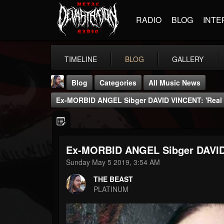
RADIO
BLOG
INTE
TIMELINE
BLOG
GALLERY
Blog
Categories
All Music News
Ex-MORBID ANGEL Sibger DAVID VINCENT: 'Real 
Ex-MORBID ANGEL Sibger DAVID 
THE BEAST
Sunday May 5 2019, 3:54 AM
@thebeast
THE BEAST
FOLLOWERS
FOLLOWING
UPDATES
PLATINUM
203493
202955
41905