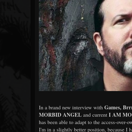
Forum
Games, Brr
In a brand new interview with
MORBID ANGEL
I AM MO
and current
has been able to adapt to the access-over-
I'm in a slightly better position, because I 