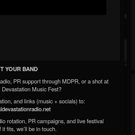
T YOUR BAND
Radio, PR support through MDPR, or a shot at
 Devastation Music Fest?
ion, and links (music + socials) to:
evastationradio.net
o rotation, PR campaigns, and live festival
 it fits, we’ll be in touch.