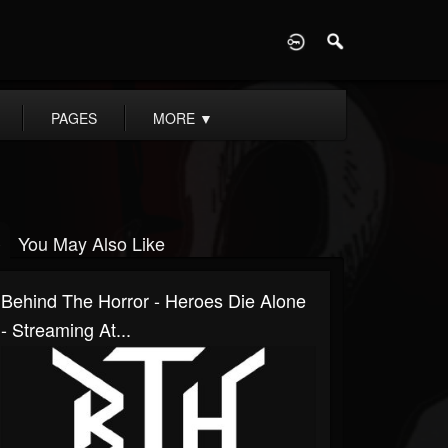
D
PAGES
MORE
▼
You May Also Like
Behind The Horror - Heroes Die Alone
- Streaming At...