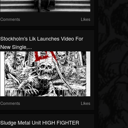
Comments
Likes
Stockholm's Lik Launches Video For
New Single,...
Comments
Likes
Sludge Metal Unit HIGH FIGHTER