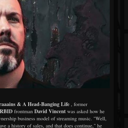
raaains & A Head-Banging Life
, former
RBID
David Vincent
frontman
was asked how he
ownership business model of streaming music. "Well,
have a history of sales, and that does continue," he