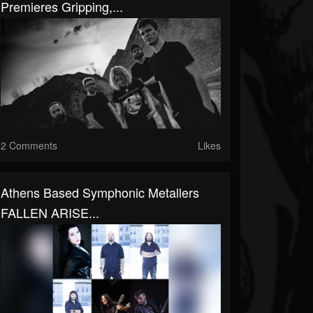
Premieres Gripping,...
2 Comments
Likes
Athens Based Symphonic Metallers
FALLEN ARISE...