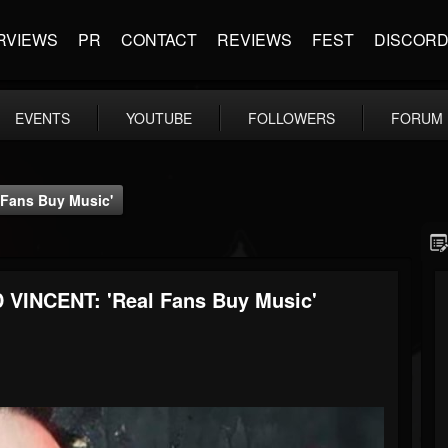
RVIEWS
PR
CONTACT
REVIEWS
FEST
DISCOR
EVENTS
YOUTUBE
FOLLOWERS
FORUM
Fans Buy Music'
VINCENT: 'Real Fans Buy Music'