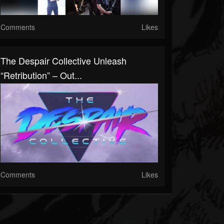
Comments
Likes
The Despair Collective Unleash
“Retribution” – Out...
Comments
Likes