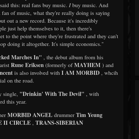
said this: real fans buy music.
I
buy music. And
fan of music, what they're really doing is saying
put out a new record. Because it's incredibly
e just help themselves to it, then there's
t to the point where they're frustrated and they can't
top doing it altogether. It's simple economics."
cked Marches In"
, the debut album from his
Rune Eriksen
MAYHEM
arist
(formerly of
) and
ncent
I AM MORBID
is also involved with
, whcih
ial on the road.
"Drinkin' With The Devil"
y single,
, with
rd this year.
MORBID ANGEL
Tim Yeung
mer
drummer
 II CIRCLE
TRANS-SIBERIAN
,