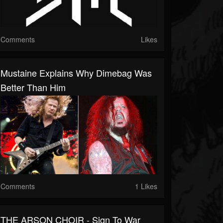
Comments
Likes
Mustaine Explains Why Dimebag Was
Better Than Him
Comments
1 Likes
THE ARSON CHOIR - Sign To War