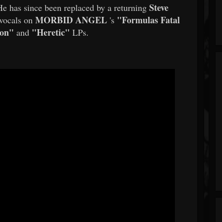
Steve
e has since been replaced by a returning
MORBID ANGEL
"Formulas Fatal
 vocals on
's
ion"
"Heretic"
and
LPs.