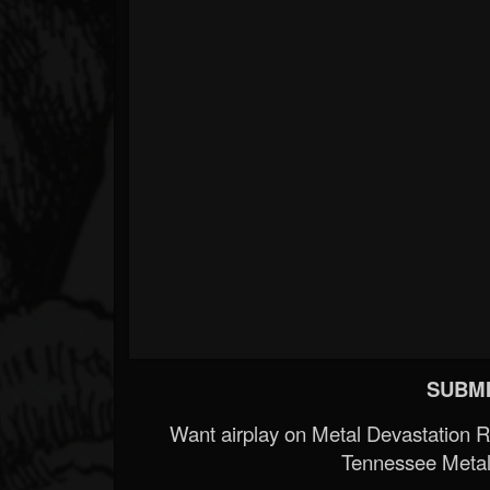
SUBMI
Want airplay on Metal Devastation 
Tennessee Metal