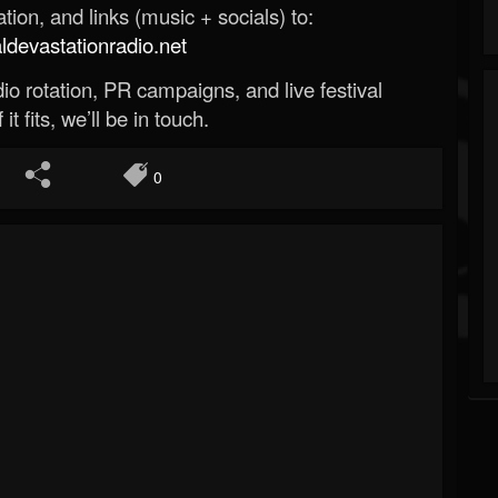
ion, and links (music + socials) to:
evastationradio.net
o rotation, PR campaigns, and live festival
 it fits, we’ll be in touch.
0