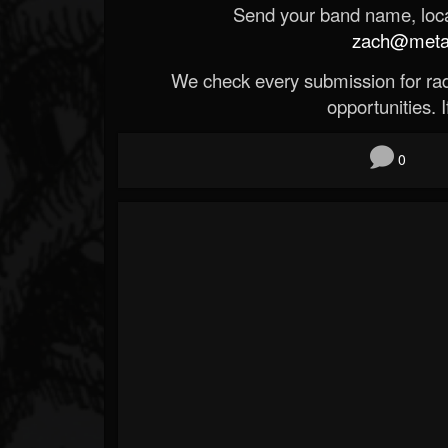
Send your band name, locat
zach@metald
We check every submission for radi
opportunities. If
0