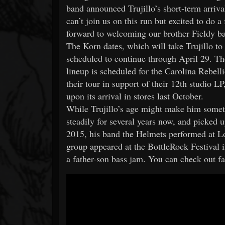
band announced Trujillo’s short-term arriv
can’t join us on this run but excited to do 
forward to welcoming our brother Fieldy ba
The Korn dates, which will take Trujillo to
scheduled to continue through April 29. The
lineup is scheduled for the Carolina Rebell
their tour in support of their 12th studio L
upon its arrival in stores last October.
While Trujillo’s age might make him someth
steadily for several years now, and picked 
2015, his band the Helmets performed at Lo
group appeared at the BottleRock Festival in
a father-son bass jam. You can check out fa