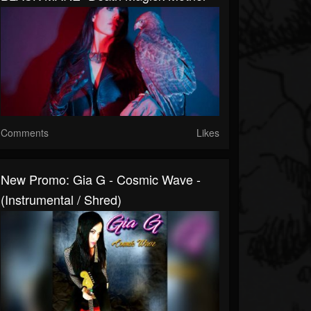
Comments
Likes
New Promo: Gia G - Cosmic Wave -
(Instrumental / Shred)