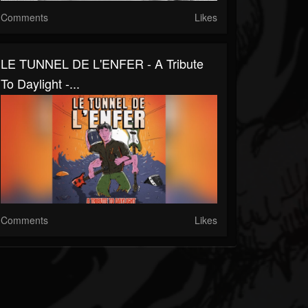
Comments
Likes
LE TUNNEL DE L'ENFER - A Tribute
To Daylight -...
Comments
Likes