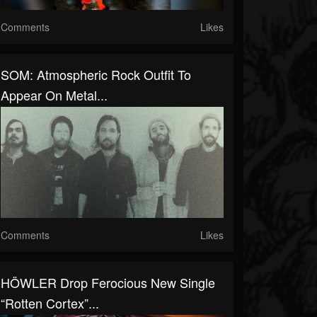
Comments
Likes
SOM: Atmospheric Rock Outfit To
Appear On Metal...
Comments
Likes
HÖWLER Drop Ferocious New Single
“Rotten Cortex”...