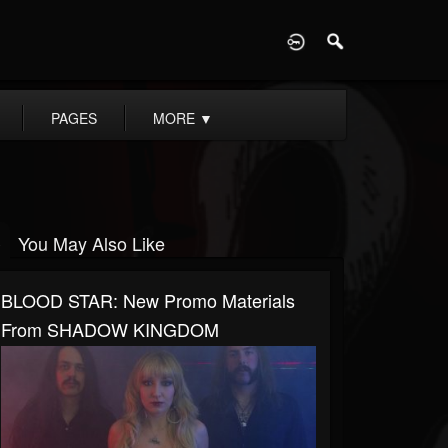
D
PAGES
MORE
▼
You May Also Like
BLOOD STAR: New Promo Materials
From SHADOW KINGDOM