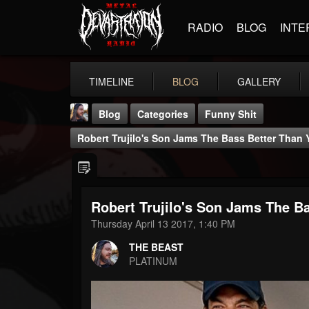
RADIO
BLOG
INTE
TIMELINE
BLOG
GALLERY
Blog
Categories
Funny Shit
Robert Trujilo's Son Jams The Bass Better Than 
Robert Trujilo's Son Jams The B
THE BEAST
Thursday April 13 2017, 1:40 PM
@thebeast
THE BEAST
FOLLOWERS
FOLLOWING
UPDATES
PLATINUM
203493
202955
41905