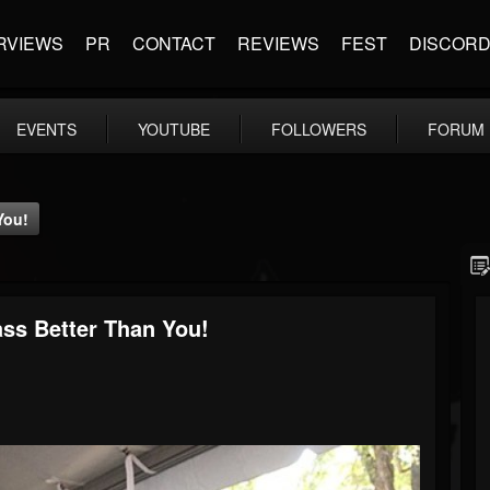
RVIEWS
PR
CONTACT
REVIEWS
FEST
DISCOR
EVENTS
YOUTUBE
FOLLOWERS
FORUM
You!
ass Better Than You!