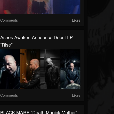
Comments
Likes
Ashes Awaken Announce Debut LP
“Rise”
Comments
Likes
BLACK MARE "Death Magick Mother"