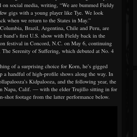
al on social media, writing, “We are bummed Fieldy
a few gigs with a young player like Tye. We look
ck when we return to the States in May.”
 Columbia, Brazil, Argentina, Chile and Peru, are
 band’s first U.S. show with Fieldy back in the
ion festival in Concord, N.C. on May 6, continuing
P, The Serenity of Suffering, which debuted at No. 4
ing of a surprising choice for Korn, he’s gigged
up a handful of high-profile shows along the way. In
llapalooza’s Kidpalooza, and the following year, the
 Napa, Calif. — with the elder Trujillo sitting in for
n-shot footage from the latter performance below.