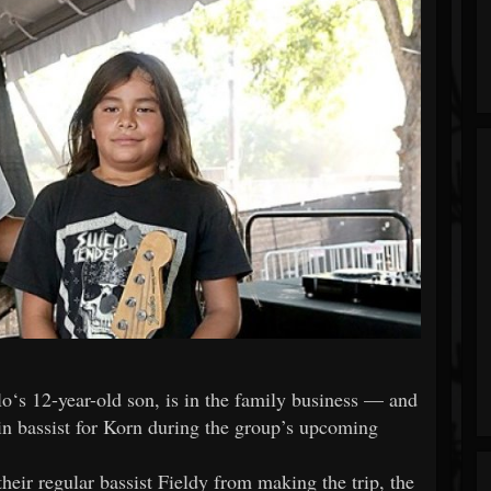
llo‘s 12-year-old son, is in the family business — and
d-in bassist for Korn during the group’s upcoming
heir regular bassist Fieldy from making the trip, the