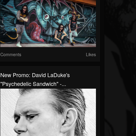
Comments
Likes
New Promo: David LaDuke's
"Psychedelic Sandwich" -...