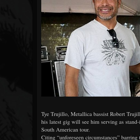
Forum
Tye Trujillo, Metallica bassist Robert Truji
his latest gig will see him serving as stan
South American tour.
Citing “unforeseen circumstances” barring t