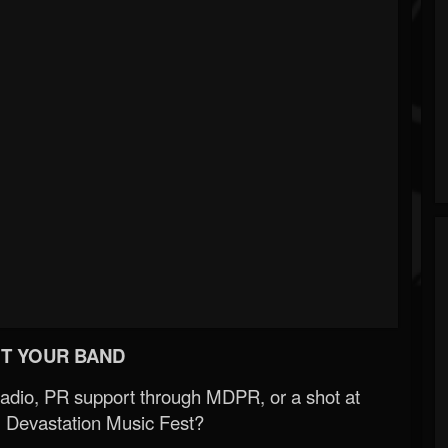
T YOUR BAND
Radio, PR support through MDPR, or a shot at
 Devastation Music Fest?