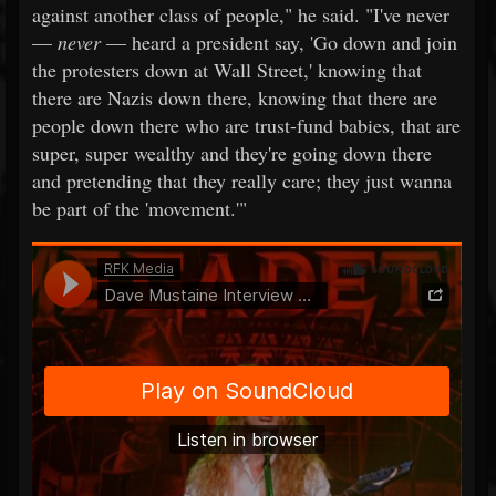
against another class of people," he said. "I've never
—
never
— heard a president say, 'Go down and join
the protesters down at Wall Street,' knowing that
there are Nazis down there, knowing that there are
people down there who are trust-fund babies, that are
super, super wealthy and they're going down there
and pretending that they really care; they just wanna
be part of the 'movement.'"