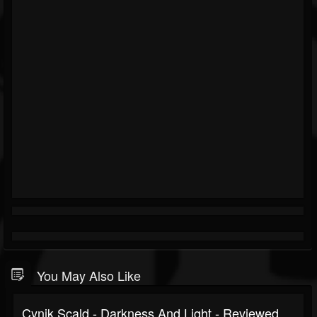
You May Also Like
Cynik Scald - Darkness And Light - Reviewed