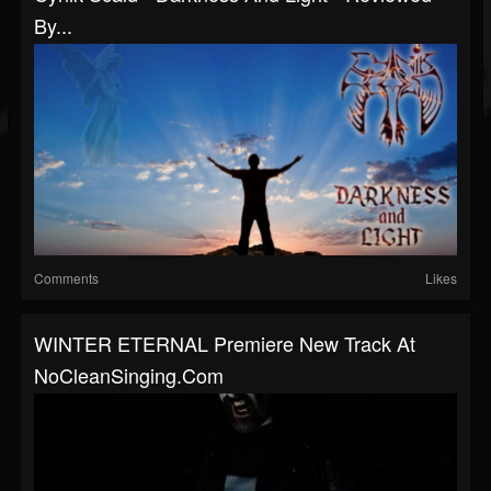
By...
Comments
Likes
WINTER ETERNAL Premiere New Track At
NoCleanSinging.com