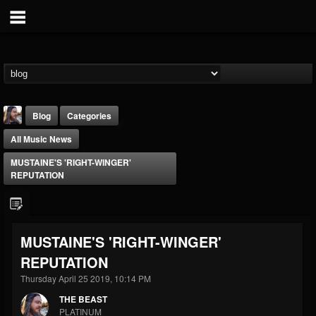
Blog
Categories
All Music News
MUSTAINE'S 'RIGHT-WINGER'
REPUTATION
THE BEAST
MUSTAINE'S 'RIGHT-WINGER'
@thebeast
REPUTATION
FOLLOWERS
FOLLOWING
UPDATES
203493
202954
41909
Thursday April 25 2019, 10:14 PM
THE BEAST
PLATINUM
Forum