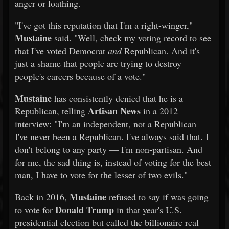
anger or loathing.
"I've got this reputation that I'm a right-winger,"
Mustaine
said. "Well, check my voting record to see
that I've voted Democrat
and
Republican. And it's
just a shame that people are trying to destroy
people's careers because of a vote."
Mustaine
has consistently denied that he is a
Artisan News
Republican, telling
in a 2012
interview: "I'm an independent, not a Republican —
I've never been a Republican. I've always said that. I
don't belong to any party — I'm non-partisan. And
for me, the sad thing is, instead of voting for the best
man, I have to vote for the lesser of two evils."
Mustaine
Back in 2016,
refused to say if was going
Donald Trump
to vote for
in that year's U.S.
presidential election but called the billionaire real