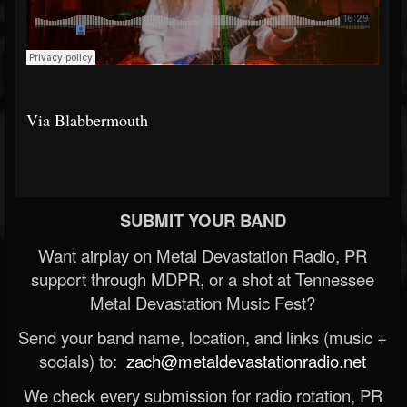
Via Blabbermouth
SUBMIT YOUR BAND
Want airplay on Metal Devastation Radio, PR
support through MDPR, or a shot at Tennessee
Metal Devastation Music Fest?
Send your band name, location, and links (music +
socials) to:
zach@metaldevastationradio.net
We check every submission for radio rotation, PR