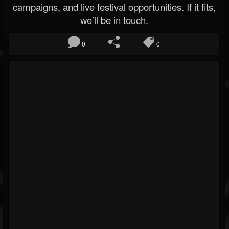
campaigns, and live festival opportunities. If it fits,
we’ll be in touch.
0
0