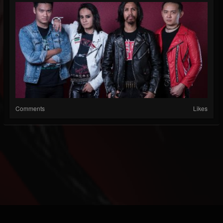
Comments
Likes