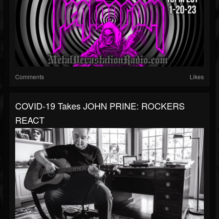
Comments
Likes
COVID-19 Takes JOHN PRINE: ROCKERS
REACT