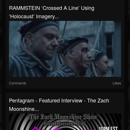
RAMMSTEIN ‘Crossed A Line’ Using
‘Holocaust’ Imagery...
Comments
Likes
Pentagram - Featured Interview - The Zach
Moonshine...