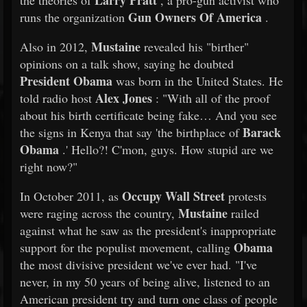
Larry Pratt
the theories of
, a pro-gun activist who
Gun Owners Of America
runs the organization
.
Mustaine
Also in 2012,
revealed his "birther"
opinions on a talk show, saying he doubted
President Obama
was born in the United States. He
Alex Jones
told radio host
: "With all of the proof
about his birth certificate being fake… And you see
Barack
the signs in Kenya that say 'the birthplace of
Obama
.' Hello?! C'mon, guys. How stupid are we
right now?"
Occupy Wall Street
In October 2011, as
protests
Mustaine
were raging across the country,
railed
against what he saw as the president's inappropriate
Obama
support for the populist movement, calling
the most divisive president we've ever had. "I've
never, in my 50 years of being alive, listened to an
American president try and turn one class of people