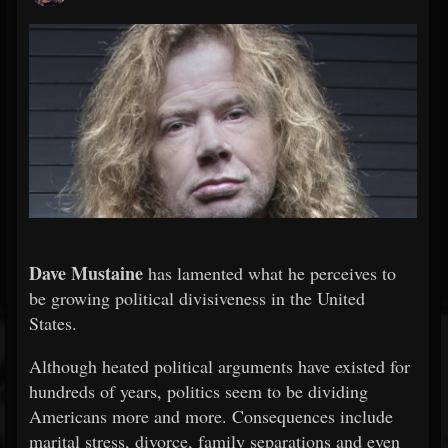
Dave Mustaine
has lamented what he perceives to
be growing political divisiveness in the United
States.
Although heated political arguments have existed for
hundreds of years, politics seem to be dividing
Americans more and more. Consequences include
marital stress, divorce, family separations and even