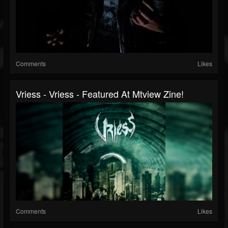
Comments
Likes
Vriess - Vriess - Featured At Mtview Zine!
Comments
Likes