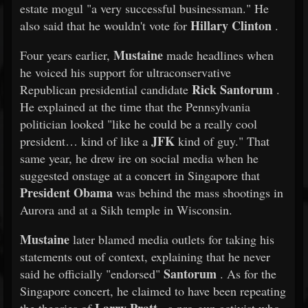
estate mogul "a very successful businessman." He
Hillary Clinton
also said that he wouldn't vote for
.
Mustaine
Four years earlier,
made headlines when
he voiced his support for ultraconservative
Rick Santorum
Republican presidential candidate
.
He explained at the time that the Pennsylvania
politician looked "like he could be a really cool
JFK
president… kind of like a
kind of guy." That
same year, he drew ire on social media when he
suggested onstage at a concert in Singapore that
President Obama
was behind the mass shootings in
Aurora and at a Sikh temple in Wisconsin.
Mustaine
later blamed media outlets for taking his
statements out of context, explaining that he never
Santorum
said he officially "endorsed"
. As for the
Singapore concert, he claimed to have been repeating