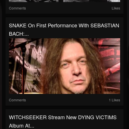
Comments
Likes
SNAKE On First Performance With SEBASTIAN
BACH:...
Comments
1 Likes
WITCHSEEKER Stream New DYING VICTIMS
Album At...