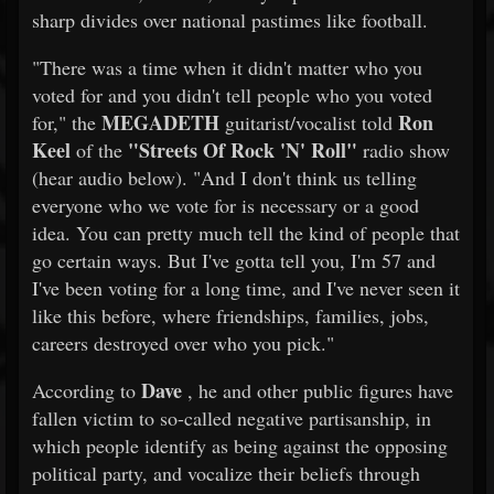
sharp divides over national pastimes like football.
"There was a time when it didn't matter who you
voted for and you didn't tell people who you voted
MEGADETH
Ron
for," the
guitarist/vocalist told
Keel
"Streets Of Rock 'N' Roll"
of the
radio show
(hear audio below). "And I don't think us telling
everyone who we vote for is necessary or a good
idea. You can pretty much tell the kind of people that
go certain ways. But I've gotta tell you, I'm 57 and
I've been voting for a long time, and I've never seen it
like this before, where friendships, families, jobs,
careers destroyed over who you pick."
Dave
According to
, he and other public figures have
fallen victim to so-called negative partisanship, in
which people identify as being against the opposing
political party, and vocalize their beliefs through