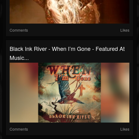
Comments
Likes
Black Ink River - When I’m Gone - Featured At
Music...
Comments
Likes