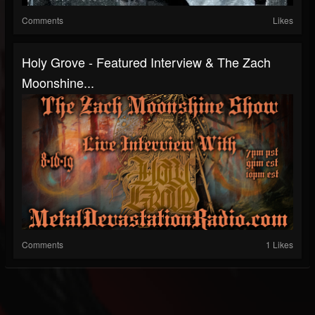
Comments
Likes
Holy Grove - Featured Interview & The Zach
Moonshine...
Comments
1 Likes