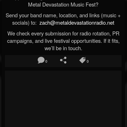
Metal Devastation Music Fest?
Send your band name, location, and links (music +
socials) to:
zach@metaldevastationradio.net
We check every submission for radio rotation, PR
campaigns, and live festival opportunities. If it fits,
we’ll be in touch.
0
0