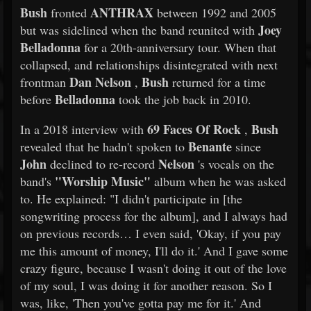
Bush
ANTHRAX
fronted
between 1992 and 2005
Joey
but was sidelined when the band reunited with
Belladonna
for a 20th-anniversary tour. When that
collapsed, and relationships disintegrated with next
Dan Nelson
Bush
frontman
,
returned for a time
Belladonna
before
took the job back in 2010.
69 Faces Of Rock
Bush
In a 2018 interview with
,
Benante
revealed that he hadn't spoken to
since
John
Nelson
declined to re-record
's vocals on the
"Worship Music"
band's
album when he was asked
to. He explained: "I didn't participate in [the
songwriting process for the album], and I always had
on previous records… I even said, 'Okay, if you pay
me this amount of money, I'll do it.' And I gave some
crazy figure, because I wasn't doing it out of the love
of my soul, I was doing it for another reason. So I
was, like, 'Then you've gotta pay me for it.' And