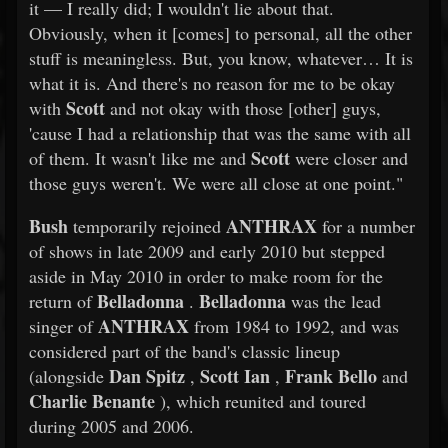
it — I really did; I wouldn't lie about that.
Obviously, when it [comes] to personal, all the other
stuff is meaningless. But, you know, whatever… It is
what it is. And there's no reason for me to be okay
Scott
with
and not okay with those [other] guys,
'cause I had a relationship that was the same with all
Scott
of them. It wasn't like me and
were closer and
those guys weren't. We were all close at one point."
Bush
ANTHRAX
temporarily rejoined
for a number
of shows in late 2009 and early 2010 but stepped
aside in May 2010 in order to make room for the
Belladonna
Belladonna
return of
.
was the lead
ANTHRAX
singer of
from 1984 to 1992, and was
considered part of the band's classic lineup
Dan Spitz
Scott Ian
Frank Bello
(alongside
,
,
and
Charlie Benante
), which reunited and toured
during 2005 and 2006.