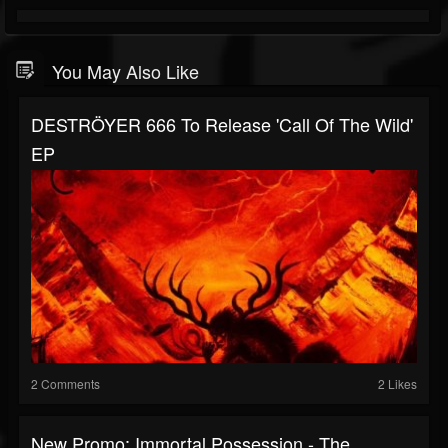
You May Also Like
DESTRÖYER 666 To Release 'Call Of The Wild'
EP
2 Comments
2 Likes
New Promo: Immortal Possession - The