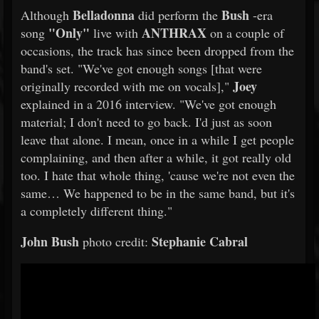
Belladonna
Bush
Although
did perform the
-era
"Only"
ANTHRAX
song
live with
on a couple of
occasions, the track has since been dropped from the
band's set. "We've got enough songs [that were
Joey
originally recorded with me on vocals],"
explained in a 2016 interview. "We've got enough
material; I don't need to go back. I'd just as soon
leave that alone. I mean, once in a while I get people
complaining, and then after a while, it got really old
too. I hate that whole thing, 'cause we're not even the
same… We happened to be in the same band, but it's
a completely different thing."
John Bush
Stephanie Cabral
photo credit: