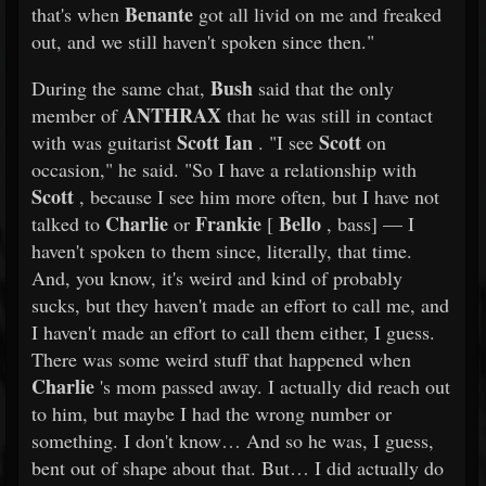
Benante
that's when
got all livid on me and freaked
out, and we still haven't spoken since then."
Bush
During the same chat,
said that the only
ANTHRAX
member of
that he was still in contact
Scott Ian
Scott
with was guitarist
. "I see
on
occasion," he said. "So I have a relationship with
Scott
, because I see him more often, but I have not
Charlie
Frankie
Bello
talked to
or
[
, bass] — I
haven't spoken to them since, literally, that time.
And, you know, it's weird and kind of probably
sucks, but they haven't made an effort to call me, and
I haven't made an effort to call them either, I guess.
There was some weird stuff that happened when
Charlie
's mom passed away. I actually did reach out
to him, but maybe I had the wrong number or
something. I don't know… And so he was, I guess,
bent out of shape about that. But… I did actually do