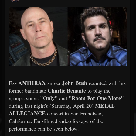
ANTHRAX
John Bush
Ex-
singer
reunited with his
Charlie Benante
former bandmate
to play the
"Only"
"Room For One More"
group's songs
and
METAL
during last night's (Saturday, April 20)
ALLEGIANCE
concert in San Francisco,
California. Fan-filmed video footage of the
performance can be seen below.