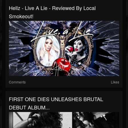
Hellz - Live A Lie - Reviewed By Local
Smokeout!
Comments
Likes
FIRST ONE DIES UNLEASHES BRUTAL
DEBUT ALBUM...