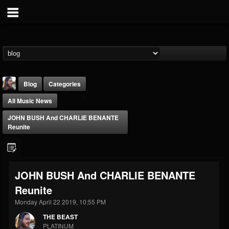
Blog
Categories
All Music News
JOHN BUSH And CHARLIE BENANTE
Reunite
THE BEAST
JOHN BUSH And CHARLIE BENANTE
@thebeast
Reunite
FOLLOWERS
FOLLOWING
UPDATES
203493
202954
41906
Monday April 22 2019, 10:55 PM
THE BEAST
PLATINUM
Forum