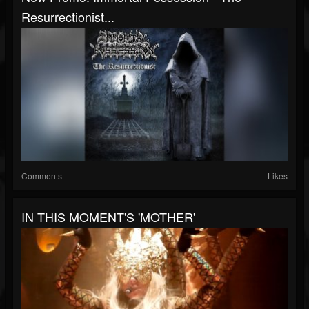
Resurrectionist...
Comments
Likes
IN THIS MOMENT'S 'MOTHER'