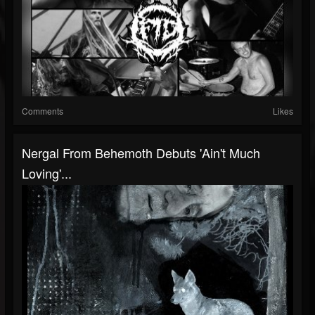
Comments
Likes
Nergal From Behemoth Debuts 'Ain't Much
Loving'...