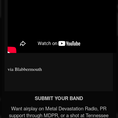
via Blabbermouth
SUBMIT YOUR BAND
Want airplay on Metal Devastation Radio, PR
support through MDPR, or a shot at Tennessee