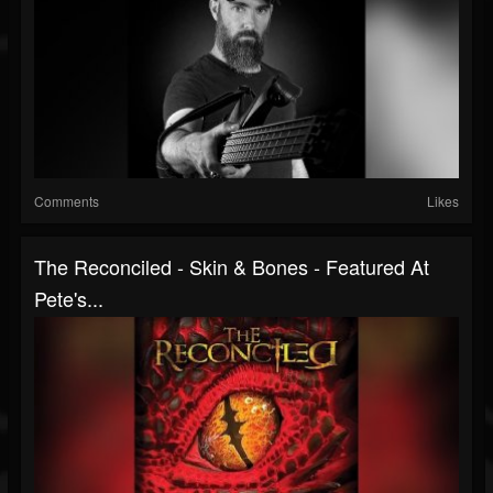
Comments
Likes
The Reconciled - Skin & Bones - Featured At
Pete's...