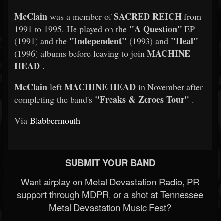
McClain
SACRED REICH
was a member of
from
"A Question"
1991 to 1995. He played on the
EP
"Independent"
"Heal"
(1991) and the
(1993) and
MACHINE
(1996) albums before leaving to join
HEAD
.
McClain
MACHINE HEAD
left
in November after
"Freaks & Zeroes Tour"
completing the band's
.
Via
Blabbermouth
SUBMIT YOUR BAND
Want airplay on Metal Devastation Radio, PR
support through MDPR, or a shot at Tennessee
Metal Devastation Music Fest?