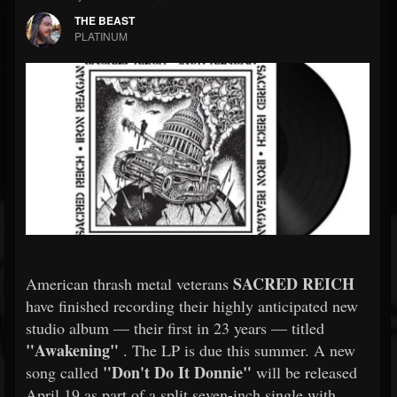
THE BEAST
PLATINUM
SACRED REICH
American thrash metal veterans
have finished recording their highly anticipated new
studio album — their first in 23 years — titled
"Awakening"
. The LP is due this summer. A new
"Don't Do It Donnie"
song called
will be released
April 19 as part of a split seven-inch single with