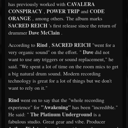
CAVALERA
has previously worked with
CONSPIRACY
POWER TRIP
CODE
,
and
ORANGE
, among others. The album marks
SACRED REICH
's first release since the return of
Dave McClain
drummer
.
Rind
SACRED REICH
According to
,
"went for a
Dave
very organic sound" on the effort. "
did not
want to use any triggers or sound replacement," he
said. "We spent a lot of time on the room mics to get
a big natural drum sound. Modern recording
technology is great for a lot of things but we don't
want to rely on it."
Rind
went on to say that the "whole recording
"Awakening"
experience" for
has been "incredible."
The Platinum Underground
He said: "
is a
fabulous studio. Great gear and vibe. Producer