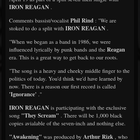
IRON REAGAN
.
Phil Rind
Comments bassist/vocalist
: "We are
IRON REAGAN
stoked to do a split with
.
"When we began as a band in 1986, we were
Reagan
influenced lyrically by punk bands and the
era. This is a great way to get back to our roots.
"The song is a heavy and cheeky middle finger to the
politics of today. You'd think we'd have learned by
now. There is a reason our first record is called
'Ignorance'
."
IRON REAGAN
is participating with the exclusive
"They Scream"
song
. There will be 1,000 black
copies avialable of the seven-inch and nothing else.
"Awakening"
Arthur Rizk
was produced by
, who