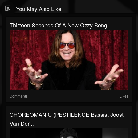
You May Also Like
Thirteen Seconds Of A New Ozzy Song
Comments
Likes
CHOREOMANIC (PESTILENCE Bassist Joost
Van Der...