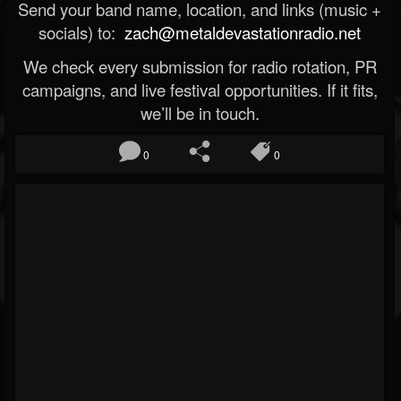
Send your band name, location, and links (music +
socials) to:
zach@metaldevastationradio.net
We check every submission for radio rotation, PR
campaigns, and live festival opportunities. If it fits,
we’ll be in touch.
0
0