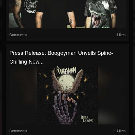
Comments
Likes
Press Release: Boogeyman Unveils Spine-
Chilling New...
Comments
1 Likes