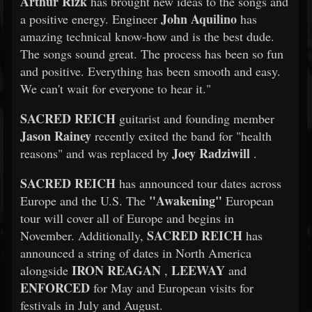
Arthur Rizk
has brought new ideas to the songs and
John Aquilino
a positive energy. Engineer
has
amazing technical know-how and is the best dude.
The songs sound great. The process has been so fun
and positive. Everything has been smooth and easy.
We can't wait for everyone to hear it."
SACRED REICH
guitarist and founding member
Jason Rainey
recently exited the band for "health
Joey Radziwill
reasons" and was replaced by
.
SACRED REICH
has announced tour dates across
"Awakening"
Europe and the U.S. The
European
tour will cover all of Europe and begins in
SACRED REICH
November. Additionally,
has
announced a string of dates in North America
IRON REAGAN
LEEWAY
alongside
,
and
ENFORCED
for May and European visits for
festivals in July and August.