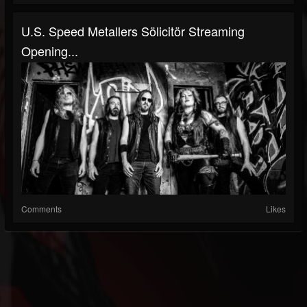
U.S. Speed Metallers Sölicitör Streaming
Opening...
Comments
Likes