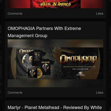
Comments
Likes
OMOPHAGIA Partners With Extreme
Management Group
Comments
Likes
Martyr - Planet Metalhead - Reviewed By White