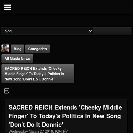
Blog
Categories
All Music News
SACRED REICH Extends 'Cheeky
Middle Finger' To Today's Politics In
New Song 'Don't Do It Donnie'
THE BEAST
@thebeast
SACRED REICH Extends 'Cheeky Middle
FOLLOWERS
FOLLOWING
UPDATES
Finger' To Today's Politics In New Song
203493
202955
41905
'Don't Do It Donnie'
Wednesday March 27 2019, 9:04 PM
Forum