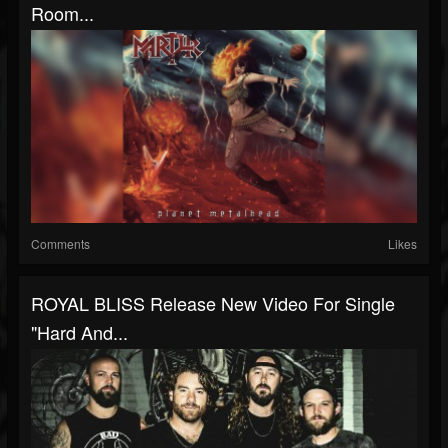
Room...
Comments
Likes
ROYAL BLISS Release New Video For Single
"Hard And...