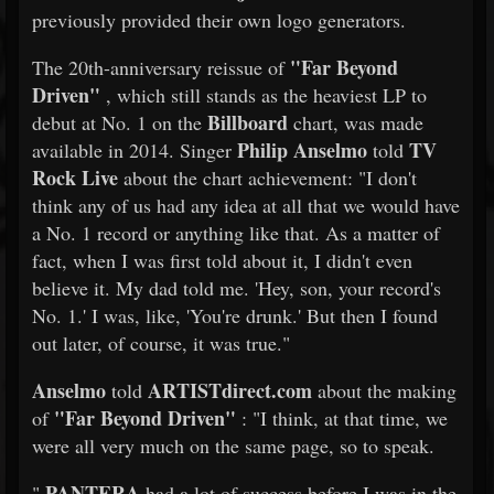
previously provided their own logo generators.
"Far Beyond
The 20th-anniversary reissue of
Driven"
, which still stands as the heaviest LP to
Billboard
debut at No. 1 on the
chart, was made
Philip Anselmo
TV
available in 2014. Singer
told
Rock Live
about the chart achievement: "I don't
think any of us had any idea at all that we would have
a No. 1 record or anything like that. As a matter of
fact, when I was first told about it, I didn't even
believe it. My dad told me. 'Hey, son, your record's
No. 1.' I was, like, 'You're drunk.' But then I found
out later, of course, it was true."
Anselmo
ARTISTdirect.com
told
about the making
"Far Beyond Driven"
of
: "I think, at that time, we
were all very much on the same page, so to speak.
PANTERA
"
had a lot of success before I was in the