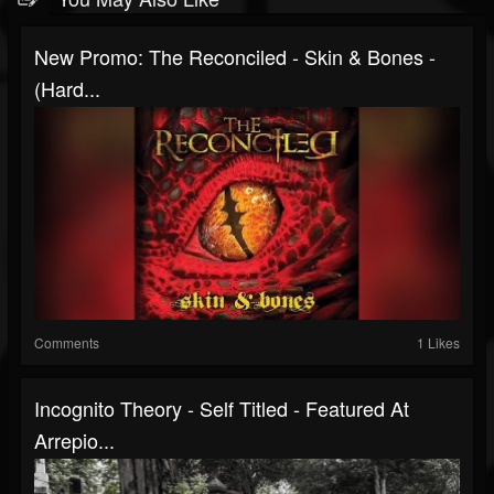
New Promo: The Reconciled - Skin & Bones -
(Hard...
Comments
1 Likes
Incognito Theory - Self Titled - Featured At
Arrepio...