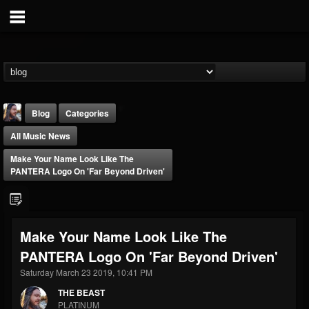
Blog
Categories
All Music News
Make Your Name Look Like The
PANTERA Logo On 'Far Beyond Driven'
THE BEAST
Make Your Name Look Like The
@thebeast
PANTERA Logo On 'Far Beyond Driven'
FOLLOWERS
FOLLOWING
UPDATES
203493
202954
41905
Saturday March 23 2019, 10:41 PM
THE BEAST
PLATINUM
Forum