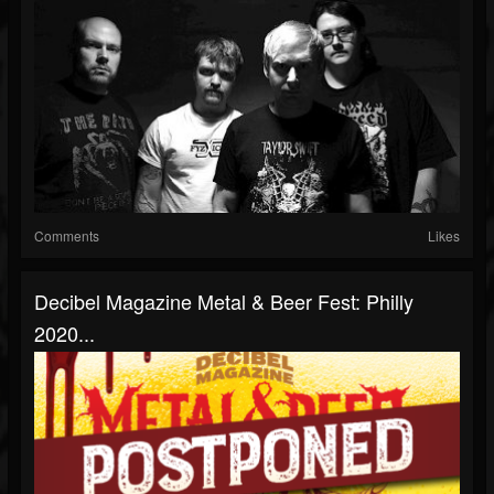
Comments
Likes
Decibel Magazine Metal & Beer Fest: Philly
2020...