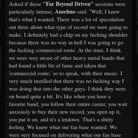
"Far Beyond Driven"
Asked if those
sessions were
Anselmo
particularly intense,
said: "Well, I knew
that's what I wanted. There was a lot of speculation
out there about what type of record we were going to
make. I definitely had a chip on my fucking shoulder
because there was no way in hell I was going to go
the fucking commercial route. At the time, I think
we were very aware of other heavy metal bands that
had found a little bit of fame and taken that
'commercial route,' so to speak, with their music. I
very much instilled that there was no fucking way I
was doing that into the other guys. I think they were
on board quite a bit. It's like when you have a
favorite band, you follow their entire career, you wait
anxiously to buy their new record, you open up it,
you put it on, and it's a letdown. That's a shitty
feeling. We knew what our fan base wanted. We
were very focused on delivering what our fan base