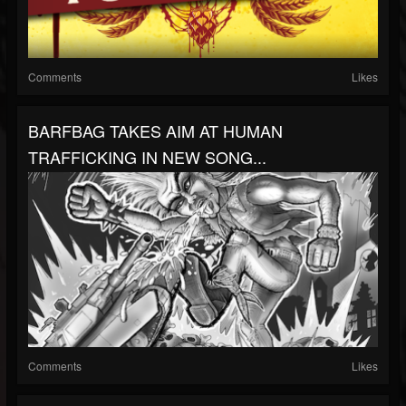
Comments
Likes
BARFBAG TAKES AIM AT HUMAN
TRAFFICKING IN NEW SONG...
Comments
Likes