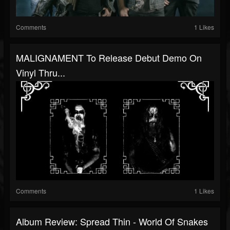
Comments
1 Likes
MALIGNAMENT To Release Debut Demo On
Vinyl Thru...
Comments
1 Likes
Album Review: Spread Thin - World Of Snakes