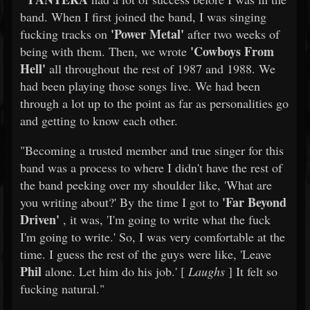
band. When I first joined the band, I was singing
'Power Metal'
fucking tracks on
after two weeks of
'Cowboys From
being with them. Then, we wrote
Hell'
all throughout the rest of 1987 and 1988. We
had been playing those songs live. We had been
through a lot up to the point as far as personalities go
and getting to know each other.
"Becoming a trusted member and true singer for this
band was a process to where I didn't have the rest of
the band peeking over my shoulder like, 'What are
'Far Beyond
you writing about?' By the time I got to
Driven'
, it was, 'I'm going to write what the fuck
I'm going to write.' So, I was very comfortable at the
time. I guess the rest of the guys were like, 'Leave
Phil
alone. Let him do his job.' [
Laughs
] It felt so
fucking natural."