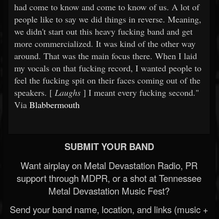
had come to know and come to know of us. A lot of
people like to say we did things in reverse. Meaning,
we didn't start out this heavy fucking band and get
more commercialized. It was kind of the other way
around. That was the main focus there. When I laid
my vocals on that fucking record, I wanted people to
feel the fucking spit on their faces coming out of the
speakers. [
Laughs
] I meant every fucking second."
Via
Blabbermouth
SUBMIT YOUR BAND
Want airplay on Metal Devastation Radio, PR
support through MDPR, or a shot at Tennessee
Metal Devastation Music Fest?
Send your band name, location, and links (music +