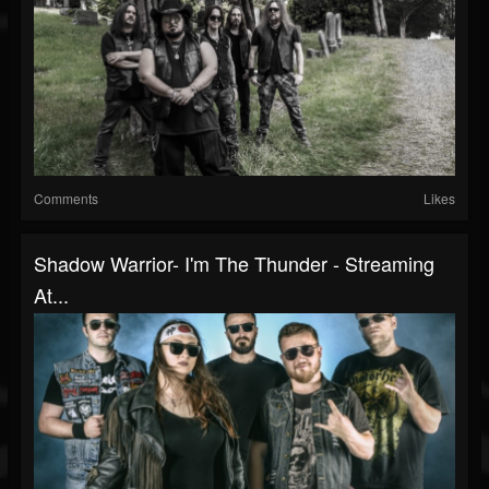
Comments
Likes
Shadow Warrior- I'm The Thunder - Streaming
At...