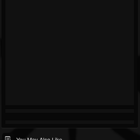
You May Also Like