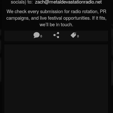
socials) to:
zach@metaldevastationradio.net
We check every submission for radio rotation, PR
campaigns, and live festival opportunities. If it fits,
we’ll be in touch.
0
0