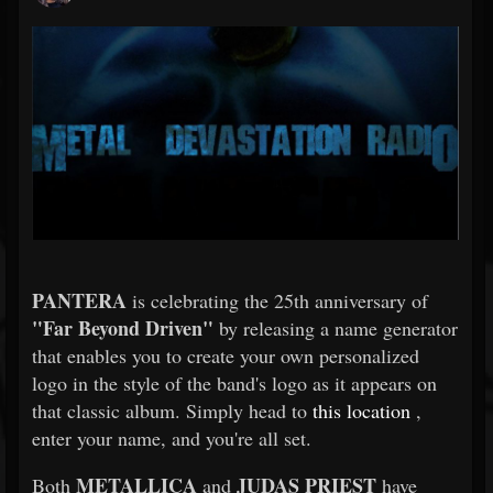
PANTERA
is celebrating the 25th anniversary of
"Far Beyond Driven"
by releasing a name generator
that enables you to create your own personalized
logo in the style of the band's logo as it appears on
that classic album. Simply head to
this location
,
enter your name, and you're all set.
METALLICA
JUDAS PRIEST
Both
and
have