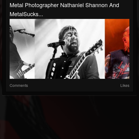
Metal Photographer Nathaniel Shannon And
MetalSucks...
Comments
Likes